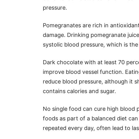
pressure.
Pomegranates are rich in antioxidant
damage. Drinking pomegranate juice 
systolic blood pressure, which is th
Dark chocolate with at least 70 perc
improve blood vessel function. Eati
reduce blood pressure, although it s
contains calories and sugar.
No single food can cure high blood p
foods as part of a balanced diet can
repeated every day, often lead to l