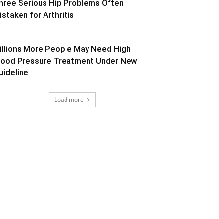
hree Serious Hip Problems Often
istaken for Arthritis
illions More People May Need High
lood Pressure Treatment Under New
uideline
Load more