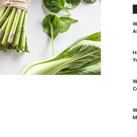
W
A
H
Y
W
C
W
M