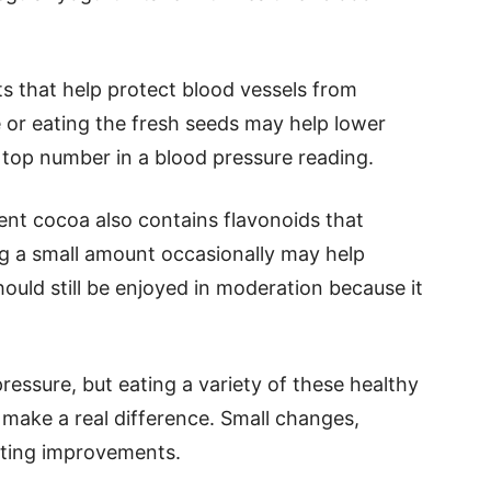
s that help protect blood vessels from
or eating the fresh seeds may help lower
e top number in a blood pressure reading.
ent cocoa also contains flavonoids that
ng a small amount occasionally may help
hould still be enjoyed in moderation because it
ressure, but eating a variety of these healthy
 make a real difference. Small changes,
asting improvements.