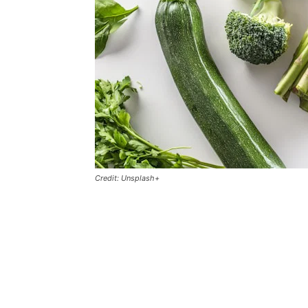
Credit: Unsplash+