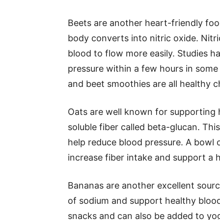
Beets are another heart-friendly foo
body converts into nitric oxide. Nitr
blood to flow more easily. Studies h
pressure within a few hours in some 
and beet smoothies are all healthy c
Oats are well known for supporting h
soluble fiber called beta-glucan. Thi
help reduce blood pressure. A bowl o
increase fiber intake and support a 
Bananas are another excellent sourc
of sodium and support healthy blood
snacks and can also be added to yog