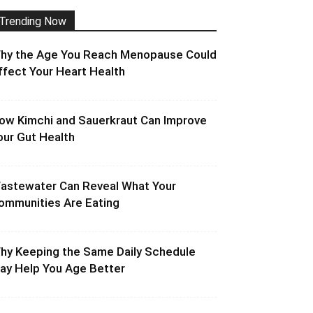
Trending Now
hy the Age You Reach Menopause Could
ffect Your Heart Health
ow Kimchi and Sauerkraut Can Improve
our Gut Health
astewater Can Reveal What Your
ommunities Are Eating
hy Keeping the Same Daily Schedule
ay Help You Age Better