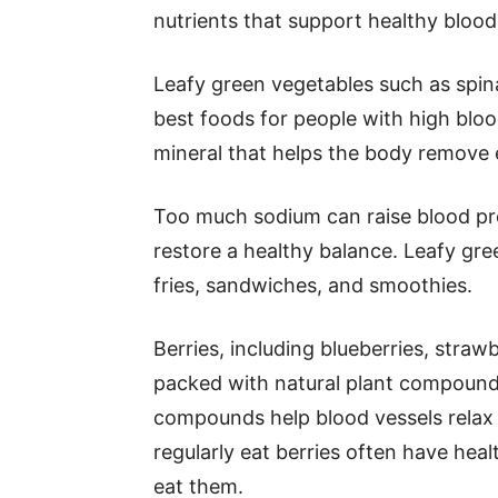
nutrients that support healthy blood
Leafy green vegetables such as spin
best foods for people with high bloo
mineral that helps the body remove 
Too much sodium can raise blood pr
restore a healthy balance. Leafy gree
fries, sandwiches, and smoothies.
Berries, including blueberries, strawb
packed with natural plant compounds
compounds help blood vessels relax 
regularly eat berries often have hea
eat them.