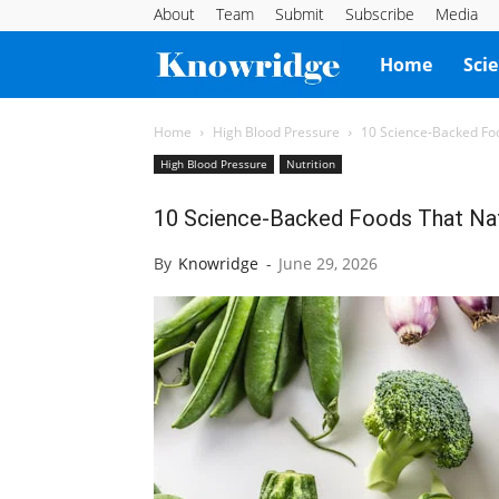
About
Team
Submit
Subscribe
Media
Knowridge
Home
Sci
Science
Home
High Blood Pressure
10 Science-Backed Foo
High Blood Pressure
Nutrition
Report
10 Science-Backed Foods That Nat
By
Knowridge
-
June 29, 2026