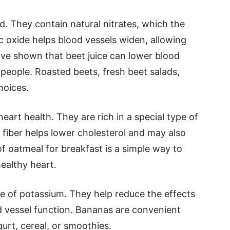
d. They contain natural nitrates, which the
ic oxide helps blood vessels widen, allowing
ave shown that beet juice can lower blood
people. Roasted beets, fresh beet salads,
hoices.
eart health. They are rich in a special type of
s fiber helps lower cholesterol and may also
f oatmeal for breakfast is a simple way to
healthy heart.
e of potassium. They help reduce the effects
 vessel function. Bananas are convenient
urt, cereal, or smoothies.