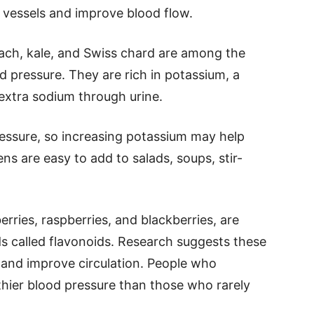
 vessels and improve blood flow.
ach, kale, and Swiss chard are among the
d pressure. They are rich in potassium, a
extra sodium through urine.
essure, so increasing potassium may help
ns are easy to add to salads, soups, stir-
erries, raspberries, and blackberries, are
 called flavonoids. Research suggests these
and improve circulation. People who
lthier blood pressure than those who rarely