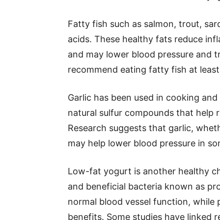
Fatty fish such as salmon, trout, sa
acids. These healthy fats reduce inf
and may lower blood pressure and tr
recommend eating fatty fish at least
Garlic has been used in cooking and t
natural sulfur compounds that help 
Research suggests that garlic, whet
may help lower blood pressure in so
Low-fat yogurt is another healthy ch
and beneficial bacteria known as pro
normal blood vessel function, while 
benefits. Some studies have linked r