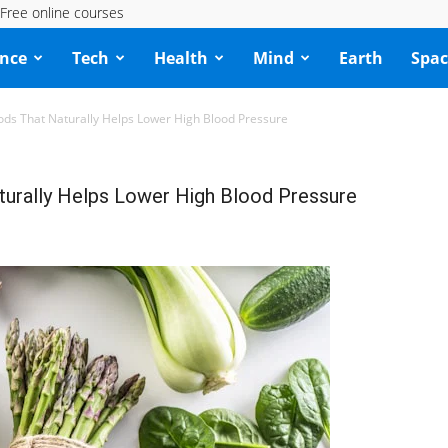
Free online courses
ence
Tech
Health
Mind
Earth
Spac
ds That Naturally Helps Lower High Blood Pressure
urally Helps Lower High Blood Pressure