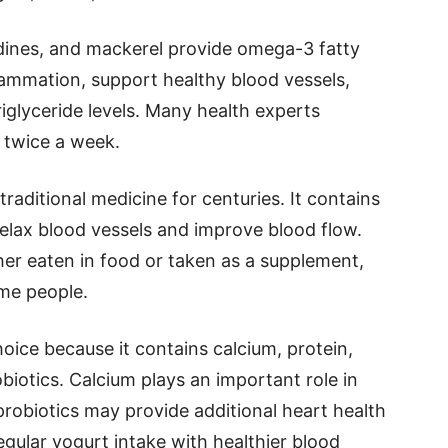
rdines, and mackerel provide omega-3 fatty
lammation, support healthy blood vessels,
iglyceride levels. Many health experts
 twice a week.
raditional medicine for centuries. It contains
relax blood vessels and improve blood flow.
her eaten in food or taken as a supplement,
me people.
oice because it contains calcium, protein,
biotics. Calcium plays an important role in
probiotics may provide additional heart health
egular yogurt intake with healthier blood