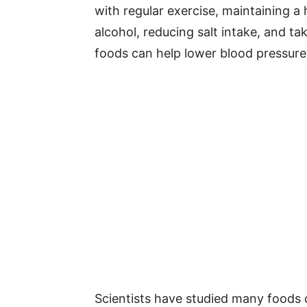
with regular exercise, maintaining a 
alcohol, reducing salt intake, and t
foods can help lower blood pressure 
Scientists have studied many foods 