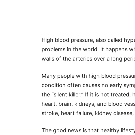
High blood pressure, also called hy
problems in the world. It happens w
walls of the arteries over a long peri
Many people with high blood pressu
condition often causes no early symp
the “silent killer.” If it is not trea
heart, brain, kidneys, and blood vesse
stroke, heart failure, kidney disease
The good news is that healthy lifest