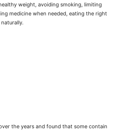
healthy weight, avoiding smoking, limiting
aking medicine when needed, eating the right
naturally.
over the years and found that some contain