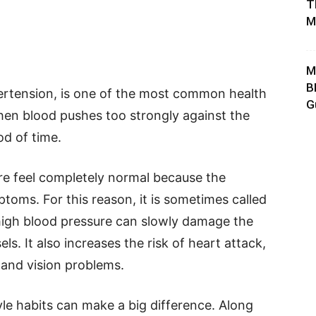
T
M
M
B
pertension, is one of the most common health
G
hen blood pushes too strongly against the
od of time.
re feel completely normal because the
toms. For this reason, it is sometimes called
ted, high blood pressure can slowly damage the
ls. It also increases the risk of heart attack,
, and vision problems.
yle habits can make a big difference. Along