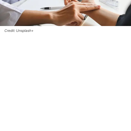
Credit: Unsplash+