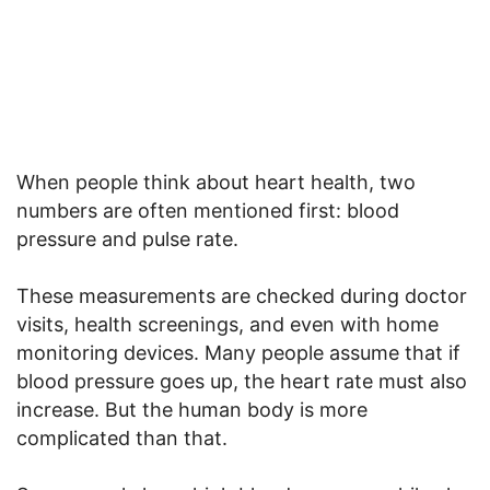
When people think about heart health, two
numbers are often mentioned first: blood
pressure and pulse rate.
These measurements are checked during doctor
visits, health screenings, and even with home
monitoring devices. Many people assume that if
blood pressure goes up, the heart rate must also
increase. But the human body is more
complicated than that.