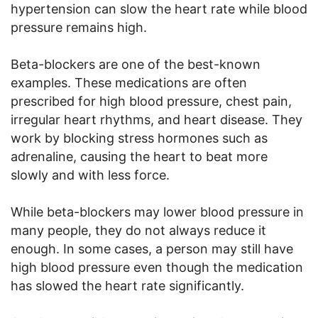
hypertension can slow the heart rate while blood
pressure remains high.
Beta-blockers are one of the best-known
examples. These medications are often
prescribed for high blood pressure, chest pain,
irregular heart rhythms, and heart disease. They
work by blocking stress hormones such as
adrenaline, causing the heart to beat more
slowly and with less force.
While beta-blockers may lower blood pressure in
many people, they do not always reduce it
enough. In some cases, a person may still have
high blood pressure even though the medication
has slowed the heart rate significantly.