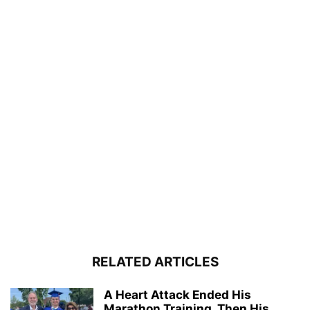
RELATED ARTICLES
A Heart Attack Ended His
Marathon Training. Then His