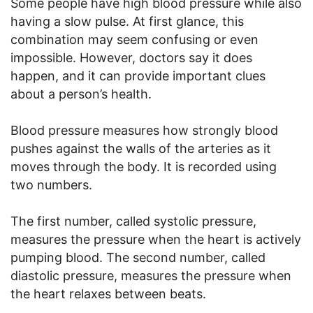
Some people have high blood pressure while also
having a slow pulse. At first glance, this
combination may seem confusing or even
impossible. However, doctors say it does
happen, and it can provide important clues
about a person’s health.
Blood pressure measures how strongly blood
pushes against the walls of the arteries as it
moves through the body. It is recorded using
two numbers.
The first number, called systolic pressure,
measures the pressure when the heart is actively
pumping blood. The second number, called
diastolic pressure, measures the pressure when
the heart relaxes between beats.