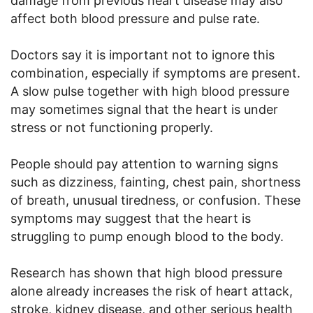
damage from previous heart disease may also
affect both blood pressure and pulse rate.
Doctors say it is important not to ignore this
combination, especially if symptoms are present.
A slow pulse together with high blood pressure
may sometimes signal that the heart is under
stress or not functioning properly.
People should pay attention to warning signs
such as dizziness, fainting, chest pain, shortness
of breath, unusual tiredness, or confusion. These
symptoms may suggest that the heart is
struggling to pump enough blood to the body.
Research has shown that high blood pressure
alone already increases the risk of heart attack,
stroke, kidney disease, and other serious health