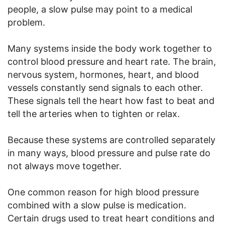
people, a slow pulse may point to a medical
problem.
Many systems inside the body work together to
control blood pressure and heart rate. The brain,
nervous system, hormones, heart, and blood
vessels constantly send signals to each other.
These signals tell the heart how fast to beat and
tell the arteries when to tighten or relax.
Because these systems are controlled separately
in many ways, blood pressure and pulse rate do
not always move together.
One common reason for high blood pressure
combined with a slow pulse is medication.
Certain drugs used to treat heart conditions and