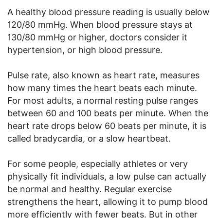
A healthy blood pressure reading is usually below
120/80 mmHg. When blood pressure stays at
130/80 mmHg or higher, doctors consider it
hypertension, or high blood pressure.
Pulse rate, also known as heart rate, measures
how many times the heart beats each minute.
For most adults, a normal resting pulse ranges
between 60 and 100 beats per minute. When the
heart rate drops below 60 beats per minute, it is
called bradycardia, or a slow heartbeat.
For some people, especially athletes or very
physically fit individuals, a low pulse can actually
be normal and healthy. Regular exercise
strengthens the heart, allowing it to pump blood
more efficiently with fewer beats. But in other