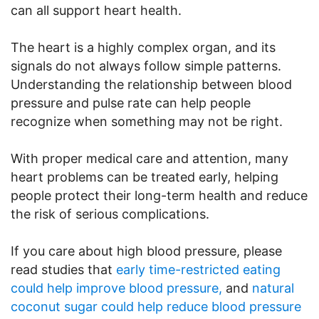
can all support heart health.
The heart is a highly complex organ, and its
signals do not always follow simple patterns.
Understanding the relationship between blood
pressure and pulse rate can help people
recognize when something may not be right.
With proper medical care and attention, many
heart problems can be treated early, helping
people protect their long-term health and reduce
the risk of serious complications.
If you care about high blood pressure, please
read studies that
early time-restricted eating
could help improve blood pressure,
and
natural
coconut sugar could help reduce blood pressure