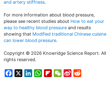
and artery stiffness
.
For more information about blood pressure,
please see recent studies about
How to eat your
way to healthy blood pressure
and results
showing that
Modified traditional Chinese cuisine
can lower blood pressure
.
Copyright © 2026 Knowridge Science Report. All
rights reserved.
Facebook
X
LinkedIn
WhatsApp
Flipboard
WeChat
Sina
Reddit
Weibo