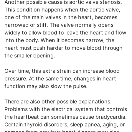
Another possible cause is aortic valve stenosis.
This condition happens when the aortic valve,
one of the main valves in the heart, becomes
narrowed or stiff. The valve normally opens
widely to allow blood to leave the heart and flow
into the body. When it becomes narrow, the
heart must push harder to move blood through
the smaller opening.
Over time, this extra strain can increase blood
pressure. At the same time, changes in heart
function may also slow the pulse.
There are also other possible explanations.
Problems with the electrical system that controls
the heartbeat can sometimes cause bradycardia.
Certain thyroid disorders, sleep apnea, aging, or