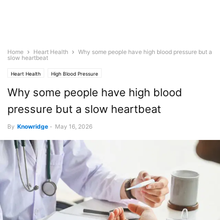
Home
Heart Health
Why some people have high blood pressure but a
slow heartbeat
Heart Health
High Blood Pressure
Why some people have high blood
pressure but a slow heartbeat
By
Knowridge
-
May 16, 2026