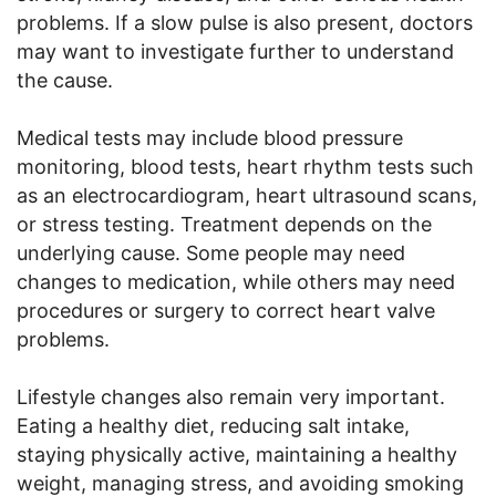
problems. If a slow pulse is also present, doctors
may want to investigate further to understand
the cause.
Medical tests may include blood pressure
monitoring, blood tests, heart rhythm tests such
as an electrocardiogram, heart ultrasound scans,
or stress testing. Treatment depends on the
underlying cause. Some people may need
changes to medication, while others may need
procedures or surgery to correct heart valve
problems.
Lifestyle changes also remain very important.
Eating a healthy diet, reducing salt intake,
staying physically active, maintaining a healthy
weight, managing stress, and avoiding smoking