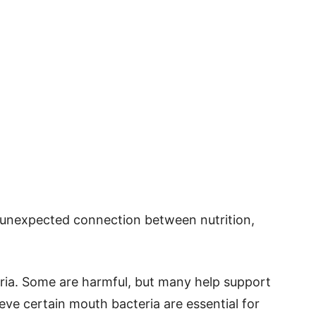
n unexpected connection between nutrition,
eria. Some are harmful, but many help support
ve certain mouth bacteria are essential for