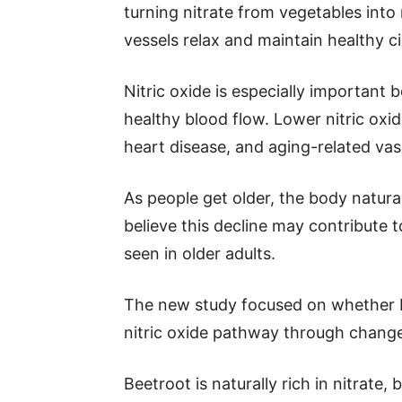
turning nitrate from vegetables into 
vessels relax and maintain healthy ci
Nitric oxide is especially important b
healthy blood flow. Lower nitric oxi
heart disease, and aging-related vas
As people get older, the body natural
believe this decline may contribute t
seen in older adults.
The new study focused on whether bee
nitric oxide pathway through change
Beetroot is naturally rich in nitrate,