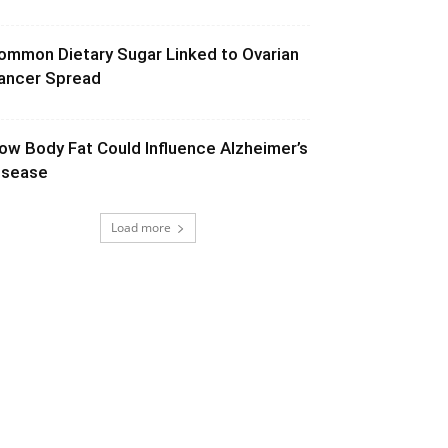
ommon Dietary Sugar Linked to Ovarian
ancer Spread
ow Body Fat Could Influence Alzheimer’s
isease
Load more