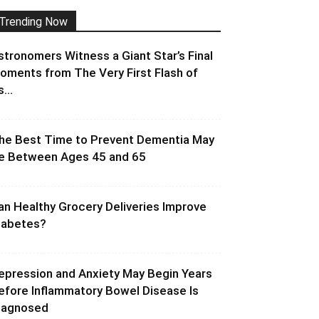
Trending Now
stronomers Witness a Giant Star’s Final
oments from The Very First Flash of
s...
he Best Time to Prevent Dementia May
e Between Ages 45 and 65
an Healthy Grocery Deliveries Improve
iabetes?
epression and Anxiety May Begin Years
efore Inflammatory Bowel Disease Is
iagnosed