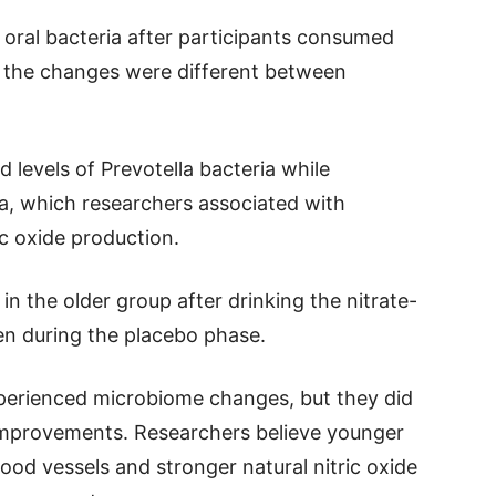
 oral bacteria after participants consumed
r, the changes were different between
d levels of Prevotella bacteria while
ria, which researchers associated with
ic oxide production.
 in the older group after drinking the nitrate-
een during the placebo phase.
experienced microbiome changes, but they did
improvements. Researchers believe younger
ood vessels and stronger natural nitric oxide