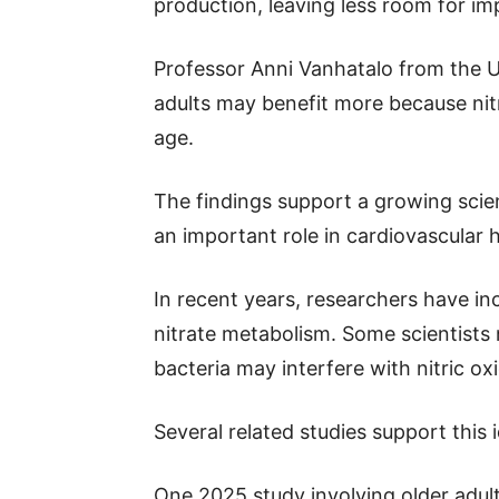
production, leaving less room for i
Professor Anni Vanhatalo from the Un
adults may benefit more because nit
age.
The findings support a growing scien
an important role in cardiovascular h
In recent years, researchers have in
nitrate metabolism. Some scientists
bacteria may interfere with nitric o
Several related studies support this 
One 2025 study involving older adul