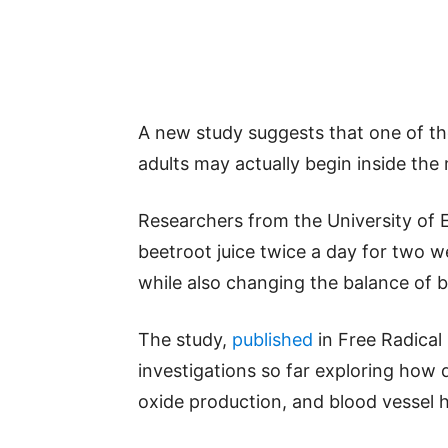
A new study suggests that one of the
adults may actually begin inside the
Researchers from the University of E
beetroot juice twice a day for two w
while also changing the balance of ba
The study,
published
in Free Radical 
investigations so far exploring how di
oxide production, and blood vessel h