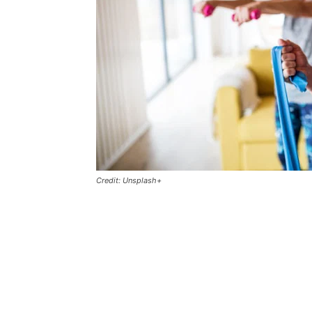
Credit: Unsplash+