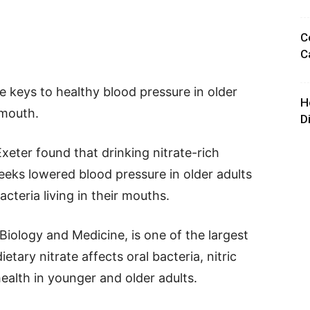
C
C
 keys to healthy blood pressure in older
H
 mouth.
D
xeter found that drinking nitrate-rich
eeks lowered blood pressure in older adults
cteria living in their mouths.
Biology and Medicine, is one of the largest
etary nitrate affects oral bacteria, nitric
ealth in younger and older adults.