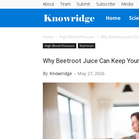
About
Team
Submit
Subscribe
Media
Knowridge
Home
Sci
Science
Home
High Blood Pressure
Why Beetroot Juice Ca
High Blood Pressure
Nutrition
Report
Why Beetroot Juice Can Keep Your
By
Knowridge
-
May 27, 2026