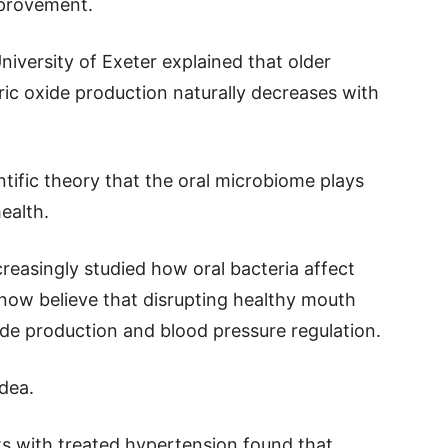
mprovement.
iversity of Exeter explained that older
ric oxide production naturally decreases with
tific theory that the oral microbiome plays
ealth.
creasingly studied how oral bacteria affect
 now believe that disrupting healthy mouth
xide production and blood pressure regulation.
idea.
ts with treated hypertension found that