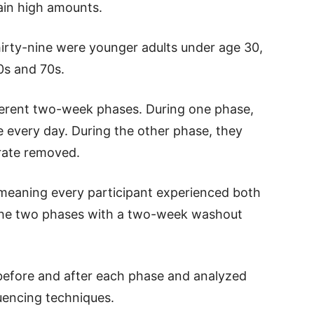
tain high amounts.
Thirty-nine were younger adults under age 30,
0s and 70s.
ferent two-week phases. During one phase,
ce every day. During the other phase, they
trate removed.
meaning every participant experienced both
the two phases with a two-week washout
before and after each phase and analyzed
uencing techniques.