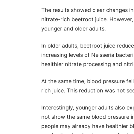
The results showed clear changes in
nitrate-rich beetroot juice. Howeve
younger and older adults.
In older adults, beetroot juice reduce
increasing levels of Neisseria bacte
healthier nitrate processing and nitr
At the same time, blood pressure fell
rich juice. This reduction was not s
Interestingly, younger adults also 
not show the same blood pressure 
people may already have healthier bl