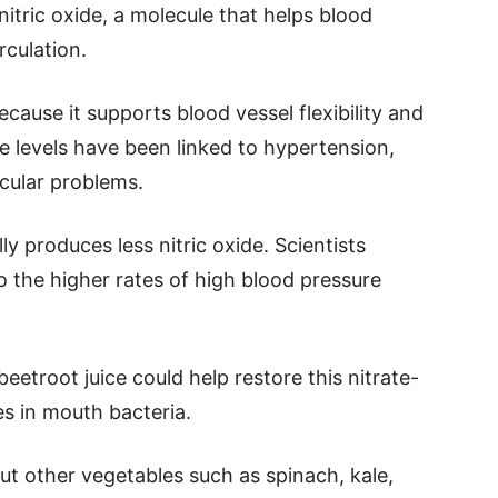
nitric oxide, a molecule that helps blood
rculation.
ecause it supports blood vessel flexibility and
de levels have been linked to hypertension,
cular problems.
ly produces less nitric oxide. Scientists
o the higher rates of high blood pressure
troot juice could help restore this nitrate-
s in mouth bacteria.
 but other vegetables such as spinach, kale,