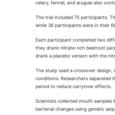
celery, fennel, and arugula also con
The trial included 75 participants. 
while 36 participants were in their 6
Each participant completed two dif
they drank nitrate-rich beetroot jui
drank a placebo version with the ni
The study used a crossover design, 
conditions. Researchers separated 
period to reduce carryover effects.
Scientists collected mouth samples 
bacterial changes using genetic seq