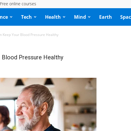
Free online courses
ence
Tech
Health
Mind
Earth
Spac
n Keep Your Blood Pressure Healthy
 Blood Pressure Healthy