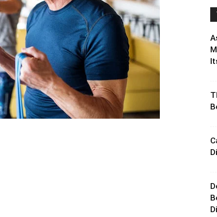
A
M
It
T
B
C
D
D
B
D