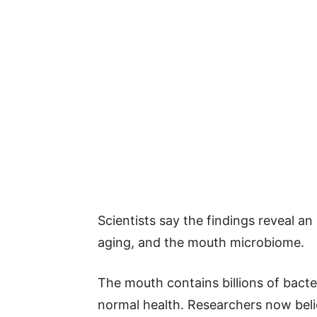
Scientists say the findings reveal a
aging, and the mouth microbiome.
The mouth contains billions of bact
normal health. Researchers now belie