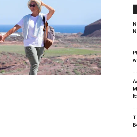
N
N
P
w
A
M
It
T
B