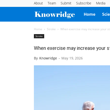
About
Team
Submit
Subscribe
Media
Knowridge
Home
Sci
Science
Home
Stroke
When exercise may increase your st
Stroke
Report
When exercise may increase your st
By
Knowridge
-
May 19, 2026