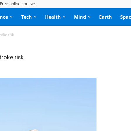
Free online courses
ence
Tech
Health
Mind
Earth
Spac
roke risk
roke risk