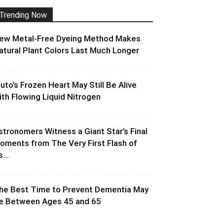
Trending Now
ew Metal-Free Dyeing Method Makes
atural Plant Colors Last Much Longer
luto’s Frozen Heart May Still Be Alive
ith Flowing Liquid Nitrogen
stronomers Witness a Giant Star’s Final
oments from The Very First Flash of
s...
he Best Time to Prevent Dementia May
e Between Ages 45 and 65