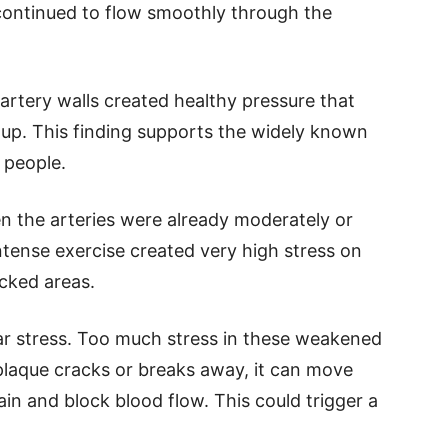
continued to flow smoothly through the
rtery walls created healthy pressure that
dup. This finding supports the widely known
 people.
 the arteries were already moderately or
ntense exercise created very high stress on
ocked areas.
ear stress. Too much stress in these weakened
plaque cracks or breaks away, it can move
in and block blood flow. This could trigger a