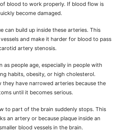
f blood to work properly. If blood flow is
 quickly become damaged.
e can build up inside these arteries. This
vessels and make it harder for blood to pass
carotid artery stenosis.
s people age, especially in people with
g habits, obesity, or high cholesterol.
 they have narrowed arteries because the
oms until it becomes serious.
 to part of the brain suddenly stops. This
ks an artery or because plaque inside an
smaller blood vessels in the brain.