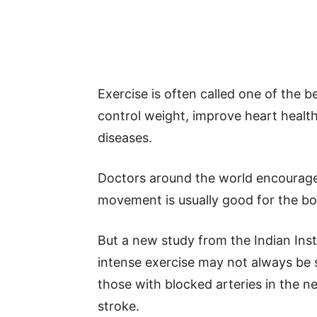
Exercise is often called one of the b
control weight, improve heart health
diseases.
Doctors around the world encourage 
movement is usually good for the b
But a new study from the Indian Ins
intense exercise may not always be s
those with blocked arteries in the ne
stroke.