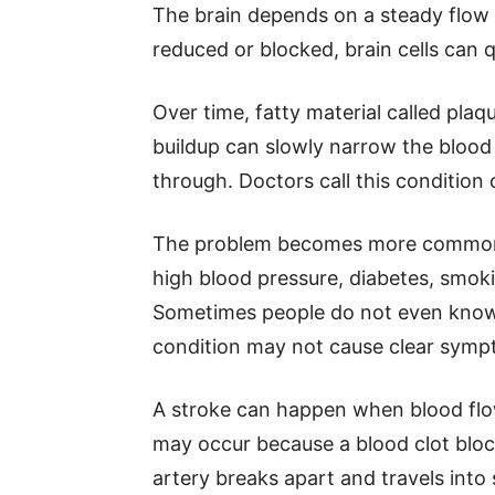
The brain depends on a steady flow o
reduced or blocked, brain cells can
Over time, fatty material called plaqu
buildup can slowly narrow the blood 
through. Doctors call this condition 
The problem becomes more common a
high blood pressure, diabetes, smokin
Sometimes people do not even know
condition may not cause clear sympt
A stroke can happen when blood flow
may occur because a blood clot bloc
artery breaks apart and travels into 