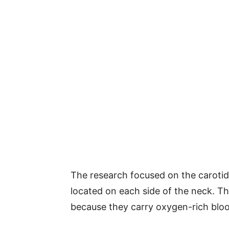
The research focused on the carotid 
located on each side of the neck. Th
because they carry oxygen-rich bloo