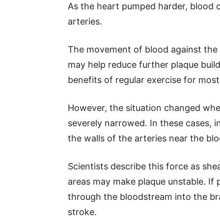
As the heart pumped harder, blood 
arteries.
The movement of blood against the a
may help reduce further plaque buil
benefits of regular exercise for most
However, the situation changed when
severely narrowed. In these cases, i
the walls of the arteries near the bl
Scientists describe this force as sh
areas may make plaque unstable. If 
through the bloodstream into the bra
stroke.