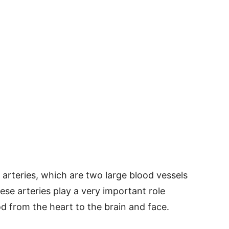
arteries, which are two large blood vessels
ese arteries play a very important role
d from the heart to the brain and face.