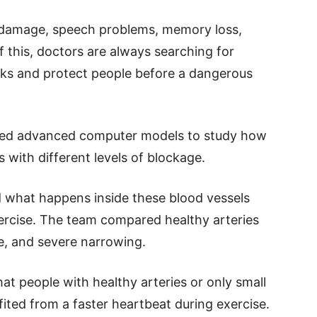
 damage, speech problems, memory loss,
 this, doctors are always searching for
sks and protect people before a dangerous
used advanced computer models to study how
 with different levels of blockage.
 what happens inside these blood vessels
ercise. The team compared healthy arteries
e, and severe narrowing.
t people with healthy arteries or only small
ited from a faster heartbeat during exercise.