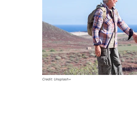
Credit: Unsplash+