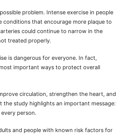
possible problem. Intense exercise in people
e conditions that encourage more plaque to
arteries could continue to narrow in the
not treated properly.
se is dangerous for everyone. In fact,
 most important ways to protect overall
mprove circulation, strengthen the heart, and
ut the study highlights an important message:
r every person.
dults and people with known risk factors for