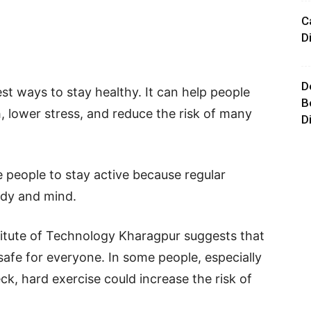
C
D
D
est ways to stay healthy. It can help people
B
, lower stress, and reduce the risk of many
D
people to stay active because regular
ody and mind.
titute of Technology Kharagpur suggests that
afe for everyone. In some people, especially
ck, hard exercise could increase the risk of