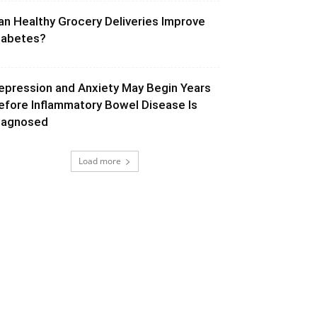
an Healthy Grocery Deliveries Improve
iabetes?
epression and Anxiety May Begin Years
efore Inflammatory Bowel Disease Is
iagnosed
Load more