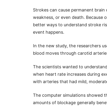
Strokes can cause permanent brain
weakness, or even death. Because of
better ways to understand stroke ri
event happens.
In the new study, the researchers 
blood moves through carotid arteries
The scientists wanted to understand
when heart rate increases during ex
with arteries that had mild, moderat
The computer simulations showed tha
amounts of blockage generally benef