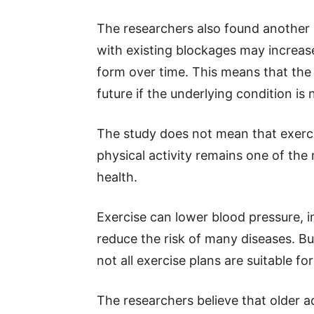
The researchers also found another 
with existing blockages may increas
form over time. This means that the 
future if the underlying condition is 
The study does not mean that exerci
physical activity remains one of the
health.
Exercise can lower blood pressure, i
reduce the risk of many diseases. B
not all exercise plans are suitable fo
The researchers believe that older a