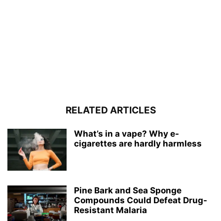
RELATED ARTICLES
What’s in a vape? Why e-
cigarettes are hardly harmless
Pine Bark and Sea Sponge
Compounds Could Defeat Drug-
Resistant Malaria