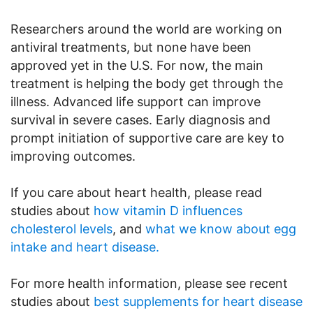
Researchers around the world are working on
antiviral treatments, but none have been
approved yet in the U.S. For now, the main
treatment is helping the body get through the
illness. Advanced life support can improve
survival in severe cases. Early diagnosis and
prompt initiation of supportive care are key to
improving outcomes.
If you care about heart health, please read
studies about
how vitamin D influences
cholesterol levels
, and
what we know about egg
intake and heart disease.
For more health information, please see recent
studies about
best supplements for heart disease