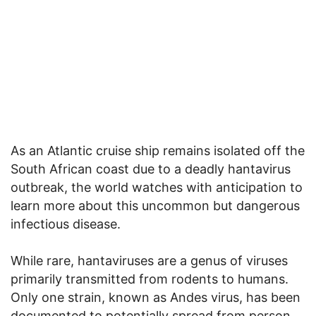
As an Atlantic cruise ship remains isolated off the
South African coast due to a deadly hantavirus
outbreak, the world watches with anticipation to
learn more about this uncommon but dangerous
infectious disease.
While rare, hantaviruses are a genus of viruses
primarily transmitted from rodents to humans.
Only one strain, known as Andes virus, has been
documented to potentially spread from person