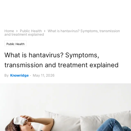
Home
Public Health
What is hantavirus? Symptoms, transmission
and treatment explained
Public Health
What is hantavirus? Symptoms,
transmission and treatment explained
By
Knowridge
-
May 11, 2026