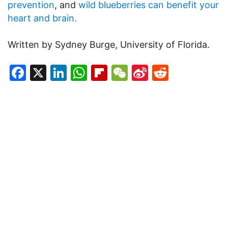
prevention
, and
wild blueberries can benefit your
heart and brain.
Written by Sydney Burge, University of Florida.
Facebook
X
LinkedIn
WhatsApp
Flipboard
WeChat
Sina
Reddit
Weibo