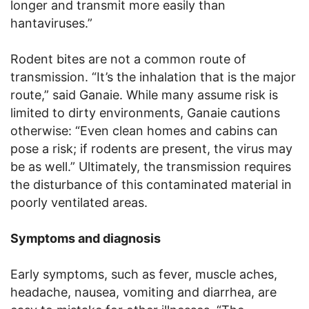
longer and transmit more easily than
hantaviruses.”
Rodent bites are not a common route of
transmission. “It’s the inhalation that is the major
route,” said Ganaie. While many assume risk is
limited to dirty environments, Ganaie cautions
otherwise: “Even clean homes and cabins can
pose a risk; if rodents are present, the virus may
be as well.” Ultimately, the transmission requires
the disturbance of this contaminated material in
poorly ventilated areas.
Symptoms and diagnosis
Early symptoms, such as fever, muscle aches,
headache, nausea, vomiting and diarrhea, are