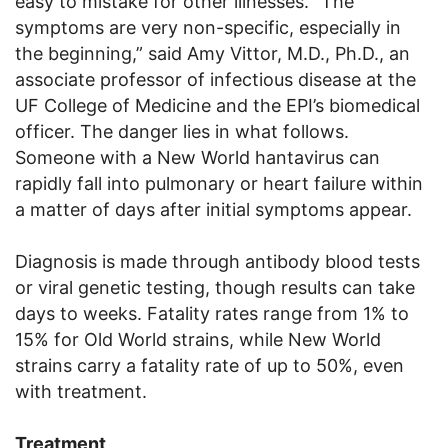
easy to mistake for other illnesses. “The
symptoms are very non-specific, especially in
the beginning,” said Amy Vittor, M.D., Ph.D., an
associate professor of infectious disease at the
UF College of Medicine and the EPI’s biomedical
officer. The danger lies in what follows.
Someone with a New World hantavirus can
rapidly fall into pulmonary or heart failure within
a matter of days after initial symptoms appear.
Diagnosis is made through antibody blood tests
or viral genetic testing, though results can take
days to weeks. Fatality rates range from 1% to
15% for Old World strains, while New World
strains carry a fatality rate of up to 50%, even
with treatment.
Treatment