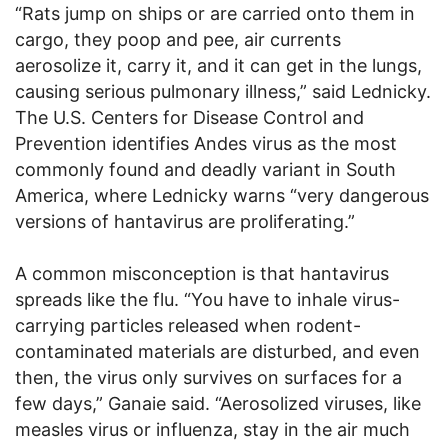
“Rats jump on ships or are carried onto them in
cargo, they poop and pee, air currents
aerosolize it, carry it, and it can get in the lungs,
causing serious pulmonary illness,” said Lednicky.
The U.S. Centers for Disease Control and
Prevention identifies Andes virus as the most
commonly found and deadly variant in South
America, where Lednicky warns “very dangerous
versions of hantavirus are proliferating.”
A common misconception is that hantavirus
spreads like the flu. “You have to inhale virus-
carrying particles released when rodent-
contaminated materials are disturbed, and even
then, the virus only survives on surfaces for a
few days,” Ganaie said. “Aerosolized viruses, like
measles virus or influenza, stay in the air much