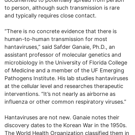
to person, although such transmission is rare
and typically requires close contact.
“There is no concrete evidence that there is
human-to-human transmission for most
hantaviruses,” said Safder Ganaie, Ph.D., an
assistant professor of molecular genetics and
microbiology in the University of Florida College
of Medicine and a member of the UF Emerging
Pathogens Institute. His lab studies hantaviruses
at the cellular level and researches therapeutic
interventions. “It’s not nearly as airborne as
influenza or other common respiratory viruses.”
Hantaviruses are not new. Ganaie notes their
discovery dates to the Korean War in the 1950s.
The World Health Organization classified them in