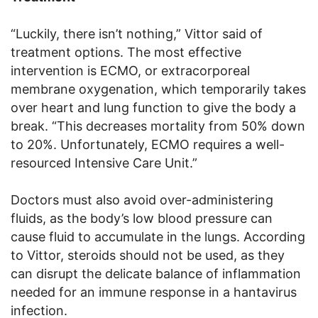
“Luckily, there isn’t nothing,” Vittor said of
treatment options. The most effective
intervention is ECMO, or extracorporeal
membrane oxygenation, which temporarily takes
over heart and lung function to give the body a
break. “This decreases mortality from 50% down
to 20%. Unfortunately, ECMO requires a well-
resourced Intensive Care Unit.”
Doctors must also avoid over-administering
fluids, as the body’s low blood pressure can
cause fluid to accumulate in the lungs. According
to Vittor, steroids should not be used, as they
can disrupt the delicate balance of inflammation
needed for an immune response in a hantavirus
infection.