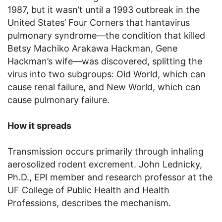
1987, but it wasn’t until a 1993 outbreak in the
United States’ Four Corners that hantavirus
pulmonary syndrome—the condition that killed
Betsy Machiko Arakawa Hackman, Gene
Hackman’s wife—was discovered, splitting the
virus into two subgroups: Old World, which can
cause renal failure, and New World, which can
cause pulmonary failure.
How it spreads
Transmission occurs primarily through inhaling
aerosolized rodent excrement. John Lednicky,
Ph.D., EPI member and research professor at the
UF College of Public Health and Health
Professions, describes the mechanism.