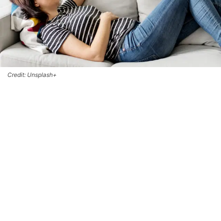
Credit: Unsplash+