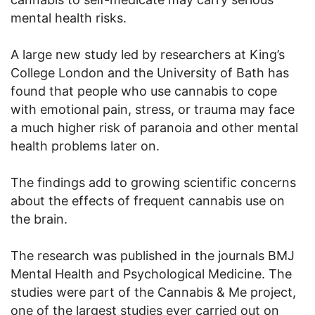
mental health risks.
A large new study led by researchers at King’s
College London and the University of Bath has
found that people who use cannabis to cope
with emotional pain, stress, or trauma may face
a much higher risk of paranoia and other mental
health problems later on.
The findings add to growing scientific concerns
about the effects of frequent cannabis use on
the brain.
The research was published in the journals BMJ
Mental Health and Psychological Medicine. The
studies were part of the Cannabis & Me project,
one of the largest studies ever carried out on