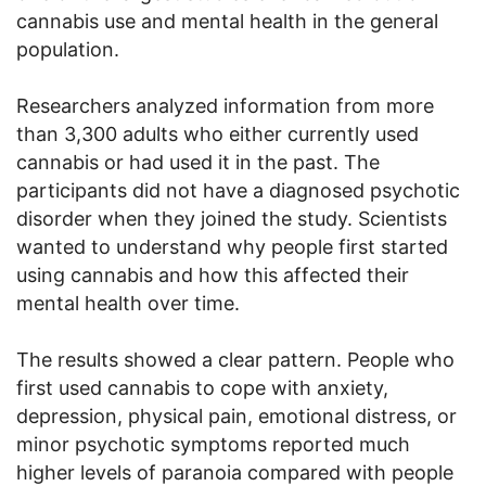
cannabis use and mental health in the general
population.
Researchers analyzed information from more
than 3,300 adults who either currently used
cannabis or had used it in the past. The
participants did not have a diagnosed psychotic
disorder when they joined the study. Scientists
wanted to understand why people first started
using cannabis and how this affected their
mental health over time.
The results showed a clear pattern. People who
first used cannabis to cope with anxiety,
depression, physical pain, emotional distress, or
minor psychotic symptoms reported much
higher levels of paranoia compared with people