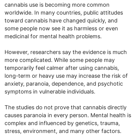
cannabis use is becoming more common
worldwide. In many countries, public attitudes
toward cannabis have changed quickly, and
some people now see it as harmless or even
medicinal for mental health problems.
However, researchers say the evidence is much
more complicated. While some people may
temporarily feel calmer after using cannabis,
long-term or heavy use may increase the risk of
anxiety, paranoia, dependence, and psychotic
symptoms in vulnerable individuals.
The studies do not prove that cannabis directly
causes paranoia in every person. Mental health is
complex and influenced by genetics, trauma,
stress, environment, and many other factors.