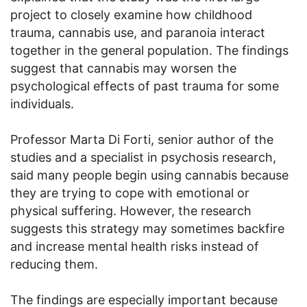
project to closely examine how childhood
trauma, cannabis use, and paranoia interact
together in the general population. The findings
suggest that cannabis may worsen the
psychological effects of past trauma for some
individuals.
Professor Marta Di Forti, senior author of the
studies and a specialist in psychosis research,
said many people begin using cannabis because
they are trying to cope with emotional or
physical suffering. However, the research
suggests this strategy may sometimes backfire
and increase mental health risks instead of
reducing them.
The findings are especially important because