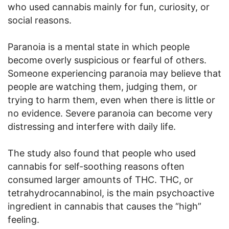
who used cannabis mainly for fun, curiosity, or
social reasons.
Paranoia is a mental state in which people
become overly suspicious or fearful of others.
Someone experiencing paranoia may believe that
people are watching them, judging them, or
trying to harm them, even when there is little or
no evidence. Severe paranoia can become very
distressing and interfere with daily life.
The study also found that people who used
cannabis for self-soothing reasons often
consumed larger amounts of THC. THC, or
tetrahydrocannabinol, is the main psychoactive
ingredient in cannabis that causes the “high”
feeling.