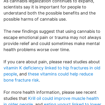
As cannabis legalization continues to expand,
scientists say it is important for people to
understand both the possible benefits and the
possible harms of cannabis use.
The new findings suggest that using cannabis to
escape emotional pain or trauma may not always
provide relief and could sometimes make mental
health problems worse over time.
If you care about pain, please read studies about
vitamin K deficiency linked to hip fractures in old
people
, and
these vitamins could help reduce
bone fracture risk
.
For more health information, please see recent
studies that
Krill oil could improve muscle health
in older people
, and
eating yogurt linked to lower