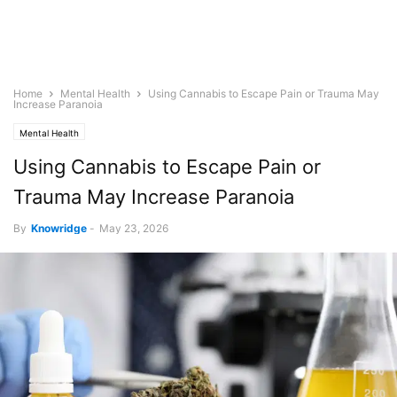
Home
Mental Health
Using Cannabis to Escape Pain or Trauma May
Increase Paranoia
Mental Health
Using Cannabis to Escape Pain or
Trauma May Increase Paranoia
By
Knowridge
-
May 23, 2026