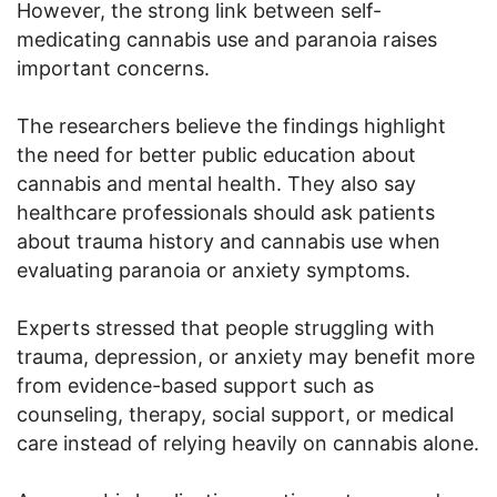
However, the strong link between self-
medicating cannabis use and paranoia raises
important concerns.
The researchers believe the findings highlight
the need for better public education about
cannabis and mental health. They also say
healthcare professionals should ask patients
about trauma history and cannabis use when
evaluating paranoia or anxiety symptoms.
Experts stressed that people struggling with
trauma, depression, or anxiety may benefit more
from evidence-based support such as
counseling, therapy, social support, or medical
care instead of relying heavily on cannabis alone.