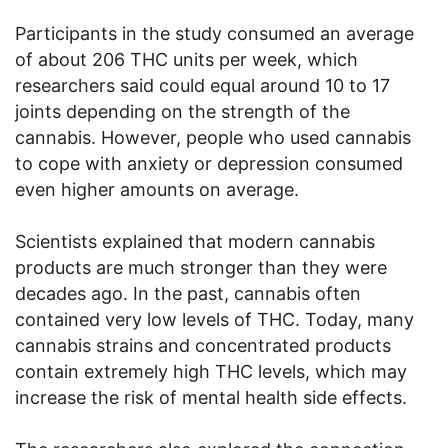
Participants in the study consumed an average
of about 206 THC units per week, which
researchers said could equal around 10 to 17
joints depending on the strength of the
cannabis. However, people who used cannabis
to cope with anxiety or depression consumed
even higher amounts on average.
Scientists explained that modern cannabis
products are much stronger than they were
decades ago. In the past, cannabis often
contained very low levels of THC. Today, many
cannabis strains and concentrated products
contain extremely high THC levels, which may
increase the risk of mental health side effects.