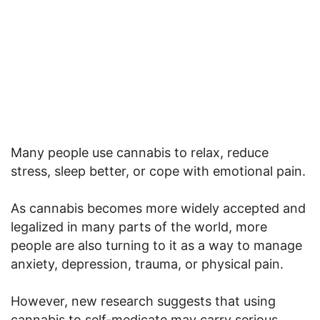
Many people use cannabis to relax, reduce
stress, sleep better, or cope with emotional pain.
As cannabis becomes more widely accepted and
legalized in many parts of the world, more
people are also turning to it as a way to manage
anxiety, depression, trauma, or physical pain.
However, new research suggests that using
cannabis to self-medicate may carry serious