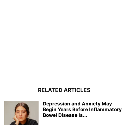
RELATED ARTICLES
Depression and Anxiety May
Begin Years Before Inflammatory
Bowel Disease Is...