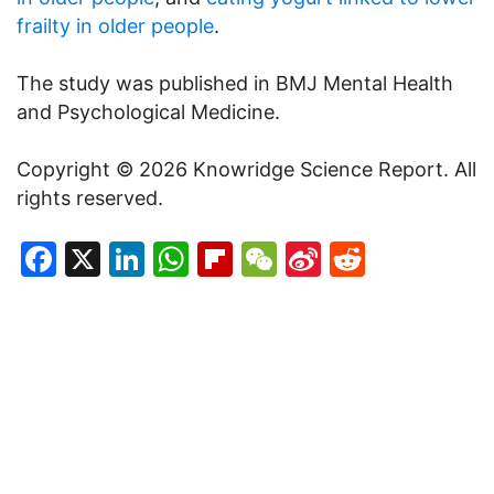
frailty in older people
.
The study was published in BMJ Mental Health
and Psychological Medicine.
Copyright © 2026 Knowridge Science Report. All
rights reserved.
Facebook
X
LinkedIn
WhatsApp
Flipboard
WeChat
Sina
Reddit
Weibo