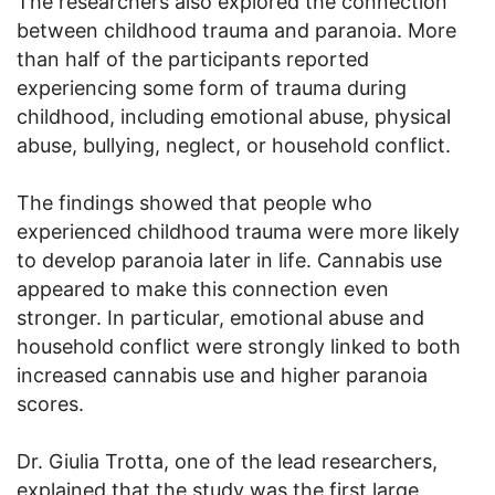
The researchers also explored the connection
between childhood trauma and paranoia. More
than half of the participants reported
experiencing some form of trauma during
childhood, including emotional abuse, physical
abuse, bullying, neglect, or household conflict.
The findings showed that people who
experienced childhood trauma were more likely
to develop paranoia later in life. Cannabis use
appeared to make this connection even
stronger. In particular, emotional abuse and
household conflict were strongly linked to both
increased cannabis use and higher paranoia
scores.
Dr. Giulia Trotta, one of the lead researchers,
explained that the study was the first large