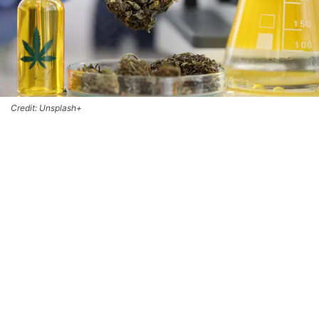
Credit: Unsplash+