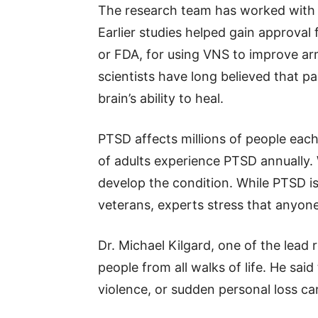
The research team has worked with 
Earlier studies helped gain approval
or FDA, for using VNS to improve a
scientists have long believed that p
brain’s ability to heal.
PTSD affects millions of people each
of adults experience PTSD annually.
develop the condition. While PTSD is 
veterans, experts stress that anyone
Dr. Michael Kilgard, one of the lead
people from all walks of life. He sa
violence, or sudden personal loss ca