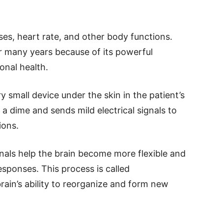
ses, heart rate, and other body functions.
or many years because of its powerful
onal health.
y small device under the skin in the patient’s
 a dime and sends mild electrical signals to
ions.
nals help the brain become more flexible and
esponses. This process is called
brain’s ability to reorganize and form new