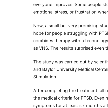
everyone improves. Some people sto
emotional stress, or frustration w
Now, a small but very promising stu
hope for people struggling with PTSD
combines therapy with a technology 
as VNS. The results surprised even 
The study was carried out by scienti
and Baylor University Medical Center.
Stimulation.
After completing the treatment, all 
the medical criteria for PTSD. Even
symptoms for at least six months af