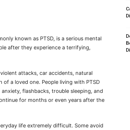
C
D
D
monly known as PTSD, is a serious mental
B
le after they experience a terrifying,
D
iolent attacks, car accidents, natural
h of a loved one. People living with PTSD
 anxiety, flashbacks, trouble sleeping, and
ontinue for months or even years after the
yday life extremely difficult. Some avoid