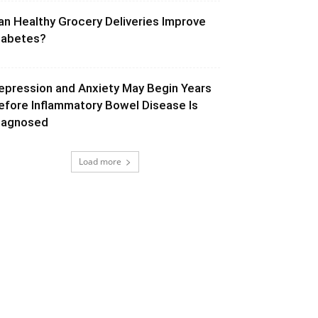
an Healthy Grocery Deliveries Improve
iabetes?
epression and Anxiety May Begin Years
efore Inflammatory Bowel Disease Is
iagnosed
Load more