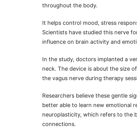
throughout the body.
It helps control mood, stress respon
Scientists have studied this nerve f
influence on brain activity and emoti
In the study, doctors implanted a ver
neck. The device is about the size of
the vagus nerve during therapy sess
Researchers believe these gentle sig
better able to learn new emotional r
neuroplasticity, which refers to the 
connections.