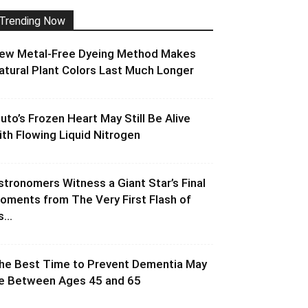
Trending Now
ew Metal-Free Dyeing Method Makes
atural Plant Colors Last Much Longer
luto’s Frozen Heart May Still Be Alive
ith Flowing Liquid Nitrogen
stronomers Witness a Giant Star’s Final
oments from The Very First Flash of
s...
he Best Time to Prevent Dementia May
e Between Ages 45 and 65