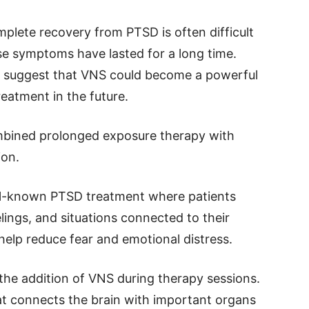
plete recovery from PTSD is often difficult
se symptoms have lasted for a long time.
gs suggest that VNS could become a powerful
eatment in the future.
mbined prolonged exposure therapy with
ion.
ll-known PTSD treatment where patients
lings, and situations connected to their
help reduce fear and emotional distress.
the addition of VNS during therapy sessions.
at connects the brain with important organs