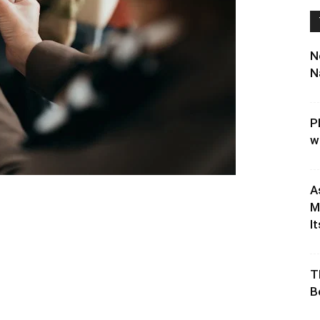
N
N
P
w
A
M
It
T
B