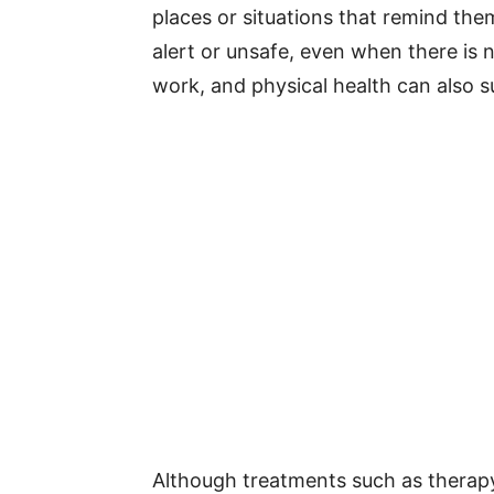
places or situations that remind the
alert or unsafe, even when there is 
work, and physical health can also su
Although treatments such as therap