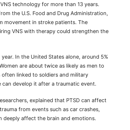
VNS technology for more than 13 years.
 from the U.S. Food and Drug Administration,
rm movement in stroke patients. The
airing VNS with therapy could strengthen the
 year. In the United States alone, around 5%
 Women are about twice as likely as men to
often linked to soldiers and military
 can develop it after a traumatic event.
 researchers, explained that PTSD can affect
id trauma from events such as car crashes,
n deeply affect the brain and emotions.