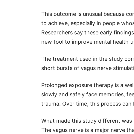
This outcome is unusual because com
to achieve, especially in people who
Researchers say these early findin
new tool to improve mental health tr
The treatment used in the study co
short bursts of vagus nerve stimulat
Prolonged exposure therapy is a we
slowly and safely face memories, fee
trauma. Over time, this process can 
What made this study different was 
The vagus nerve is a major nerve th