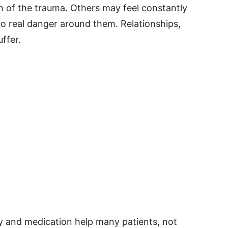
m of the trauma. Others may feel constantly
no real danger around them. Relationships,
ffer.
y and medication help many patients, not