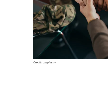
Credit: Unsplash+