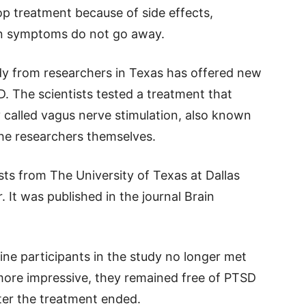
p treatment because of side effects,
hen symptoms do not go away.
dy from researchers in Texas has offered new
. The scientists tested a treatment that
called vagus nerve stimulation, also known
the researchers themselves.
sts from The University of Texas at Dallas
 It was published in the journal Brain
nine participants in the study no longer met
 more impressive, they remained free of PTSD
ter the treatment ended.