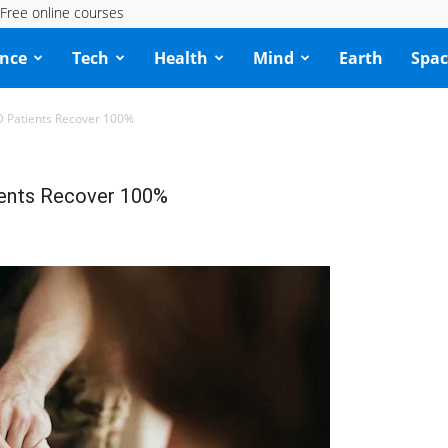
Free online courses
ence
Tech
Health
Mind
Earth
Spac
D Patients Recover 100%
ients Recover 100%