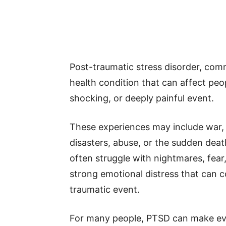
Post-traumatic stress disorder, com
health condition that can affect peop
shocking, or deeply painful event.
These experiences may include war, v
disasters, abuse, or the sudden deat
often struggle with nightmares, fear,
strong emotional distress that can c
traumatic event.
For many people, PTSD can make ever