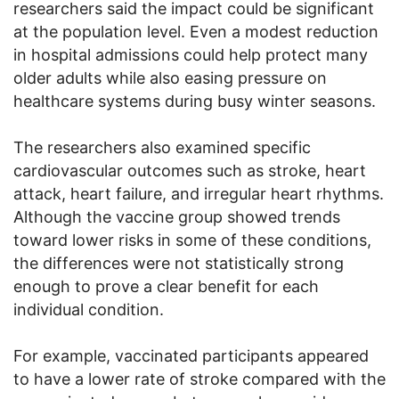
researchers said the impact could be significant
at the population level. Even a modest reduction
in hospital admissions could help protect many
older adults while also easing pressure on
healthcare systems during busy winter seasons.
The researchers also examined specific
cardiovascular outcomes such as stroke, heart
attack, heart failure, and irregular heart rhythms.
Although the vaccine group showed trends
toward lower risks in some of these conditions,
the differences were not statistically strong
enough to prove a clear benefit for each
individual condition.
For example, vaccinated participants appeared
to have a lower rate of stroke compared with the