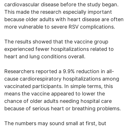
cardiovascular disease before the study began.
This made the research especially important
because older adults with heart disease are often
more vulnerable to severe RSV complications.
The results showed that the vaccine group
experienced fewer hospitalizations related to
heart and lung conditions overall.
Researchers reported a 9.9% reduction in all-
cause cardiorespiratory hospitalizations among
vaccinated participants. In simple terms, this
means the vaccine appeared to lower the
chance of older adults needing hospital care
because of serious heart or breathing problems.
The numbers may sound small at first, but