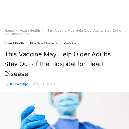
Home
Heart Health
This Vaccine May Help Older Adults Stay Out of
the Hospital for...
Heart Health
High Blood Pressure
Medicine
This Vaccine May Help Older Adults
Stay Out of the Hospital for Heart
Disease
By
Knowridge
-
May 24, 2026