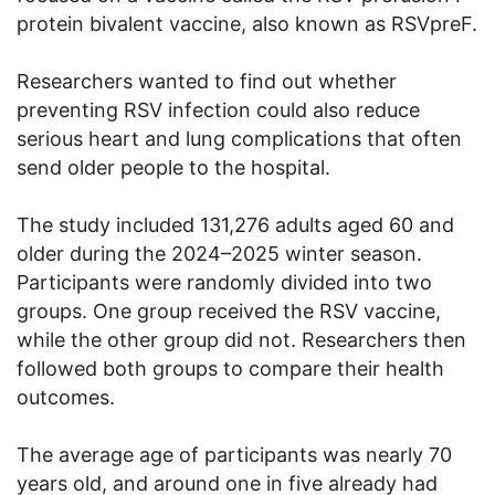
protein bivalent vaccine, also known as RSVpreF.
Researchers wanted to find out whether
preventing RSV infection could also reduce
serious heart and lung complications that often
send older people to the hospital.
The study included 131,276 adults aged 60 and
older during the 2024–2025 winter season.
Participants were randomly divided into two
groups. One group received the RSV vaccine,
while the other group did not. Researchers then
followed both groups to compare their health
outcomes.
The average age of participants was nearly 70
years old, and around one in five already had