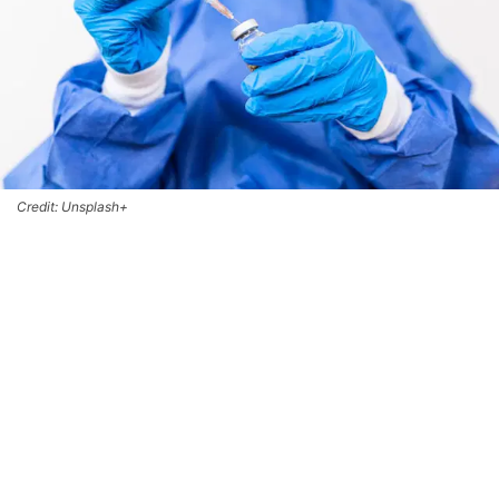
Credit: Unsplash+