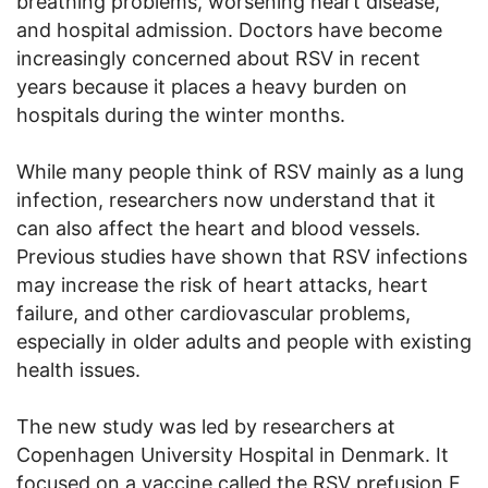
breathing problems, worsening heart disease,
and hospital admission. Doctors have become
increasingly concerned about RSV in recent
years because it places a heavy burden on
hospitals during the winter months.
While many people think of RSV mainly as a lung
infection, researchers now understand that it
can also affect the heart and blood vessels.
Previous studies have shown that RSV infections
may increase the risk of heart attacks, heart
failure, and other cardiovascular problems,
especially in older adults and people with existing
health issues.
The new study was led by researchers at
Copenhagen University Hospital in Denmark. It
focused on a vaccine called the RSV prefusion F