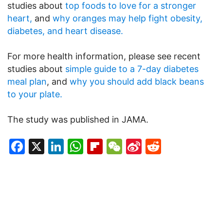
studies about
top foods to love for a stronger
heart,
and
why oranges may help fight obesity,
diabetes, and heart disease.
For more health information, please see recent
studies about
simple guide to a 7-day diabetes
meal plan
, and
why you should add black beans
to your plate.
The study was published in JAMA.
Facebook
X
LinkedIn
WhatsApp
Flipboard
WeChat
Sina
Reddit
Weibo