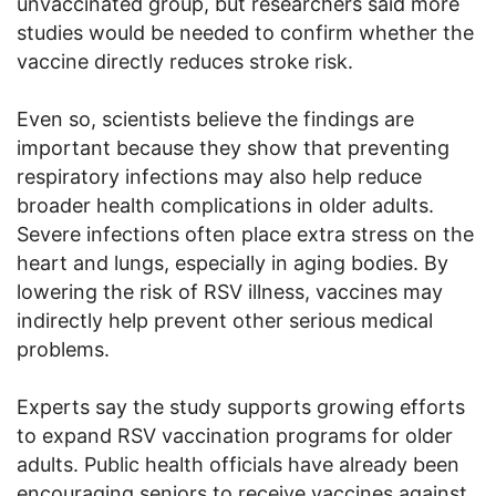
unvaccinated group, but researchers said more
studies would be needed to confirm whether the
vaccine directly reduces stroke risk.
Even so, scientists believe the findings are
important because they show that preventing
respiratory infections may also help reduce
broader health complications in older adults.
Severe infections often place extra stress on the
heart and lungs, especially in aging bodies. By
lowering the risk of RSV illness, vaccines may
indirectly help prevent other serious medical
problems.
Experts say the study supports growing efforts
to expand RSV vaccination programs for older
adults. Public health officials have already been
encouraging seniors to receive vaccines against