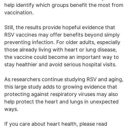
help identify which groups benefit the most from
vaccination.
Still, the results provide hopeful evidence that
RSV vaccines may offer benefits beyond simply
preventing infection. For older adults, especially
those already living with heart or lung disease,
the vaccine could become an important way to
stay healthier and avoid serious hospital visits.
As researchers continue studying RSV and aging,
this large study adds to growing evidence that
protecting against respiratory viruses may also
help protect the heart and lungs in unexpected
ways.
If you care about heart health, please read