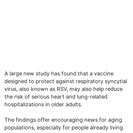
A large new study has found that a vaccine
designed to protect against respiratory syncytial
virus, also known as RSV, may also help reduce
the risk of serious heart and lung-related
hospitalizations in older adults.
The findings offer encouraging news for aging
populations, especially for people already living