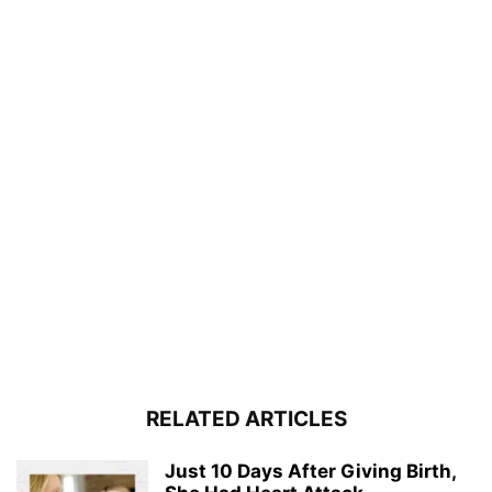
RELATED ARTICLES
Just 10 Days After Giving Birth,