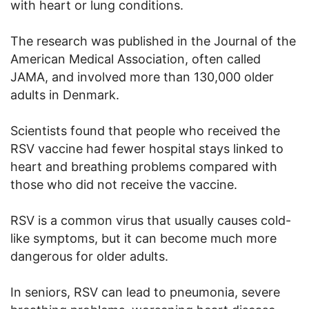
with heart or lung conditions.
The research was published in the Journal of the
American Medical Association, often called
JAMA, and involved more than 130,000 older
adults in Denmark.
Scientists found that people who received the
RSV vaccine had fewer hospital stays linked to
heart and breathing problems compared with
those who did not receive the vaccine.
RSV is a common virus that usually causes cold-
like symptoms, but it can become much more
dangerous for older adults.
In seniors, RSV can lead to pneumonia, severe