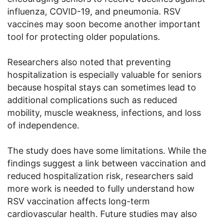
influenza, COVID-19, and pneumonia. RSV
vaccines may soon become another important
tool for protecting older populations.
Researchers also noted that preventing
hospitalization is especially valuable for seniors
because hospital stays can sometimes lead to
additional complications such as reduced
mobility, muscle weakness, infections, and loss
of independence.
The study does have some limitations. While the
findings suggest a link between vaccination and
reduced hospitalization risk, researchers said
more work is needed to fully understand how
RSV vaccination affects long-term
cardiovascular health. Future studies may also