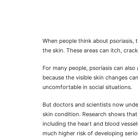
When people think about psoriasis, t
the skin. These areas can itch, crack,
For many people, psoriasis can also
because the visible skin changes c
uncomfortable in social situations.
But doctors and scientists now unde
skin condition. Research shows that 
including the heart and blood vessel
much higher risk of developing seri