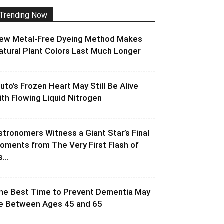
Trending Now
ew Metal-Free Dyeing Method Makes
atural Plant Colors Last Much Longer
luto’s Frozen Heart May Still Be Alive
ith Flowing Liquid Nitrogen
stronomers Witness a Giant Star’s Final
oments from The Very First Flash of
s...
he Best Time to Prevent Dementia May
e Between Ages 45 and 65