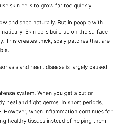
se skin cells to grow far too quickly.
row and shed naturally. But in people with
matically. Skin cells build up on the surface
ly. This creates thick, scaly patches that are
ble.
soriasis and heart disease is largely caused
defense system. When you get a cut or
dy heal and fight germs. In short periods,
ve. However, when inflammation continues for
ng healthy tissues instead of helping them.