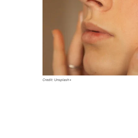
Credit: Unsplash+