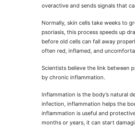
overactive and sends signals that cau
Normally, skin cells take weeks to g
psoriasis, this process speeds up dra
before old cells can fall away proper
often red, inflamed, and uncomforta
Scientists believe the link between p
by chronic inflammation.
Inflammation is the body’s natural 
infection, inflammation helps the bo
inflammation is useful and protecti
months or years, it can start damagi