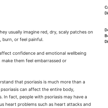
C
D
D
hey usually imagine red, dry, scaly patches on
B
 burn, or feel painful.
D
 affect confidence and emotional wellbeing
an make them feel embarrassed or
rstand that psoriasis is much more than a
psoriasis can affect the entire body,
s. In fact, people with psoriasis may have a
ous heart problems such as heart attacks and