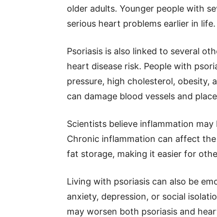
older adults. Younger people with sev
serious heart problems earlier in life.
Psoriasis is also linked to several o
heart disease risk. People with psori
pressure, high cholesterol, obesity, 
can damage blood vessels and place 
Scientists believe inflammation may 
Chronic inflammation can affect the
fat storage, making it easier for oth
Living with psoriasis can also be em
anxiety, depression, or social isolat
may worsen both psoriasis and heart 