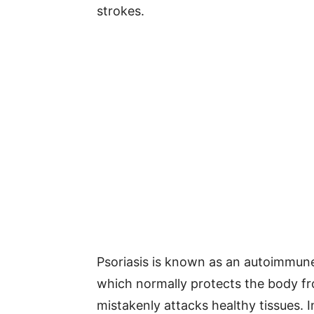
strokes.
Psoriasis is known as an autoimmun
which normally protects the body fro
mistakenly attacks healthy tissues.