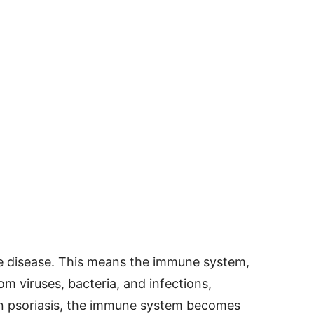
e disease. This means the immune system,
m viruses, bacteria, and infections,
 In psoriasis, the immune system becomes