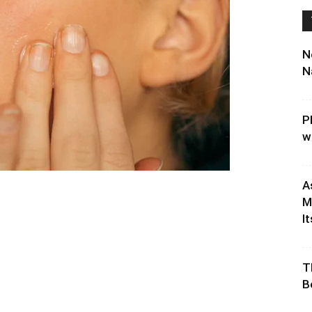
N
N
P
w
A
M
It
T
B