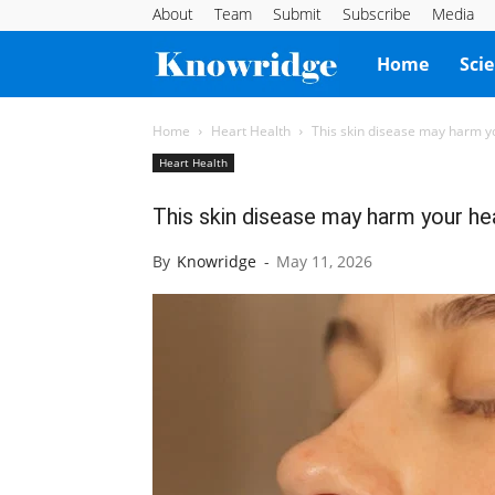
About
Team
Submit
Subscribe
Media
Knowridge
Home
Sci
Science
Home
Heart Health
This skin disease may harm y
Heart Health
Report
This skin disease may harm your he
By
Knowridge
-
May 11, 2026