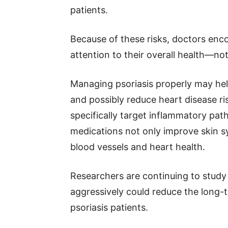
patients.
Because of these risks, doctors enco
attention to their overall health—not 
Managing psoriasis properly may he
and possibly reduce heart disease r
specifically target inflammatory pa
medications not only improve skin s
blood vessels and heart health.
Researchers are continuing to study
aggressively could reduce the long-t
psoriasis patients.