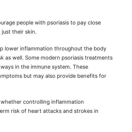
urage people with psoriasis to pay close
just their skin.
lp lower inflammation throughout the body
isk as well. Some modern psoriasis treatments
thways in the immune system. These
ymptoms but may also provide benefits for
 whether controlling inflammation
erm risk of heart attacks and strokes in