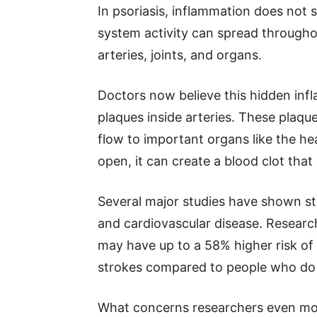
In psoriasis, inflammation does not 
system activity can spread througho
arteries, joints, and organs.
Doctors now believe this hidden inf
plaques inside arteries. These plaq
flow to important organs like the he
open, it can create a blood clot that
Several major studies have shown s
and cardiovascular disease. Researc
may have up to a 58% higher risk of 
strokes compared to people who do 
What concerns researchers even more 