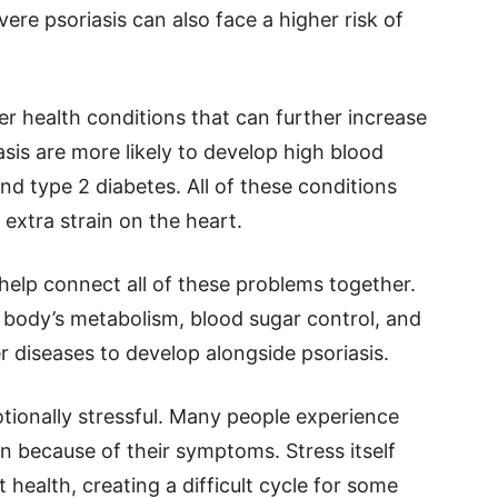
ere psoriasis can also face a higher risk of
ther health conditions that can further increase
asis are more likely to develop high blood
and type 2 diabetes. All of these conditions
extra strain on the heart.
help connect all of these problems together.
 body’s metabolism, blood sugar control, and
er diseases to develop alongside psoriasis.
otionally stressful. Many people experience
ion because of their symptoms. Stress itself
health, creating a difficult cycle for some