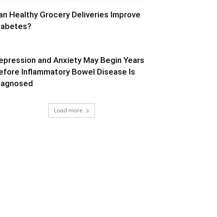
an Healthy Grocery Deliveries Improve
iabetes?
epression and Anxiety May Begin Years
efore Inflammatory Bowel Disease Is
iagnosed
Load more