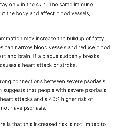
stay only in the skin. The same immune
ut the body and affect blood vessels,
lammation may increase the buildup of fatty
ues can narrow blood vessels and reduce blood
art and brain. If a plaque suddenly breaks
 causes a heart attack or stroke.
trong connections between severe psoriasis
h suggests that people with severe psoriasis
heart attacks and a 43% higher risk of
not have psoriasis.
is that this increased risk is not limited to