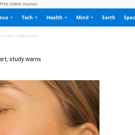
Free online courses
ence
Tech
Health
Mind
Earth
Spac
our heart, study warns
art, study warns