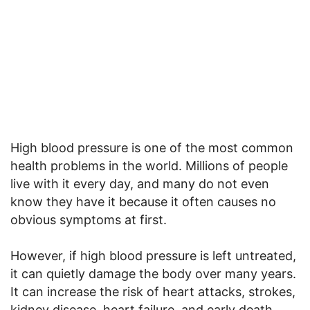
High blood pressure is one of the most common
health problems in the world. Millions of people
live with it every day, and many do not even
know they have it because it often causes no
obvious symptoms at first.
However, if high blood pressure is left untreated,
it can quietly damage the body over many years.
It can increase the risk of heart attacks, strokes,
kidney disease, heart failure, and early death.