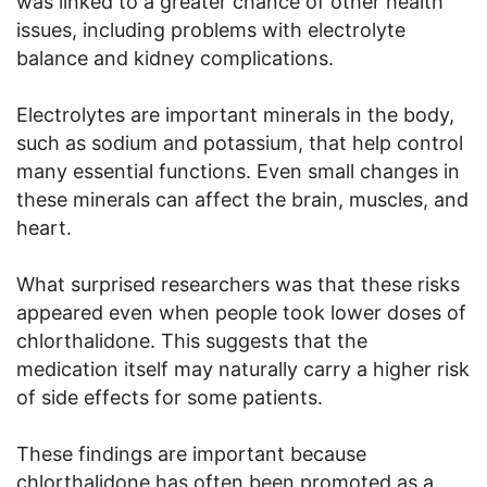
was linked to a greater chance of other health
issues, including problems with electrolyte
balance and kidney complications.
Electrolytes are important minerals in the body,
such as sodium and potassium, that help control
many essential functions. Even small changes in
these minerals can affect the brain, muscles, and
heart.
What surprised researchers was that these risks
appeared even when people took lower doses of
chlorthalidone. This suggests that the
medication itself may naturally carry a higher risk
of side effects for some patients.
These findings are important because
chlorthalidone has often been promoted as a