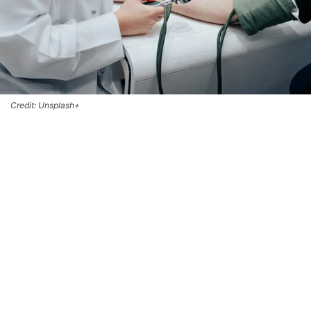
Credit: Unsplash+