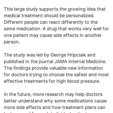
This large study supports the growing idea that
medical treatment should be personalized.
Different people can react differently to the
same medication. A drug that works very well for
one patient may cause side effects in another
person.
The study was led by George Hripcsak and
published in the journal JAMA Internal Medicine.
The findings provide valuable new information
for doctors trying to choose the safest and most
effective treatments for high blood pressure.
In the future, more research may help doctors
better understand why some medications cause
more side effects and how treatment plans can