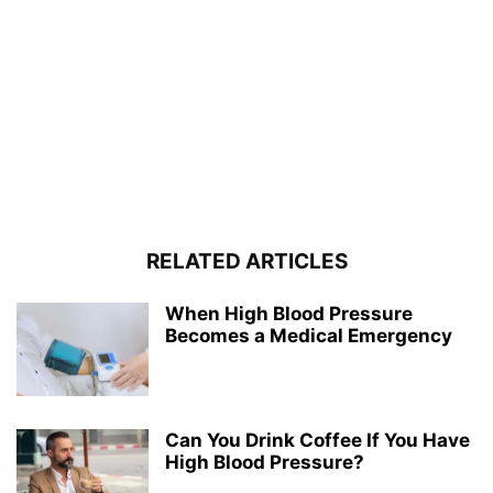
RELATED ARTICLES
When High Blood Pressure
Becomes a Medical Emergency
Can You Drink Coffee If You Have
High Blood Pressure?