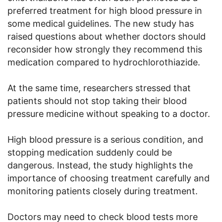
preferred treatment for high blood pressure in
some medical guidelines. The new study has
raised questions about whether doctors should
reconsider how strongly they recommend this
medication compared to hydrochlorothiazide.
At the same time, researchers stressed that
patients should not stop taking their blood
pressure medicine without speaking to a doctor.
High blood pressure is a serious condition, and
stopping medication suddenly could be
dangerous. Instead, the study highlights the
importance of choosing treatment carefully and
monitoring patients closely during treatment.
Doctors may need to check blood tests more