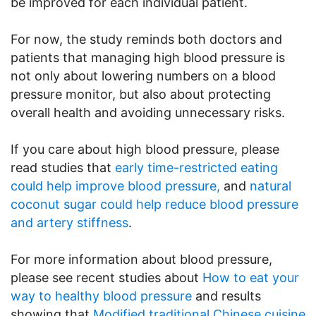
be improved for each individual patient.
For now, the study reminds both doctors and
patients that managing high blood pressure is
not only about lowering numbers on a blood
pressure monitor, but also about protecting
overall health and avoiding unnecessary risks.
If you care about high blood pressure, please
read studies that
early time-restricted eating
could help improve blood pressure,
and
natural
coconut sugar could help reduce blood pressure
and artery stiffness
.
For more information about blood pressure,
please see recent studies about
How to eat your
way to healthy blood pressure
and results
showing that
Modified traditional Chinese cuisine