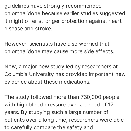
guidelines have strongly recommended
chlorthalidone because earlier studies suggested
it might offer stronger protection against heart
disease and stroke.
However, scientists have also worried that
chlorthalidone may cause more side effects.
Now, a major new study led by researchers at
Columbia University has provided important new
evidence about these medications.
The study followed more than 730,000 people
with high blood pressure over a period of 17
years. By studying such a large number of
patients over a long time, researchers were able
to carefully compare the safety and