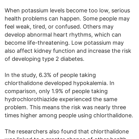
When potassium levels become too low, serious
health problems can happen. Some people may
feel weak, tired, or confused. Others may
develop abnormal heart rhythms, which can
become life-threatening. Low potassium may
also affect kidney function and increase the risk
of developing type 2 diabetes.
In the study, 6.3% of people taking
chlorthalidone developed hypokalemia. In
comparison, only 1.9% of people taking
hydrochlorothiazide experienced the same
problem. This means the risk was nearly three
times higher among people using chlorthalidone.
The researchers also found that chlorthalidone