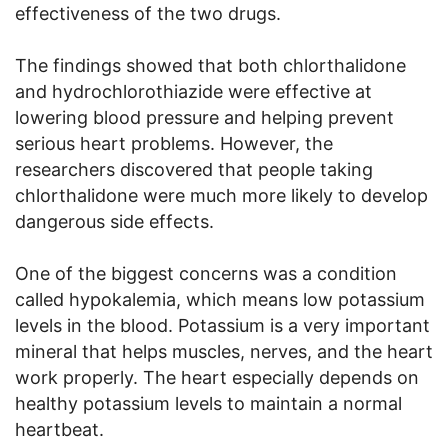
effectiveness of the two drugs.
The findings showed that both chlorthalidone
and hydrochlorothiazide were effective at
lowering blood pressure and helping prevent
serious heart problems. However, the
researchers discovered that people taking
chlorthalidone were much more likely to develop
dangerous side effects.
One of the biggest concerns was a condition
called hypokalemia, which means low potassium
levels in the blood. Potassium is a very important
mineral that helps muscles, nerves, and the heart
work properly. The heart especially depends on
healthy potassium levels to maintain a normal
heartbeat.