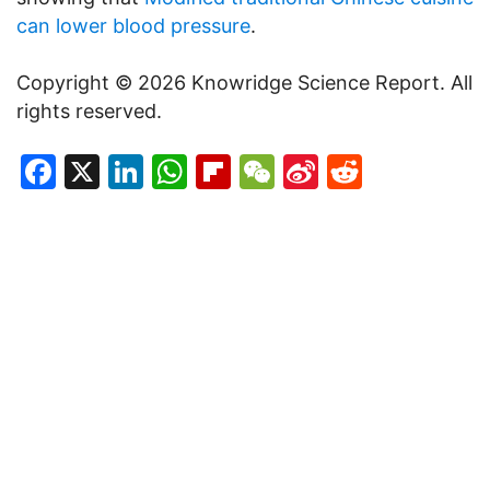
can lower blood pressure
.
Copyright © 2026 Knowridge Science Report. All
rights reserved.
Facebook
X
LinkedIn
WhatsApp
Flipboard
WeChat
Sina
Reddit
Weibo