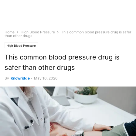
Home
High Blood Pressure
This common blood pressure drug is safer
than other drugs
High Blood Pressure
This common blood pressure drug is
safer than other drugs
By
Knowridge
-
May 10, 2026