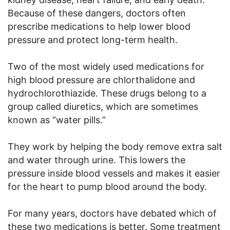
Because of these dangers, doctors often
prescribe medications to help lower blood
pressure and protect long-term health.
Two of the most widely used medications for
high blood pressure are chlorthalidone and
hydrochlorothiazide. These drugs belong to a
group called diuretics, which are sometimes
known as “water pills.”
They work by helping the body remove extra salt
and water through urine. This lowers the
pressure inside blood vessels and makes it easier
for the heart to pump blood around the body.
For many years, doctors have debated which of
these two medications is better. Some treatment