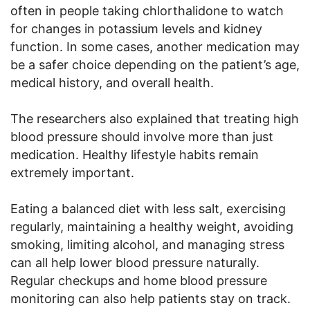
often in people taking chlorthalidone to watch
for changes in potassium levels and kidney
function. In some cases, another medication may
be a safer choice depending on the patient’s age,
medical history, and overall health.
The researchers also explained that treating high
blood pressure should involve more than just
medication. Healthy lifestyle habits remain
extremely important.
Eating a balanced diet with less salt, exercising
regularly, maintaining a healthy weight, avoiding
smoking, limiting alcohol, and managing stress
can all help lower blood pressure naturally.
Regular checkups and home blood pressure
monitoring can also help patients stay on track.