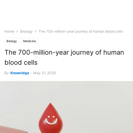
Home
Biology
The 700-million-year journey of human blood cells
Biology
Medicine
The 700-million-year journey of human
blood cells
By
Knowridge
-
May 31, 2026