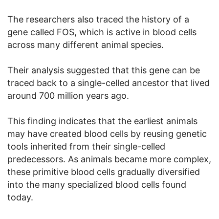
The researchers also traced the history of a
gene called FOS, which is active in blood cells
across many different animal species.
Their analysis suggested that this gene can be
traced back to a single-celled ancestor that lived
around 700 million years ago.
This finding indicates that the earliest animals
may have created blood cells by reusing genetic
tools inherited from their single-celled
predecessors. As animals became more complex,
these primitive blood cells gradually diversified
into the many specialized blood cells found
today.