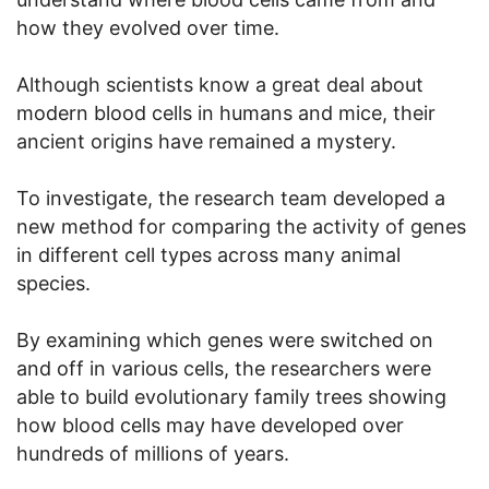
how they evolved over time.
Although scientists know a great deal about
modern blood cells in humans and mice, their
ancient origins have remained a mystery.
To investigate, the research team developed a
new method for comparing the activity of genes
in different cell types across many animal
species.
By examining which genes were switched on
and off in various cells, the researchers were
able to build evolutionary family trees showing
how blood cells may have developed over
hundreds of millions of years.