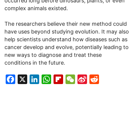
occurred long before dinosaurs, plants, or even
complex animals existed.
The researchers believe their new method could
have uses beyond studying evolution. It may also
help scientists understand how diseases such as
cancer develop and evolve, potentially leading to
new ways to diagnose and treat these
conditions in the future.
Facebook
X
LinkedIn
WhatsApp
Flipboard
WeChat
Sina
Reddit
Weibo