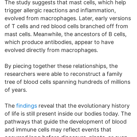
The study suggests that mast cells, which help
trigger allergic reactions and inflammation,
evolved from macrophages. Later, early versions
of T cells and red blood cells branched off from
mast cells. Meanwhile, the ancestors of B cells,
which produce antibodies, appear to have
evolved directly from macrophages.
By piecing together these relationships, the
researchers were able to reconstruct a family
tree of blood cells spanning hundreds of millions
of years.
The
findings
reveal that the evolutionary history
of life is still present inside our bodies today. The
pathways that guide the development of blood
and immune cells may reflect events that