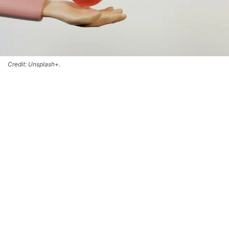
Credit: Unsplash+.