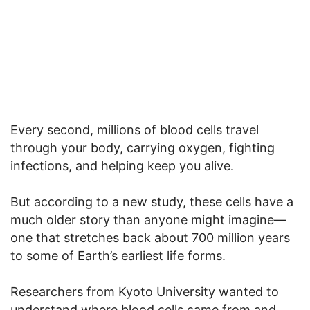
Every second, millions of blood cells travel
through your body, carrying oxygen, fighting
infections, and helping keep you alive.
But according to a new study, these cells have a
much older story than anyone might imagine—
one that stretches back about 700 million years
to some of Earth’s earliest life forms.
Researchers from Kyoto University wanted to
understand where blood cells came from and