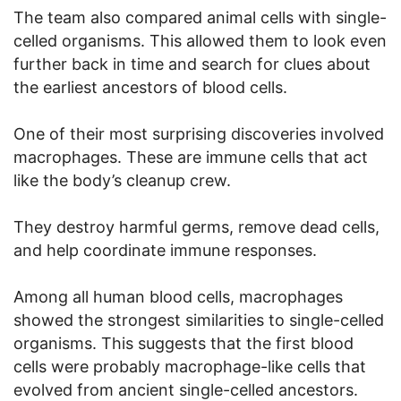
The team also compared animal cells with single-
celled organisms. This allowed them to look even
further back in time and search for clues about
the earliest ancestors of blood cells.
One of their most surprising discoveries involved
macrophages. These are immune cells that act
like the body’s cleanup crew.
They destroy harmful germs, remove dead cells,
and help coordinate immune responses.
Among all human blood cells, macrophages
showed the strongest similarities to single-celled
organisms. This suggests that the first blood
cells were probably macrophage-like cells that
evolved from ancient single-celled ancestors.