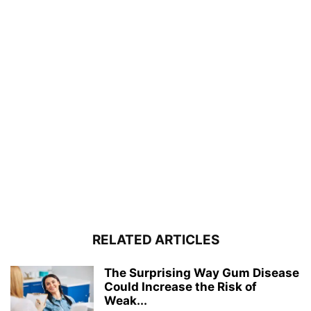
RELATED ARTICLES
The Surprising Way Gum Disease
Could Increase the Risk of
Weak...