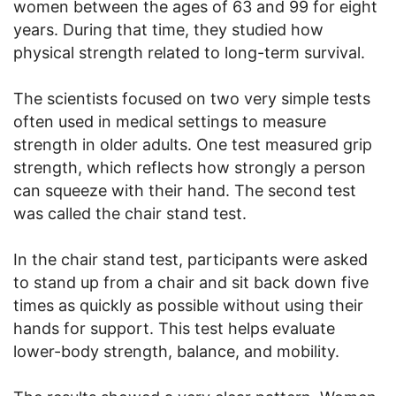
women between the ages of 63 and 99 for eight
years. During that time, they studied how
physical strength related to long-term survival.
The scientists focused on two very simple tests
often used in medical settings to measure
strength in older adults. One test measured grip
strength, which reflects how strongly a person
can squeeze with their hand. The second test
was called the chair stand test.
In the chair stand test, participants were asked
to stand up from a chair and sit back down five
times as quickly as possible without using their
hands for support. This test helps evaluate
lower-body strength, balance, and mobility.