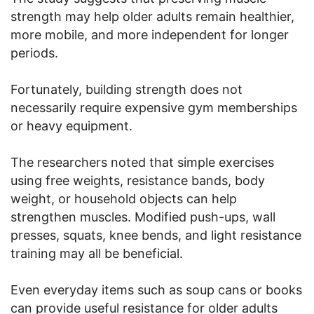
strength may help older adults remain healthier,
more mobile, and more independent for longer
periods.
Fortunately, building strength does not
necessarily require expensive gym memberships
or heavy equipment.
The researchers noted that simple exercises
using free weights, resistance bands, body
weight, or household objects can help
strengthen muscles. Modified push-ups, wall
presses, squats, knee bends, and light resistance
training may all be beneficial.
Even everyday items such as soup cans or books
can provide useful resistance for older adults