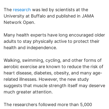
The
research
was led by scientists at the
University at Buffalo and published in JAMA
Network Open.
Many health experts have long encouraged older
adults to stay physically active to protect their
health and independence.
Walking, swimming, cycling, and other forms of
aerobic exercise are known to reduce the risk of
heart disease, diabetes, obesity, and many age-
related illnesses. However, the new study
suggests that muscle strength itself may deserve
much greater attention.
The researchers followed more than 5,000