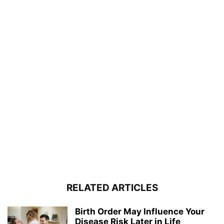
RELATED ARTICLES
Birth Order May Influence Your
Disease Risk Later in Life