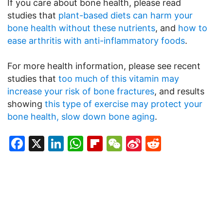
If you care about bone health, please read
studies that
plant-based diets can harm your
bone health without these nutrients
, and
how to
ease arthritis with anti-inflammatory foods
.
For more health information, please see recent
studies that
too much of this vitamin may
increase your risk of bone fractures
, and results
showing
this type of exercise may protect your
bone health, slow down bone aging
.
Facebook
X
LinkedIn
WhatsApp
Flipboard
WeChat
Sina
Reddit
Weibo