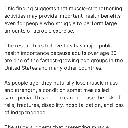
This finding suggests that muscle-strengthening
activities may provide important health benefits
even for people who struggle to perform large
amounts of aerobic exercise.
The researchers believe this has major public
health importance because adults over age 80
are one of the fastest-growing age groups in the
United States and many other countries.
As people age, they naturally lose muscle mass
and strength, a condition sometimes called
sarcopenia. This decline can increase the risk of
falls, fractures, disability, hospitalization, and loss
of independence.
The study suggests that preserving muscle