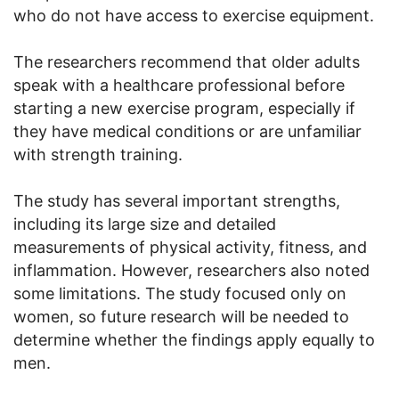
who do not have access to exercise equipment.
The researchers recommend that older adults
speak with a healthcare professional before
starting a new exercise program, especially if
they have medical conditions or are unfamiliar
with strength training.
The study has several important strengths,
including its large size and detailed
measurements of physical activity, fitness, and
inflammation. However, researchers also noted
some limitations. The study focused only on
women, so future research will be needed to
determine whether the findings apply equally to
men.