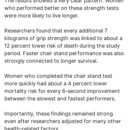
The results showed a very clear pattern. Women
who performed better on these strength tests
were more likely to live longer.
Researchers found that every additional 7
kilograms of grip strength was linked to about a
12 percent lower risk of death during the study
period. Faster chair stand performance was also
strongly connected to longer survival.
Women who completed the chair stand test
more quickly had about a 4 percent lower
mortality risk for every 6-second improvement
between the slowest and fastest performers.
Importantly, these findings remained strong
even after researchers adjusted for many other
health-related factors.