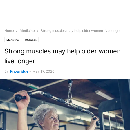
Home
Medicine
Strong muscles may help older women live longer
Medicine
Wellness
Strong muscles may help older women
live longer
By
Knowridge
-
May 17, 2026