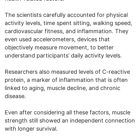
The scientists carefully accounted for physical
activity levels, time spent sitting, walking speed,
cardiovascular fitness, and inflammation. They
even used accelerometers, devices that
objectively measure movement, to better
understand participants’ daily activity levels.
Researchers also measured levels of C-reactive
protein, a marker of inflammation that is often
linked to aging, muscle decline, and chronic
disease.
Even after considering all these factors, muscle
strength still showed an independent connection
with longer survival.