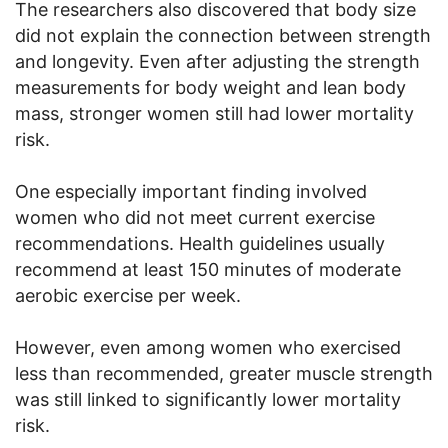
The researchers also discovered that body size
did not explain the connection between strength
and longevity. Even after adjusting the strength
measurements for body weight and lean body
mass, stronger women still had lower mortality
risk.
One especially important finding involved
women who did not meet current exercise
recommendations. Health guidelines usually
recommend at least 150 minutes of moderate
aerobic exercise per week.
However, even among women who exercised
less than recommended, greater muscle strength
was still linked to significantly lower mortality
risk.