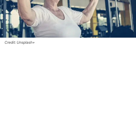
Credit: Unsplash+