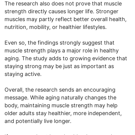
The research also does not prove that muscle
strength directly causes longer life. Stronger
muscles may partly reflect better overall health,
nutrition, mobility, or healthier lifestyles.
Even so, the findings strongly suggest that
muscle strength plays a major role in healthy
aging. The study adds to growing evidence that
staying strong may be just as important as
staying active.
Overall, the research sends an encouraging
message. While aging naturally changes the
body, maintaining muscle strength may help
older adults stay healthier, more independent,
and potentially live longer.