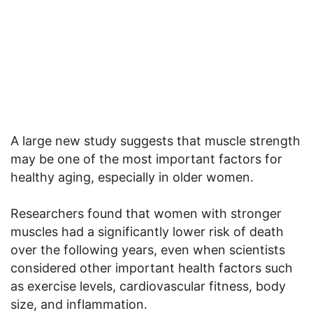
A large new study suggests that muscle strength
may be one of the most important factors for
healthy aging, especially in older women.
Researchers found that women with stronger
muscles had a significantly lower risk of death
over the following years, even when scientists
considered other important health factors such
as exercise levels, cardiovascular fitness, body
size, and inflammation.