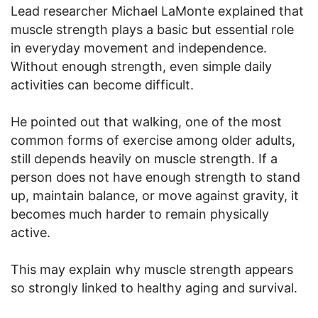
Lead researcher Michael LaMonte explained that
muscle strength plays a basic but essential role
in everyday movement and independence.
Without enough strength, even simple daily
activities can become difficult.
He pointed out that walking, one of the most
common forms of exercise among older adults,
still depends heavily on muscle strength. If a
person does not have enough strength to stand
up, maintain balance, or move against gravity, it
becomes much harder to remain physically
active.
This may explain why muscle strength appears
so strongly linked to healthy aging and survival.