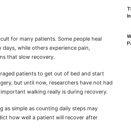
T
I
W
icult for many patients. Some people heal
P
 days, while others experience pain,
ns that slow recovery.
aged patients to get out of bed and start
rgery, but until now, researchers have not had
mportant walking really is during recovery.
 as simple as counting daily steps may
ct how well a patient will recover after