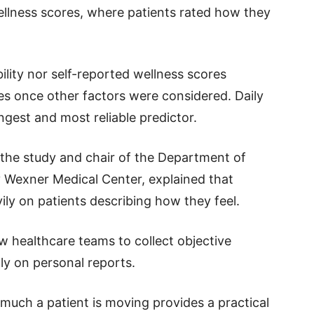
llness scores, where patients rated how they
bility nor self-reported wellness scores
s once other factors were considered. Daily
ngest and most reliable predictor.
 the study and chair of the Department of
y Wexner Medical Center, explained that
vily on patients describing how they feel.
 healthcare teams to collect objective
ly on personal reports.
much a patient is moving provides a practical