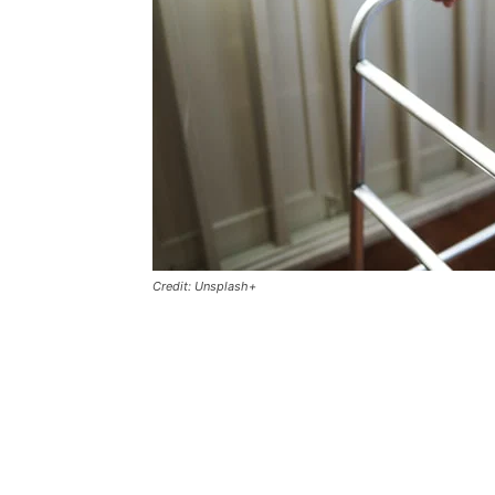
Credit: Unsplash+