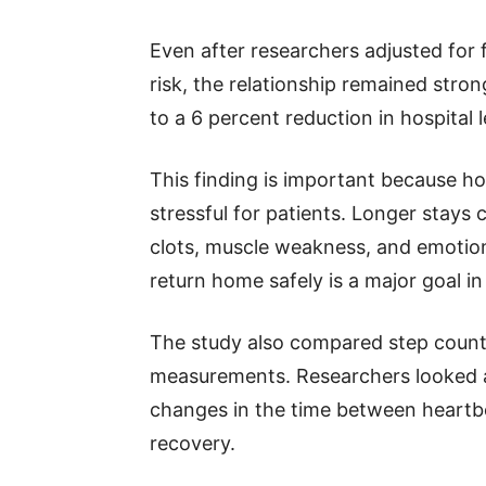
Even after researchers adjusted for f
risk, the relationship remained stron
to a 6 percent reduction in hospital 
This finding is important because ho
stressful for patients. Longer stays 
clots, muscle weakness, and emotiona
return home safely is a major goal i
The study also compared step coun
measurements. Researchers looked at
changes in the time between heartbea
recovery.