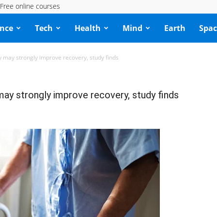
Free online courses
ence
Tech
Health
Mind
Earth
Spac
y may strongly improve recovery, study finds
may strongly improve recovery, study finds