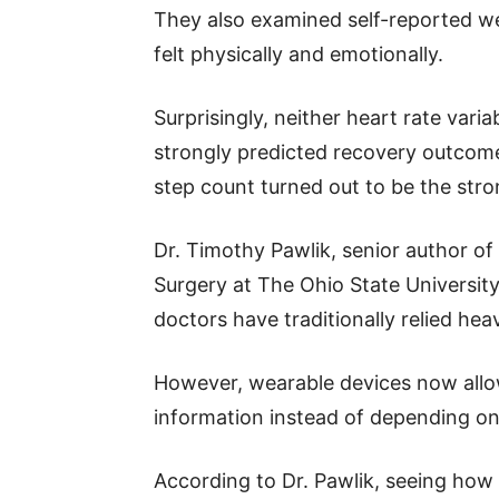
They also examined self-reported we
felt physically and emotionally.
Surprisingly, neither heart rate varia
strongly predicted recovery outcome
step count turned out to be the stro
Dr. Timothy Pawlik, senior author of
Surgery at The Ohio State Universit
doctors have traditionally relied hea
However, wearable devices now allow
information instead of depending on
According to Dr. Pawlik, seeing how 