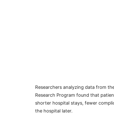
Researchers analyzing data from the N
Research Program found that patien
shorter hospital stays, fewer compli
the hospital later.