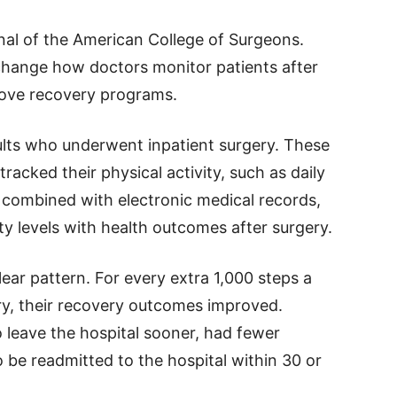
nal of the American College of Surgeons.
change how doctors monitor patients after
rove recovery programs.
lts who underwent inpatient surgery. These
racked their physical activity, such as daily
combined with electronic medical records,
ty levels with health outcomes after surgery.
ear pattern. For every extra 1,000 steps a
ry, their recovery outcomes improved.
leave the hospital sooner, had fewer
o be readmitted to the hospital within 30 or