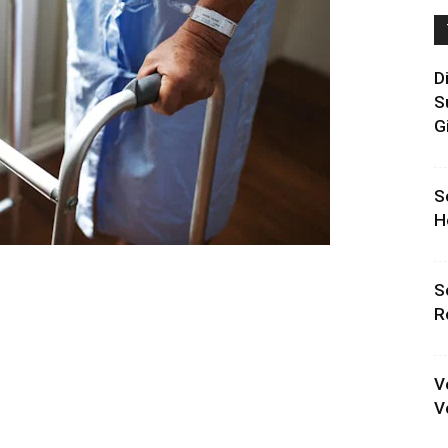
D
S
G
S
H
S
R
V
V