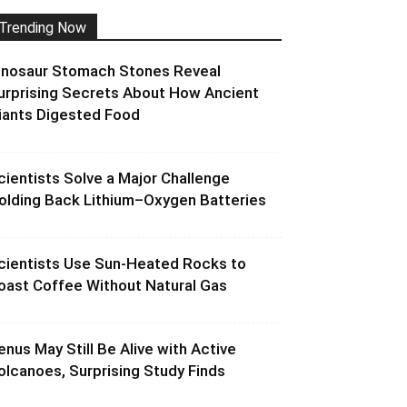
Trending Now
inosaur Stomach Stones Reveal
urprising Secrets About How Ancient
iants Digested Food
cientists Solve a Major Challenge
olding Back Lithium–Oxygen Batteries
cientists Use Sun-Heated Rocks to
oast Coffee Without Natural Gas
enus May Still Be Alive with Active
olcanoes, Surprising Study Finds