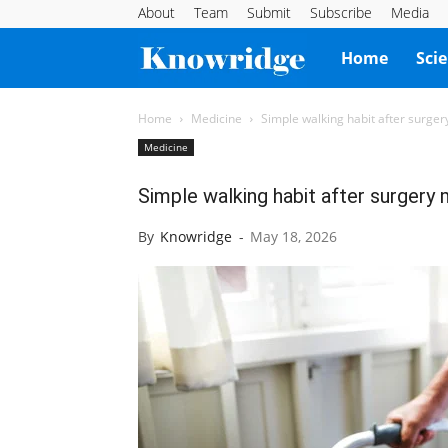
About
Team
Submit
Subscribe
Media
Knowridge
Home
Sci
Science
Home
Medicine
Simple walking habit after surger
Medicine
Report
Simple walking habit after surgery 
By
Knowridge
-
May 18, 2026