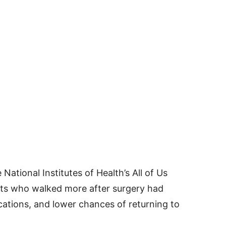
ational Institutes of Health’s All of Us
ts who walked more after surgery had
cations, and lower chances of returning to