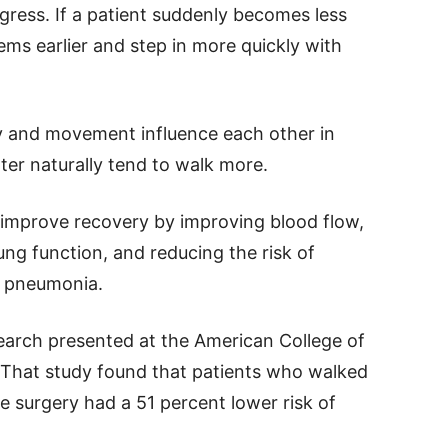
gress. If a patient suddenly becomes less
ms earlier and step in more quickly with
y and movement influence each other in
ter naturally tend to walk more.
y improve recovery by improving blood flow,
ng function, and reducing the risk of
r pneumonia.
search presented at the American College of
 That study found that patients who walked
e surgery had a 51 percent lower risk of