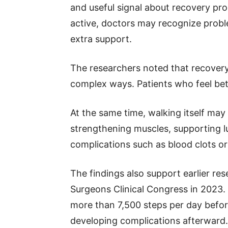
and useful signal about recovery pro
active, doctors may recognize proble
extra support.
The researchers noted that recover
complex ways. Patients who feel bet
At the same time, walking itself ma
strengthening muscles, supporting lu
complications such as blood clots o
The findings also support earlier re
Surgeons Clinical Congress in 2023.
more than 7,500 steps per day befor
developing complications afterward.