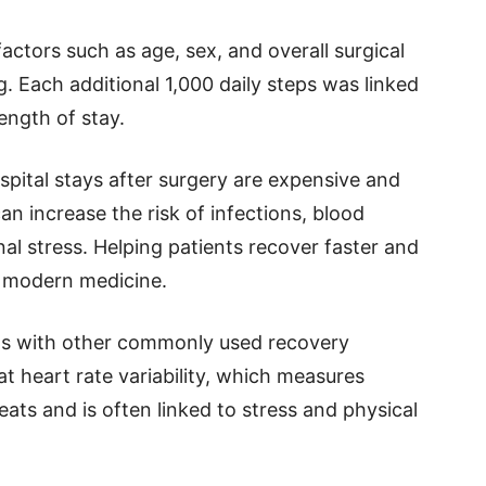
actors such as age, sex, and overall surgical
g. Each additional 1,000 daily steps was linked
length of stay.
spital stays after surgery are expensive and
can increase the risk of infections, blood
l stress. Helping patients recover faster and
n modern medicine.
ts with other commonly used recovery
 heart rate variability, which measures
ts and is often linked to stress and physical