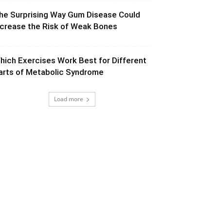
he Surprising Way Gum Disease Could
ncrease the Risk of Weak Bones
hich Exercises Work Best for Different
arts of Metabolic Syndrome
Load more