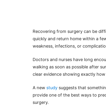
Recovering from surgery can be diff
quickly and return home within a few
weakness, infections, or complicatio
Doctors and nurses have long encour
walking as soon as possible after su
clear evidence showing exactly how i
A new
study
suggests that something
provide one of the best ways to predi
surgery.