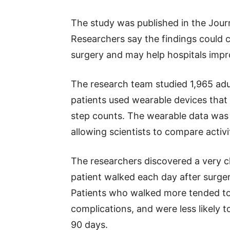
The study was published in the Jour
Researchers say the findings could 
surgery and may help hospitals imp
The research team studied 1,965 adu
patients used wearable devices that t
step counts. The wearable data was 
allowing scientists to compare activi
The researchers discovered a very cl
patient walked each day after surge
Patients who walked more tended to 
complications, and were less likely t
90 days.