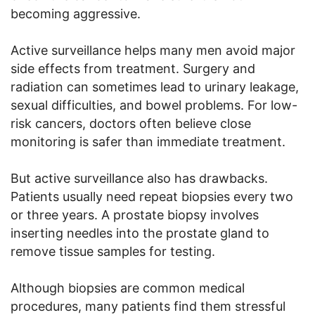
becoming aggressive.
Active surveillance helps many men avoid major
side effects from treatment. Surgery and
radiation can sometimes lead to urinary leakage,
sexual difficulties, and bowel problems. For low-
risk cancers, doctors often believe close
monitoring is safer than immediate treatment.
But active surveillance also has drawbacks.
Patients usually need repeat biopsies every two
or three years. A prostate biopsy involves
inserting needles into the prostate gland to
remove tissue samples for testing.
Although biopsies are common medical
procedures, many patients find them stressful