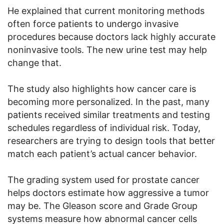
He explained that current monitoring methods
often force patients to undergo invasive
procedures because doctors lack highly accurate
noninvasive tools. The new urine test may help
change that.
The study also highlights how cancer care is
becoming more personalized. In the past, many
patients received similar treatments and testing
schedules regardless of individual risk. Today,
researchers are trying to design tools that better
match each patient’s actual cancer behavior.
The grading system used for prostate cancer
helps doctors estimate how aggressive a tumor
may be. The Gleason score and Grade Group
systems measure how abnormal cancer cells