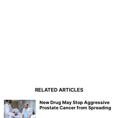
RELATED ARTICLES
New Drug May Stop Aggressive
Prostate Cancer from Spreading