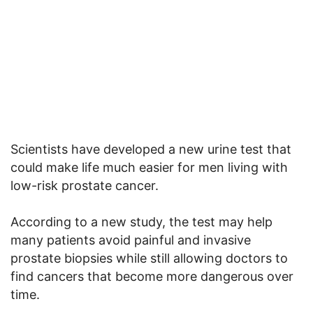
Scientists have developed a new urine test that
could make life much easier for men living with
low-risk prostate cancer.
According to a new study, the test may help
many patients avoid painful and invasive
prostate biopsies while still allowing doctors to
find cancers that become more dangerous over
time.