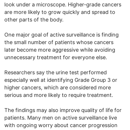
look under a microscope. Higher-grade cancers
are more likely to grow quickly and spread to
other parts of the body.
One major goal of active surveillance is finding
the small number of patients whose cancers
later become more aggressive while avoiding
unnecessary treatment for everyone else.
Researchers say the urine test performed
especially well at identifying Grade Group 3 or
higher cancers, which are considered more
serious and more likely to require treatment.
The findings may also improve quality of life for
patients. Many men on active surveillance live
with ongoing worry about cancer progression