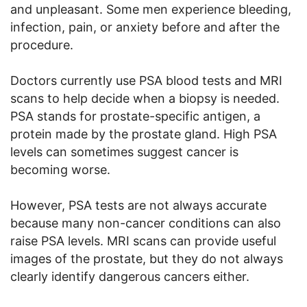
and unpleasant. Some men experience bleeding,
infection, pain, or anxiety before and after the
procedure.
Doctors currently use PSA blood tests and MRI
scans to help decide when a biopsy is needed.
PSA stands for prostate-specific antigen, a
protein made by the prostate gland. High PSA
levels can sometimes suggest cancer is
becoming worse.
However, PSA tests are not always accurate
because many non-cancer conditions can also
raise PSA levels. MRI scans can provide useful
images of the prostate, but they do not always
clearly identify dangerous cancers either.