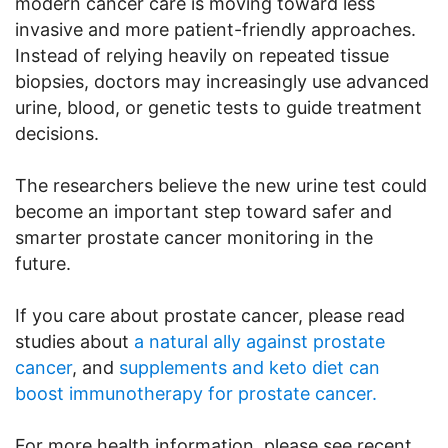
modern cancer care is moving toward less
invasive and more patient-friendly approaches.
Instead of relying heavily on repeated tissue
biopsies, doctors may increasingly use advanced
urine, blood, or genetic tests to guide treatment
decisions.
The researchers believe the new urine test could
become an important step toward safer and
smarter prostate cancer monitoring in the
future.
If you care about prostate cancer, please read
studies about
a natural ally against prostate
cancer
, and
supplements and keto diet can
boost immunotherapy for prostate cancer.
For more health information, please see recent