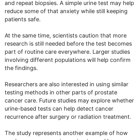
and repeat biopsies. A simple urine test may help
reduce some of that anxiety while still keeping
patients safe.
At the same time, scientists caution that more
research is still needed before the test becomes
part of routine care everywhere. Larger studies
involving different populations will help confirm
the findings.
Researchers are also interested in using similar
testing methods in other parts of prostate
cancer care. Future studies may explore whether
urine-based tests can help detect cancer
recurrence after surgery or radiation treatment.
The study represents another example of how