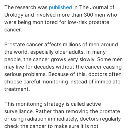
The research was
published
in The Journal of
Urology and involved more than 300 men who
were being monitored for low-risk prostate
cancer.
Prostate cancer affects millions of men around
the world, especially older adults. In many
people, the cancer grows very slowly. Some men
may live for decades without the cancer causing
serious problems. Because of this, doctors often
choose careful monitoring instead of immediate
treatment.
This monitoring strategy is called active
surveillance. Rather than removing the prostate
or using radiation immediately, doctors regularly
check the cancer to make sure it is not