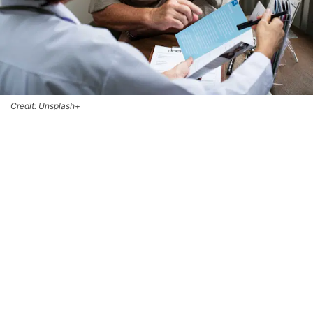
Credit: Unsplash+