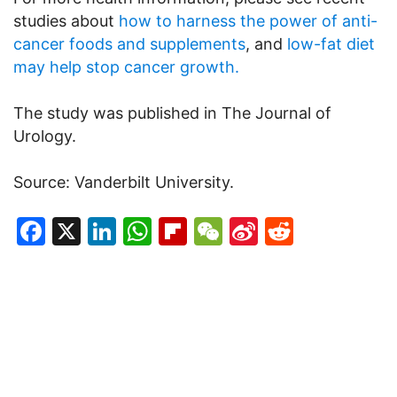
studies about
how to harness the power of anti-
cancer foods and supplements
, and
low-fat diet
may help stop cancer growth.
The study was published in The Journal of
Urology.
Source: Vanderbilt University.
Facebook
X
LinkedIn
WhatsApp
Flipboard
WeChat
Sina
Reddit
Weibo