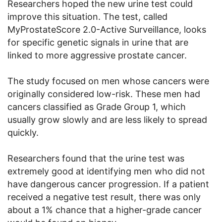
Researchers hoped the new urine test could
improve this situation. The test, called
MyProstateScore 2.0-Active Surveillance, looks
for specific genetic signals in urine that are
linked to more aggressive prostate cancer.
The study focused on men whose cancers were
originally considered low-risk. These men had
cancers classified as Grade Group 1, which
usually grow slowly and are less likely to spread
quickly.
Researchers found that the urine test was
extremely good at identifying men who did not
have dangerous cancer progression. If a patient
received a negative test result, there was only
about a 1% chance that a higher-grade cancer