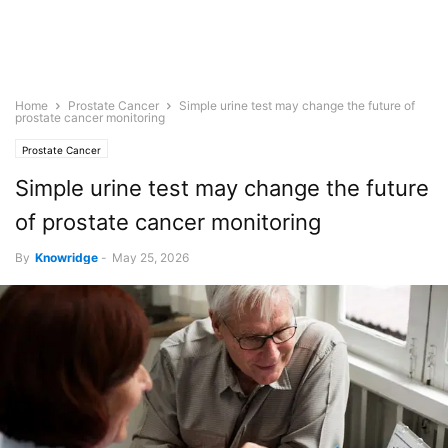
Home
Prostate Cancer
Simple urine test may change the future of
prostate cancer monitoring
Prostate Cancer
Simple urine test may change the future
of prostate cancer monitoring
By
Knowridge
-
May 25, 2026