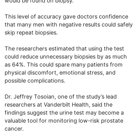
would be found on biopsy.
This level of accuracy gave doctors confidence
that many men with negative results could safely
skip repeat biopsies.
The researchers estimated that using the test
could reduce unnecessary biopsies by as much
as 64%. This could spare many patients from
physical discomfort, emotional stress, and
possible complications.
Dr. Jeffrey Tosoian, one of the study’s lead
researchers at Vanderbilt Health, said the
findings suggest the urine test may become a
valuable tool for monitoring low-risk prostate
cancer.