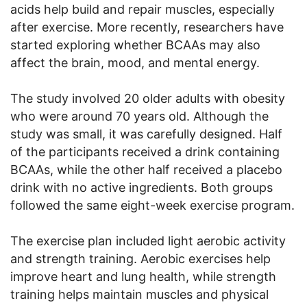
acids help build and repair muscles, especially
after exercise. More recently, researchers have
started exploring whether BCAAs may also
affect the brain, mood, and mental energy.
The study involved 20 older adults with obesity
who were around 70 years old. Although the
study was small, it was carefully designed. Half
of the participants received a drink containing
BCAAs, while the other half received a placebo
drink with no active ingredients. Both groups
followed the same eight-week exercise program.
The exercise plan included light aerobic activity
and strength training. Aerobic exercises help
improve heart and lung health, while strength
training helps maintain muscles and physical