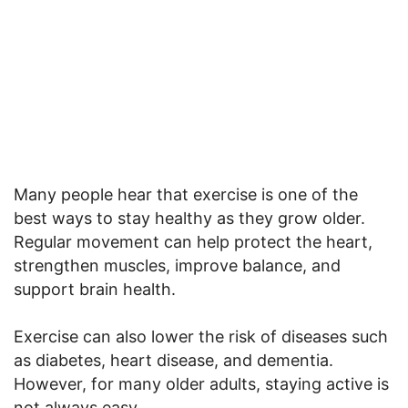
Many people hear that exercise is one of the
best ways to stay healthy as they grow older.
Regular movement can help protect the heart,
strengthen muscles, improve balance, and
support brain health.
Exercise can also lower the risk of diseases such
as diabetes, heart disease, and dementia.
However, for many older adults, staying active is
not always easy.