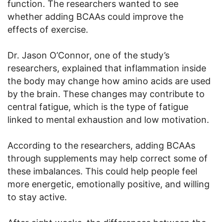
function. The researchers wanted to see
whether adding BCAAs could improve the
effects of exercise.
Dr. Jason O’Connor, one of the study’s
researchers, explained that inflammation inside
the body may change how amino acids are used
by the brain. These changes may contribute to
central fatigue, which is the type of fatigue
linked to mental exhaustion and low motivation.
According to the researchers, adding BCAAs
through supplements may help correct some of
these imbalances. This could help people feel
more energetic, emotionally positive, and willing
to stay active.