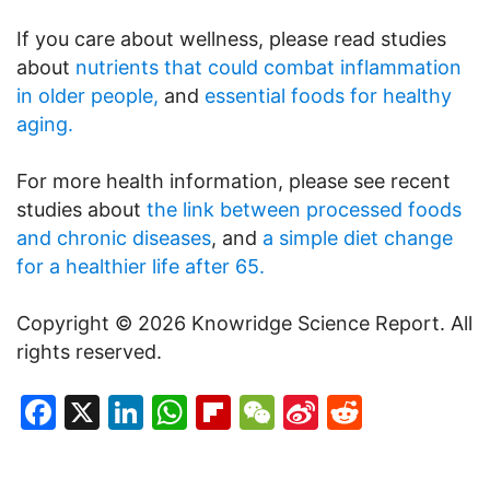
If you care about wellness, please read studies
about
nutrients that could combat inflammation
in older people,
and
essential foods for healthy
aging.
For more health information, please see recent
studies about
the link between processed foods
and chronic diseases
, and
a simple diet change
for a healthier life after 65.
Copyright © 2026 Knowridge Science Report. All
rights reserved.
Facebook
X
LinkedIn
WhatsApp
Flipboard
WeChat
Sina
Reddit
Weibo