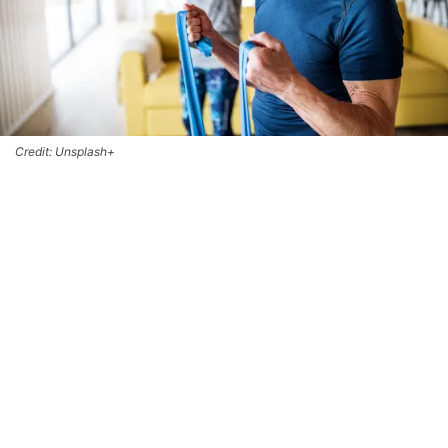
Credit: Unsplash+