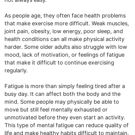
As people age, they often face health problems
that make exercise more difficult. Weak muscles,
joint pain, obesity, low energy, poor sleep, and
health conditions can all make physical activity
harder. Some older adults also struggle with low
mood, lack of motivation, or feelings of fatigue
that make it difficult to continue exercising
regularly.
Fatigue is more than simply feeling tired after a
busy day. It can affect both the body and the
mind. Some people may physically be able to
move but still feel mentally exhausted or
unmotivated before they even start an activity.
This type of mental fatigue can reduce quality of
life and make healthy habits difficult to maintain.