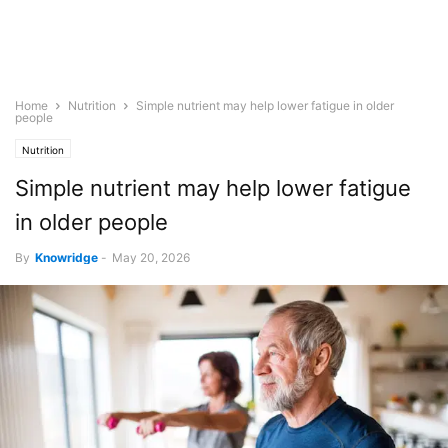
Home
Nutrition
Simple nutrient may help lower fatigue in older
people
Nutrition
Simple nutrient may help lower fatigue
in older people
By
Knowridge
-
May 20, 2026