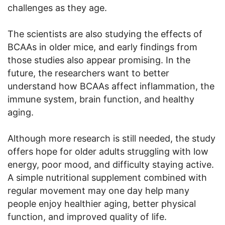
challenges as they age.
The scientists are also studying the effects of
BCAAs in older mice, and early findings from
those studies also appear promising. In the
future, the researchers want to better
understand how BCAAs affect inflammation, the
immune system, brain function, and healthy
aging.
Although more research is still needed, the study
offers hope for older adults struggling with low
energy, poor mood, and difficulty staying active.
A simple nutritional supplement combined with
regular movement may one day help many
people enjoy healthier aging, better physical
function, and improved quality of life.