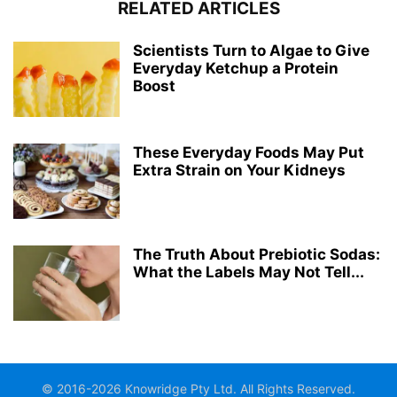
RELATED ARTICLES
Scientists Turn to Algae to Give
Everyday Ketchup a Protein
Boost
These Everyday Foods May Put
Extra Strain on Your Kidneys
The Truth About Prebiotic Sodas:
What the Labels May Not Tell...
© 2016-2026 Knowridge Pty Ltd. All Rights Reserved.