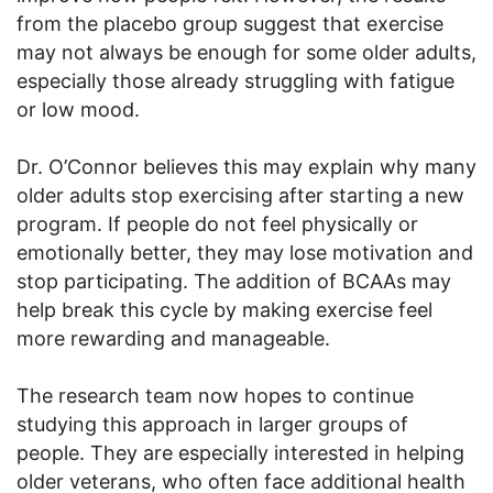
from the placebo group suggest that exercise
may not always be enough for some older adults,
especially those already struggling with fatigue
or low mood.
Dr. O’Connor believes this may explain why many
older adults stop exercising after starting a new
program. If people do not feel physically or
emotionally better, they may lose motivation and
stop participating. The addition of BCAAs may
help break this cycle by making exercise feel
more rewarding and manageable.
The research team now hopes to continue
studying this approach in larger groups of
people. They are especially interested in helping
older veterans, who often face additional health