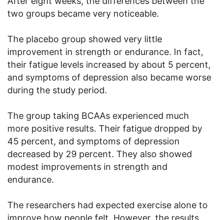
After eight weeks, the differences between the
two groups became very noticeable.
The placebo group showed very little
improvement in strength or endurance. In fact,
their fatigue levels increased by about 5 percent,
and symptoms of depression also became worse
during the study period.
The group taking BCAAs experienced much
more positive results. Their fatigue dropped by
45 percent, and symptoms of depression
decreased by 29 percent. They also showed
modest improvements in strength and
endurance.
The researchers had expected exercise alone to
improve how people felt. However, the results