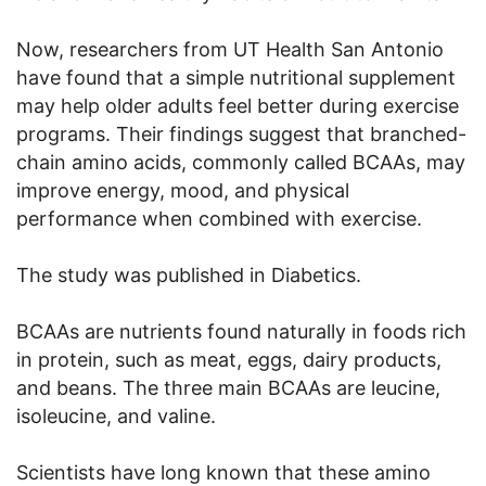
Now, researchers from UT Health San Antonio
have found that a simple nutritional supplement
may help older adults feel better during exercise
programs. Their findings suggest that branched-
chain amino acids, commonly called BCAAs, may
improve energy, mood, and physical
performance when combined with exercise.
The study was published in Diabetics.
BCAAs are nutrients found naturally in foods rich
in protein, such as meat, eggs, dairy products,
and beans. The three main BCAAs are leucine,
isoleucine, and valine.
Scientists have long known that these amino