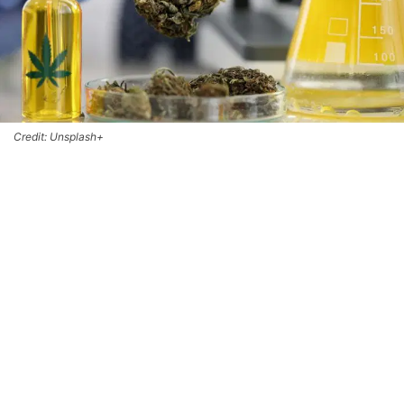
Credit: Unsplash+