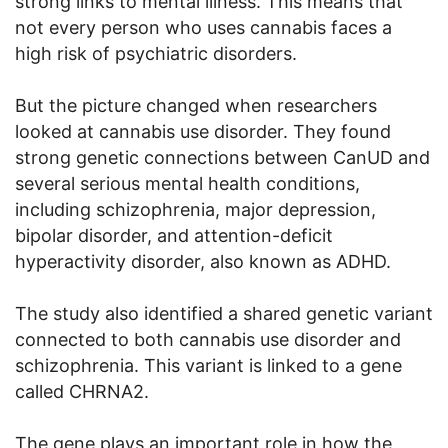
strong links to mental illness. This means that
not every person who uses cannabis faces a
high risk of psychiatric disorders.
But the picture changed when researchers
looked at cannabis use disorder. They found
strong genetic connections between CanUD and
several serious mental health conditions,
including schizophrenia, major depression,
bipolar disorder, and attention-deficit
hyperactivity disorder, also known as ADHD.
The study also identified a shared genetic variant
connected to both cannabis use disorder and
schizophrenia. This variant is linked to a gene
called CHRNA2.
The gene plays an important role in how the