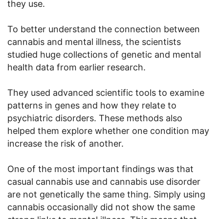
they use.
To better understand the connection between
cannabis and mental illness, the scientists
studied huge collections of genetic and mental
health data from earlier research.
They used advanced scientific tools to examine
patterns in genes and how they relate to
psychiatric disorders. These methods also
helped them explore whether one condition may
increase the risk of another.
One of the most important findings was that
casual cannabis use and cannabis use disorder
are not genetically the same thing. Simply using
cannabis occasionally did not show the same