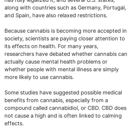
along with countries such as Germany, Portugal,
and Spain, have also relaxed restrictions.
Because cannabis is becoming more accepted in
society, scientists are paying closer attention to
its effects on health. For many years,
researchers have debated whether cannabis can
actually cause mental health problems or
whether people with mental illness are simply
more likely to use cannabis.
Some studies have suggested possible medical
benefits from cannabis, especially from a
compound called cannabidiol, or CBD. CBD does
not cause a high and is often linked to calming
effects.