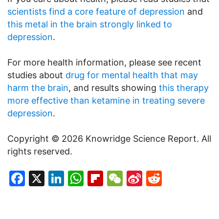
scientists find a core feature of depression
and
this metal in the brain strongly linked to
depression
.
For more health information, please see recent
studies about
drug for mental health that may
harm the brain
, and results showing
this therapy
more effective than ketamine in treating severe
depression
.
Copyright © 2026 Knowridge Science Report. All
rights reserved.
Facebook
X
LinkedIn
WhatsApp
Flipboard
WeChat
Sina
Reddit
Weibo