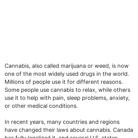
Cannabis, also called marijuana or weed, is now
one of the most widely used drugs in the world.
Millions of people use it for different reasons.
Some people use cannabis to relax, while others
use it to help with pain, sleep problems, anxiety,
or other medical conditions.
In recent years, many countries and regions
have changed their laws about cannabis. Canada
has fully legalized it, and several U.S. states,