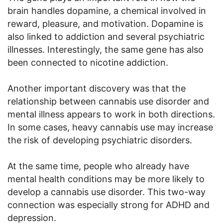
brain handles dopamine, a chemical involved in
reward, pleasure, and motivation. Dopamine is
also linked to addiction and several psychiatric
illnesses. Interestingly, the same gene has also
been connected to nicotine addiction.
Another important discovery was that the
relationship between cannabis use disorder and
mental illness appears to work in both directions.
In some cases, heavy cannabis use may increase
the risk of developing psychiatric disorders.
At the same time, people who already have
mental health conditions may be more likely to
develop a cannabis use disorder. This two-way
connection was especially strong for ADHD and
depression.