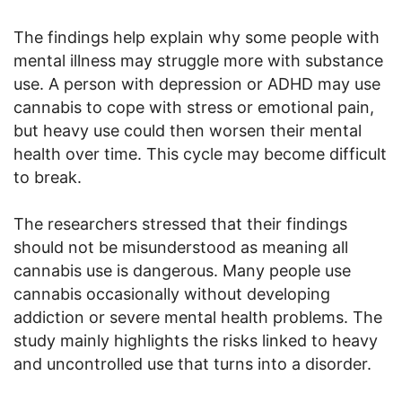
The findings help explain why some people with
mental illness may struggle more with substance
use. A person with depression or ADHD may use
cannabis to cope with stress or emotional pain,
but heavy use could then worsen their mental
health over time. This cycle may become difficult
to break.
The researchers stressed that their findings
should not be misunderstood as meaning all
cannabis use is dangerous. Many people use
cannabis occasionally without developing
addiction or severe mental health problems. The
study mainly highlights the risks linked to heavy
and uncontrolled use that turns into a disorder.