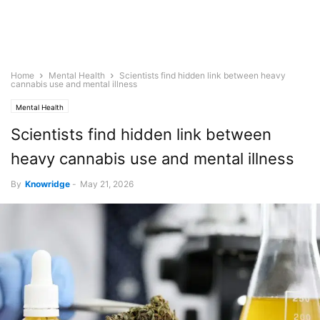
Home
Mental Health
Scientists find hidden link between heavy
cannabis use and mental illness
Mental Health
Scientists find hidden link between
heavy cannabis use and mental illness
By
Knowridge
-
May 21, 2026