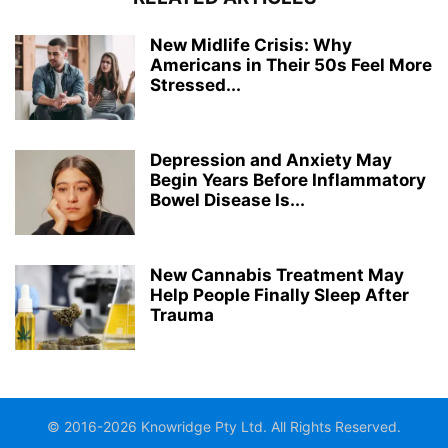
New Midlife Crisis: Why
Americans in Their 50s Feel More
Stressed...
Depression and Anxiety May
Begin Years Before Inflammatory
Bowel Disease Is...
New Cannabis Treatment May
Help People Finally Sleep After
Trauma
© 2016-2026 Knowridge Pty Ltd. All Rights Reserved.