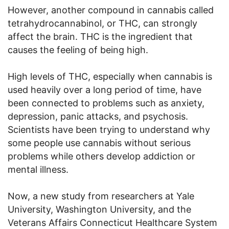
However, another compound in cannabis called
tetrahydrocannabinol, or THC, can strongly
affect the brain. THC is the ingredient that
causes the feeling of being high.
High levels of THC, especially when cannabis is
used heavily over a long period of time, have
been connected to problems such as anxiety,
depression, panic attacks, and psychosis.
Scientists have been trying to understand why
some people use cannabis without serious
problems while others develop addiction or
mental illness.
Now, a new study from researchers at Yale
University, Washington University, and the
Veterans Affairs Connecticut Healthcare System