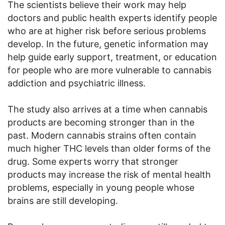
The scientists believe their work may help
doctors and public health experts identify people
who are at higher risk before serious problems
develop. In the future, genetic information may
help guide early support, treatment, or education
for people who are more vulnerable to cannabis
addiction and psychiatric illness.
The study also arrives at a time when cannabis
products are becoming stronger than in the
past. Modern cannabis strains often contain
much higher THC levels than older forms of the
drug. Some experts worry that stronger
products may increase the risk of mental health
problems, especially in young people whose
brains are still developing.