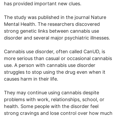
has provided important new clues.
The study was published in the journal Nature
Mental Health. The researchers discovered
strong genetic links between cannabis use
disorder and several major psychiatric illnesses.
Cannabis use disorder, often called CanUD, is
more serious than casual or occasional cannabis
use. A person with cannabis use disorder
struggles to stop using the drug even when it
causes harm in their life.
They may continue using cannabis despite
problems with work, relationships, school, or
health. Some people with the disorder feel
strong cravings and lose control over how much