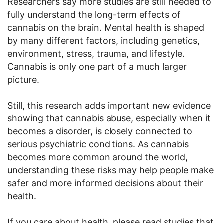
Researchers say more studies are still needed to
fully understand the long-term effects of
cannabis on the brain. Mental health is shaped
by many different factors, including genetics,
environment, stress, trauma, and lifestyle.
Cannabis is only one part of a much larger
picture.
Still, this research adds important new evidence
showing that cannabis abuse, especially when it
becomes a disorder, is closely connected to
serious psychiatric conditions. As cannabis
becomes more common around the world,
understanding these risks may help people make
safer and more informed decisions about their
health.
If you care about health, please read studies that