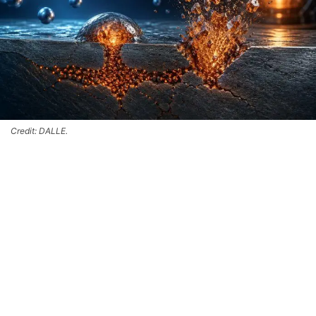
Credit: DALLE.