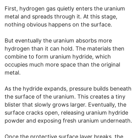
First, hydrogen gas quietly enters the uranium
metal and spreads through it. At this stage,
nothing obvious happens on the surface.
But eventually the uranium absorbs more
hydrogen than it can hold. The materials then
combine to form uranium hydride, which
occupies much more space than the original
metal.
As the hydride expands, pressure builds beneath
the surface of the uranium. This creates a tiny
blister that slowly grows larger. Eventually, the
surface cracks open, releasing uranium hydride
powder and exposing fresh uranium underneath.
Once the protective surface layer breaks, the