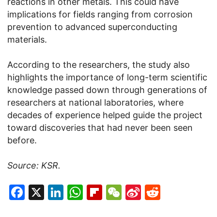
reactions in other metals. This could have
implications for fields ranging from corrosion
prevention to advanced superconducting
materials.
According to the researchers, the study also
highlights the importance of long-term scientific
knowledge passed down through generations of
researchers at national laboratories, where
decades of experience helped guide the project
toward discoveries that had never been seen
before.
Source: KSR.
Facebook
X
LinkedIn
WhatsApp
Flipboard
WeChat
Sina
Reddit
Weibo