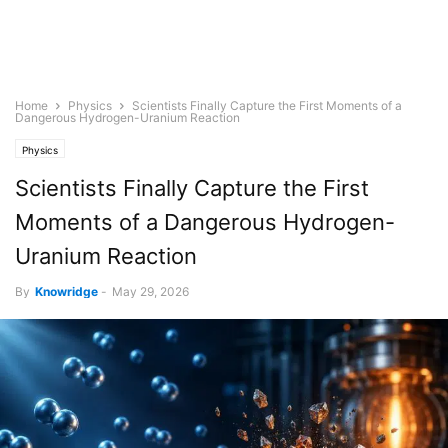
Home
Physics
Scientists Finally Capture the First Moments of a
Dangerous Hydrogen-Uranium Reaction
Physics
Scientists Finally Capture the First
Moments of a Dangerous Hydrogen-
Uranium Reaction
By
Knowridge
-
May 29, 2026