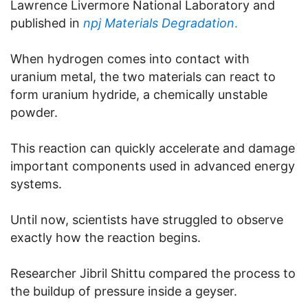
Lawrence Livermore National Laboratory and
published in
npj Materials Degradation
.
When hydrogen comes into contact with
uranium metal, the two materials can react to
form uranium hydride, a chemically unstable
powder.
This reaction can quickly accelerate and damage
important components used in advanced energy
systems.
Until now, scientists have struggled to observe
exactly how the reaction begins.
Researcher Jibril Shittu compared the process to
the buildup of pressure inside a geyser.