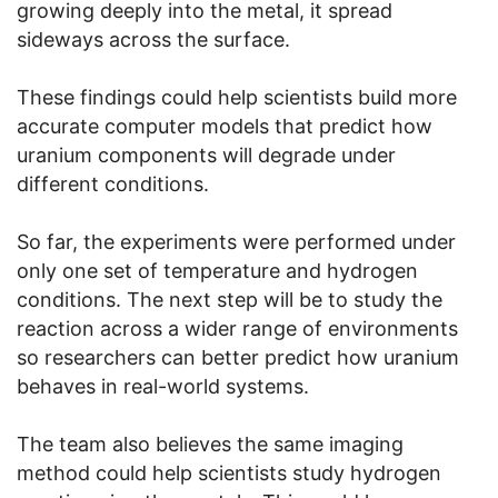
growing deeply into the metal, it spread
sideways across the surface.
These findings could help scientists build more
accurate computer models that predict how
uranium components will degrade under
different conditions.
So far, the experiments were performed under
only one set of temperature and hydrogen
conditions. The next step will be to study the
reaction across a wider range of environments
so researchers can better predict how uranium
behaves in real-world systems.
The team also believes the same imaging
method could help scientists study hydrogen