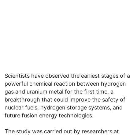
Scientists have observed the earliest stages of a
powerful chemical reaction between hydrogen
gas and uranium metal for the first time, a
breakthrough that could improve the safety of
nuclear fuels, hydrogen storage systems, and
future fusion energy technologies.
The study was carried out by researchers at