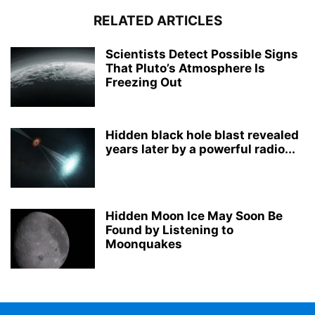
RELATED ARTICLES
Scientists Detect Possible Signs
That Pluto’s Atmosphere Is
Freezing Out
Hidden black hole blast revealed
years later by a powerful radio...
Hidden Moon Ice May Soon Be
Found by Listening to
Moonquakes