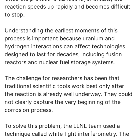
reaction speeds up rapidly and becomes difficult
to stop.
Understanding the earliest moments of this
process is important because uranium and
hydrogen interactions can affect technologies
designed to last for decades, including fusion
reactors and nuclear fuel storage systems.
The challenge for researchers has been that
traditional scientific tools work best only after
the reaction is already well underway. They could
not clearly capture the very beginning of the
corrosion process.
To solve this problem, the LLNL team used a
technique called white-light interferometry. The