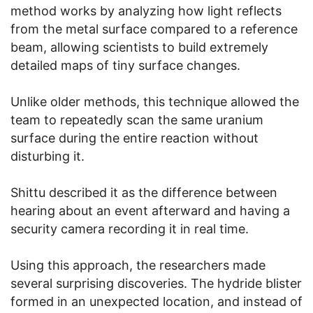
method works by analyzing how light reflects
from the metal surface compared to a reference
beam, allowing scientists to build extremely
detailed maps of tiny surface changes.
Unlike older methods, this technique allowed the
team to repeatedly scan the same uranium
surface during the entire reaction without
disturbing it.
Shittu described it as the difference between
hearing about an event afterward and having a
security camera recording it in real time.
Using this approach, the researchers made
several surprising discoveries. The hydride blister
formed in an unexpected location, and instead of