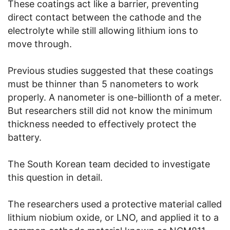
These coatings act like a barrier, preventing
direct contact between the cathode and the
electrolyte while still allowing lithium ions to
move through.
Previous studies suggested that these coatings
must be thinner than 5 nanometers to work
properly. A nanometer is one-billionth of a meter.
But researchers still did not know the minimum
thickness needed to effectively protect the
battery.
The South Korean team decided to investigate
this question in detail.
The researchers used a protective material called
lithium niobium oxide, or LNO, and applied it to a