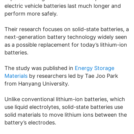
electric vehicle batteries last much longer and
perform more safely.
Their research focuses on solid-state batteries, a
next-generation battery technology widely seen
as a possible replacement for today’s lithium-ion
batteries.
The study was published in
Energy Storage
Materials
by researchers led by Tae Joo Park
from Hanyang University.
Unlike conventional lithium-ion batteries, which
use liquid electrolytes, solid-state batteries use
solid materials to move lithium ions between the
battery’s electrodes.