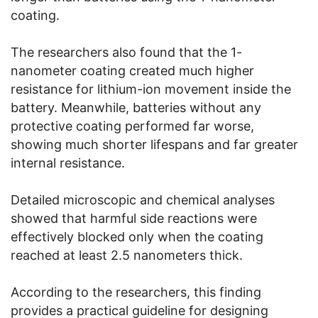
coating.
The researchers also found that the 1-
nanometer coating created much higher
resistance for lithium-ion movement inside the
battery. Meanwhile, batteries without any
protective coating performed far worse,
showing much shorter lifespans and far greater
internal resistance.
Detailed microscopic and chemical analyses
showed that harmful side reactions were
effectively blocked only when the coating
reached at least 2.5 nanometers thick.
According to the researchers, this finding
provides a practical guideline for designing