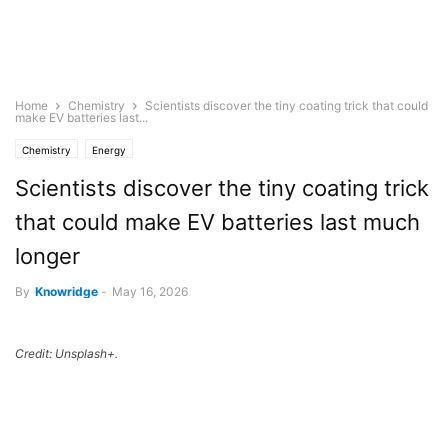
Home
Chemistry
Scientists discover the tiny coating trick that could
make EV batteries last...
Chemistry
Energy
Scientists discover the tiny coating trick
that could make EV batteries last much
longer
By
Knowridge
-
May 16, 2026
Credit: Unsplash+.