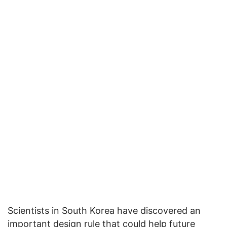
Scientists in South Korea have discovered an
important design rule that could help future