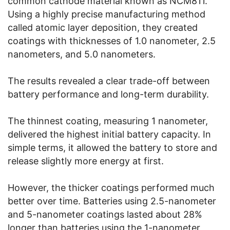
common cathode material known as NCM811.
Using a highly precise manufacturing method
called atomic layer deposition, they created
coatings with thicknesses of 1.0 nanometer, 2.5
nanometers, and 5.0 nanometers.
The results revealed a clear trade-off between
battery performance and long-term durability.
The thinnest coating, measuring 1 nanometer,
delivered the highest initial battery capacity. In
simple terms, it allowed the battery to store and
release slightly more energy at first.
However, the thicker coatings performed much
better over time. Batteries using 2.5-nanometer
and 5-nanometer coatings lasted about 28%
longer than batteries using the 1-nanometer