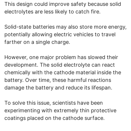
This design could improve safety because solid
electrolytes are less likely to catch fire.
Solid-state batteries may also store more energy,
potentially allowing electric vehicles to travel
farther on a single charge.
However, one major problem has slowed their
development. The solid electrolyte can react
chemically with the cathode material inside the
battery. Over time, these harmful reactions
damage the battery and reduce its lifespan.
To solve this issue, scientists have been
experimenting with extremely thin protective
coatings placed on the cathode surface.