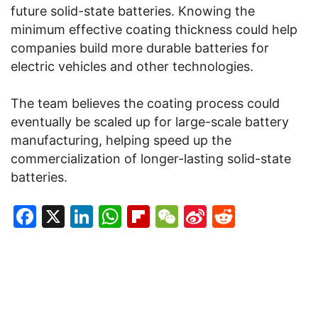
future solid-state batteries. Knowing the
minimum effective coating thickness could help
companies build more durable batteries for
electric vehicles and other technologies.
The team believes the coating process could
eventually be scaled up for large-scale battery
manufacturing, helping speed up the
commercialization of longer-lasting solid-state
batteries.
Facebook
X
LinkedIn
WhatsApp
Flipboard
WeChat
Sina
Reddit
Weibo