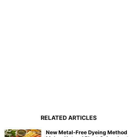
RELATED ARTICLES
New Metal-Free Dyeing Method