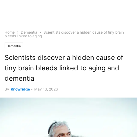
Home
Dementia
Scientists discover a hidden cause of tiny brain
bleeds linked to aging...
Dementia
Scientists discover a hidden cause of
tiny brain bleeds linked to aging and
dementia
By
Knowridge
-
May 13, 2026