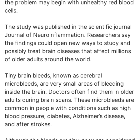
the problem may begin with unhealthy red blood
cells.
The study was published in the scientific journal
Journal of Neuroinflammation. Researchers say
the findings could open new ways to study and
possibly treat brain diseases that affect millions
of older adults around the world.
Tiny brain bleeds, known as cerebral
microbleeds, are very small areas of bleeding
inside the brain. Doctors often find them in older
adults during brain scans. These microbleeds are
common in people with conditions such as high
blood pressure, diabetes, Alzheimer’s disease,
and after strokes.