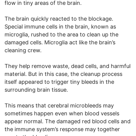
flow in tiny areas of the brain.
The brain quickly reacted to the blockage.
Special immune cells in the brain, known as
microglia, rushed to the area to clean up the
damaged cells. Microglia act like the brain’s
cleaning crew.
They help remove waste, dead cells, and harmful
material. But in this case, the cleanup process
itself appeared to trigger tiny bleeds in the
surrounding brain tissue.
This means that cerebral microbleeds may
sometimes happen even when blood vessels
appear normal. The damaged red blood cells and
the immune system’s response may together