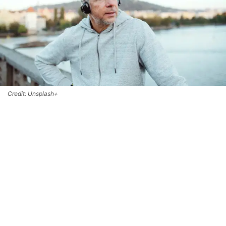
Credit: Unsplash+