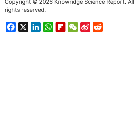
Copyright © 2026 Knowridge Science Report. All
rights reserved.
Facebook
X
LinkedIn
WhatsApp
Flipboard
WeChat
Sina
Reddit
Weibo