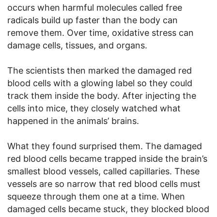
occurs when harmful molecules called free
radicals build up faster than the body can
remove them. Over time, oxidative stress can
damage cells, tissues, and organs.
The scientists then marked the damaged red
blood cells with a glowing label so they could
track them inside the body. After injecting the
cells into mice, they closely watched what
happened in the animals’ brains.
What they found surprised them. The damaged
red blood cells became trapped inside the brain’s
smallest blood vessels, called capillaries. These
vessels are so narrow that red blood cells must
squeeze through them one at a time. When
damaged cells became stuck, they blocked blood