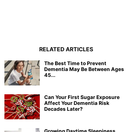
RELATED ARTICLES
The Best Time to Prevent
Dementia May Be Between Ages
45...
Can Your First Sugar Exposure
Affect Your Dementia Risk
Decades Later?
Growing Daytime Sleepiness