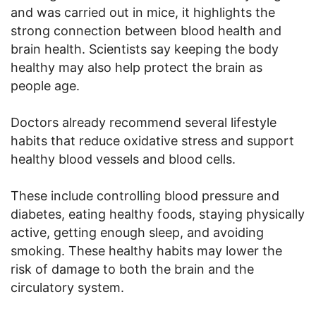
and was carried out in mice, it highlights the
strong connection between blood health and
brain health. Scientists say keeping the body
healthy may also help protect the brain as
people age.
Doctors already recommend several lifestyle
habits that reduce oxidative stress and support
healthy blood vessels and blood cells.
These include controlling blood pressure and
diabetes, eating healthy foods, staying physically
active, getting enough sleep, and avoiding
smoking. These healthy habits may lower the
risk of damage to both the brain and the
circulatory system.