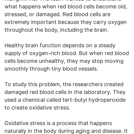
what happens when red blood cells become old,
stressed, or damaged. Red blood cells are
extremely important because they carry oxygen
throughout the body, including the brain.
Healthy brain function depends on a steady
supply of oxygen-rich blood. But when red blood
cells become unhealthy, they may stop moving
smoothly through tiny blood vessels.
To study this problem, the researchers created
damaged red blood cells in the laboratory. They
used a chemical called tert-butyl hydroperoxide
to create oxidative stress.
Oxidative stress is a process that happens
naturally in the body during aging and disease. It