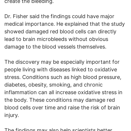
create the bleeding.
Dr. Fisher said the findings could have major
medical importance. He explained that the study
showed damaged red blood cells can directly
lead to brain microbleeds without obvious
damage to the blood vessels themselves.
The discovery may be especially important for
people living with diseases linked to oxidative
stress. Conditions such as high blood pressure,
diabetes, obesity, smoking, and chronic
inflammation can all increase oxidative stress in
the body. These conditions may damage red
blood cells over time and raise the risk of brain
injury.
The findings may also help scientists better