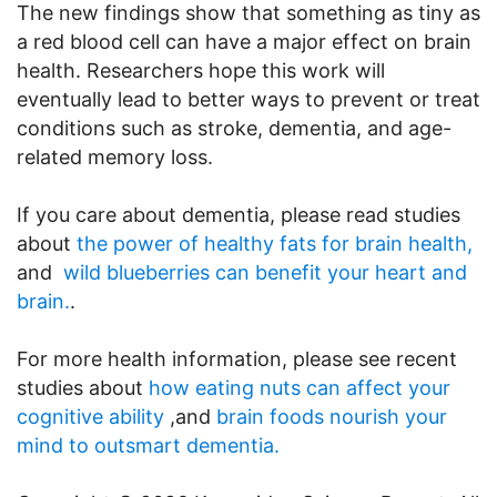
The new findings show that something as tiny as
a red blood cell can have a major effect on brain
health. Researchers hope this work will
eventually lead to better ways to prevent or treat
conditions such as stroke, dementia, and age-
related memory loss.
If you care about dementia, please read studies
about
the power of healthy fats for brain health,
and
wild blueberries can benefit your heart and
brain.
.
For more health information, please see recent
studies about
how eating nuts can affect your
cognitive ability
,and
brain foods nourish your
mind to outsmart dementia.