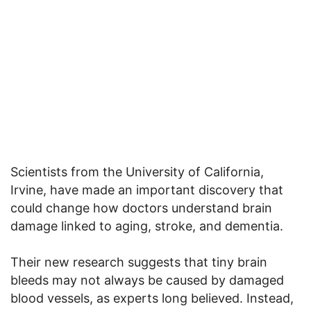
Scientists from the University of California,
Irvine, have made an important discovery that
could change how doctors understand brain
damage linked to aging, stroke, and dementia.
Their new research suggests that tiny brain
bleeds may not always be caused by damaged
blood vessels, as experts long believed. Instead,