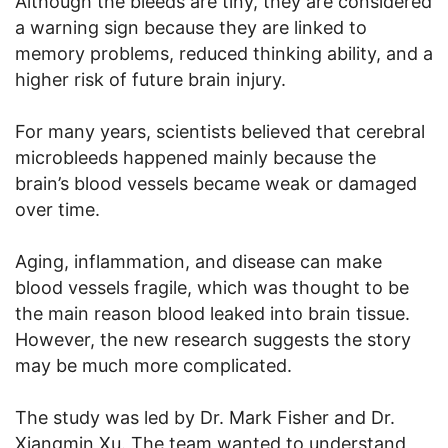
Although the bleeds are tiny, they are considered
a warning sign because they are linked to
memory problems, reduced thinking ability, and a
higher risk of future brain injury.
For many years, scientists believed that cerebral
microbleeds happened mainly because the
brain’s blood vessels became weak or damaged
over time.
Aging, inflammation, and disease can make
blood vessels fragile, which was thought to be
the main reason blood leaked into brain tissue.
However, the new research suggests the story
may be much more complicated.
The study was led by Dr. Mark Fisher and Dr.
Xiangmin Xu. The team wanted to understand