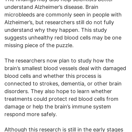
understand Alzheimer’s disease. Brain
microbleeds are commonly seen in people with
Alzheimer’s, but researchers still do not fully
understand why they happen. This study
suggests unhealthy red blood cells may be one
missing piece of the puzzle.
The researchers now plan to study how the
brain’s smallest blood vessels deal with damaged
blood cells and whether this process is
connected to strokes, dementia, or other brain
disorders. They also hope to learn whether
treatments could protect red blood cells from
damage or help the brain’s immune system
respond more safely.
Although this research is still in the early stages