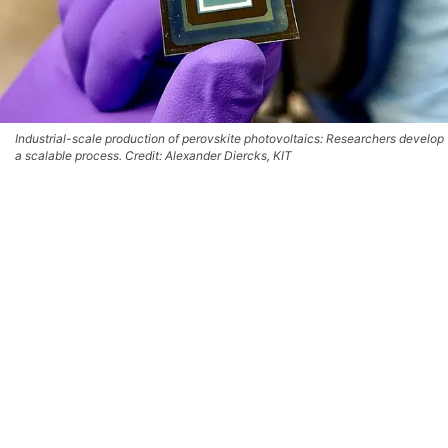
Industrial-scale production of perovskite photovoltaics: Researchers develop
a scalable process. Credit: Alexander Diercks, KIT