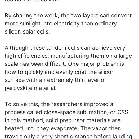
By sharing the work, the two layers can convert
more sunlight into electricity than ordinary
silicon solar cells.
Although these tandem cells can achieve very
high efficiencies, manufacturing them on a large
scale has been difficult. One major problem is
how to quickly and evenly coat the silicon
surface with an extremely thin layer of
perovskite material.
To solve this, the researchers improved a
process called close-space sublimation, or CSS.
In this method, solid precursor materials are
heated until they evaporate. The vapor then
travels only a very short distance before landing