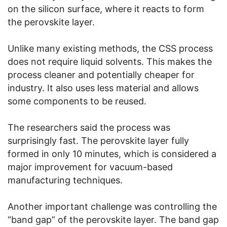
on the silicon surface, where it reacts to form
the perovskite layer.
Unlike many existing methods, the CSS process
does not require liquid solvents. This makes the
process cleaner and potentially cheaper for
industry. It also uses less material and allows
some components to be reused.
The researchers said the process was
surprisingly fast. The perovskite layer fully
formed in only 10 minutes, which is considered a
major improvement for vacuum-based
manufacturing techniques.
Another important challenge was controlling the
“band gap” of the perovskite layer. The band gap