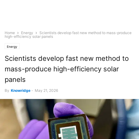
Home
Energy
Scientists develop fast new method to mass-produce
high-efficiency solar panels
Energy
Scientists develop fast new method to
mass-produce high-efficiency solar
panels
By
Knowridge
-
May 21, 2026