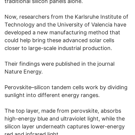
traditional silicon panels alone.
Now, researchers from the Karlsruhe Institute of
Technology and the University of Valencia have
developed a new manufacturing method that
could help bring these advanced solar cells
closer to large-scale industrial production.
Their findings were published in the journal
Nature Energy.
Perovskite–silicon tandem cells work by dividing
sunlight into different energy ranges.
The top layer, made from perovskite, absorbs
high-energy blue and ultraviolet light, while the
silicon layer underneath captures lower-energy
red and infrared light.