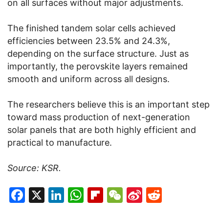
on all surfaces without major adjustments.
The finished tandem solar cells achieved
efficiencies between 23.5% and 24.3%,
depending on the surface structure. Just as
importantly, the perovskite layers remained
smooth and uniform across all designs.
The researchers believe this is an important step
toward mass production of next-generation
solar panels that are both highly efficient and
practical to manufacture.
Source: KSR.
Facebook
X
LinkedIn
WhatsApp
Flipboard
WeChat
Sina
Reddit
Weibo