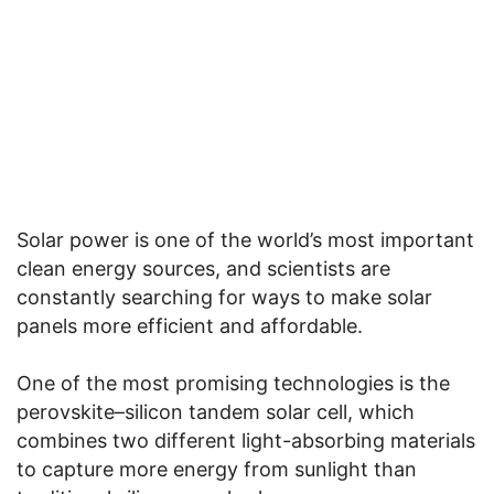
Solar power is one of the world’s most important
clean energy sources, and scientists are
constantly searching for ways to make solar
panels more efficient and affordable.
One of the most promising technologies is the
perovskite–silicon tandem solar cell, which
combines two different light-absorbing materials
to capture more energy from sunlight than