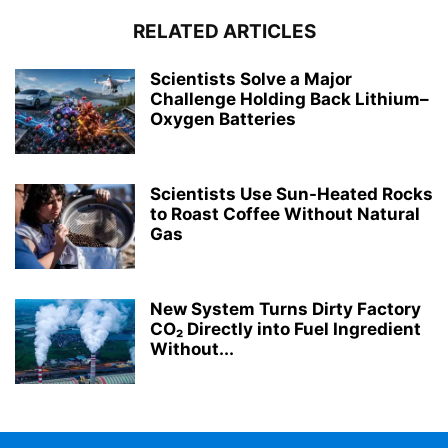
RELATED ARTICLES
Scientists Solve a Major
Challenge Holding Back Lithium–
Oxygen Batteries
Scientists Use Sun-Heated Rocks
to Roast Coffee Without Natural
Gas
New System Turns Dirty Factory
CO₂ Directly into Fuel Ingredient
Without...