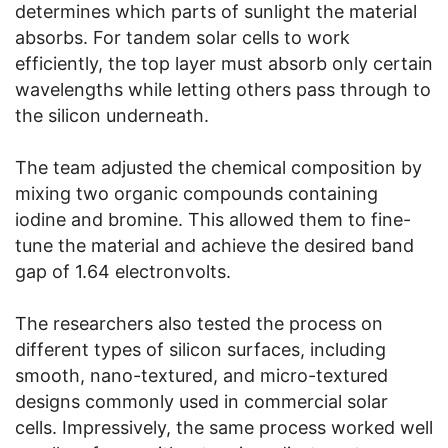
determines which parts of sunlight the material
absorbs. For tandem solar cells to work
efficiently, the top layer must absorb only certain
wavelengths while letting others pass through to
the silicon underneath.
The team adjusted the chemical composition by
mixing two organic compounds containing
iodine and bromine. This allowed them to fine-
tune the material and achieve the desired band
gap of 1.64 electronvolts.
The researchers also tested the process on
different types of silicon surfaces, including
smooth, nano-textured, and micro-textured
designs commonly used in commercial solar
cells. Impressively, the same process worked well