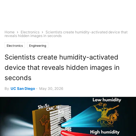
Home
Electronics
Scientists create humidity-activated device that
reveals hidden images in seconds
Electronics
Engineering
Scientists create humidity-activated
device that reveals hidden images in
seconds
By
UC San Diego
-
May 30, 2026