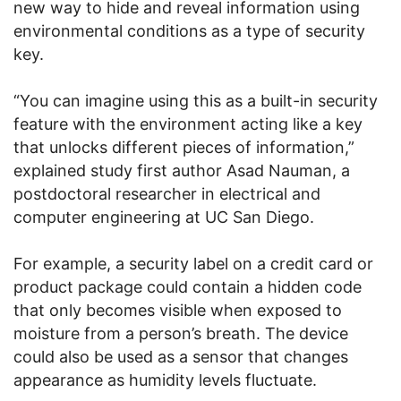
new way to hide and reveal information using
environmental conditions as a type of security
key.
“You can imagine using this as a built-in security
feature with the environment acting like a key
that unlocks different pieces of information,”
explained study first author Asad Nauman, a
postdoctoral researcher in electrical and
computer engineering at UC San Diego.
For example, a security label on a credit card or
product package could contain a hidden code
that only becomes visible when exposed to
moisture from a person’s breath. The device
could also be used as a sensor that changes
appearance as humidity levels fluctuate.