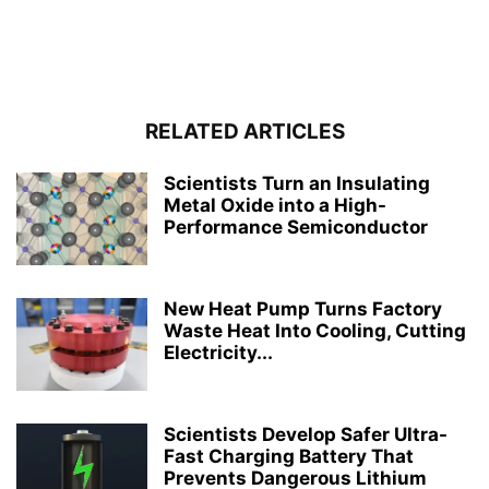
RELATED ARTICLES
Scientists Turn an Insulating
Metal Oxide into a High-
Performance Semiconductor
New Heat Pump Turns Factory
Waste Heat Into Cooling, Cutting
Electricity...
Scientists Develop Safer Ultra-
Fast Charging Battery That
Prevents Dangerous Lithium