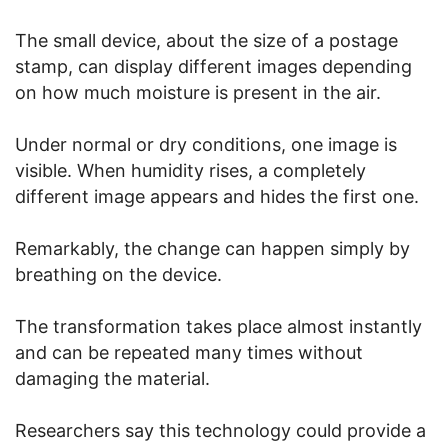
The small device, about the size of a postage
stamp, can display different images depending
on how much moisture is present in the air.
Under normal or dry conditions, one image is
visible. When humidity rises, a completely
different image appears and hides the first one.
Remarkably, the change can happen simply by
breathing on the device.
The transformation takes place almost instantly
and can be repeated many times without
damaging the material.
Researchers say this technology could provide a