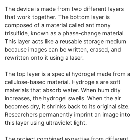
The device is made from two different layers
that work together. The bottom layer is
composed of a material called antimony
trisulfide, known as a phase-change material.
This layer acts like a reusable storage medium
because images can be written, erased, and
rewritten onto it using a laser.
The top layer is a special hydrogel made from a
cellulose-based material. Hydrogels are soft
materials that absorb water. When humidity
increases, the hydrogel swells. When the air
becomes dry, it shrinks back to its original size.
Researchers permanently imprint an image into
this layer using ultraviolet light.
The project combined expertise from different