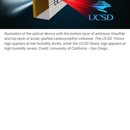
Illustration of the optical device with the bottom layer of antimony trisulfide
and top layer of azido-grafted carboxymethyl cellulose. The UCSD Tritons
logo appears at low humidity levels, while the UCSD library logo appears at
high humidity levels. Credit: University of California - San Diego.