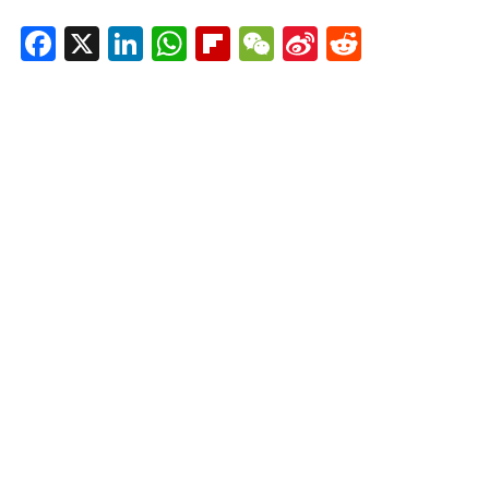
Facebook
X
LinkedIn
WhatsApp
Flipboard
WeChat
Sina
Reddit
Weibo