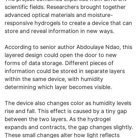
scientific fields. Researchers brought together
advanced optical materials and moisture-
responsive hydrogels to create a device that can
store and reveal information in new ways.
According to senior author Abdoulaye Ndao, this
layered design could open the door to new
forms of data storage. Different pieces of
information could be stored in separate layers
within the same device, with humidity
determining which layer becomes visible.
The device also changes color as humidity levels
rise and fall. This effect is caused by a tiny gap
between the two layers. As the hydrogel
expands and contracts, the gap changes slightly.
These small changes alter how light reflects