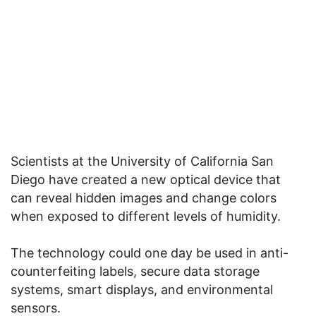
Scientists at the University of California San
Diego have created a new optical device that
can reveal hidden images and change colors
when exposed to different levels of humidity.
The technology could one day be used in anti-
counterfeiting labels, secure data storage
systems, smart displays, and environmental
sensors.