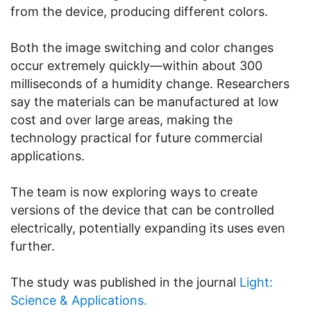
from the device, producing different colors.
Both the image switching and color changes
occur extremely quickly—within about 300
milliseconds of a humidity change. Researchers
say the materials can be manufactured at low
cost and over large areas, making the
technology practical for future commercial
applications.
The team is now exploring ways to create
versions of the device that can be controlled
electrically, potentially expanding its uses even
further.
The study was published in the journal
Light:
Science & Applications.