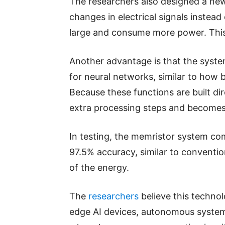
The researchers also designed a ne
changes in electrical signals instead
large and consume more power. This
Another advantage is that the syst
for neural networks, similar to how 
Because these functions are built di
extra processing steps and becomes 
In testing, the memristor system co
97.5% accuracy, similar to convention
of the energy.
The
researchers
believe this techno
edge AI devices, autonomous system