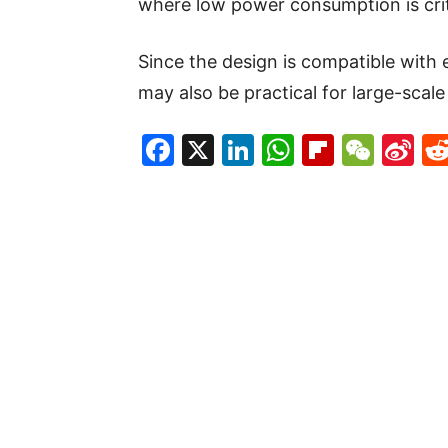
where low power consumption is crit
Since the design is compatible with 
may also be practical for large-scale
Facebook
X
LinkedIn
WhatsAp
Flipboa
WeC
Si
W