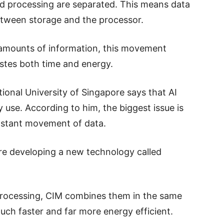
d processing are separated. This means data
etween storage and the processor.
 amounts of information, this movement
astes both time and energy.
onal University of Singapore says that AI
use. According to him, the biggest issue is
onstant movement of data.
are developing a new technology called
rocessing, CIM combines them in the same
uch faster and far more energy efficient.