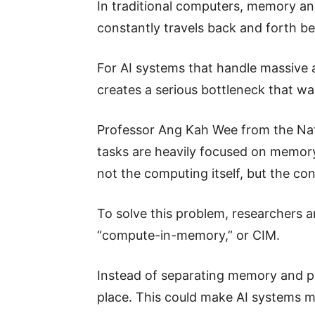
In traditional computers, memory an
constantly travels back and forth b
For AI systems that handle massive
creates a serious bottleneck that w
Professor Ang Kah Wee from the Nati
tasks are heavily focused on memory 
not the computing itself, but the c
To solve this problem, researchers 
“compute-in-memory,” or CIM.
Instead of separating memory and p
place. This could make AI systems m