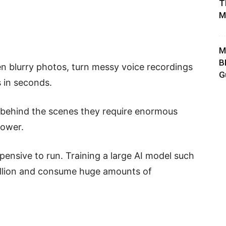
T
M
M
B
pen blurry photos, turn messy voice recordings
G
s in seconds.
t behind the scenes they require enormous
power.
ensive to run. Training a large AI model such
illion and consume huge amounts of