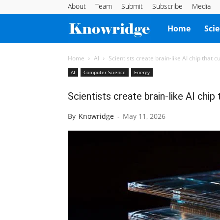
About
Team
Submit
Subscribe
Media
Knowridge
Home
Sci
Science
Home
AI
Scientists create brain-like AI chip that 
AI
Computer Science
Energy
Report
Scientists create brain-like AI chi
By
Knowridge
-
May 11, 2026