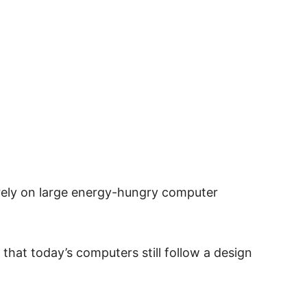
rely on large energy-hungry computer
that today’s computers still follow a design