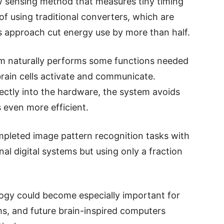
w sensing method that measures tiny timing
 of using traditional converters, which are
 approach cut energy use by more than half.
em naturally performs some functions needed
brain cells activate and communicate.
rectly into the hardware, the system avoids
even more efficient.
mpleted image pattern recognition tasks with
al digital systems but using only a fraction
logy could become especially important for
s, and future brain-inspired computers