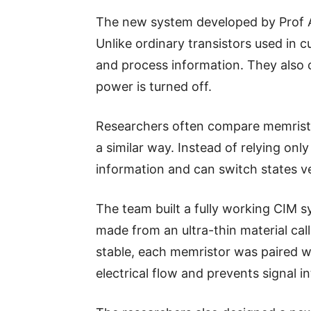
The new system developed by Prof A
Unlike ordinary transistors used in 
and process information. They also
power is turned off.
Researchers often compare memristo
a similar way. Instead of relying onl
information and can switch states ver
The team built a fully working CIM 
made from an ultra-thin material cal
stable, each memristor was paired wi
electrical flow and prevents signal i