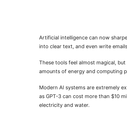
Artificial intelligence can now shar
into clear text, and even write email
These tools feel almost magical, bu
amounts of energy and computing 
Modern AI systems are extremely exp
as GPT-3 can cost more than $10 m
electricity and water.