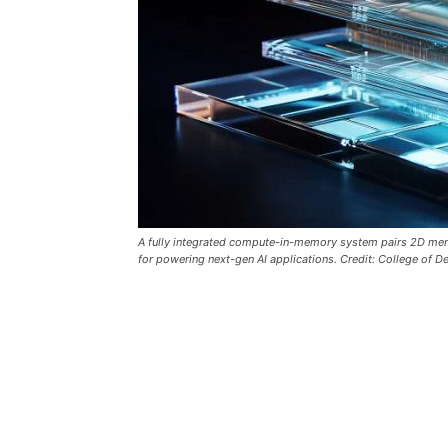
A fully integrated compute-in-memory system pairs 2D memris
for powering next-gen AI applications. Credit: College of 