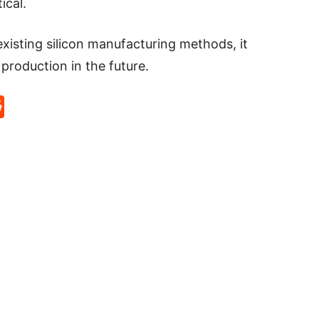
ical.
existing silicon manufacturing methods, it
 production in the future.
p
rd
hat
na
Reddit
eibo