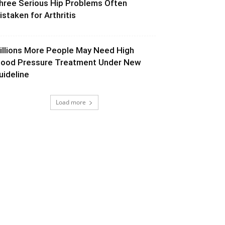
hree Serious Hip Problems Often
istaken for Arthritis
illions More People May Need High
lood Pressure Treatment Under New
uideline
Load more