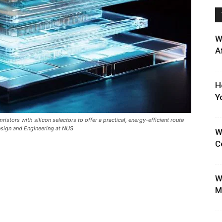
W
A
H
Y
tors with silicon selectors to offer a practical, energy-efficient route
Design and Engineering at NUS
W
C
W
M