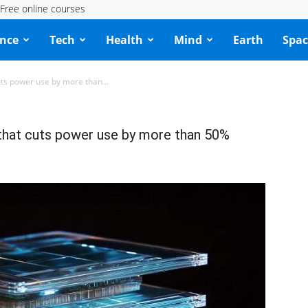
Free online courses
ence
Tech
Health
Mind
Earth
Spac
cuts power use by more than...
p that cuts power use by more than 50%