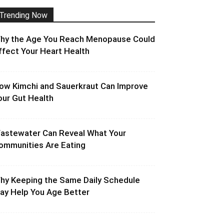
Trending Now
hy the Age You Reach Menopause Could
ffect Your Heart Health
ow Kimchi and Sauerkraut Can Improve
our Gut Health
astewater Can Reveal What Your
ommunities Are Eating
hy Keeping the Same Daily Schedule
ay Help You Age Better