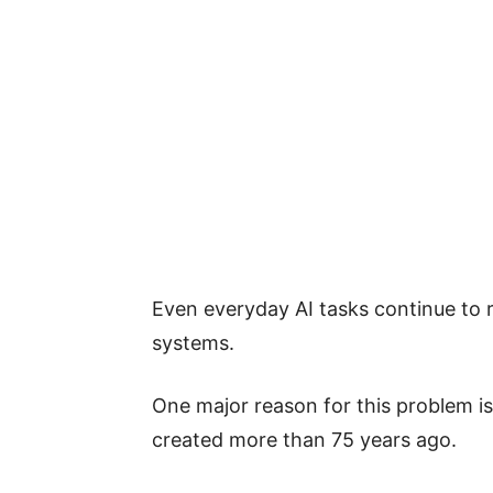
Even everyday AI tasks continue to 
systems.
One major reason for this problem is 
created more than 75 years ago.