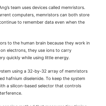
ng’s team uses devices called memristors.
current computers, memristors can both store
 continue to remember data even when the
rs to the human brain because they work in
y on electrons, they use ions to carry
y quickly while using little energy.
system using a 32-by-32 array of memristors
led hafnium diselenide. To keep the system
th a silicon-based selector that controls
nterference.