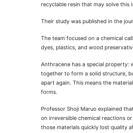
recyclable resin that may solve this i
Their study was published in the jo
The team focused on a chemical cal
dyes, plastics, and wood preservativ
Anthracene has a special property: 
together to form a solid structure,
apart again. This means the material
forms.
Professor Shoji Maruo explained that 
on irreversible chemical reactions o
those materials quickly lost quality 