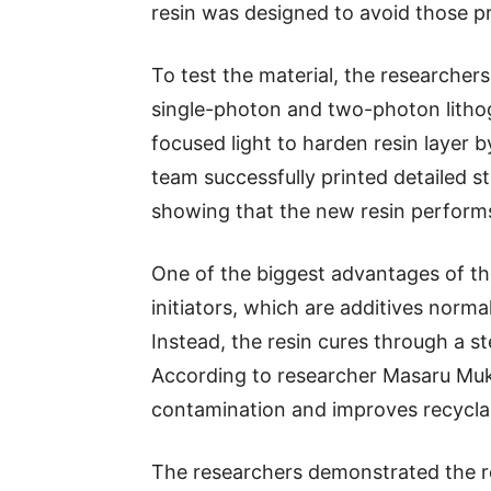
resin was designed to avoid those p
To test the material, the researcher
single-photon and two-photon litho
focused light to harden resin layer 
team successfully printed detailed st
showing that the new resin performs s
One of the biggest advantages of the
initiators, which are additives norm
Instead, the resin cures through a s
According to researcher Masaru Muka
contamination and improves recyclabi
The researchers demonstrated the resi