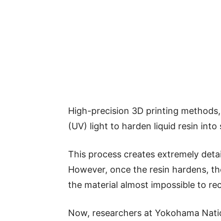
High-precision 3D printing methods, 
(UV) light to harden liquid resin into
This process creates extremely detai
However, once the resin hardens, t
the material almost impossible to rec
Now, researchers at Yokohama Natio