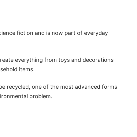
ience fiction and is now part of everyday
 create everything from toys and decorations
sehold items.
 be recycled, one of the most advanced forms
vironmental problem.