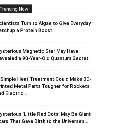
Trending Now
cientists Turn to Algae to Give Everyday
etchup a Protein Boost
ysterious Magnetic Star May Have
evealed a 90-Year-Old Quantum Secret
 Simple Heat Treatment Could Make 3D-
rinted Metal Parts Tougher for Rockets
d Electric...
ysterious ‘Little Red Dots’ May Be Giant
tars That Gave Birth to the Universe’s...