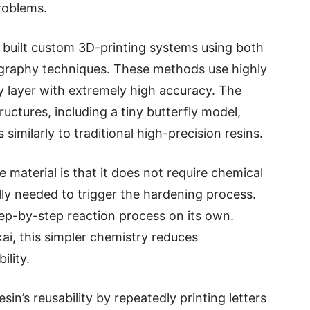
roblems.
s built custom 3D-printing systems using both
graphy techniques. These methods use highly
by layer with extremely high accuracy. The
ructures, including a tiny butterfly model,
imilarly to traditional high-precision resins.
 material is that it does not require chemical
ally needed to trigger the hardening process.
tep-by-step reaction process on its own.
i, this simpler chemistry reduces
lity.
n’s reusability by repeatedly printing letters