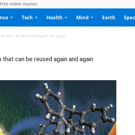
Free online courses
ence
Tech
Health
Mind
Earth
Spac
resin that can be reused again and again
n that can be reused again and again