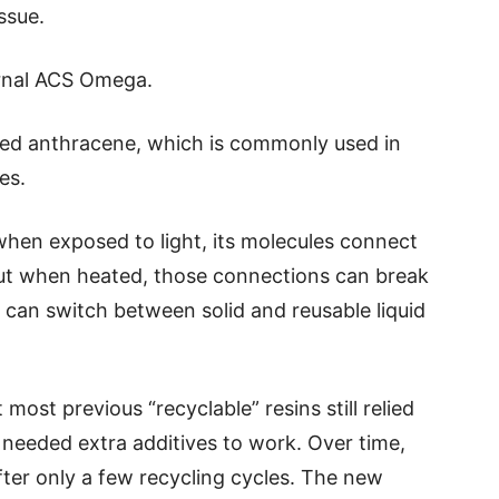
ssue.
urnal ACS Omega.
led anthracene, which is commonly used in
es.
when exposed to light, its molecules connect
 but when heated, those connections can break
 can switch between solid and reusable liquid
most previous “recyclable” resins still relied
r needed extra additives to work. Over time,
after only a few recycling cycles. The new