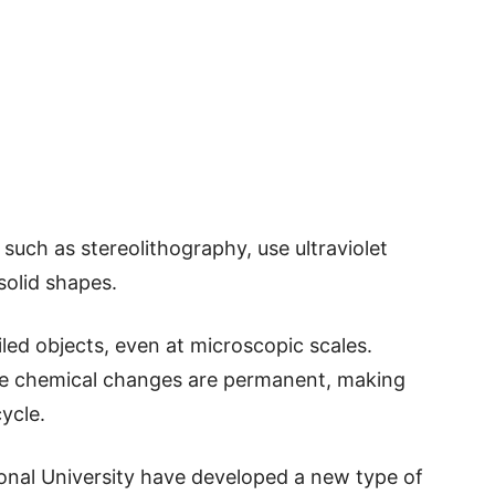
such as stereolithography, use ultraviolet
 solid shapes.
led objects, even at microscopic scales.
he chemical changes are permanent, making
ycle.
nal University have developed a new type of