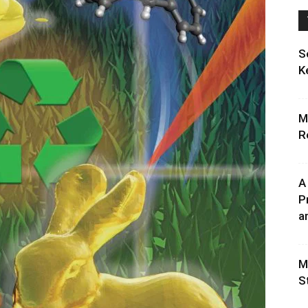
S
K
M
R
A
P
an
M
S