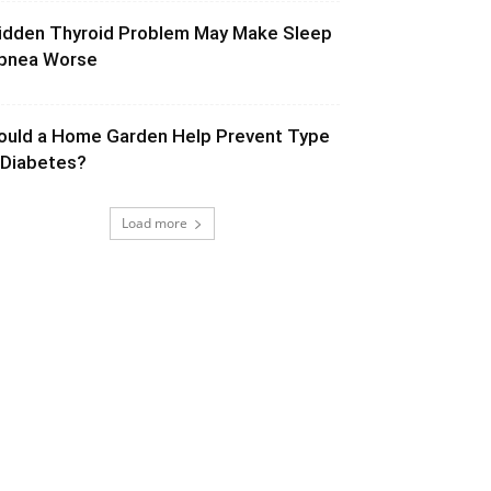
idden Thyroid Problem May Make Sleep
pnea Worse
ould a Home Garden Help Prevent Type
 Diabetes?
Load more