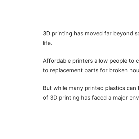
3D printing has moved far beyond sc
life.
Affordable printers allow people to
to replacement parts for broken hou
But while many printed plastics can
of 3D printing has faced a major en