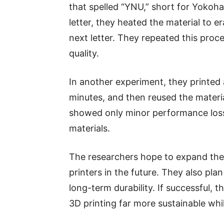
that spelled “YNU,” short for Yokoha
letter, they heated the material to e
next letter. They repeated this proc
quality.
In another experiment, they printed 
minutes, and then reused the materia
showed only minor performance loss 
materials.
The researchers hope to expand the
printers in the future. They also pla
long-term durability. If successful, 
3D printing far more sustainable whi