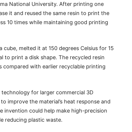
ma National University. After printing one
rase it and reused the same resin to print the
ess 10 times while maintaining good printing
a cube, melted it at 150 degrees Celsius for 15
l to print a disk shape. The recycled resin
compared with earlier recyclable printing
 technology for larger commercial 3D
n to improve the material’s heat response and
the invention could help make high-precision
le reducing plastic waste.