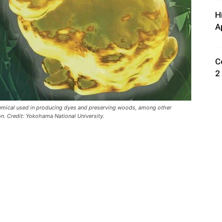
H
A
C
2
hemical used in producing dyes and preserving woods, among other
. Credit: Yokohama National University.