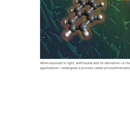
When exposed to light, anthracene and its derivative—a c
applications—undergoes a process called photodimerization