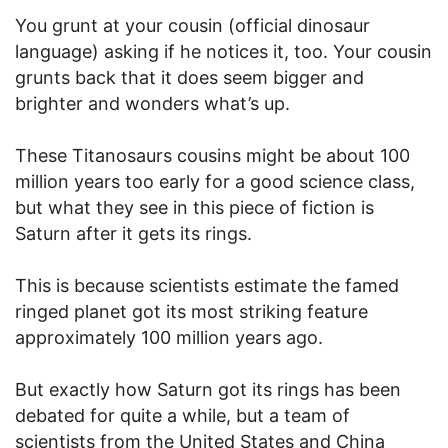
You grunt at your cousin (official dinosaur
language) asking if he notices it, too. Your cousin
grunts back that it does seem bigger and
brighter and wonders what’s up.
These Titanosaurs cousins might be about 100
million years too early for a good science class,
but what they see in this piece of fiction is
Saturn after it gets its rings.
This is because scientists estimate the famed
ringed planet got its most striking feature
approximately 100 million years ago.
But exactly how Saturn got its rings has been
debated for quite a while, but a team of
scientists from the United States and China