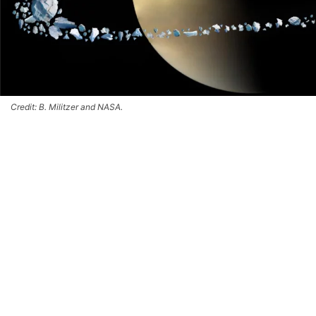
Credit: B. Militzer and NASA.