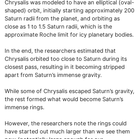
Chrysalis was modeled to have an elliptical (oval-
shaped) orbit, initially starting approximately 200
Saturn radii from the planet, and orbiting as
close as 1 to 1.5 Saturn radii, which is the
approximate Roche limit for icy planetary bodies.
In the end, the researchers estimated that
Chrysalis orbited too close to Saturn during its
closest pass, resulting in it becoming stripped
apart from Saturn’s immense gravity.
While some of Chrysalis escaped Saturn’s gravity,
the rest formed what would become Saturn’s
immense rings.
However, the researchers note the rings could
have started out much larger than we see them