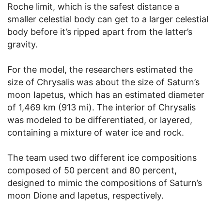
Roche limit, which is the safest distance a
smaller celestial body can get to a larger celestial
body before it’s ripped apart from the latter’s
gravity.
For the model, the researchers estimated the
size of Chrysalis was about the size of Saturn’s
moon Iapetus, which has an estimated diameter
of 1,469 km (913 mi). The interior of Chrysalis
was modeled to be differentiated, or layered,
containing a mixture of water ice and rock.
The team used two different ice compositions
composed of 50 percent and 80 percent,
designed to mimic the compositions of Saturn’s
moon Dione and Iapetus, respectively.