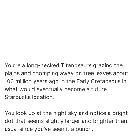
You’re a long-necked Titanosaurs grazing the
plains and chomping away on tree leaves about
100 million years ago in the Early Cretaceous in
what would eventually become a future
Starbucks location.
You look up at the night sky and notice a bright
dot that seems slightly larger and brighter than
usual since you’ve seen it a bunch.