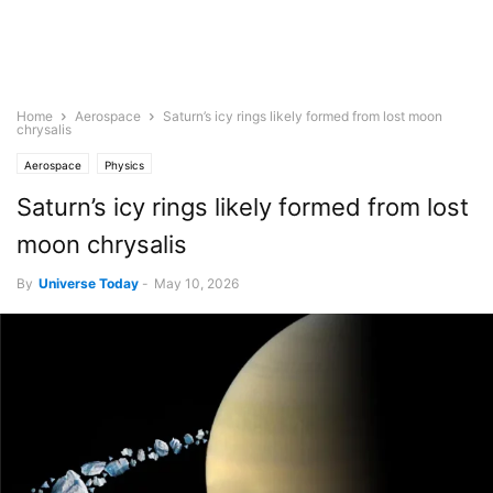
Home
Aerospace
Saturn’s icy rings likely formed from lost moon
chrysalis
Aerospace
Physics
Saturn’s icy rings likely formed from lost
moon chrysalis
By
Universe Today
-
May 10, 2026