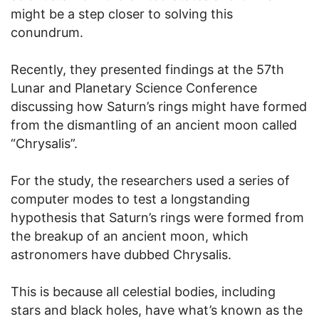
might be a step closer to solving this
conundrum.
Recently, they presented findings at the 57th
Lunar and Planetary Science Conference
discussing how Saturn’s rings might have formed
from the dismantling of an ancient moon called
“Chrysalis”.
For the study, the researchers used a series of
computer modes to test a longstanding
hypothesis that Saturn’s rings were formed from
the breakup of an ancient moon, which
astronomers have dubbed Chrysalis.
This is because all celestial bodies, including
stars and black holes, have what’s known as the