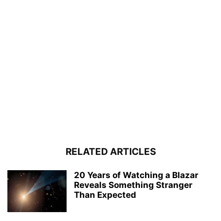
RELATED ARTICLES
20 Years of Watching a Blazar
Reveals Something Stranger
Than Expected