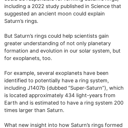
including a 2022 study published in Science that
suggested an ancient moon could explain
Saturn’s rings.
But Saturn’s rings could help scientists gain
greater understanding of not only planetary
formation and evolution in our solar system, but
for exoplanets, too.
For example, several exoplanets have been
identified to potentially have a ring system,
including J1407b (dubbed “Super-Saturn”), which
is located approximately 434 light-years from
Earth and is estimated to have a ring system 200
times larger than Saturn.
What new insight into how Saturn’s rings formed