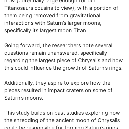
now (potentially large enough for our
Titanosaurs cousins to view), with a portion of
them being removed from gravitational
interactions with Saturn’s larger moons,
specifically its largest moon Titan.
Going forward, the researchers note several
questions remain unanswered, specifically
regarding the largest piece of Chrysalis and how
this could influence the growth of Saturn’s rings.
Additionally, they aspire to explore how the
pieces resulted in impact craters on some of
Saturn’s moons.
This study builds on past studies exploring how
the shredding of the ancient moon of Chrysalis
could be responsible for forming Saturn’s rings,