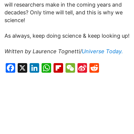
will researchers make in the coming years and
decades? Only time will tell, and this is why we
science!
As always, keep doing science & keep looking up!
Written by Laurence Tognetti/
Universe Today.
Facebook
X
LinkedIn
WhatsApp
Flipboard
WeChat
Sina
Reddit
Weibo