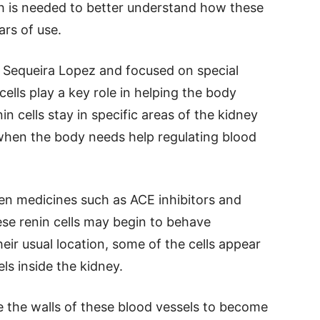
h is needed to better understand how these
rs of use.
a Sequeira Lopez and focused on special
 cells play a key role in helping the body
in cells stay in specific areas of the kidney
when the body needs help regulating blood
en medicines such as ACE inhibitors and
ese renin cells may begin to behave
heir usual location, some of the cells appear
ls inside the kidney.
 the walls of these blood vessels to become