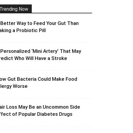
Trending Now
 Better Way to Feed Your Gut Than
aking a Probiotic Pill
 Personalized ‘Mini Artery’ That May
redict Who Will Have a Stroke
ow Gut Bacteria Could Make Food
llergy Worse
air Loss May Be an Uncommon Side
ffect of Popular Diabetes Drugs