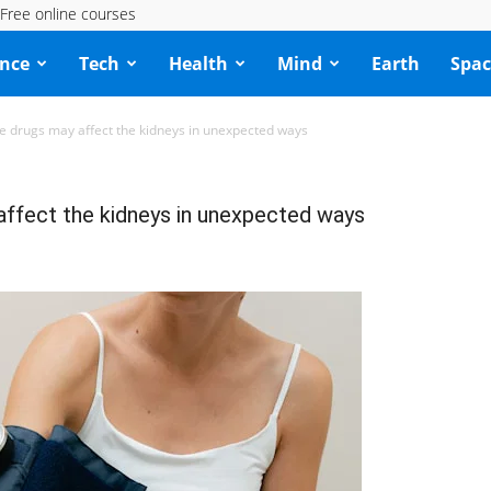
Free online courses
ence
Tech
Health
Mind
Earth
Spac
e drugs may affect the kidneys in unexpected ways
affect the kidneys in unexpected ways