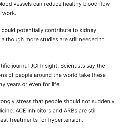
 blood vessels can reduce healthy blood flow
s work.
 could potentially contribute to kidney
although more studies are still needed to
ific journal JCI Insight. Scientists say the
ons of people around the world take these
y years or even for life.
rongly stress that people should not suddenly
cine. ACE inhibitors and ARBs are still
est treatments for hypertension.