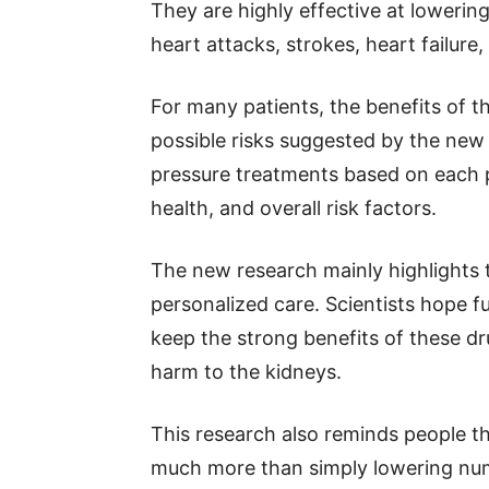
They are highly effective at loweri
heart attacks, strokes, heart failure
For many patients, the benefits of 
possible risks suggested by the new
pressure treatments based on each p
health, and overall risk factors.
The new research mainly highlights 
personalized care. Scientists hope fu
keep the strong benefits of these d
harm to the kidneys.
This research also reminds people th
much more than simply lowering num