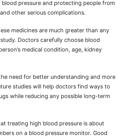
ng blood pressure and protecting people from
, and other serious complications.
these medicines are much greater than any
 study. Doctors carefully choose blood
erson’s medical condition, age, kidney
the need for better understanding and more
ture studies will help doctors find ways to
rugs while reducing any possible long-term
at treating high blood pressure is about
bers on a blood pressure monitor. Good