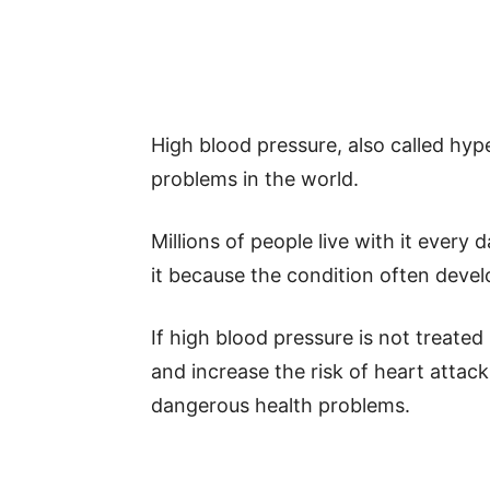
High blood pressure, also called hy
problems in the world.
Millions of people live with it eve
it because the condition often develo
If high blood pressure is not treated
and increase the risk of heart attack
dangerous health problems.