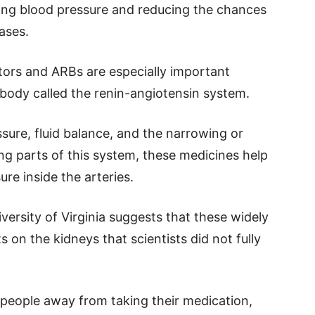
ring blood pressure and reducing the chances
ases.
ors and ARBs are especially important
 body called the renin-angiotensin system.
sure, fluid balance, and the narrowing or
ng parts of this system, these medicines help
re inside the arteries.
ersity of Virginia suggests that these widely
 on the kidneys that scientists did not fully
 people away from taking their medication,