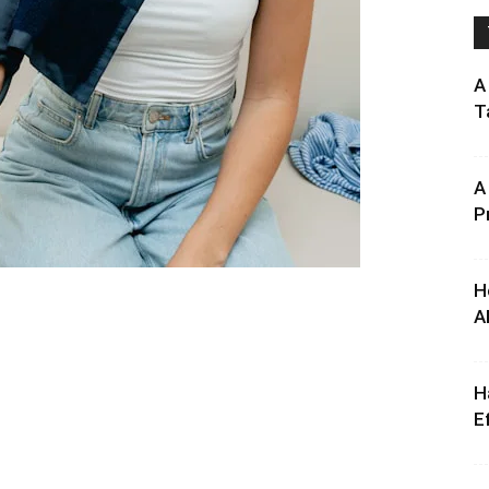
A
T
A
P
H
A
H
E