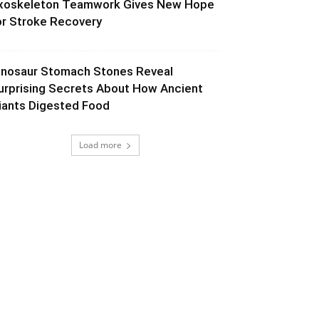
xoskeleton Teamwork Gives New Hope
or Stroke Recovery
inosaur Stomach Stones Reveal
urprising Secrets About How Ancient
iants Digested Food
Load more