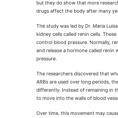
but they do show that more researc
drugs affect the body after many yea
The study was led by Dr. Maria Luis
kidney cells called renin cells. These
control blood pressure. Normally, ren
and release a hormone called renin 
pressure.
The researchers discovered that wh
ARBs are used over long periods, th
differently. Instead of remaining in t
to move into the walls of blood vesse
Over time, this movement may cause