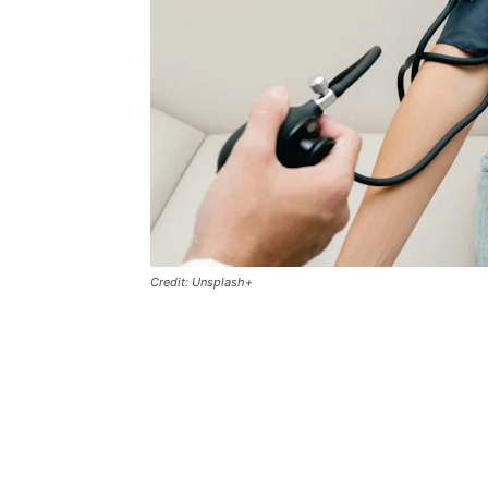
Credit: Unsplash+