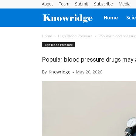
About
Team
Submit
Subscribe
Media
Knowridge
Home
Sci
Science
Home
High Blood Pressure
Popular blood pressur
High Blood Pressure
Report
Popular blood pressure drugs may 
By
Knowridge
-
May 20, 2026