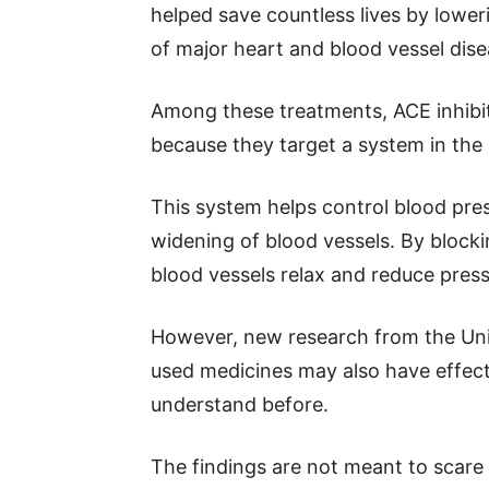
helped save countless lives by lowe
of major heart and blood vessel dise
Among these treatments, ACE inhibit
because they target a system in the
This system helps control blood pres
widening of blood vessels. By blocki
blood vessels relax and reduce pressu
However, new research from the Univ
used medicines may also have effects
understand before.
The findings are not meant to scare