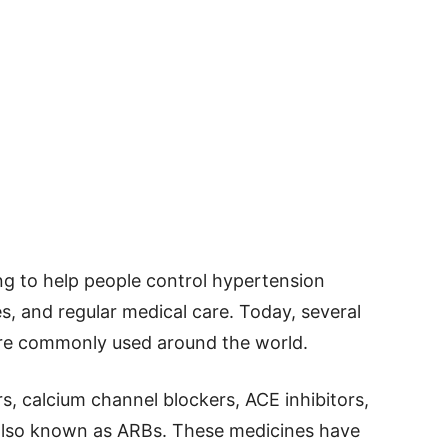
g to help people control hypertension
es, and regular medical care. Today, several
are commonly used around the world.
rs, calcium channel blockers, ACE inhibitors,
 also known as ARBs. These medicines have