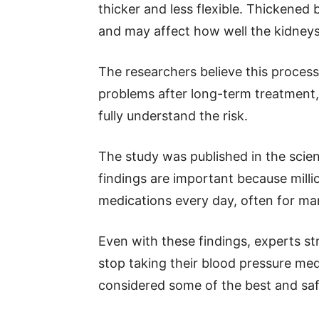
thicker and less flexible. Thickened
and may affect how well the kidney
The researchers believe this process
problems after long-term treatment, 
fully understand the risk.
The study was published in the scient
findings are important because milli
medications every day, often for man
Even with these findings, experts st
stop taking their blood pressure medi
considered some of the best and saf