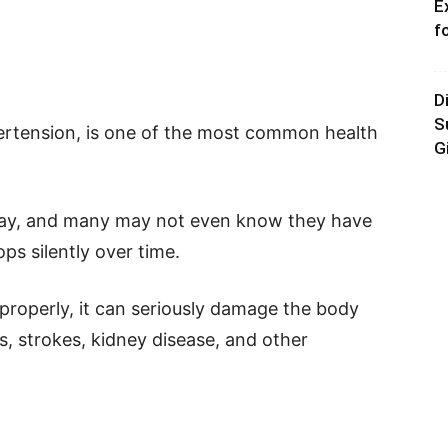
E
f
D
S
pertension, is one of the most common health
G
ry day, and many may not even know they have
ps silently over time.
 properly, it can seriously damage the body
s, strokes, kidney disease, and other