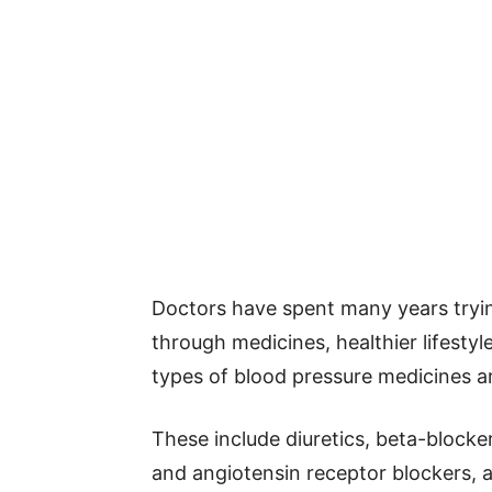
Doctors have spent many years tryin
through medicines, healthier lifestyl
types of blood pressure medicines 
These include diuretics, beta-blocke
and angiotensin receptor blockers,