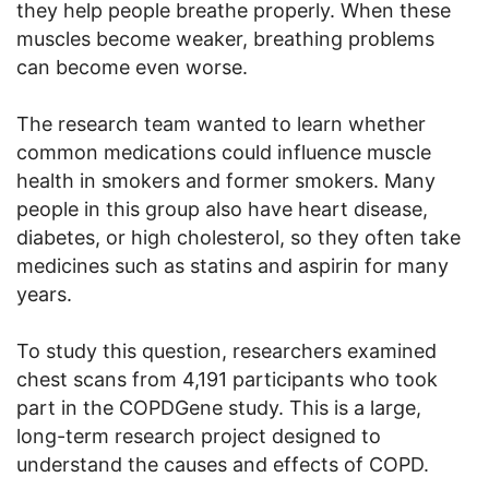
they help people breathe properly. When these
muscles become weaker, breathing problems
can become even worse.
The research team wanted to learn whether
common medications could influence muscle
health in smokers and former smokers. Many
people in this group also have heart disease,
diabetes, or high cholesterol, so they often take
medicines such as statins and aspirin for many
years.
To study this question, researchers examined
chest scans from 4,191 participants who took
part in the COPDGene study. This is a large,
long-term research project designed to
understand the causes and effects of COPD.