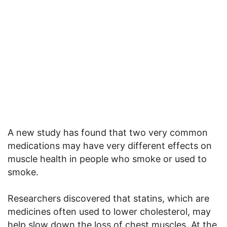
A new study has found that two very common
medications may have very different effects on
muscle health in people who smoke or used to
smoke.
Researchers discovered that statins, which are
medicines often used to lower cholesterol, may
help slow down the loss of chest muscles. At the