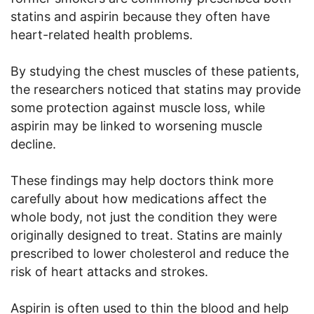
statins and aspirin because they often have
heart-related health problems.
By studying the chest muscles of these patients,
the researchers noticed that statins may provide
some protection against muscle loss, while
aspirin may be linked to worsening muscle
decline.
These findings may help doctors think more
carefully about how medications affect the
whole body, not just the condition they were
originally designed to treat. Statins are mainly
prescribed to lower cholesterol and reduce the
risk of heart attacks and strokes.
Aspirin is often used to thin the blood and help