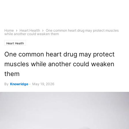
Home
Heart Health
One common heart drug may protect muscles
while another could weaken them
Heart Health
One common heart drug may protect
muscles while another could weaken
them
By
Knowridge
-
May 19, 2026