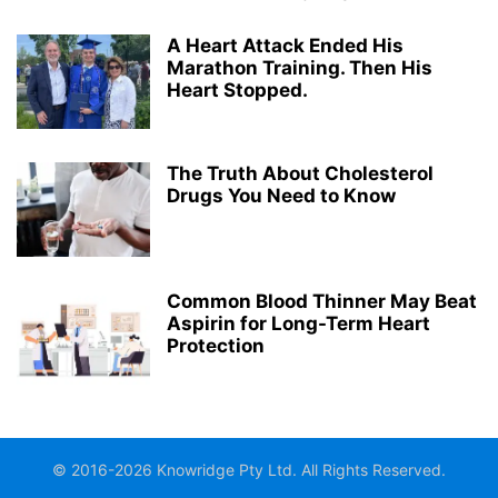
A Heart Attack Ended His
Marathon Training. Then His
Heart Stopped.
The Truth About Cholesterol
Drugs You Need to Know
Common Blood Thinner May Beat
Aspirin for Long-Term Heart
Protection
© 2016-2026 Knowridge Pty Ltd. All Rights Reserved.