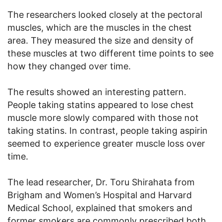
The researchers looked closely at the pectoral
muscles, which are the muscles in the chest
area. They measured the size and density of
these muscles at two different time points to see
how they changed over time.
The results showed an interesting pattern.
People taking statins appeared to lose chest
muscle more slowly compared with those not
taking statins. In contrast, people taking aspirin
seemed to experience greater muscle loss over
time.
The lead researcher, Dr. Toru Shirahata from
Brigham and Women’s Hospital and Harvard
Medical School, explained that smokers and
former smokers are commonly prescribed both