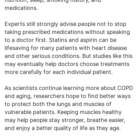
medications.
Experts still strongly advise people not to stop
taking prescribed medications without speaking
to a doctor first. Statins and aspirin can be
lifesaving for many patients with heart disease
and other serious conditions. But studies like this
may eventually help doctors choose treatments
more carefully for each individual patient.
As scientists continue learning more about COPD
and aging, researchers hope to find better ways
to protect both the lungs and muscles of
vulnerable patients. Keeping muscles healthy
may help people stay stronger, breathe easier,
and enjoy a better quality of life as they age.