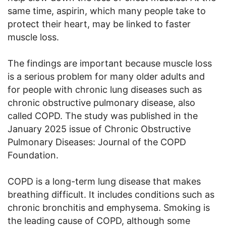
same time, aspirin, which many people take to
protect their heart, may be linked to faster
muscle loss.
The findings are important because muscle loss
is a serious problem for many older adults and
for people with chronic lung diseases such as
chronic obstructive pulmonary disease, also
called COPD. The study was published in the
January 2025 issue of Chronic Obstructive
Pulmonary Diseases: Journal of the COPD
Foundation.
COPD is a long-term lung disease that makes
breathing difficult. It includes conditions such as
chronic bronchitis and emphysema. Smoking is
the leading cause of COPD, although some