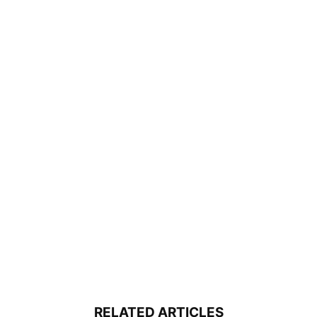
RELATED ARTICLES