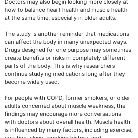
Doctors may also begin looking more closely at
how to balance heart health and muscle health
at the same time, especially in older adults.
The study is another reminder that medications
can affect the body in many unexpected ways.
Drugs designed for one purpose may sometimes
create benefits or risks in completely different
parts of the body. This is why researchers
continue studying medications long after they
become widely used.
For people with COPD, former smokers, or older
adults concerned about muscle weakness, the
findings may encourage more conversations
with doctors about overall health. Muscle health
is influenced by many factors, including exercise,
nutrition, sleep, smoking history, and