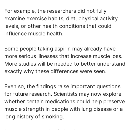
For example, the researchers did not fully
examine exercise habits, diet, physical activity
levels, or other health conditions that could
influence muscle health.
Some people taking aspirin may already have
more serious illnesses that increase muscle loss.
More studies will be needed to better understand
exactly why these differences were seen.
Even so, the findings raise important questions
for future research. Scientists may now explore
whether certain medications could help preserve
muscle strength in people with lung disease or a
long history of smoking.