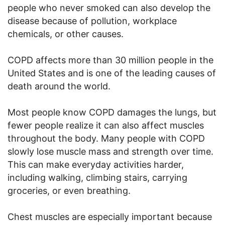
people who never smoked can also develop the
disease because of pollution, workplace
chemicals, or other causes.
COPD affects more than 30 million people in the
United States and is one of the leading causes of
death around the world.
Most people know COPD damages the lungs, but
fewer people realize it can also affect muscles
throughout the body. Many people with COPD
slowly lose muscle mass and strength over time.
This can make everyday activities harder,
including walking, climbing stairs, carrying
groceries, or even breathing.
Chest muscles are especially important because