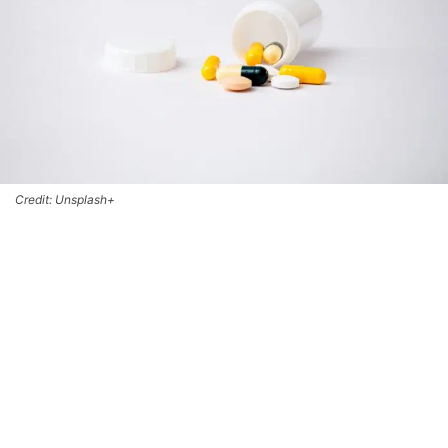
Credit: Unsplash+