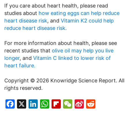
If you care about heart health, please read
studies about
how eating eggs can help reduce
heart disease risk
, and
Vitamin K2 could help
reduce heart disease risk.
For more information about health, please see
recent studies that
olive oil may help you live
longer
, and
Vitamin C linked to lower risk of
heart failure.
Copyright © 2026 Knowridge Science Report. All
rights reserved.
Facebook
X
LinkedIn
WhatsApp
Flipboard
WeChat
Sina
Reddit
Weibo