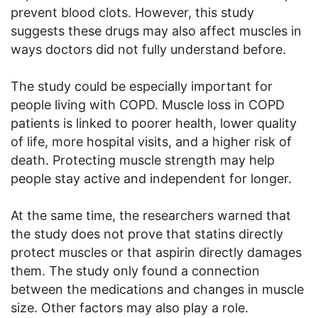
prevent blood clots. However, this study
suggests these drugs may also affect muscles in
ways doctors did not fully understand before.
The study could be especially important for
people living with COPD. Muscle loss in COPD
patients is linked to poorer health, lower quality
of life, more hospital visits, and a higher risk of
death. Protecting muscle strength may help
people stay active and independent for longer.
At the same time, the researchers warned that
the study does not prove that statins directly
protect muscles or that aspirin directly damages
them. The study only found a connection
between the medications and changes in muscle
size. Other factors may also play a role.