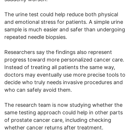
The urine test could help reduce both physical
and emotional stress for patients. A simple urine
sample is much easier and safer than undergoing
repeated needle biopsies.
Researchers say the findings also represent
progress toward more personalized cancer care.
Instead of treating all patients the same way,
doctors may eventually use more precise tools to
decide who truly needs invasive procedures and
who can safely avoid them.
The research team is now studying whether the
same testing approach could help in other parts
of prostate cancer care, including checking
whether cancer returns after treatment.