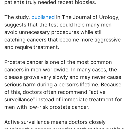
patients truly needed repeat biopsies.
The study,
published
in The Journal of Urology,
suggests that the test could help many men
avoid unnecessary procedures while still
catching cancers that become more aggressive
and require treatment.
Prostate cancer is one of the most common
cancers in men worldwide. In many cases, the
disease grows very slowly and may never cause
serious harm during a person’s lifetime. Because
of this, doctors often recommend “active
surveillance” instead of immediate treatment for
men with low-risk prostate cancer.
Active surveillance means doctors closely