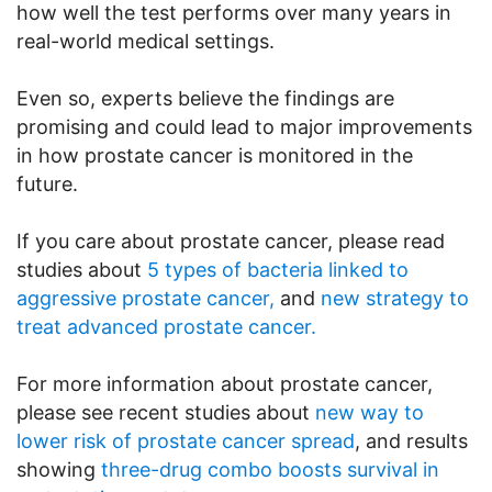
how well the test performs over many years in
real-world medical settings.
Even so, experts believe the findings are
promising and could lead to major improvements
in how prostate cancer is monitored in the
future.
If you care about prostate cancer, please read
studies about
5 types of bacteria linked to
aggressive prostate cancer,
and
new strategy to
treat advanced prostate cancer.
For more information about prostate cancer,
please see recent studies about
new way to
lower risk of prostate cancer spread
, and results
showing
three-drug combo boosts survival in