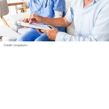
Credit: Unsplash+