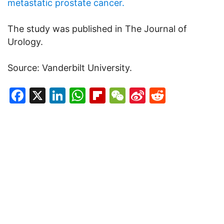
metastatic prostate cancer.
The study was published in The Journal of
Urology.
Source: Vanderbilt University.
Facebook
X
LinkedIn
WhatsApp
Flipboard
WeChat
Sina
Reddit
Weibo