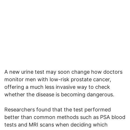
A new urine test may soon change how doctors
monitor men with low-risk prostate cancer,
offering a much less invasive way to check
whether the disease is becoming dangerous.
Researchers found that the test performed
better than common methods such as PSA blood
tests and MRI scans when deciding which