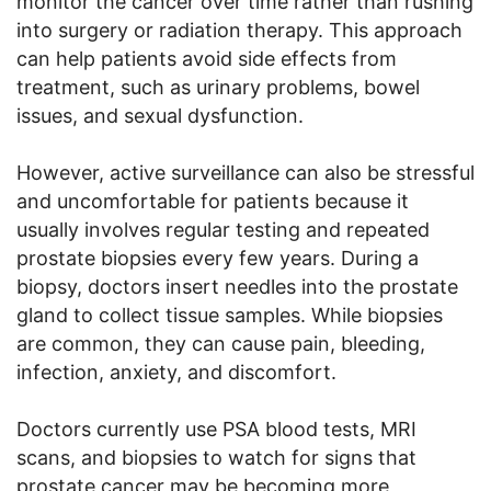
monitor the cancer over time rather than rushing
into surgery or radiation therapy. This approach
can help patients avoid side effects from
treatment, such as urinary problems, bowel
issues, and sexual dysfunction.
However, active surveillance can also be stressful
and uncomfortable for patients because it
usually involves regular testing and repeated
prostate biopsies every few years. During a
biopsy, doctors insert needles into the prostate
gland to collect tissue samples. While biopsies
are common, they can cause pain, bleeding,
infection, anxiety, and discomfort.
Doctors currently use PSA blood tests, MRI
scans, and biopsies to watch for signs that
prostate cancer may be becoming more