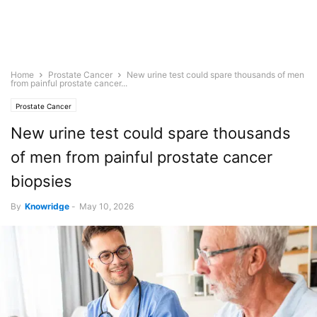
Home
Prostate Cancer
New urine test could spare thousands of men
from painful prostate cancer...
Prostate Cancer
New urine test could spare thousands
of men from painful prostate cancer
biopsies
By
Knowridge
-
May 10, 2026