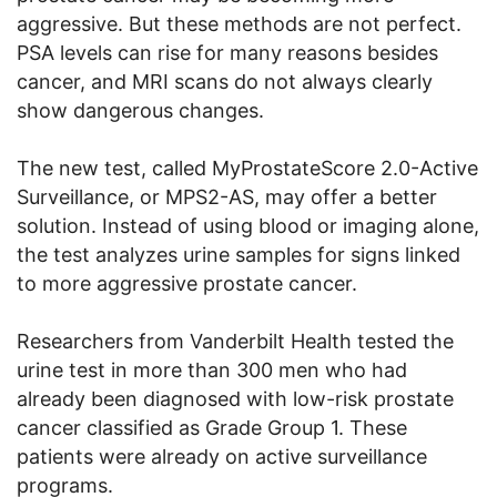
aggressive. But these methods are not perfect.
PSA levels can rise for many reasons besides
cancer, and MRI scans do not always clearly
show dangerous changes.
The new test, called MyProstateScore 2.0-Active
Surveillance, or MPS2-AS, may offer a better
solution. Instead of using blood or imaging alone,
the test analyzes urine samples for signs linked
to more aggressive prostate cancer.
Researchers from Vanderbilt Health tested the
urine test in more than 300 men who had
already been diagnosed with low-risk prostate
cancer classified as Grade Group 1. These
patients were already on active surveillance
programs.