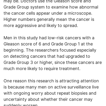
may be. Doctors use the Gleason score and
Grade Group system to examine how abnormal
the cancer cells appear under a microscope.
Higher numbers generally mean the cancer is
more aggressive and likely to spread.
Men in this study had low-risk cancers with a
Gleason score of 6 and Grade Group 1 at the
beginning. The researchers focused especially
on detecting cancers that had upgraded to
Grade Group 3 or higher, since these cancers are
much more likely to require treatment.
One reason this research is attracting attention
is because many men on active surveillance live
with ongoing worry about repeat biopsies and
uncertainty about whether their cancer may
suddenly worsen.