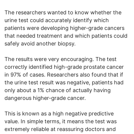
The researchers wanted to know whether the
urine test could accurately identify which
patients were developing higher-grade cancers
that needed treatment and which patients could
safely avoid another biopsy.
The results were very encouraging. The test
correctly identified high-grade prostate cancer
in 97% of cases. Researchers also found that if
the urine test result was negative, patients had
only about a 1% chance of actually having
dangerous higher-grade cancer.
This is known as a high negative predictive
value. In simple terms, it means the test was
extremely reliable at reassuring doctors and