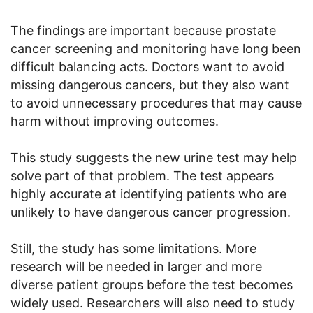
The findings are important because prostate
cancer screening and monitoring have long been
difficult balancing acts. Doctors want to avoid
missing dangerous cancers, but they also want
to avoid unnecessary procedures that may cause
harm without improving outcomes.
This study suggests the new urine test may help
solve part of that problem. The test appears
highly accurate at identifying patients who are
unlikely to have dangerous cancer progression.
Still, the study has some limitations. More
research will be needed in larger and more
diverse patient groups before the test becomes
widely used. Researchers will also need to study