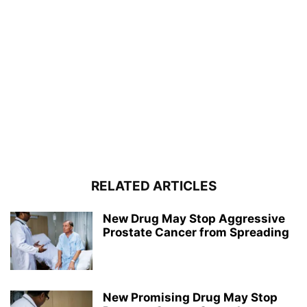
RELATED ARTICLES
New Drug May Stop Aggressive
Prostate Cancer from Spreading
New Promising Drug May Stop