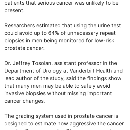
patients that serious cancer was unlikely to be
present.
Researchers estimated that using the urine test
could avoid up to 64% of unnecessary repeat
biopsies in men being monitored for low-risk
prostate cancer.
Dr. Jeffrey Tosoian, assistant professor in the
Department of Urology at Vanderbilt Health and
lead author of the study, said the findings show
that many men may be able to safely avoid
invasive biopsies without missing important
cancer changes.
The grading system used in prostate cancer is
designed to estimate how aggressive the cancer