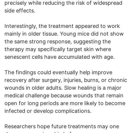
precisely while reducing the risk of widespread
side effects.
Interestingly, the treatment appeared to work
mainly in older tissue. Young mice did not show
the same strong response, suggesting the
therapy may specifically target skin where
senescent cells have accumulated with age.
The findings could eventually help improve
recovery after surgery, injuries, burns, or chronic
wounds in older adults. Slow healing is a major
medical challenge because wounds that remain
open for long periods are more likely to become
infected or develop complications.
Researchers hope future treatments may one