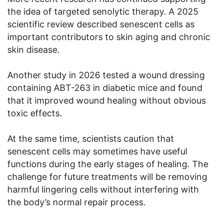
the idea of targeted senolytic therapy. A 2025
scientific review described senescent cells as
important contributors to skin aging and chronic
skin disease.
Another study in 2026 tested a wound dressing
containing ABT-263 in diabetic mice and found
that it improved wound healing without obvious
toxic effects.
At the same time, scientists caution that
senescent cells may sometimes have useful
functions during the early stages of healing. The
challenge for future treatments will be removing
harmful lingering cells without interfering with
the body’s normal repair process.