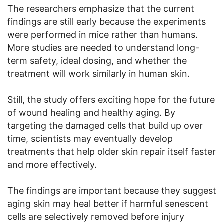
The researchers emphasize that the current
findings are still early because the experiments
were performed in mice rather than humans.
More studies are needed to understand long-
term safety, ideal dosing, and whether the
treatment will work similarly in human skin.
Still, the study offers exciting hope for the future
of wound healing and healthy aging. By
targeting the damaged cells that build up over
time, scientists may eventually develop
treatments that help older skin repair itself faster
and more effectively.
The findings are important because they suggest
aging skin may heal better if harmful senescent
cells are selectively removed before injury