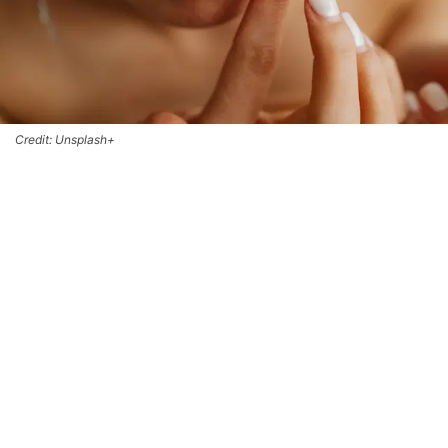
Credit: Unsplash+