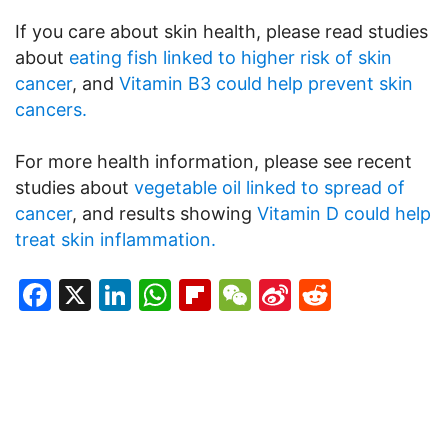
If you care about skin health, please read studies
about
eating fish linked to higher risk of skin
cancer
, and
Vitamin B3 could help prevent skin
cancers.
For more health information, please see recent
studies about
vegetable oil linked to spread of
cancer
, and results showing
Vitamin D could help
treat skin inflammation.
Facebook
X
LinkedIn
WhatsApp
Flipboard
WeChat
Sina
Reddit
Weibo