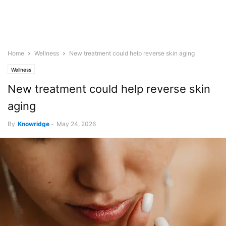
Home
Wellness
New treatment could help reverse skin aging
Wellness
New treatment could help reverse skin
aging
By
Knowridge
-
May 24, 2026