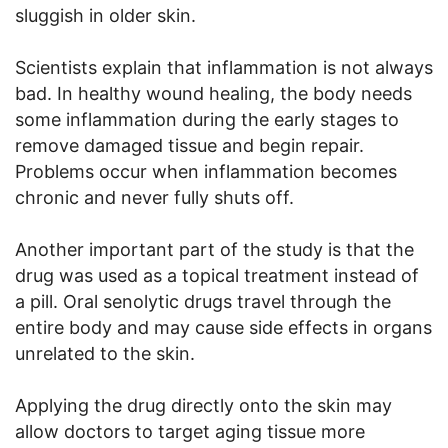
sluggish in older skin.
Scientists explain that inflammation is not always
bad. In healthy wound healing, the body needs
some inflammation during the early stages to
remove damaged tissue and begin repair.
Problems occur when inflammation becomes
chronic and never fully shuts off.
Another important part of the study is that the
drug was used as a topical treatment instead of
a pill. Oral senolytic drugs travel through the
entire body and may cause side effects in organs
unrelated to the skin.
Applying the drug directly onto the skin may
allow doctors to target aging tissue more