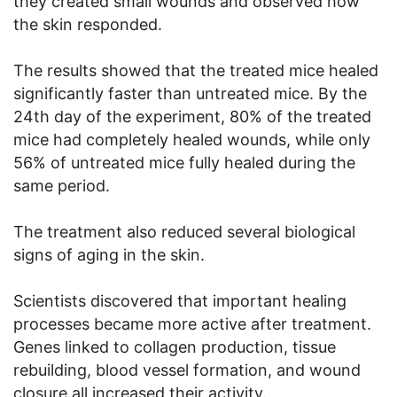
they created small wounds and observed how
the skin responded.
The results showed that the treated mice healed
significantly faster than untreated mice. By the
24th day of the experiment, 80% of the treated
mice had completely healed wounds, while only
56% of untreated mice fully healed during the
same period.
The treatment also reduced several biological
signs of aging in the skin.
Scientists discovered that important healing
processes became more active after treatment.
Genes linked to collagen production, tissue
rebuilding, blood vessel formation, and wound
closure all increased their activity.