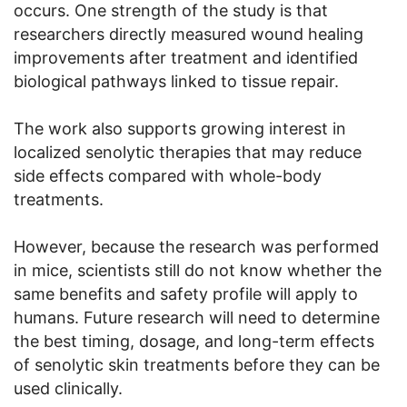
occurs. One strength of the study is that
researchers directly measured wound healing
improvements after treatment and identified
biological pathways linked to tissue repair.
The work also supports growing interest in
localized senolytic therapies that may reduce
side effects compared with whole-body
treatments.
However, because the research was performed
in mice, scientists still do not know whether the
same benefits and safety profile will apply to
humans. Future research will need to determine
the best timing, dosage, and long-term effects
of senolytic skin treatments before they can be
used clinically.