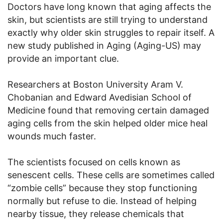
Doctors have long known that aging affects the
skin, but scientists are still trying to understand
exactly why older skin struggles to repair itself. A
new study published in Aging (Aging-US) may
provide an important clue.
Researchers at Boston University Aram V.
Chobanian and Edward Avedisian School of
Medicine found that removing certain damaged
aging cells from the skin helped older mice heal
wounds much faster.
The scientists focused on cells known as
senescent cells. These cells are sometimes called
“zombie cells” because they stop functioning
normally but refuse to die. Instead of helping
nearby tissue, they release chemicals that