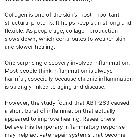
Collagen is one of the skin’s most important
structural proteins. It helps keep skin strong and
flexible. As people age, collagen production
slows down, which contributes to weaker skin
and slower healing.
One surprising discovery involved inflammation.
Most people think inflammation is always
harmful, especially because chronic inflammation
is strongly linked to aging and disease.
However, the study found that ABT-263 caused
a short burst of inflammation that actually
appeared to improve healing. Researchers
believe this temporary inflammatory response
may help activate repair systems that become