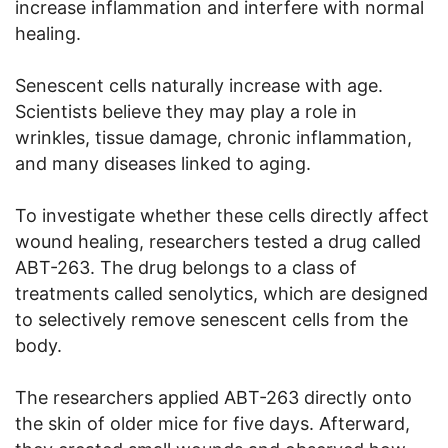
increase inflammation and interfere with normal
healing.
Senescent cells naturally increase with age.
Scientists believe they may play a role in
wrinkles, tissue damage, chronic inflammation,
and many diseases linked to aging.
To investigate whether these cells directly affect
wound healing, researchers tested a drug called
ABT-263. The drug belongs to a class of
treatments called senolytics, which are designed
to selectively remove senescent cells from the
body.
The researchers applied ABT-263 directly onto
the skin of older mice for five days. Afterward,