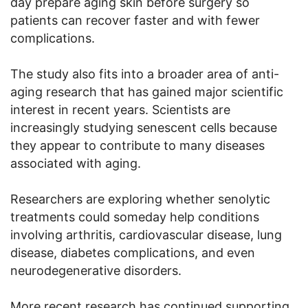
day prepare aging skin before surgery so
patients can recover faster and with fewer
complications.
The study also fits into a broader area of anti-
aging research that has gained major scientific
interest in recent years. Scientists are
increasingly studying senescent cells because
they appear to contribute to many diseases
associated with aging.
Researchers are exploring whether senolytic
treatments could someday help conditions
involving arthritis, cardiovascular disease, lung
disease, diabetes complications, and even
neurodegenerative disorders.
More recent research has continued supporting