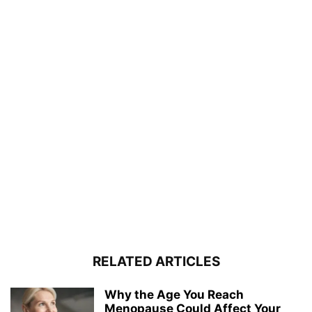
RELATED ARTICLES
Why the Age You Reach
Menopause Could Affect Your