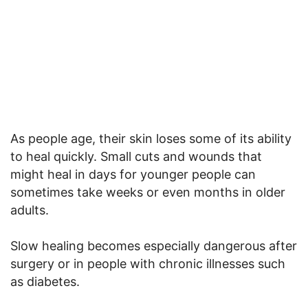
As people age, their skin loses some of its ability
to heal quickly. Small cuts and wounds that
might heal in days for younger people can
sometimes take weeks or even months in older
adults.
Slow healing becomes especially dangerous after
surgery or in people with chronic illnesses such
as diabetes.