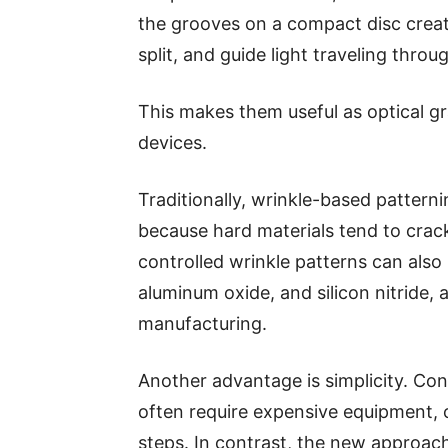
the grooves on a compact disc create
split, and guide light traveling throu
This makes them useful as optical g
devices.
Traditionally, wrinkle-based patter
because hard materials tend to crac
controlled wrinkle patterns can also b
aluminum oxide, and silicon nitride, 
manufacturing.
Another advantage is simplicity. Co
often require expensive equipment,
steps. In contrast, the new approach