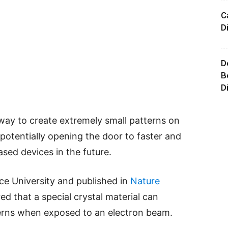
C
D
D
B
D
ay to create extremely small patterns on
potentially opening the door to faster and
ased devices in the future.
ice University and published in
Nature
ed that a special crystal material can
terns when exposed to an electron beam.