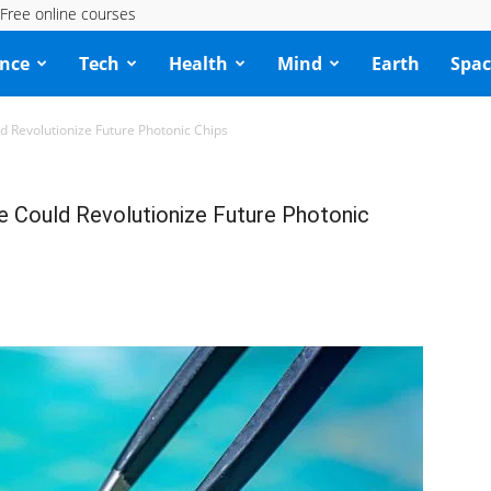
Free online courses
ence
Tech
Health
Mind
Earth
Spac
Revolutionize Future Photonic Chips
Could Revolutionize Future Photonic