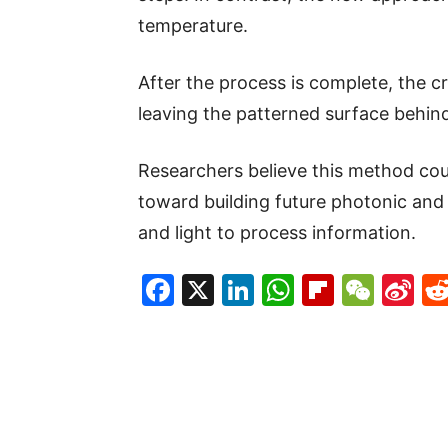
temperature.
After the process is complete, the c
leaving the patterned surface behin
Researchers believe this method cou
toward building future photonic and 
and light to process information.
Facebook
X
LinkedIn
WhatsAp
Flipboa
WeC
Si
W