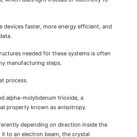
 devices faster, more energy efficient, and
data.
tructures needed for these systems is often
any manufacturing steps.
at process.
led alpha-molybdenum trioxide, a
al property known as anisotropy.
erently depending on direction inside the
it to an electron beam, the crystal