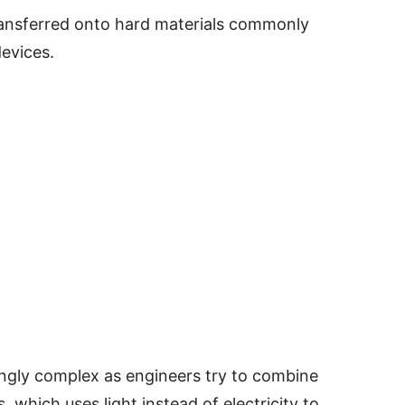
ransferred onto hard materials commonly
evices.
ngly complex as engineers try to combine
, which uses light instead of electricity to