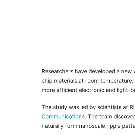
Researchers have developed a new w
chip materials at room temperature, 
more efficient electronic and light-b
The study was led by scientists at R
Communications
. The team discover
naturally form nanoscale ripple pat