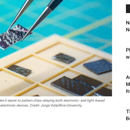
N
N
P
w
A
M
It
e it easier to pattern chips relaying both electronic- and light-based
lectronic devices. Credit: Jorge Vidal/Rice University.
T
B