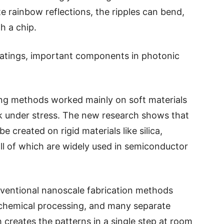
 rainbow reflections, the ripples can bend,
gh a chip.
ratings, important components in photonic
ning methods worked mainly on soft materials
k under stress. The new research shows that
e created on rigid materials like silica,
all of which are widely used in semiconductor
nventional nanoscale fabrication methods
 chemical processing, and many separate
 creates the patterns in a single step at room