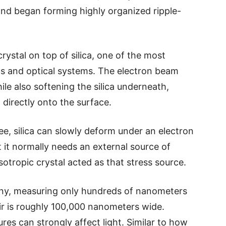
and began forming highly organized ripple-
crystal on top of silica, one of the most
s and optical systems. The electron beam
ile also softening the silica underneath,
t directly onto the surface.
e, silica can slowly deform under an electron
it normally needs an external source of
otropic crystal acted as that stress source.
 tiny, measuring only hundreds of nanometers
r is roughly 100,000 nanometers wide.
ures can strongly affect light. Similar to how