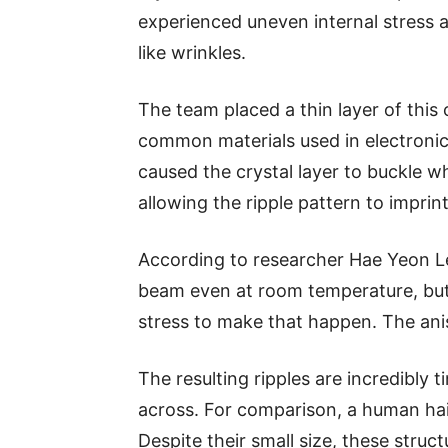
experienced uneven internal stress 
like wrinkles.
The team placed a thin layer of this 
common materials used in electronic
caused the crystal layer to buckle wh
allowing the ripple pattern to imprin
According to researcher Hae Yeon Le
beam even at room temperature, but 
stress to make that happen. The anis
The resulting ripples are incredibly
across. For comparison, a human hai
Despite their small size, these struct