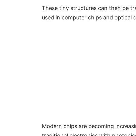
These tiny structures can then be t
used in computer chips and optical d
Modern chips are becoming increasi
traditional electronics with photonics