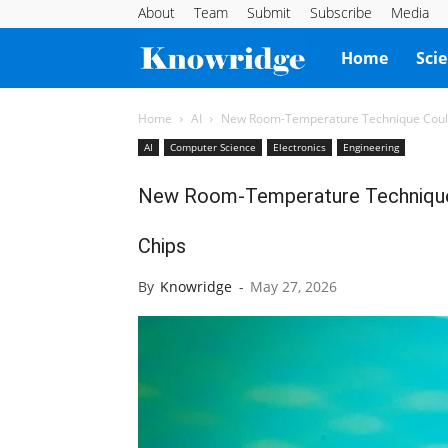
About
Team
Submit
Subscribe
Media
Knowridge
Home
Sci
Science
Home
AI
New Room-Temperature Technique Could 
AI
Computer Science
Electronics
Engineering
Report
New Room-Temperature Technique 
Chips
By
Knowridge
-
May 27, 2026