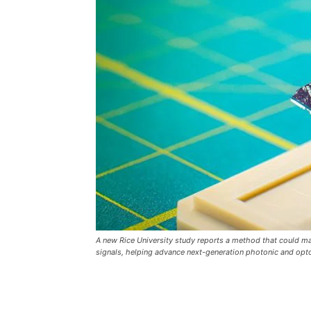
A new Rice University study reports a method that could mak
signals, helping advance next-generation photonic and optoe