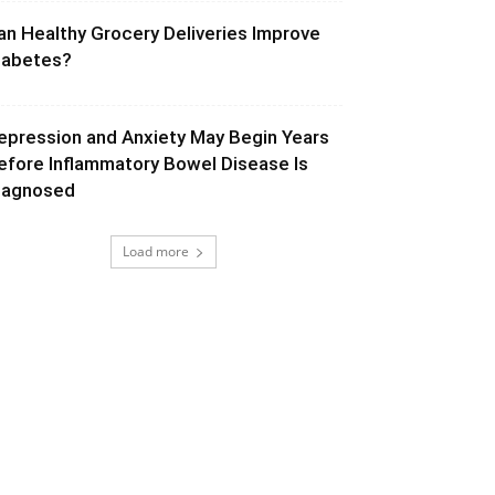
an Healthy Grocery Deliveries Improve
iabetes?
epression and Anxiety May Begin Years
efore Inflammatory Bowel Disease Is
iagnosed
Load more