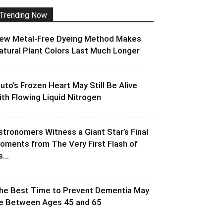
Trending Now
ew Metal-Free Dyeing Method Makes
atural Plant Colors Last Much Longer
luto’s Frozen Heart May Still Be Alive
ith Flowing Liquid Nitrogen
stronomers Witness a Giant Star’s Final
oments from The Very First Flash of
s...
he Best Time to Prevent Dementia May
e Between Ages 45 and 65