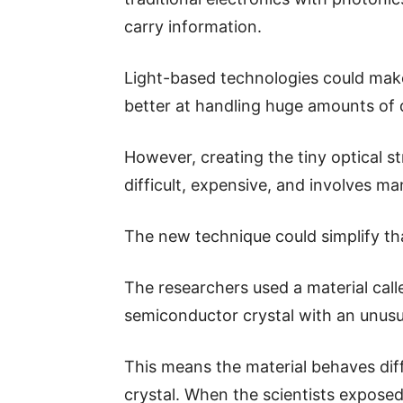
carry information.
Light-based technologies could make
better at handling huge amounts of 
However, creating the tiny optical s
difficult, expensive, and involves m
The new technique could simplify th
The researchers used a material cal
semiconductor crystal with an unusu
This means the material behaves diff
crystal. When the scientists exposed 