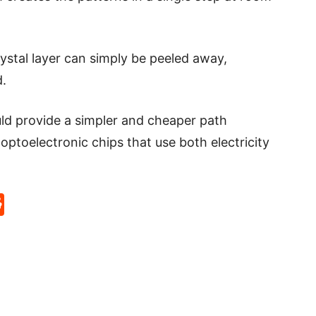
rystal layer can simply be peeled away,
d.
ld provide a simpler and cheaper path
optoelectronic chips that use both electricity
p
rd
hat
na
Reddit
eibo