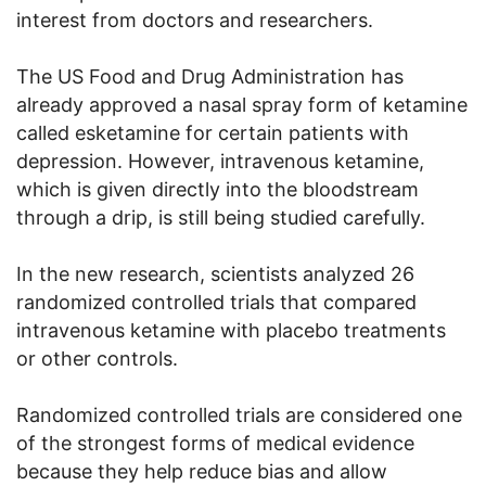
interest from doctors and researchers.
The US Food and Drug Administration has
already approved a nasal spray form of ketamine
called esketamine for certain patients with
depression. However, intravenous ketamine,
which is given directly into the bloodstream
through a drip, is still being studied carefully.
In the new research, scientists analyzed 26
randomized controlled trials that compared
intravenous ketamine with placebo treatments
or other controls.
Randomized controlled trials are considered one
of the strongest forms of medical evidence
because they help reduce bias and allow