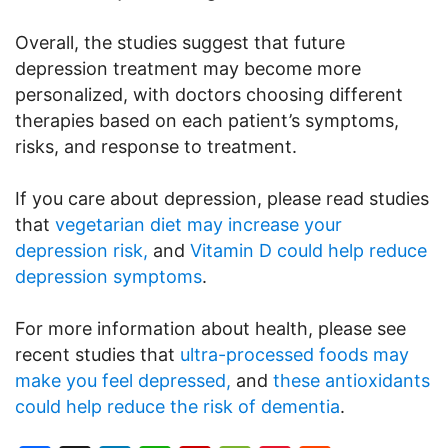
Overall, the studies suggest that future
depression treatment may become more
personalized, with doctors choosing different
therapies based on each patient’s symptoms,
risks, and response to treatment.
If you care about depression, please read studies
that
vegetarian diet may increase your
depression risk,
and
Vitamin D could help reduce
depression symptoms
.
For more information about health, please see
recent studies that
ultra-processed foods may
make you feel depressed,
and
these antioxidants
could help reduce the risk of dementia
.