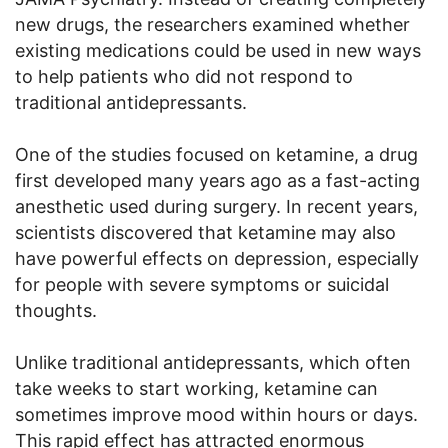
new drugs, the researchers examined whether
existing medications could be used in new ways
to help patients who did not respond to
traditional antidepressants.
One of the studies focused on ketamine, a drug
first developed many years ago as a fast-acting
anesthetic used during surgery. In recent years,
scientists discovered that ketamine may also
have powerful effects on depression, especially
for people with severe symptoms or suicidal
thoughts.
Unlike traditional antidepressants, which often
take weeks to start working, ketamine can
sometimes improve mood within hours or days.
This rapid effect has attracted enormous