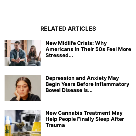
RELATED ARTICLES
New Midlife Crisis: Why
Americans in Their 50s Feel More
Stressed...
Depression and Anxiety May
Begin Years Before Inflammatory
Bowel Disease Is...
New Cannabis Treatment May
Help People Finally Sleep After
Trauma