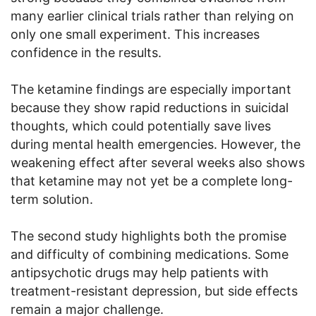
many earlier clinical trials rather than relying on
only one small experiment. This increases
confidence in the results.
The ketamine findings are especially important
because they show rapid reductions in suicidal
thoughts, which could potentially save lives
during mental health emergencies. However, the
weakening effect after several weeks also shows
that ketamine may not yet be a complete long-
term solution.
The second study highlights both the promise
and difficulty of combining medications. Some
antipsychotic drugs may help patients with
treatment-resistant depression, but side effects
remain a major challenge.