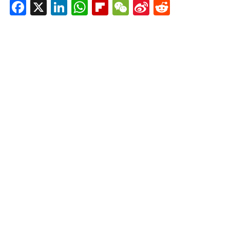
Facebook
X
LinkedIn
WhatsApp
Flipboard
WeChat
Sina
Reddit
Weibo