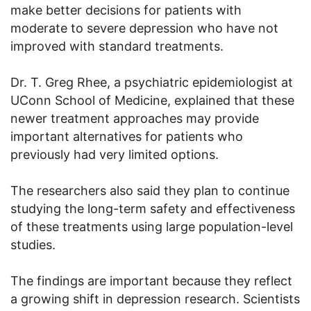
make better decisions for patients with
moderate to severe depression who have not
improved with standard treatments.
Dr. T. Greg Rhee, a psychiatric epidemiologist at
UConn School of Medicine, explained that these
newer treatment approaches may provide
important alternatives for patients who
previously had very limited options.
The researchers also said they plan to continue
studying the long-term safety and effectiveness
of these treatments using large population-level
studies.
The findings are important because they reflect
a growing shift in depression research. Scientists