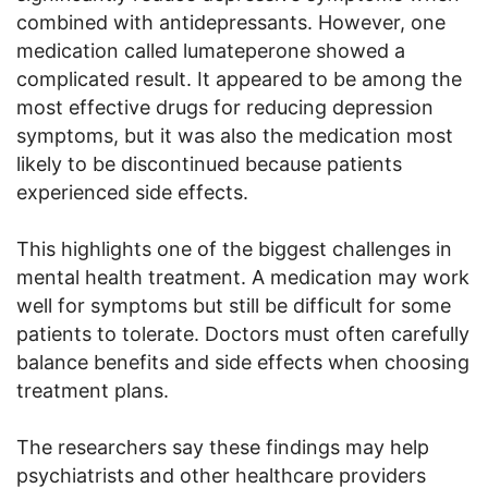
combined with antidepressants. However, one
medication called lumateperone showed a
complicated result. It appeared to be among the
most effective drugs for reducing depression
symptoms, but it was also the medication most
likely to be discontinued because patients
experienced side effects.
This highlights one of the biggest challenges in
mental health treatment. A medication may work
well for symptoms but still be difficult for some
patients to tolerate. Doctors must often carefully
balance benefits and side effects when choosing
treatment plans.
The researchers say these findings may help
psychiatrists and other healthcare providers