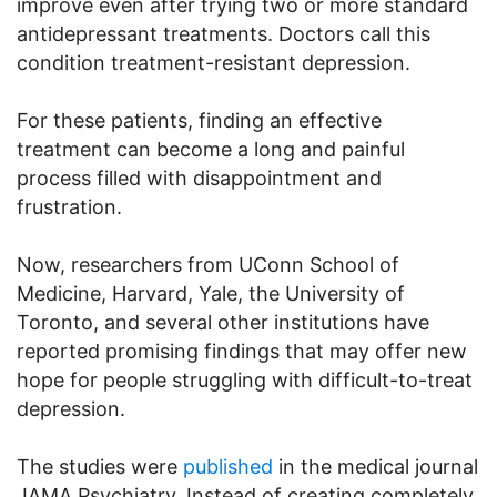
improve even after trying two or more standard
antidepressant treatments. Doctors call this
condition treatment-resistant depression.
For these patients, finding an effective
treatment can become a long and painful
process filled with disappointment and
frustration.
Now, researchers from UConn School of
Medicine, Harvard, Yale, the University of
Toronto, and several other institutions have
reported promising findings that may offer new
hope for people struggling with difficult-to-treat
depression.
The studies were
published
in the medical journal
JAMA Psychiatry. Instead of creating completely