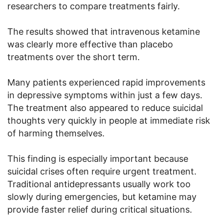
researchers to compare treatments fairly.
The results showed that intravenous ketamine
was clearly more effective than placebo
treatments over the short term.
Many patients experienced rapid improvements
in depressive symptoms within just a few days.
The treatment also appeared to reduce suicidal
thoughts very quickly in people at immediate risk
of harming themselves.
This finding is especially important because
suicidal crises often require urgent treatment.
Traditional antidepressants usually work too
slowly during emergencies, but ketamine may
provide faster relief during critical situations.