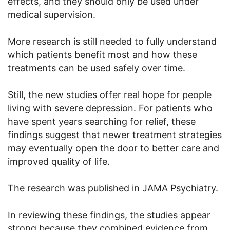
effects, and they should only be used under
medical supervision.
More research is still needed to fully understand
which patients benefit most and how these
treatments can be used safely over time.
Still, the new studies offer real hope for people
living with severe depression. For patients who
have spent years searching for relief, these
findings suggest that newer treatment strategies
may eventually open the door to better care and
improved quality of life.
The research was published in JAMA Psychiatry.
In reviewing these findings, the studies appear
strong because they combined evidence from