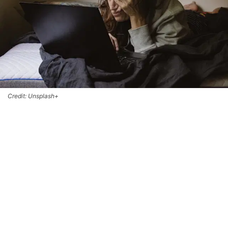
Credit: Unsplash+