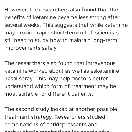
However, the researchers also found that the
benefits of ketamine became less strong after
several weeks. This suggests that while ketamine
may provide rapid short-term relief, scientists
still need to study how to maintain long-term
improvements safely.
The researchers also found that intravenous
ketamine worked about as well as esketamine
nasal spray. This may help doctors better
understand which form of treatment may be
most suitable for different patients.
The second study looked at another possible
treatment strategy. Researchers studied
combinations of antidepressants and