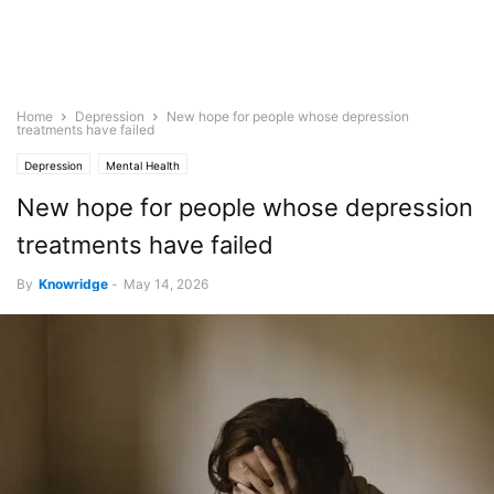
Home
Depression
New hope for people whose depression
treatments have failed
Depression
Mental Health
New hope for people whose depression
treatments have failed
By
Knowridge
-
May 14, 2026