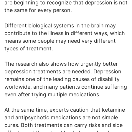
are beginning to recognize that depression is not
the same for every person.
Different biological systems in the brain may
contribute to the illness in different ways, which
means some people may need very different
types of treatment.
The research also shows how urgently better
depression treatments are needed. Depression
remains one of the leading causes of disability
worldwide, and many patients continue suffering
even after trying multiple medications.
At the same time, experts caution that ketamine
and antipsychotic medications are not simple
cures. Both treatments can carry risks and side