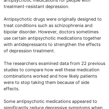
antipsychotic medications for people with
treatment-resistant depression.
Antipsychotic drugs were originally designed to
treat conditions such as schizophrenia and
bipolar disorder. However, doctors sometimes
use certain antipsychotic medications together
with antidepressants to strengthen the effects
of depression treatment.
The researchers examined data from 22 previous
studies to compare how well these medication
combinations worked and how likely patients
were to stop taking them because of side
effects.
Some antipsychotic medications appeared to
significantly reduce depressive symptoms when