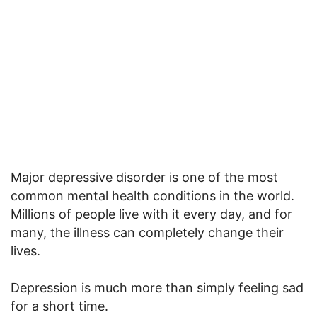
Major depressive disorder is one of the most
common mental health conditions in the world.
Millions of people live with it every day, and for
many, the illness can completely change their
lives.
Depression is much more than simply feeling sad
for a short time.