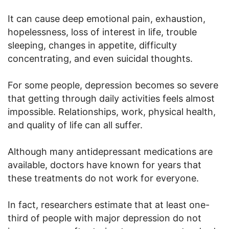
It can cause deep emotional pain, exhaustion,
hopelessness, loss of interest in life, trouble
sleeping, changes in appetite, difficulty
concentrating, and even suicidal thoughts.
For some people, depression becomes so severe
that getting through daily activities feels almost
impossible. Relationships, work, physical health,
and quality of life can all suffer.
Although many antidepressant medications are
available, doctors have known for years that
these treatments do not work for everyone.
In fact, researchers estimate that at least one-
third of people with major depression do not