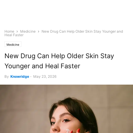
Home
Medicine
New Drug Can Help Older Skin Stay Younger and
Heal Faster
Medicine
New Drug Can Help Older Skin Stay
Younger and Heal Faster
By
Knowridge
-
May 23, 2026