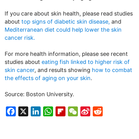
If you care about skin health, please read studies
about
top signs of diabetic skin disease,
and
Mediterranean diet could help lower the skin
cancer risk.
For more health information, please see recent
studies about
eating fish linked to higher risk of
skin cancer
, and results showing
how to combat
the effects of aging on your skin
.
Source: Boston University.
Facebook
X
LinkedIn
WhatsApp
Flipboard
WeChat
Sina
Reddit
Weibo