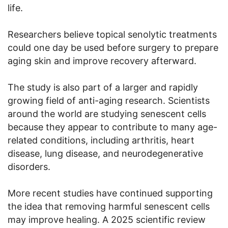
life.
Researchers believe topical senolytic treatments
could one day be used before surgery to prepare
aging skin and improve recovery afterward.
The study is also part of a larger and rapidly
growing field of anti-aging research. Scientists
around the world are studying senescent cells
because they appear to contribute to many age-
related conditions, including arthritis, heart
disease, lung disease, and neurodegenerative
disorders.
More recent studies have continued supporting
the idea that removing harmful senescent cells
may improve healing. A 2025 scientific review