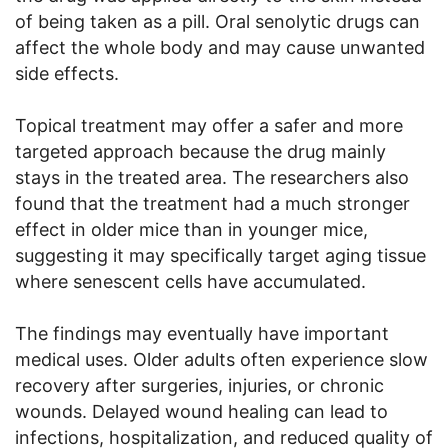
of being taken as a pill. Oral senolytic drugs can
affect the whole body and may cause unwanted
side effects.
Topical treatment may offer a safer and more
targeted approach because the drug mainly
stays in the treated area. The researchers also
found that the treatment had a much stronger
effect in older mice than in younger mice,
suggesting it may specifically target aging tissue
where senescent cells have accumulated.
The findings may eventually have important
medical uses. Older adults often experience slow
recovery after surgeries, injuries, or chronic
wounds. Delayed wound healing can lead to
infections, hospitalization, and reduced quality of