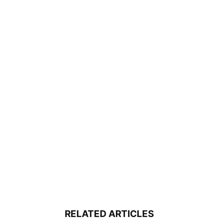
RELATED ARTICLES