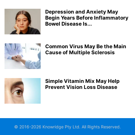
Depression and Anxiety May
Begin Years Before Inflammatory
Bowel Disease Is...
Common Virus May Be the Main
Cause of Multiple Sclerosis
Simple Vitamin Mix May Help
Prevent Vision Loss Disease
© 2016-2026 Knowridge Pty Ltd. All Rights Reserved.