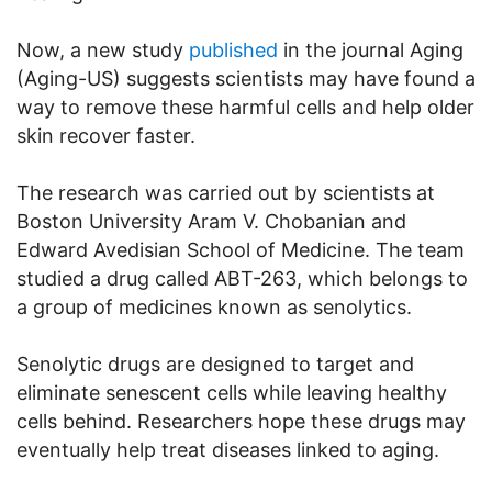
Now, a new study
published
in the journal Aging
(Aging-US) suggests scientists may have found a
way to remove these harmful cells and help older
skin recover faster.
The research was carried out by scientists at
Boston University Aram V. Chobanian and
Edward Avedisian School of Medicine. The team
studied a drug called ABT-263, which belongs to
a group of medicines known as senolytics.
Senolytic drugs are designed to target and
eliminate senescent cells while leaving healthy
cells behind. Researchers hope these drugs may
eventually help treat diseases linked to aging.