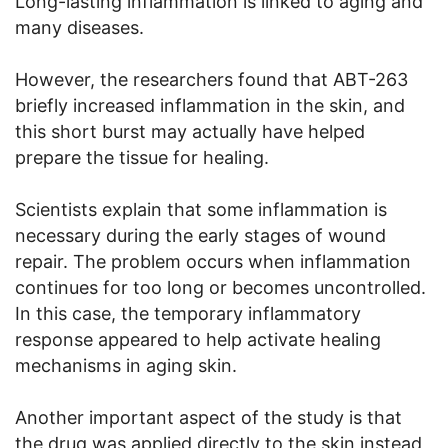
Long-lasting inflammation is linked to aging and
many diseases.
However, the researchers found that ABT-263
briefly increased inflammation in the skin, and
this short burst may actually have helped
prepare the tissue for healing.
Scientists explain that some inflammation is
necessary during the early stages of wound
repair. The problem occurs when inflammation
continues for too long or becomes uncontrolled.
In this case, the temporary inflammatory
response appeared to help activate healing
mechanisms in aging skin.
Another important aspect of the study is that
the drug was applied directly to the skin instead