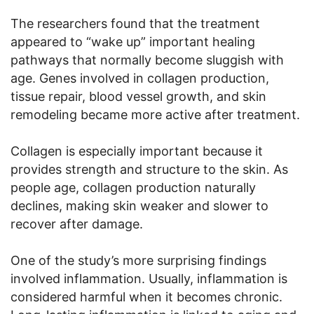
The researchers found that the treatment
appeared to “wake up” important healing
pathways that normally become sluggish with
age. Genes involved in collagen production,
tissue repair, blood vessel growth, and skin
remodeling became more active after treatment.
Collagen is especially important because it
provides strength and structure to the skin. As
people age, collagen production naturally
declines, making skin weaker and slower to
recover after damage.
One of the study’s more surprising findings
involved inflammation. Usually, inflammation is
considered harmful when it becomes chronic.