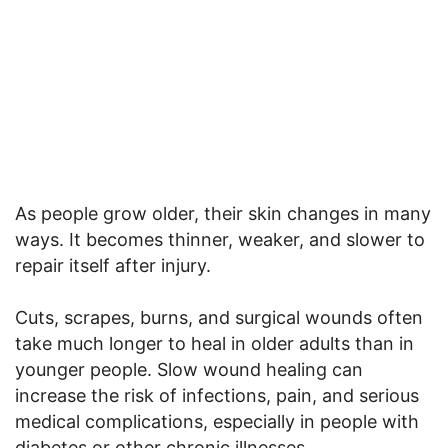
As people grow older, their skin changes in many
ways. It becomes thinner, weaker, and slower to
repair itself after injury.
Cuts, scrapes, burns, and surgical wounds often
take much longer to heal in older adults than in
younger people. Slow wound healing can
increase the risk of infections, pain, and serious
medical complications, especially in people with
diabetes or other chronic illnesses.