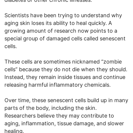
Scientists have been trying to understand why
aging skin loses its ability to heal quickly. A
growing amount of research now points to a
special group of damaged cells called senescent
cells.
These cells are sometimes nicknamed “zombie
cells” because they do not die when they should.
Instead, they remain inside tissues and continue
releasing harmful inflammatory chemicals.
Over time, these senescent cells build up in many
parts of the body, including the skin.
Researchers believe they may contribute to
aging, inflammation, tissue damage, and slower
healing.