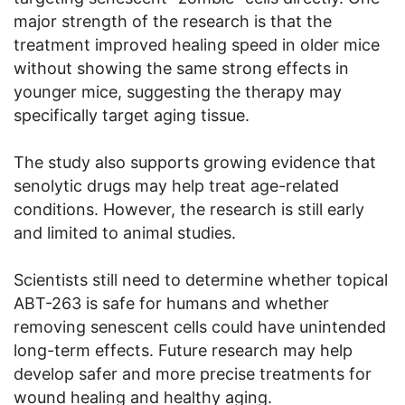
major strength of the research is that the
treatment improved healing speed in older mice
without showing the same strong effects in
younger mice, suggesting the therapy may
specifically target aging tissue.
The study also supports growing evidence that
senolytic drugs may help treat age-related
conditions. However, the research is still early
and limited to animal studies.
Scientists still need to determine whether topical
ABT-263 is safe for humans and whether
removing senescent cells could have unintended
long-term effects. Future research may help
develop safer and more precise treatments for
wound healing and healthy aging.