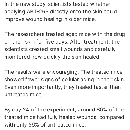
In the new study, scientists tested whether
applying ABT-263 directly onto the skin could
improve wound healing in older mice.
The researchers treated aged mice with the drug
on their skin for five days. After treatment, the
scientists created small wounds and carefully
monitored how quickly the skin healed.
The results were encouraging. The treated mice
showed fewer signs of cellular aging in their skin.
Even more importantly, they healed faster than
untreated mice.
By day 24 of the experiment, around 80% of the
treated mice had fully healed wounds, compared
with only 56% of untreated mice.