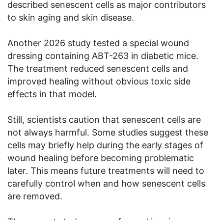
described senescent cells as major contributors
to skin aging and skin disease.
Another 2026 study tested a special wound
dressing containing ABT-263 in diabetic mice.
The treatment reduced senescent cells and
improved healing without obvious toxic side
effects in that model.
Still, scientists caution that senescent cells are
not always harmful. Some studies suggest these
cells may briefly help during the early stages of
wound healing before becoming problematic
later. This means future treatments will need to
carefully control when and how senescent cells
are removed.