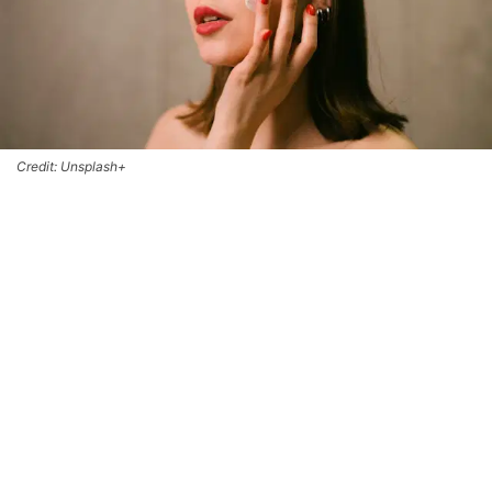
Credit: Unsplash+