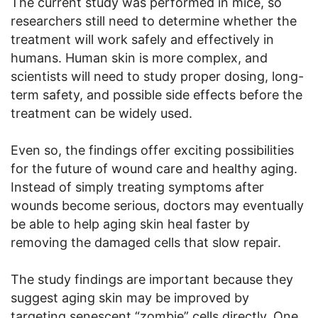
The current study was performed in mice, so
researchers still need to determine whether the
treatment will work safely and effectively in
humans. Human skin is more complex, and
scientists will need to study proper dosing, long-
term safety, and possible side effects before the
treatment can be widely used.
Even so, the findings offer exciting possibilities
for the future of wound care and healthy aging.
Instead of simply treating symptoms after
wounds become serious, doctors may eventually
be able to help aging skin heal faster by
removing the damaged cells that slow repair.
The study findings are important because they
suggest aging skin may be improved by
targeting senescent “zombie” cells directly. One