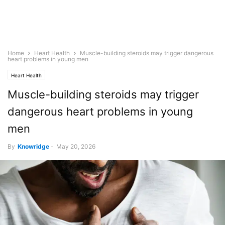
Home
Heart Health
Muscle-building steroids may trigger dangerous
heart problems in young men
Heart Health
Muscle-building steroids may trigger
dangerous heart problems in young
men
By
Knowridge
-
May 20, 2026