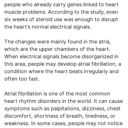
people who already carry genes linked to heart
muscle problems. According to the study, even
six weeks of steroid use was enough to disrupt
the heart’s normal electrical signals.
The changes were mainly found in the atria,
which are the upper chambers of the heart.
When electrical signals become disorganized in
this area, people may develop atrial fibrillation, a
condition where the heart beats irregularly and
often too fast.
Atrial fibrillation is one of the most common
heart rhythm disorders in the world. It can cause
symptoms such as palpitations, dizziness, chest
discomfort, shortness of breath, tiredness, or
weakness. In some cases, people may not notice