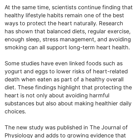
At the same time, scientists continue finding that
healthy lifestyle habits remain one of the best
ways to protect the heart naturally. Research
has shown that balanced diets, regular exercise,
enough sleep, stress management, and avoiding
smoking can all support long-term heart health.
Some studies have even linked foods such as
yogurt and eggs to lower risks of heart-related
death when eaten as part of a healthy overall
diet. These findings highlight that protecting the
heart is not only about avoiding harmful
substances but also about making healthier daily
choices.
The new study was published in The Journal of
Physiology and adds to growing evidence that