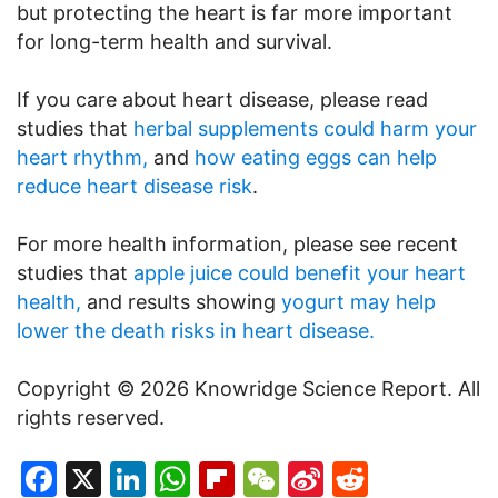
but protecting the heart is far more important
for long-term health and survival.
If you care about heart disease, please read
studies that
herbal supplements could harm your
heart rhythm,
and
how eating eggs can help
reduce heart disease risk
.
For more health information, please see recent
studies that
apple juice could benefit your heart
health,
and results showing
yogurt may help
lower the death risks in heart disease.
Copyright © 2026 Knowridge Science Report. All
rights reserved.
Facebook
X
LinkedIn
WhatsApp
Flipboard
WeChat
Sina
Reddit