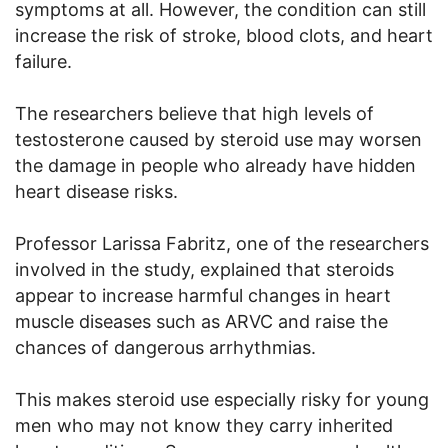
symptoms at all. However, the condition can still
increase the risk of stroke, blood clots, and heart
failure.
The researchers believe that high levels of
testosterone caused by steroid use may worsen
the damage in people who already have hidden
heart disease risks.
Professor Larissa Fabritz, one of the researchers
involved in the study, explained that steroids
appear to increase harmful changes in heart
muscle diseases such as ARVC and raise the
chances of dangerous arrhythmias.
This makes steroid use especially risky for young
men who may not know they carry inherited