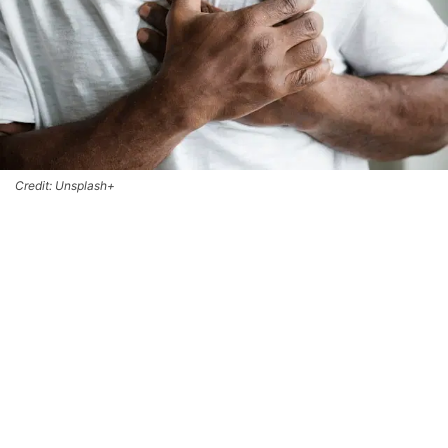
Credit: Unsplash+