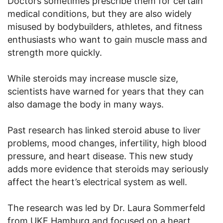
Doctors sometimes prescribe them for certain
medical conditions, but they are also widely
misused by bodybuilders, athletes, and fitness
enthusiasts who want to gain muscle mass and
strength more quickly.
While steroids may increase muscle size,
scientists have warned for years that they can
also damage the body in many ways.
Past research has linked steroid abuse to liver
problems, mood changes, infertility, high blood
pressure, and heart disease. This new study
adds more evidence that steroids may seriously
affect the heart’s electrical system as well.
The research was led by Dr. Laura Sommerfeld
from UKE Hamburg and focused on a heart