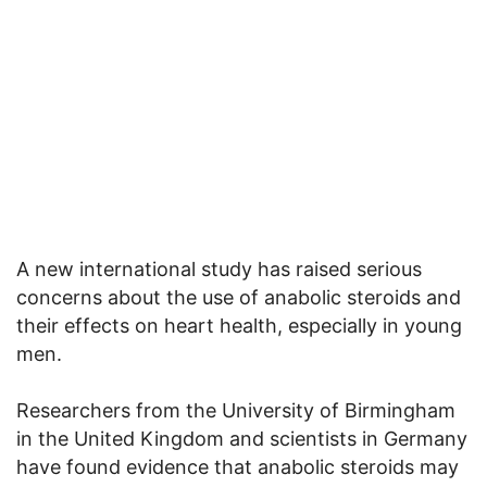
A new international study has raised serious
concerns about the use of anabolic steroids and
their effects on heart health, especially in young
men.
Researchers from the University of Birmingham
in the United Kingdom and scientists in Germany
have found evidence that anabolic steroids may