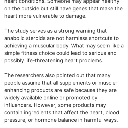
heart conditions. Someone may appear healthy
on the outside but still have genes that make the
heart more vulnerable to damage.
The study serves as a strong warning that
anabolic steroids are not harmless shortcuts to
achieving a muscular body. What may seem like a
simple fitness choice could lead to serious and
possibly life-threatening heart problems.
The researchers also pointed out that many
people assume that all supplements or muscle-
enhancing products are safe because they are
widely available online or promoted by
influencers. However, some products may
contain ingredients that affect the heart, blood
pressure, or hormone balance in harmful ways.