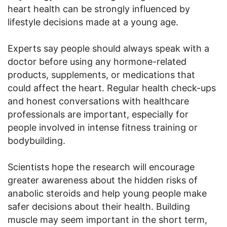
heart health can be strongly influenced by
lifestyle decisions made at a young age.
Experts say people should always speak with a
doctor before using any hormone-related
products, supplements, or medications that
could affect the heart. Regular health check-ups
and honest conversations with healthcare
professionals are important, especially for
people involved in intense fitness training or
bodybuilding.
Scientists hope the research will encourage
greater awareness about the hidden risks of
anabolic steroids and help young people make
safer decisions about their health. Building
muscle may seem important in the short term,