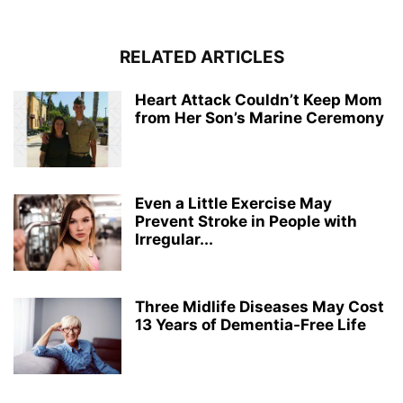
RELATED ARTICLES
Heart Attack Couldn’t Keep Mom
from Her Son’s Marine Ceremony
Even a Little Exercise May
Prevent Stroke in People with
Irregular...
Three Midlife Diseases May Cost
13 Years of Dementia-Free Life