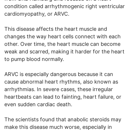
condition called arrhythmogenic right ventricular
cardiomyopathy, or ARVC.
This disease affects the heart muscle and
changes the way heart cells connect with each
other. Over time, the heart muscle can become
weak and scarred, making it harder for the heart
to pump blood normally.
ARVC is especially dangerous because it can
cause abnormal heart rhythms, also known as
arrhythmias. In severe cases, these irregular
heartbeats can lead to fainting, heart failure, or
even sudden cardiac death.
The scientists found that anabolic steroids may
make this disease much worse, especially in