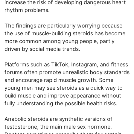
increase the risk of developing dangerous heart
rhythm problems.
The findings are particularly worrying because
the use of muscle-building steroids has become
more common among young people, partly
driven by social media trends.
Platforms such as TikTok, Instagram, and fitness
forums often promote unrealistic body standards
and encourage rapid muscle growth. Some
young men may see steroids as a quick way to
build muscle and improve appearance without
fully understanding the possible health risks.
Anabolic steroids are synthetic versions of
testosterone, the main male sex hormone.