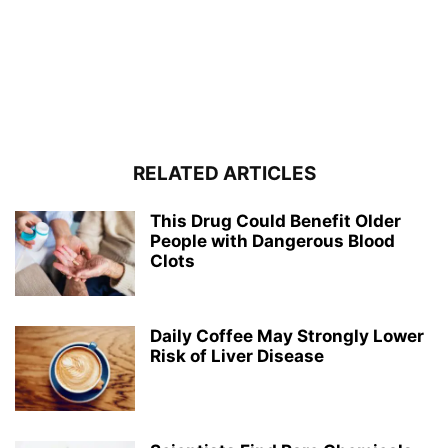
RELATED ARTICLES
This Drug Could Benefit Older
People with Dangerous Blood
Clots
Daily Coffee May Strongly Lower
Risk of Liver Disease