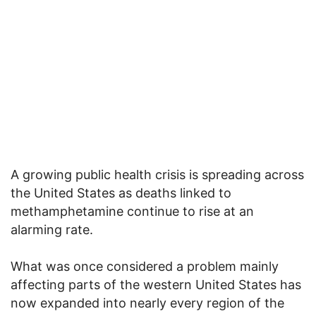
A growing public health crisis is spreading across
the United States as deaths linked to
methamphetamine continue to rise at an
alarming rate.
What was once considered a problem mainly
affecting parts of the western United States has
now expanded into nearly every region of the