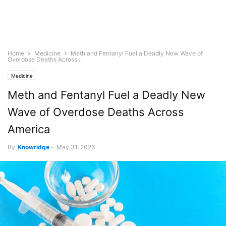
Home
Medicine
Meth and Fentanyl Fuel a Deadly New Wave of
Overdose Deaths Across...
Medicine
Meth and Fentanyl Fuel a Deadly New
Wave of Overdose Deaths Across
America
By
Knowridge
-
May 31, 2026