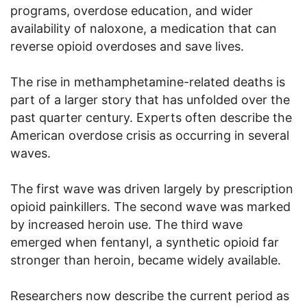
programs, overdose education, and wider
availability of naloxone, a medication that can
reverse opioid overdoses and save lives.
The rise in methamphetamine-related deaths is
part of a larger story that has unfolded over the
past quarter century. Experts often describe the
American overdose crisis as occurring in several
waves.
The first wave was driven largely by prescription
opioid painkillers. The second wave was marked
by increased heroin use. The third wave
emerged when fentanyl, a synthetic opioid far
stronger than heroin, became widely available.
Researchers now describe the current period as