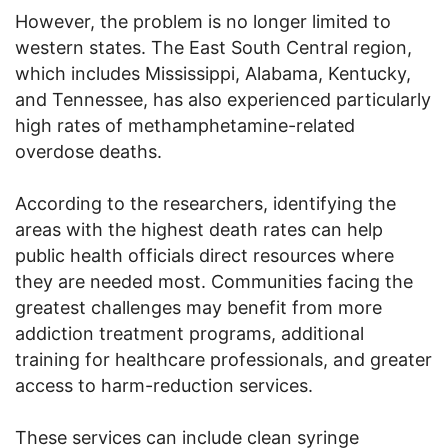
However, the problem is no longer limited to
western states. The East South Central region,
which includes Mississippi, Alabama, Kentucky,
and Tennessee, has also experienced particularly
high rates of methamphetamine-related
overdose deaths.
According to the researchers, identifying the
areas with the highest death rates can help
public health officials direct resources where
they are needed most. Communities facing the
greatest challenges may benefit from more
addiction treatment programs, additional
training for healthcare professionals, and greater
access to harm-reduction services.
These services can include clean syringe