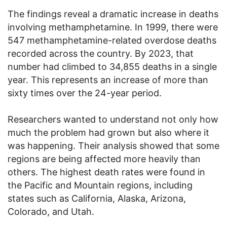
The findings reveal a dramatic increase in deaths
involving methamphetamine. In 1999, there were
547 methamphetamine-related overdose deaths
recorded across the country. By 2023, that
number had climbed to 34,855 deaths in a single
year. This represents an increase of more than
sixty times over the 24-year period.
Researchers wanted to understand not only how
much the problem had grown but also where it
was happening. Their analysis showed that some
regions are being affected more heavily than
others. The highest death rates were found in
the Pacific and Mountain regions, including
states such as California, Alaska, Arizona,
Colorado, and Utah.