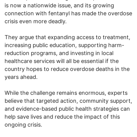
is now a nationwide issue, and its growing
connection with fentanyl has made the overdose
crisis even more deadly.
They argue that expanding access to treatment,
increasing public education, supporting harm-
reduction programs, and investing in local
healthcare services will all be essential if the
country hopes to reduce overdose deaths in the
years ahead.
While the challenge remains enormous, experts
believe that targeted action, community support,
and evidence-based public health strategies can
help save lives and reduce the impact of this
ongoing crisis.