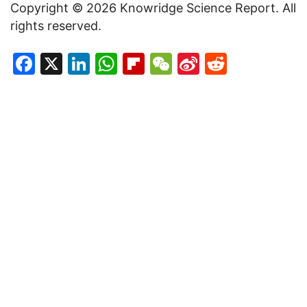
Copyright © 2026 Knowridge Science Report. All
rights reserved.
Facebook
X
LinkedIn
WhatsApp
Flipboard
WeChat
Sina
Reddit
Weibo