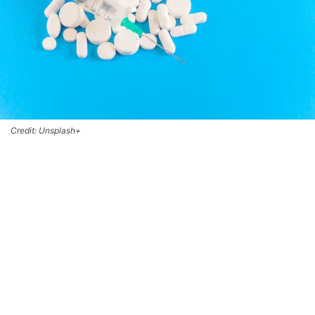
Credit: Unsplash+