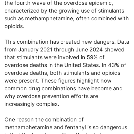
the fourth wave of the overdose epidemic,
characterized by the growing use of stimulants
such as methamphetamine, often combined with
opioids.
This combination has created new dangers. Data
from January 2021 through June 2024 showed
that stimulants were involved in 59% of
overdose deaths in the United States. In 43% of
overdose deaths, both stimulants and opioids
were present. These figures highlight how
common drug combinations have become and
why overdose prevention efforts are
increasingly complex.
One reason the combination of
methamphetamine and fentanyl is so dangerous