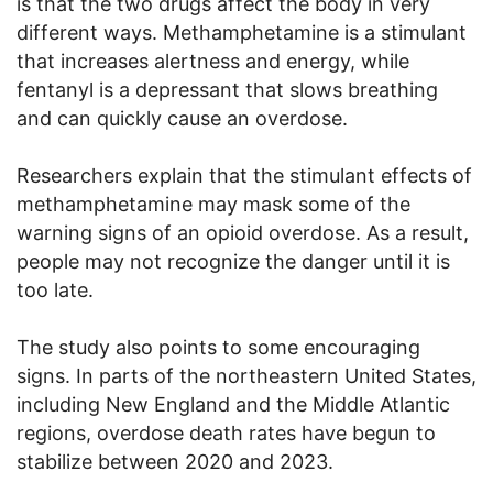
is that the two drugs affect the body in very
different ways. Methamphetamine is a stimulant
that increases alertness and energy, while
fentanyl is a depressant that slows breathing
and can quickly cause an overdose.
Researchers explain that the stimulant effects of
methamphetamine may mask some of the
warning signs of an opioid overdose. As a result,
people may not recognize the danger until it is
too late.
The study also points to some encouraging
signs. In parts of the northeastern United States,
including New England and the Middle Atlantic
regions, overdose death rates have begun to
stabilize between 2020 and 2023.