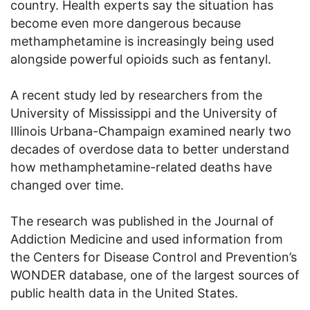
country. Health experts say the situation has
become even more dangerous because
methamphetamine is increasingly being used
alongside powerful opioids such as fentanyl.
A recent study led by researchers from the
University of Mississippi and the University of
Illinois Urbana-Champaign examined nearly two
decades of overdose data to better understand
how methamphetamine-related deaths have
changed over time.
The research was published in the Journal of
Addiction Medicine and used information from
the Centers for Disease Control and Prevention’s
WONDER database, one of the largest sources of
public health data in the United States.