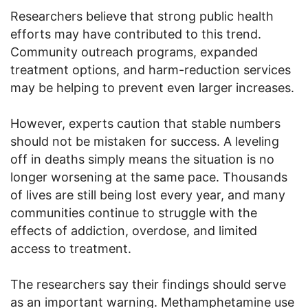
Researchers believe that strong public health
efforts may have contributed to this trend.
Community outreach programs, expanded
treatment options, and harm-reduction services
may be helping to prevent even larger increases.
However, experts caution that stable numbers
should not be mistaken for success. A leveling
off in deaths simply means the situation is no
longer worsening at the same pace. Thousands
of lives are still being lost every year, and many
communities continue to struggle with the
effects of addiction, overdose, and limited
access to treatment.
The researchers say their findings should serve
as an important warning. Methamphetamine use