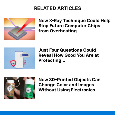
RELATED ARTICLES
New X-Ray Technique Could Help
Stop Future Computer Chips
from Overheating
Just Four Questions Could
Reveal How Good You Are at
Protecting...
New 3D-Printed Objects Can
Change Color and Images
Without Using Electronics