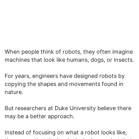
When people think of robots, they often imagine
machines that look like humans, dogs, or insects.
For years, engineers have designed robots by
copying the shapes and movements found in
nature.
But researchers at Duke University believe there
may be a better approach.
Instead of focusing on what a robot looks like,