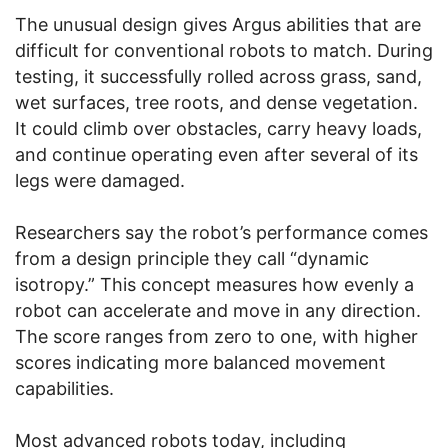
The unusual design gives Argus abilities that are
difficult for conventional robots to match. During
testing, it successfully rolled across grass, sand,
wet surfaces, tree roots, and dense vegetation.
It could climb over obstacles, carry heavy loads,
and continue operating even after several of its
legs were damaged.
Researchers say the robot’s performance comes
from a design principle they call “dynamic
isotropy.” This concept measures how evenly a
robot can accelerate and move in any direction.
The score ranges from zero to one, with higher
scores indicating more balanced movement
capabilities.
Most advanced robots today, including