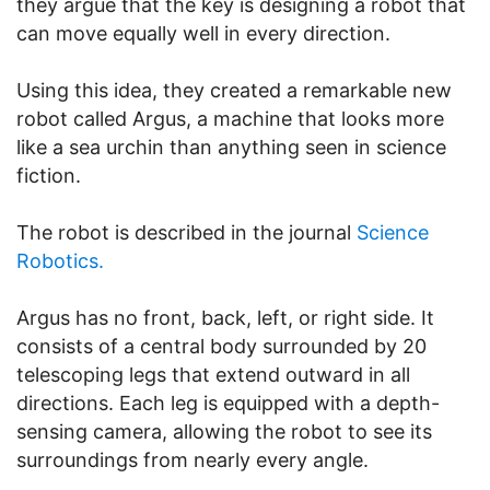
they argue that the key is designing a robot that
can move equally well in every direction.
Using this idea, they created a remarkable new
robot called Argus, a machine that looks more
like a sea urchin than anything seen in science
fiction.
The robot is described in the journal
Science
Robotics.
Argus has no front, back, left, or right side. It
consists of a central body surrounded by 20
telescoping legs that extend outward in all
directions. Each leg is equipped with a depth-
sensing camera, allowing the robot to see its
surroundings from nearly every angle.