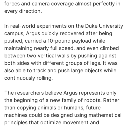
forces and camera coverage almost perfectly in
every direction.
In real-world experiments on the Duke University
campus, Argus quickly recovered after being
pushed, carried a 10-pound payload while
maintaining nearly full speed, and even climbed
between two vertical walls by pushing against
both sides with different groups of legs. It was
also able to track and push large objects while
continuously rolling.
The researchers believe Argus represents only
the beginning of a new family of robots. Rather
than copying animals or humans, future
machines could be designed using mathematical
principles that optimize movement and