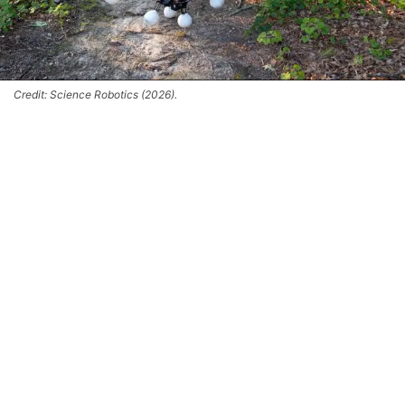
Credit: Science Robotics (2026).