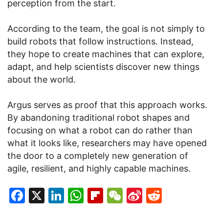
perception from the start.
According to the team, the goal is not simply to
build robots that follow instructions. Instead,
they hope to create machines that can explore,
adapt, and help scientists discover new things
about the world.
Argus serves as proof that this approach works.
By abandoning traditional robot shapes and
focusing on what a robot can do rather than
what it looks like, researchers may have opened
the door to a completely new generation of
agile, resilient, and highly capable machines.
Facebook
X
LinkedIn
WhatsApp
Flipboard
WeChat
Sina
Reddit
Weibo