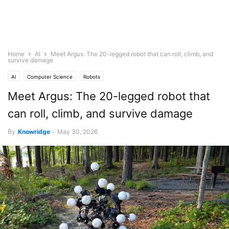
Home
AI
Meet Argus: The 20-legged robot that can roll, climb, and
survive damage
AI
Computer Science
Robots
Meet Argus: The 20-legged robot that
can roll, climb, and survive damage
By
Knowridge
-
May 30, 2026