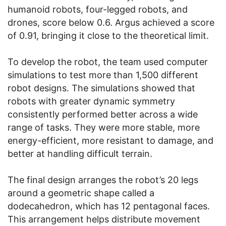
humanoid robots, four-legged robots, and
drones, score below 0.6. Argus achieved a score
of 0.91, bringing it close to the theoretical limit.
To develop the robot, the team used computer
simulations to test more than 1,500 different
robot designs. The simulations showed that
robots with greater dynamic symmetry
consistently performed better across a wide
range of tasks. They were more stable, more
energy-efficient, more resistant to damage, and
better at handling difficult terrain.
The final design arranges the robot’s 20 legs
around a geometric shape called a
dodecahedron, which has 12 pentagonal faces.
This arrangement helps distribute movement