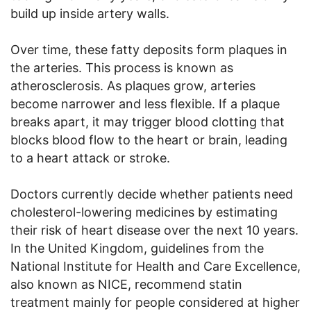
build up inside artery walls.
Over time, these fatty deposits form plaques in
the arteries. This process is known as
atherosclerosis. As plaques grow, arteries
become narrower and less flexible. If a plaque
breaks apart, it may trigger blood clotting that
blocks blood flow to the heart or brain, leading
to a heart attack or stroke.
Doctors currently decide whether patients need
cholesterol-lowering medicines by estimating
their risk of heart disease over the next 10 years.
In the United Kingdom, guidelines from the
National Institute for Health and Care Excellence,
also known as NICE, recommend statin
treatment mainly for people considered at higher