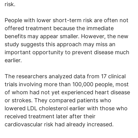
risk.
People with lower short-term risk are often not
offered treatment because the immediate
benefits may appear smaller. However, the new
study suggests this approach may miss an
important opportunity to prevent disease much
earlier.
The researchers analyzed data from 17 clinical
trials involving more than 100,000 people, most
of whom had not yet experienced heart disease
or strokes. They compared patients who
lowered LDL cholesterol earlier with those who
received treatment later after their
cardiovascular risk had already increased.