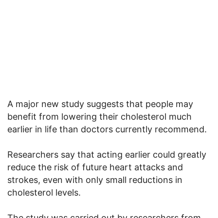
A major new study suggests that people may
benefit from lowering their cholesterol much
earlier in life than doctors currently recommend.
Researchers say that acting earlier could greatly
reduce the risk of future heart attacks and
strokes, even with only small reductions in
cholesterol levels.
The study was carried out by researchers from