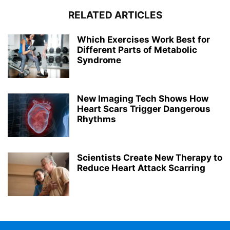
RELATED ARTICLES
Which Exercises Work Best for
Different Parts of Metabolic
Syndrome
New Imaging Tech Shows How
Heart Scars Trigger Dangerous
Rhythms
Scientists Create New Therapy to
Reduce Heart Attack Scarring