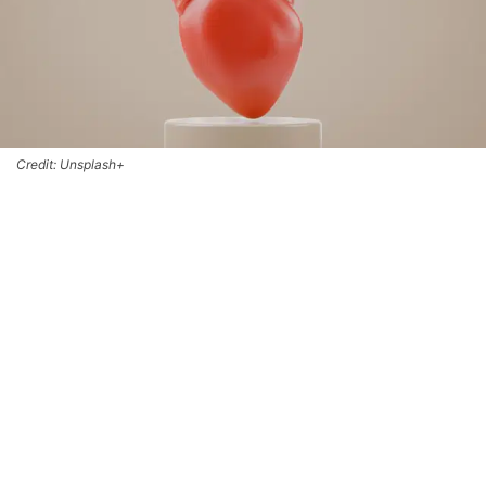
Credit: Unsplash+