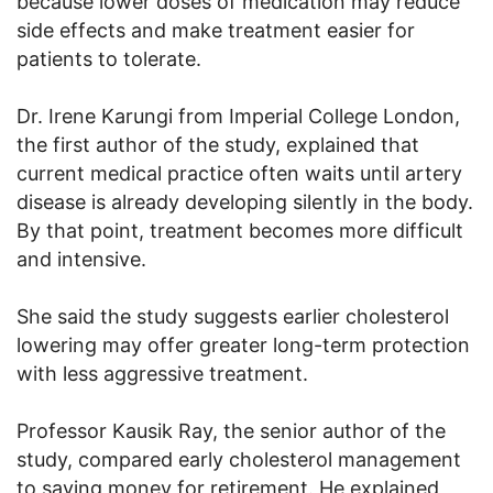
because lower doses of medication may reduce
side effects and make treatment easier for
patients to tolerate.
Dr. Irene Karungi from Imperial College London,
the first author of the study, explained that
current medical practice often waits until artery
disease is already developing silently in the body.
By that point, treatment becomes more difficult
and intensive.
She said the study suggests earlier cholesterol
lowering may offer greater long-term protection
with less aggressive treatment.
Professor Kausik Ray, the senior author of the
study, compared early cholesterol management
to saving money for retirement. He explained