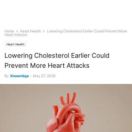
Home
Heart Health
Lowering Cholesterol Earlier Could Prevent More
Heart Attacks
Heart Health
Lowering Cholesterol Earlier Could
Prevent More Heart Attacks
By
Knowridge
-
May 27, 2026