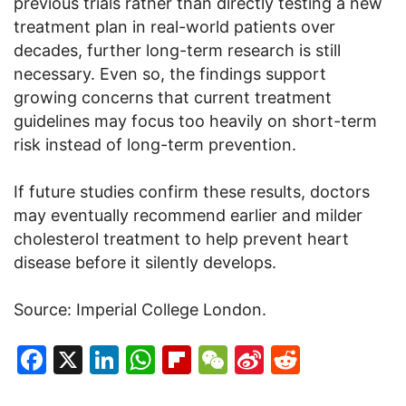
previous trials rather than directly testing a new
treatment plan in real-world patients over
decades, further long-term research is still
necessary. Even so, the findings support
growing concerns that current treatment
guidelines may focus too heavily on short-term
risk instead of long-term prevention.
If future studies confirm these results, doctors
may eventually recommend earlier and milder
cholesterol treatment to help prevent heart
disease before it silently develops.
Source: Imperial College London.
Facebook
X
LinkedIn
WhatsApp
Flipboard
WeChat
Sina
Reddit
Weibo