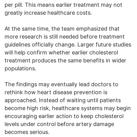
per pill. This means earlier treatment may not
greatly increase healthcare costs.
At the same time, the team emphasized that
more research is still needed before treatment
guidelines officially change. Larger future studies
will help confirm whether earlier cholesterol
treatment produces the same benefits in wider
populations.
The findings may eventually lead doctors to
rethink how heart disease prevention is
approached. Instead of waiting until patients
become high risk, healthcare systems may begin
encouraging earlier action to keep cholesterol
levels under control before artery damage
becomes serious.