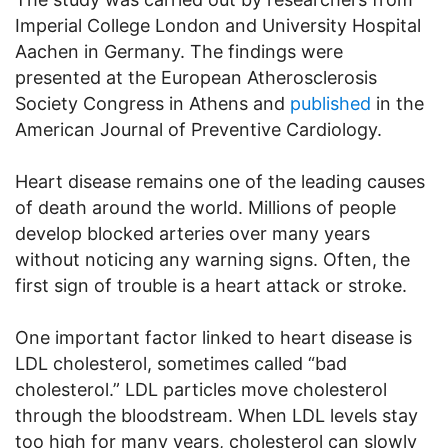
Imperial College London and University Hospital
Aachen in Germany. The findings were
presented at the European Atherosclerosis
Society Congress in Athens and
published
in the
American Journal of Preventive Cardiology.
Heart disease remains one of the leading causes
of death around the world. Millions of people
develop blocked arteries over many years
without noticing any warning signs. Often, the
first sign of trouble is a heart attack or stroke.
One important factor linked to heart disease is
LDL cholesterol, sometimes called “bad
cholesterol.” LDL particles move cholesterol
through the bloodstream. When LDL levels stay
too high for many years, cholesterol can slowly