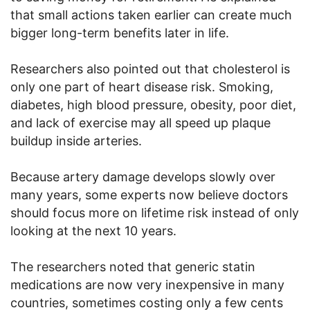
that small actions taken earlier can create much
bigger long-term benefits later in life.
Researchers also pointed out that cholesterol is
only one part of heart disease risk. Smoking,
diabetes, high blood pressure, obesity, poor diet,
and lack of exercise may all speed up plaque
buildup inside arteries.
Because artery damage develops slowly over
many years, some experts now believe doctors
should focus more on lifetime risk instead of only
looking at the next 10 years.
The researchers noted that generic statin
medications are now very inexpensive in many
countries, sometimes costing only a few cents