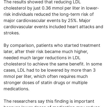
The results showed that reducing LDL
cholesterol by just 0.36 mmol per liter in lower-
risk individuals reduced the long-term risk of
major cardiovascular events by 25%. Major
cardiovascular events included heart attacks and
strokes.
By comparison, patients who started treatment
later, after their risk became much higher,
needed much larger reductions in LDL
cholesterol to achieve the same benefit. In some
cases, LDL had to be lowered by more than 3
mmol per liter, which often requires much
stronger doses of statin drugs or multiple
medications.
The researchers say this finding is important