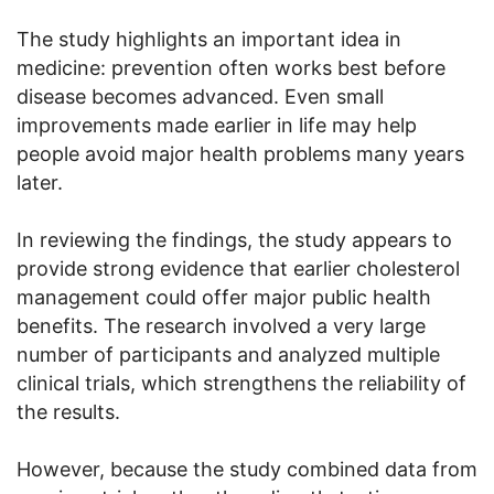
The study highlights an important idea in
medicine: prevention often works best before
disease becomes advanced. Even small
improvements made earlier in life may help
people avoid major health problems many years
later.
In reviewing the findings, the study appears to
provide strong evidence that earlier cholesterol
management could offer major public health
benefits. The research involved a very large
number of participants and analyzed multiple
clinical trials, which strengthens the reliability of
the results.
However, because the study combined data from