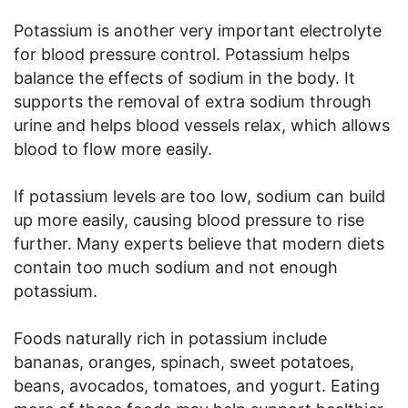
Potassium is another very important electrolyte
for blood pressure control. Potassium helps
balance the effects of sodium in the body. It
supports the removal of extra sodium through
urine and helps blood vessels relax, which allows
blood to flow more easily.
If potassium levels are too low, sodium can build
up more easily, causing blood pressure to rise
further. Many experts believe that modern diets
contain too much sodium and not enough
potassium.
Foods naturally rich in potassium include
bananas, oranges, spinach, sweet potatoes,
beans, avocados, tomatoes, and yogurt. Eating