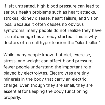
If left untreated, high blood pressure can lead to
serious health problems such as heart attacks,
strokes, kidney disease, heart failure, and vision
loss. Because it often causes no obvious
symptoms, many people do not realize they have
it until damage has already started. This is why
doctors often call hypertension the “silent killer.”
While many people know that diet, exercise,
stress, and weight can affect blood pressure,
fewer people understand the important role
played by electrolytes. Electrolytes are tiny
minerals in the body that carry an electric
charge. Even though they are small, they are
essential for keeping the body functioning
properly.