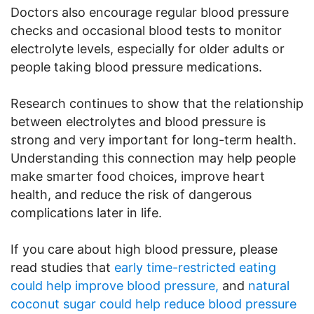
Doctors also encourage regular blood pressure
checks and occasional blood tests to monitor
electrolyte levels, especially for older adults or
people taking blood pressure medications.
Research continues to show that the relationship
between electrolytes and blood pressure is
strong and very important for long-term health.
Understanding this connection may help people
make smarter food choices, improve heart
health, and reduce the risk of dangerous
complications later in life.
If you care about high blood pressure, please
read studies that
early time-restricted eating
could help improve blood pressure,
and
natural
coconut sugar could help reduce blood pressure