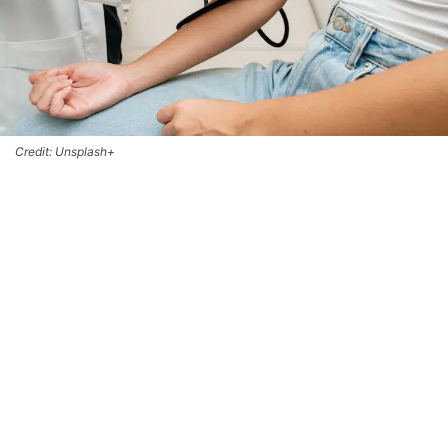
Credit: Unsplash+