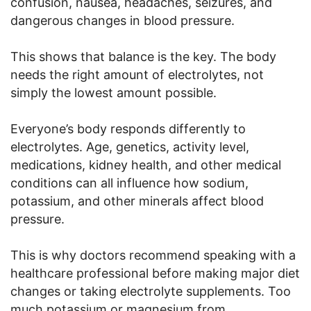
confusion, nausea, headaches, seizures, and
dangerous changes in blood pressure.
This shows that balance is the key. The body
needs the right amount of electrolytes, not
simply the lowest amount possible.
Everyone’s body responds differently to
electrolytes. Age, genetics, activity level,
medications, kidney health, and other medical
conditions can all influence how sodium,
potassium, and other minerals affect blood
pressure.
This is why doctors recommend speaking with a
healthcare professional before making major diet
changes or taking electrolyte supplements. Too
much potassium or magnesium from