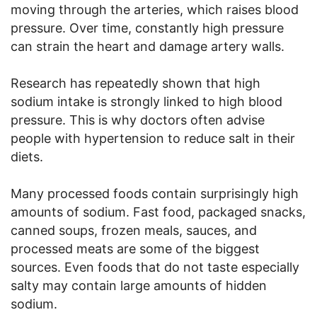
moving through the arteries, which raises blood
pressure. Over time, constantly high pressure
can strain the heart and damage artery walls.
Research has repeatedly shown that high
sodium intake is strongly linked to high blood
pressure. This is why doctors often advise
people with hypertension to reduce salt in their
diets.
Many processed foods contain surprisingly high
amounts of sodium. Fast food, packaged snacks,
canned soups, frozen meals, sauces, and
processed meats are some of the biggest
sources. Even foods that do not taste especially
salty may contain large amounts of hidden
sodium.