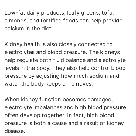
Low-fat dairy products, leafy greens, tofu,
almonds, and fortified foods can help provide
calcium in the diet.
Kidney health is also closely connected to
electrolytes and blood pressure. The kidneys
help regulate both fluid balance and electrolyte
levels in the body. They also help control blood
pressure by adjusting how much sodium and
water the body keeps or removes.
When kidney function becomes damaged,
electrolyte imbalances and high blood pressure
often develop together. In fact, high blood
pressure is both a cause and a result of kidney
disease.