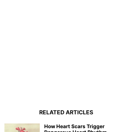
RELATED ARTICLES
How Heart Scars Trigger