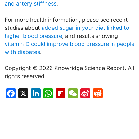
and artery stiffness
.
For more health information, please see recent
studies about
added sugar in your diet linked to
higher blood pressure
, and results showing
vitamin D could improve blood pressure in people
with diabetes
.
Copyright © 2026 Knowridge Science Report. All
rights reserved.
Facebook
X
LinkedIn
WhatsApp
Flipboard
WeChat
Sina
Reddit
Weibo