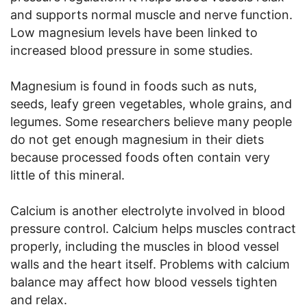
and supports normal muscle and nerve function.
Low magnesium levels have been linked to
increased blood pressure in some studies.
Magnesium is found in foods such as nuts,
seeds, leafy green vegetables, whole grains, and
legumes. Some researchers believe many people
do not get enough magnesium in their diets
because processed foods often contain very
little of this mineral.
Calcium is another electrolyte involved in blood
pressure control. Calcium helps muscles contract
properly, including the muscles in blood vessel
walls and the heart itself. Problems with calcium
balance may affect how blood vessels tighten
and relax.