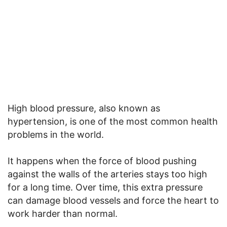
High blood pressure, also known as
hypertension, is one of the most common health
problems in the world.
It happens when the force of blood pushing
against the walls of the arteries stays too high
for a long time. Over time, this extra pressure
can damage blood vessels and force the heart to
work harder than normal.