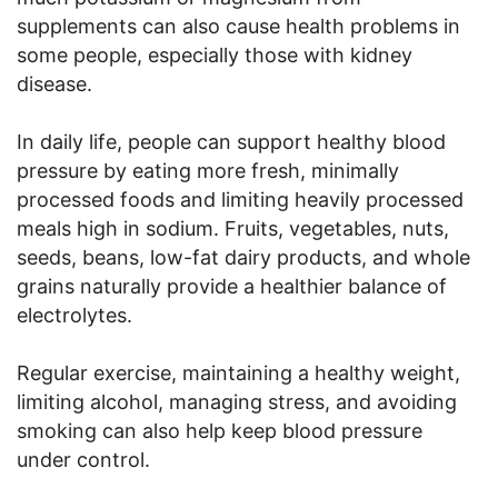
supplements can also cause health problems in
some people, especially those with kidney
disease.
In daily life, people can support healthy blood
pressure by eating more fresh, minimally
processed foods and limiting heavily processed
meals high in sodium. Fruits, vegetables, nuts,
seeds, beans, low-fat dairy products, and whole
grains naturally provide a healthier balance of
electrolytes.
Regular exercise, maintaining a healthy weight,
limiting alcohol, managing stress, and avoiding
smoking can also help keep blood pressure
under control.