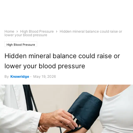
Home
High Blood Pressure
Hidden mineral balance could raise or
lower your blood pressure
High Blood Pressure
Hidden mineral balance could raise or
lower your blood pressure
By
Knowridge
-
May 19, 2026