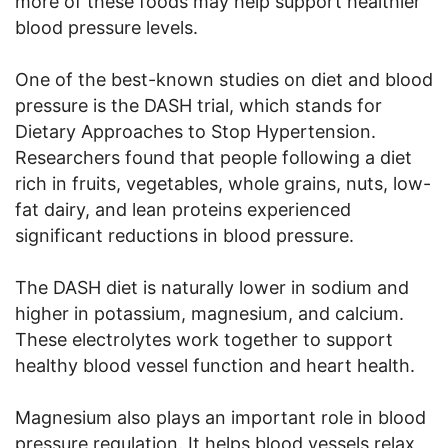
more of these foods may help support healthier
blood pressure levels.
One of the best-known studies on diet and blood
pressure is the DASH trial, which stands for
Dietary Approaches to Stop Hypertension.
Researchers found that people following a diet
rich in fruits, vegetables, whole grains, nuts, low-
fat dairy, and lean proteins experienced
significant reductions in blood pressure.
The DASH diet is naturally lower in sodium and
higher in potassium, magnesium, and calcium.
These electrolytes work together to support
healthy blood vessel function and heart health.
Magnesium also plays an important role in blood
pressure regulation. It helps blood vessels relax