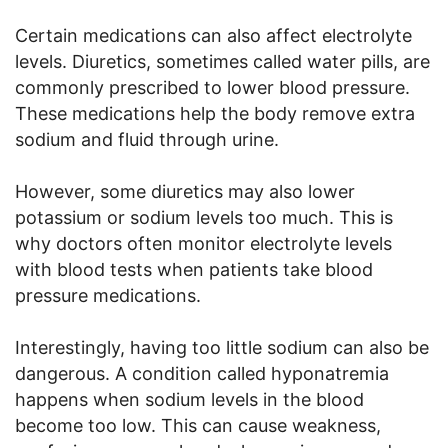
Certain medications can also affect electrolyte
levels. Diuretics, sometimes called water pills, are
commonly prescribed to lower blood pressure.
These medications help the body remove extra
sodium and fluid through urine.
However, some diuretics may also lower
potassium or sodium levels too much. This is
why doctors often monitor electrolyte levels
with blood tests when patients take blood
pressure medications.
Interestingly, having too little sodium can also be
dangerous. A condition called hyponatremia
happens when sodium levels in the blood
become too low. This can cause weakness,