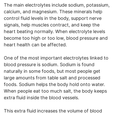
The main electrolytes include sodium, potassium,
calcium, and magnesium. These minerals help
control fluid levels in the body, support nerve
signals, help muscles contract, and keep the
heart beating normally. When electrolyte levels
become too high or too low, blood pressure and
heart health can be affected.
One of the most important electrolytes linked to
blood pressure is sodium. Sodium is found
naturally in some foods, but most people get
large amounts from table salt and processed
foods. Sodium helps the body hold onto water.
When people eat too much salt, the body keeps
extra fluid inside the blood vessels.
This extra fluid increases the volume of blood