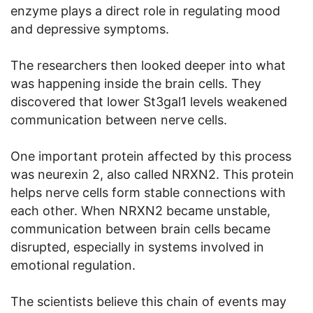
enzyme plays a direct role in regulating mood
and depressive symptoms.
The researchers then looked deeper into what
was happening inside the brain cells. They
discovered that lower St3gal1 levels weakened
communication between nerve cells.
One important protein affected by this process
was neurexin 2, also called NRXN2. This protein
helps nerve cells form stable connections with
each other. When NRXN2 became unstable,
communication between brain cells became
disrupted, especially in systems involved in
emotional regulation.
The scientists believe this chain of events may