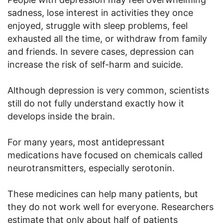
sadness, lose interest in activities they once
enjoyed, struggle with sleep problems, feel
exhausted all the time, or withdraw from family
and friends. In severe cases, depression can
increase the risk of self-harm and suicide.
Although depression is very common, scientists
still do not fully understand exactly how it
develops inside the brain.
For many years, most antidepressant
medications have focused on chemicals called
neurotransmitters, especially serotonin.
These medicines can help many patients, but
they do not work well for everyone. Researchers
estimate that only about half of patients