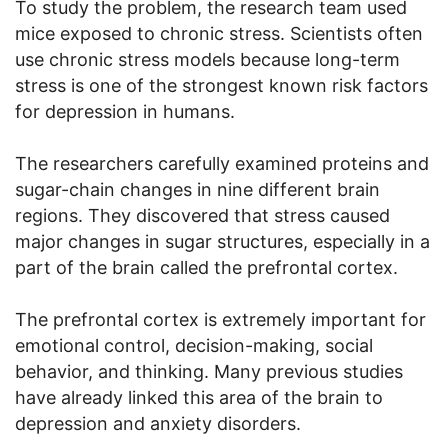
To study the problem, the research team used
mice exposed to chronic stress. Scientists often
use chronic stress models because long-term
stress is one of the strongest known risk factors
for depression in humans.
The researchers carefully examined proteins and
sugar-chain changes in nine different brain
regions. They discovered that stress caused
major changes in sugar structures, especially in a
part of the brain called the prefrontal cortex.
The prefrontal cortex is extremely important for
emotional control, decision-making, social
behavior, and thinking. Many previous studies
have already linked this area of the brain to
depression and anxiety disorders.