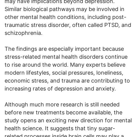
may have implications beyond depression.
Similar biological pathways may be involved in
other mental health conditions, including post-
traumatic stress disorder, often called PTSD, and
schizophrenia.
The findings are especially important because
stress-related mental health disorders continue
to rise around the world. Many experts believe
modern lifestyles, social pressures, loneliness,
economic stress, and trauma are contributing to
increasing rates of depression and anxiety.
Although much more research is still needed
before new treatments become available, the
study opens an exciting new direction for mental
health science. It suggests that tiny sugar-
related processes inside brain cells may play a