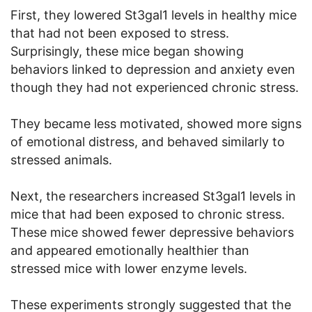
First, they lowered St3gal1 levels in healthy mice
that had not been exposed to stress.
Surprisingly, these mice began showing
behaviors linked to depression and anxiety even
though they had not experienced chronic stress.
They became less motivated, showed more signs
of emotional distress, and behaved similarly to
stressed animals.
Next, the researchers increased St3gal1 levels in
mice that had been exposed to chronic stress.
These mice showed fewer depressive behaviors
and appeared emotionally healthier than
stressed mice with lower enzyme levels.
These experiments strongly suggested that the