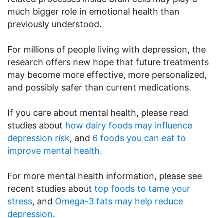
much bigger role in emotional health than
previously understood.
For millions of people living with depression, the
research offers new hope that future treatments
may become more effective, more personalized,
and possibly safer than current medications.
If you care about mental health, please read
studies about
how dairy foods may influence
depression risk
, and
6 foods you can eat to
improve mental health.
For more mental health information, please see
recent studies about
top foods to tame your
stress
, and
Omega-3 fats may help reduce
depression.