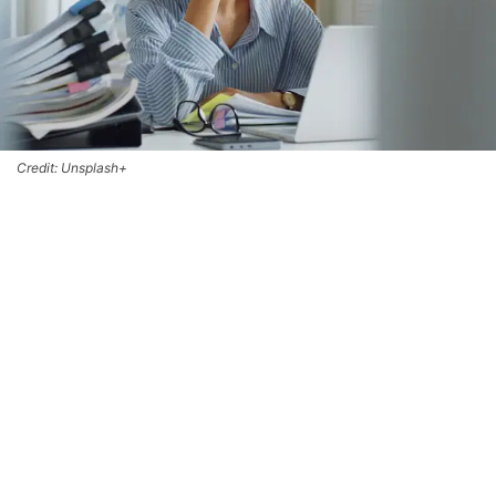
Credit: Unsplash+