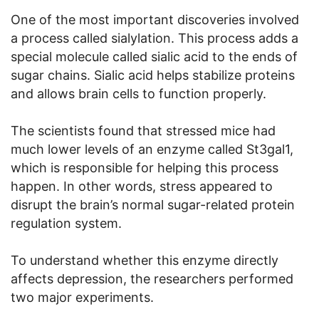
One of the most important discoveries involved
a process called sialylation. This process adds a
special molecule called sialic acid to the ends of
sugar chains. Sialic acid helps stabilize proteins
and allows brain cells to function properly.
The scientists found that stressed mice had
much lower levels of an enzyme called St3gal1,
which is responsible for helping this process
happen. In other words, stress appeared to
disrupt the brain’s normal sugar-related protein
regulation system.
To understand whether this enzyme directly
affects depression, the researchers performed
two major experiments.