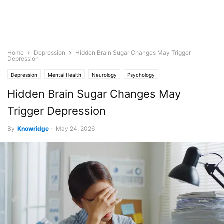
Home
Depression
Hidden Brain Sugar Changes May Trigger
Depression
Depression
Mental Health
Neurology
Psychology
Hidden Brain Sugar Changes May
Trigger Depression
By
Knowridge
-
May 24, 2026