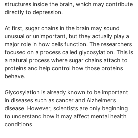
structures inside the brain, which may contribute
directly to depression.
At first, sugar chains in the brain may sound
unusual or unimportant, but they actually play a
major role in how cells function. The researchers
focused on a process called glycosylation. This is
a natural process where sugar chains attach to
proteins and help control how those proteins
behave.
Glycosylation is already known to be important
in diseases such as cancer and Alzheimer’s
disease. However, scientists are only beginning
to understand how it may affect mental health
conditions.