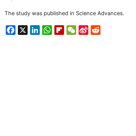
The study was published in Science Advances.
Facebook
X
LinkedIn
WhatsApp
Flipboard
WeChat
Sina
Reddit
Weibo