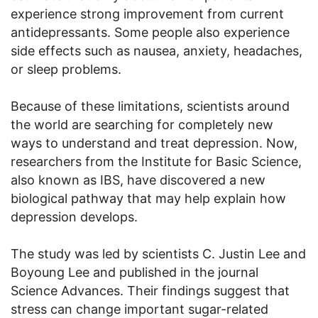
experience strong improvement from current
antidepressants. Some people also experience
side effects such as nausea, anxiety, headaches,
or sleep problems.
Because of these limitations, scientists around
the world are searching for completely new
ways to understand and treat depression. Now,
researchers from the Institute for Basic Science,
also known as IBS, have discovered a new
biological pathway that may help explain how
depression develops.
The study was led by scientists C. Justin Lee and
Boyoung Lee and published in the journal
Science Advances. Their findings suggest that
stress can change important sugar-related