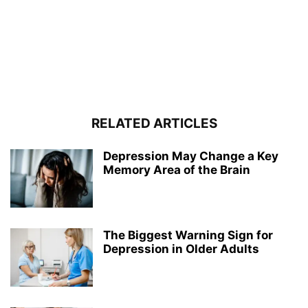
RELATED ARTICLES
Depression May Change a Key
Memory Area of the Brain
The Biggest Warning Sign for
Depression in Older Adults