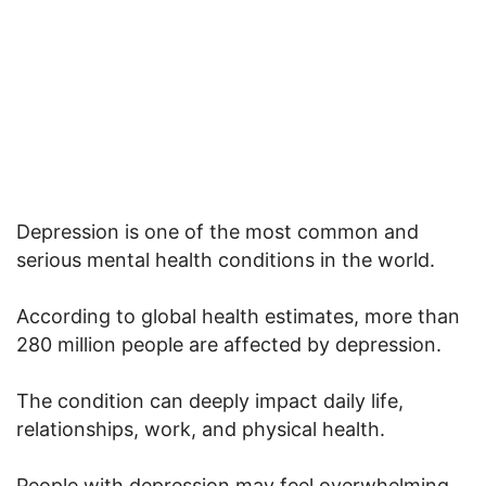
Depression is one of the most common and
serious mental health conditions in the world.
According to global health estimates, more than
280 million people are affected by depression.
The condition can deeply impact daily life,
relationships, work, and physical health.
People with depression may feel overwhelming