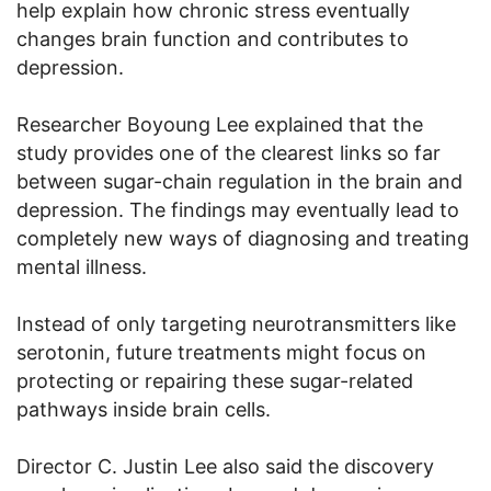
help explain how chronic stress eventually
changes brain function and contributes to
depression.
Researcher Boyoung Lee explained that the
study provides one of the clearest links so far
between sugar-chain regulation in the brain and
depression. The findings may eventually lead to
completely new ways of diagnosing and treating
mental illness.
Instead of only targeting neurotransmitters like
serotonin, future treatments might focus on
protecting or repairing these sugar-related
pathways inside brain cells.
Director C. Justin Lee also said the discovery