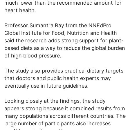
much lower than the recommended amount for
heart health.
Professor Sumantra Ray from the NNEdPro
Global Institute for Food, Nutrition and Health
said the research adds strong support for plant-
based diets as a way to reduce the global burden
of high blood pressure.
The study also provides practical dietary targets
that doctors and public health experts may
eventually use in future guidelines.
Looking closely at the findings, the study
appears strong because it combined results from
many populations across different countries. The
large number of participants also increases