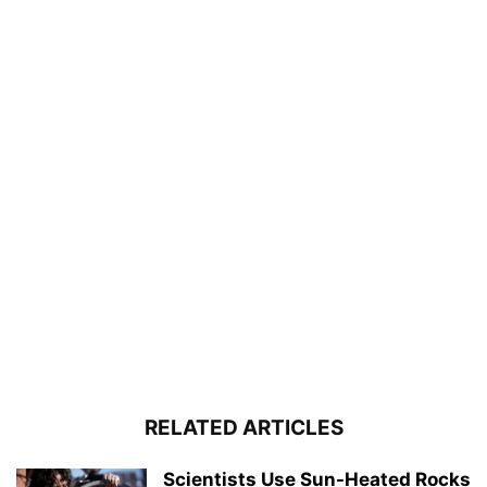
RELATED ARTICLES
Scientists Use Sun-Heated Rocks