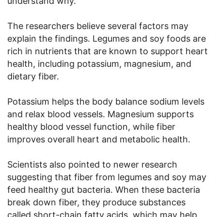
understand why.
The researchers believe several factors may
explain the findings. Legumes and soy foods are
rich in nutrients that are known to support heart
health, including potassium, magnesium, and
dietary fiber.
Potassium helps the body balance sodium levels
and relax blood vessels. Magnesium supports
healthy blood vessel function, while fiber
improves overall heart and metabolic health.
Scientists also pointed to newer research
suggesting that fiber from legumes and soy may
feed healthy gut bacteria. When these bacteria
break down fiber, they produce substances
called short-chain fatty acids, which may help