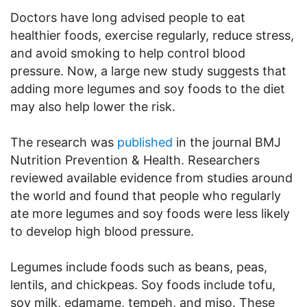
Doctors have long advised people to eat
healthier foods, exercise regularly, reduce stress,
and avoid smoking to help control blood
pressure. Now, a large new study suggests that
adding more legumes and soy foods to the diet
may also help lower the risk.
The research was
published
in the journal BMJ
Nutrition Prevention & Health. Researchers
reviewed available evidence from studies around
the world and found that people who regularly
ate more legumes and soy foods were less likely
to develop high blood pressure.
Legumes include foods such as beans, peas,
lentils, and chickpeas. Soy foods include tofu,
soy milk, edamame, tempeh, and miso. These