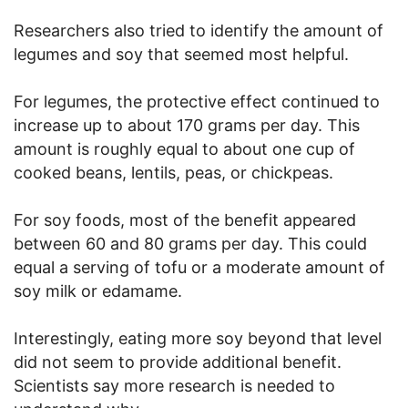
Researchers also tried to identify the amount of
legumes and soy that seemed most helpful.
For legumes, the protective effect continued to
increase up to about 170 grams per day. This
amount is roughly equal to about one cup of
cooked beans, lentils, peas, or chickpeas.
For soy foods, most of the benefit appeared
between 60 and 80 grams per day. This could
equal a serving of tofu or a moderate amount of
soy milk or edamame.
Interestingly, eating more soy beyond that level
did not seem to provide additional benefit.
Scientists say more research is needed to