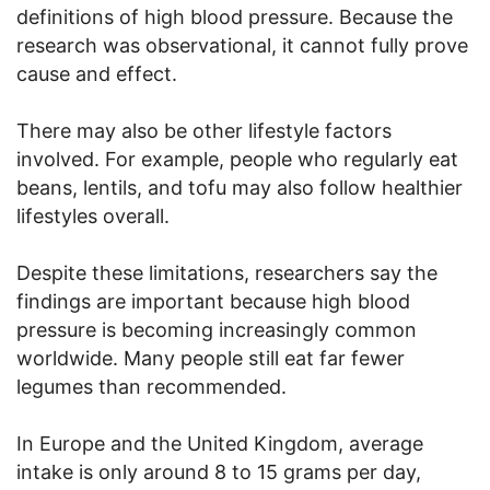
definitions of high blood pressure. Because the
research was observational, it cannot fully prove
cause and effect.
There may also be other lifestyle factors
involved. For example, people who regularly eat
beans, lentils, and tofu may also follow healthier
lifestyles overall.
Despite these limitations, researchers say the
findings are important because high blood
pressure is becoming increasingly common
worldwide. Many people still eat far fewer
legumes than recommended.
In Europe and the United Kingdom, average
intake is only around 8 to 15 grams per day,