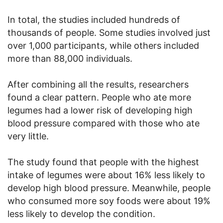
In total, the studies included hundreds of
thousands of people. Some studies involved just
over 1,000 participants, while others included
more than 88,000 individuals.
After combining all the results, researchers
found a clear pattern. People who ate more
legumes had a lower risk of developing high
blood pressure compared with those who ate
very little.
The study found that people with the highest
intake of legumes were about 16% less likely to
develop high blood pressure. Meanwhile, people
who consumed more soy foods were about 19%
less likely to develop the condition.