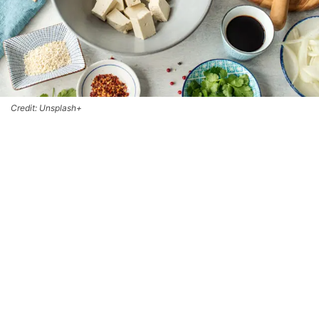
Credit: Unsplash+