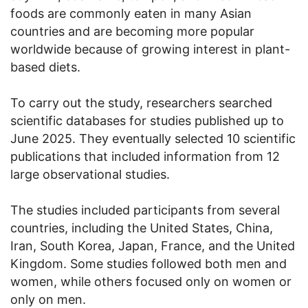
foods are commonly eaten in many Asian
countries and are becoming more popular
worldwide because of growing interest in plant-
based diets.
To carry out the study, researchers searched
scientific databases for studies published up to
June 2025. They eventually selected 10 scientific
publications that included information from 12
large observational studies.
The studies included participants from several
countries, including the United States, China,
Iran, South Korea, Japan, France, and the United
Kingdom. Some studies followed both men and
women, while others focused only on women or
only on men.