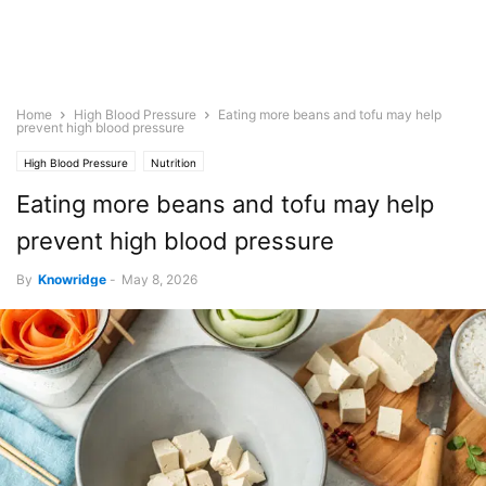
Home
High Blood Pressure
Eating more beans and tofu may help
prevent high blood pressure
High Blood Pressure
Nutrition
Eating more beans and tofu may help
prevent high blood pressure
By
Knowridge
-
May 8, 2026