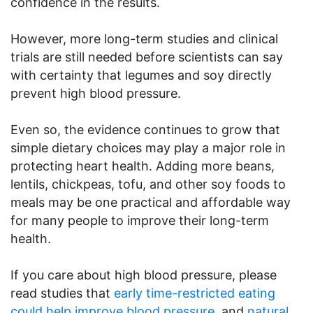
confidence in the results.
However, more long-term studies and clinical
trials are still needed before scientists can say
with certainty that legumes and soy directly
prevent high blood pressure.
Even so, the evidence continues to grow that
simple dietary choices may play a major role in
protecting heart health. Adding more beans,
lentils, chickpeas, tofu, and other soy foods to
meals may be one practical and affordable way
for many people to improve their long-term
health.
If you care about high blood pressure, please
read studies that
early time-restricted eating
could help improve blood pressure,
and
natural