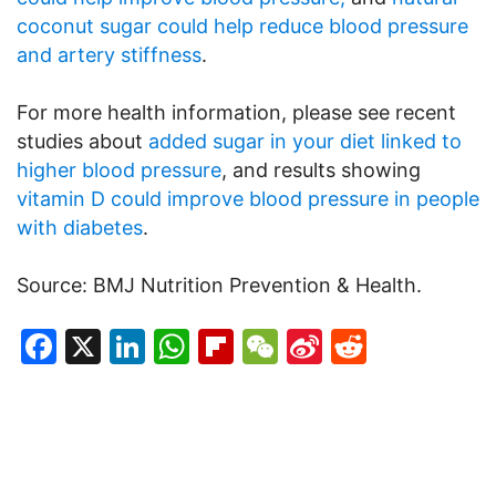
coconut sugar could help reduce blood pressure
and artery stiffness
.
For more health information, please see recent
studies about
added sugar in your diet linked to
higher blood pressure
, and results showing
vitamin D could improve blood pressure in people
with diabetes
.
Source: BMJ Nutrition Prevention & Health.
Facebook
X
LinkedIn
WhatsApp
Flipboard
WeChat
Sina
Reddit
Weibo