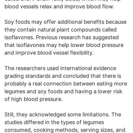
blood vessels relax and improve blood flow.
Soy foods may offer additional benefits because
they contain natural plant compounds called
isoflavones. Previous research has suggested
that isoflavones may help lower blood pressure
and improve blood vessel flexibility.
The researchers used international evidence
grading standards and concluded that there is
probably a real connection between eating more
legumes and soy foods and having a lower risk
of high blood pressure.
Still, they acknowledged some limitations. The
studies differed in the types of legumes
consumed, cooking methods, serving sizes, and