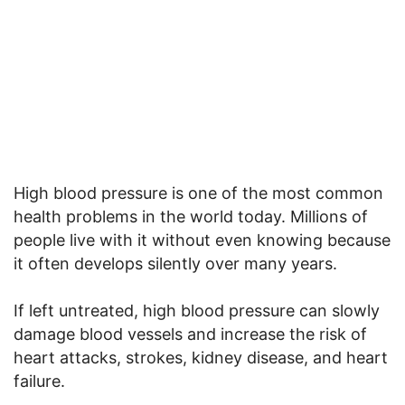
High blood pressure is one of the most common
health problems in the world today. Millions of
people live with it without even knowing because
it often develops silently over many years.
If left untreated, high blood pressure can slowly
damage blood vessels and increase the risk of
heart attacks, strokes, kidney disease, and heart
failure.