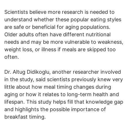
Scientists believe more research is needed to
understand whether these popular eating styles
are safe or beneficial for aging populations.
Older adults often have different nutritional
needs and may be more vulnerable to weakness,
weight loss, or illness if meals are skipped too
often.
Dr. Altug Didikoglu, another researcher involved
in the study, said scientists previously knew very
little about how meal timing changes during
aging or how it relates to long-term health and
lifespan. This study helps fill that knowledge gap
and highlights the possible importance of
breakfast timing.