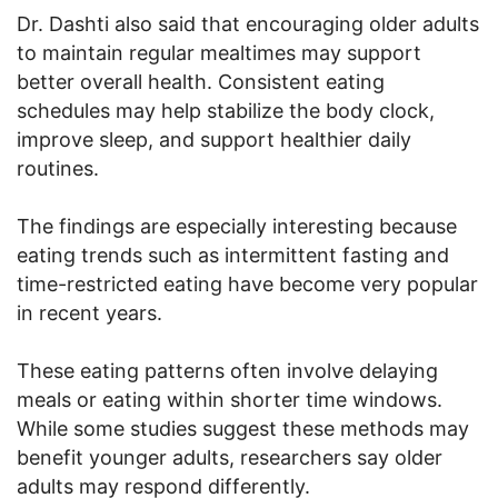
Dr. Dashti also said that encouraging older adults
to maintain regular mealtimes may support
better overall health. Consistent eating
schedules may help stabilize the body clock,
improve sleep, and support healthier daily
routines.
The findings are especially interesting because
eating trends such as intermittent fasting and
time-restricted eating have become very popular
in recent years.
These eating patterns often involve delaying
meals or eating within shorter time windows.
While some studies suggest these methods may
benefit younger adults, researchers say older
adults may respond differently.