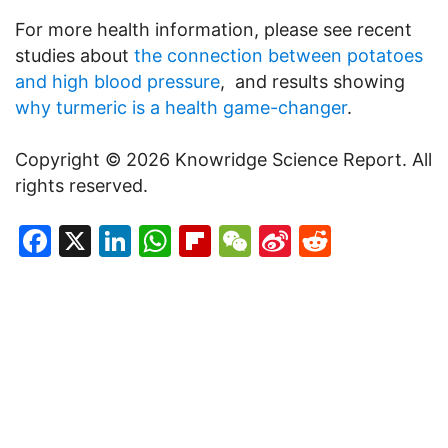
For more health information, please see recent
studies about
the connection between potatoes
and high blood pressure
, and results showing
why turmeric is a health game-changer
.
Copyright © 2026 Knowridge Science Report. All
rights reserved.
Facebook
X
LinkedIn
WhatsApp
Flipboard
WeChat
Sina
Reddit
Weibo