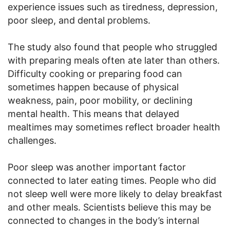
experience issues such as tiredness, depression,
poor sleep, and dental problems.
The study also found that people who struggled
with preparing meals often ate later than others.
Difficulty cooking or preparing food can
sometimes happen because of physical
weakness, pain, poor mobility, or declining
mental health. This means that delayed
mealtimes may sometimes reflect broader health
challenges.
Poor sleep was another important factor
connected to later eating times. People who did
not sleep well were more likely to delay breakfast
and other meals. Scientists believe this may be
connected to changes in the body’s internal