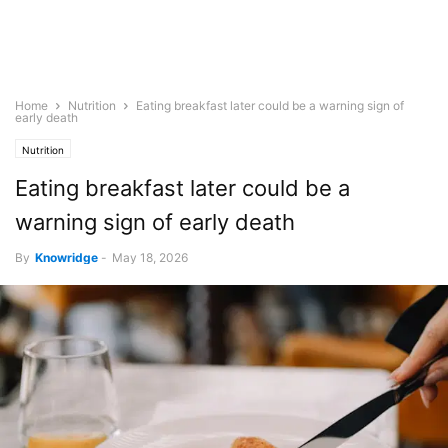
Home
Nutrition
Eating breakfast later could be a warning sign of
early death
Nutrition
Eating breakfast later could be a
warning sign of early death
By
Knowridge
-
May 18, 2026