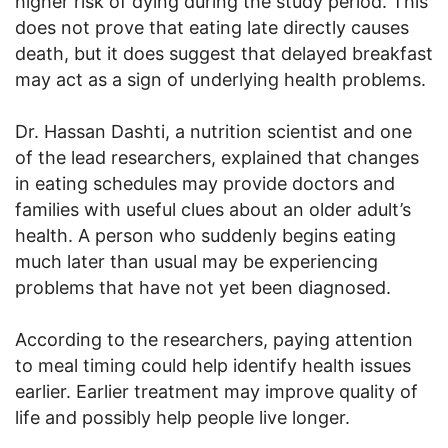
higher risk of dying during the study period. This
does not prove that eating late directly causes
death, but it does suggest that delayed breakfast
may act as a sign of underlying health problems.
Dr. Hassan Dashti, a nutrition scientist and one
of the lead researchers, explained that changes
in eating schedules may provide doctors and
families with useful clues about an older adult’s
health. A person who suddenly begins eating
much later than usual may be experiencing
problems that have not yet been diagnosed.
According to the researchers, paying attention
to meal timing could help identify health issues
earlier. Earlier treatment may improve quality of
life and possibly help people live longer.