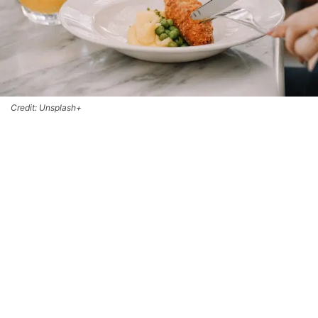
Credit: Unsplash+