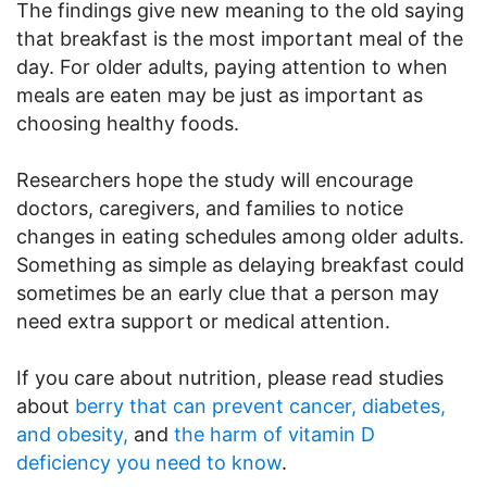
The findings give new meaning to the old saying
that breakfast is the most important meal of the
day. For older adults, paying attention to when
meals are eaten may be just as important as
choosing healthy foods.
Researchers hope the study will encourage
doctors, caregivers, and families to notice
changes in eating schedules among older adults.
Something as simple as delaying breakfast could
sometimes be an early clue that a person may
need extra support or medical attention.
If you care about nutrition, please read studies
about
berry that can prevent cancer, diabetes,
and obesity,
and
the harm of vitamin D
deficiency you need to know
.