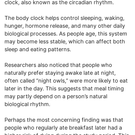
clock, also known as the circadian rhythm.
The body clock helps control sleeping, waking,
hunger, hormone release, and many other daily
biological processes. As people age, this system
may become less stable, which can affect both
sleep and eating patterns.
Researchers also noticed that people who
naturally prefer staying awake late at night,
often called “night owls,” were more likely to eat
later in the day. This suggests that meal timing
may partly depend on a person’s natural
biological rhythm.
Perhaps the most concerning finding was that
people who regularly ate breakfast later had a