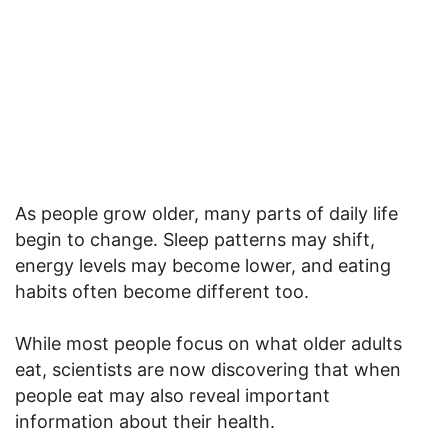
As people grow older, many parts of daily life
begin to change. Sleep patterns may shift,
energy levels may become lower, and eating
habits often become different too.
While most people focus on what older adults
eat, scientists are now discovering that when
people eat may also reveal important
information about their health.