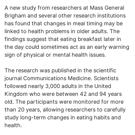
A new study from researchers at Mass General
Brigham and several other research institutions
has found that changes in meal timing may be
linked to health problems in older adults. The
findings suggest that eating breakfast later in
the day could sometimes act as an early warning
sign of physical or mental health issues.
The research was published in the scientific
journal Communications Medicine. Scientists
followed nearly 3,000 adults in the United
Kingdom who were between 42 and 94 years
old. The participants were monitored for more
than 20 years, allowing researchers to carefully
study long-term changes in eating habits and
health.