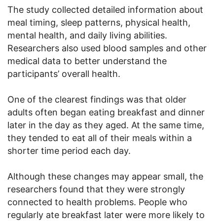
The study collected detailed information about
meal timing, sleep patterns, physical health,
mental health, and daily living abilities.
Researchers also used blood samples and other
medical data to better understand the
participants’ overall health.
One of the clearest findings was that older
adults often began eating breakfast and dinner
later in the day as they aged. At the same time,
they tended to eat all of their meals within a
shorter time period each day.
Although these changes may appear small, the
researchers found that they were strongly
connected to health problems. People who
regularly ate breakfast later were more likely to