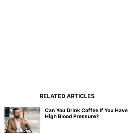
RELATED ARTICLES
Can You Drink Coffee If You Have
High Blood Pressure?