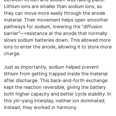
Lithium ions are smaller than sodium ions, so
they can move more easily through the anode
material. Their movement helps open smoother
pathways for sodium, lowering the “diffusion
barrier”—resistance at the anode that normally
slows sodium batteries down. This allowed more
ions to enter the anode, allowing it to store more
charge.
Just as importantly, sodium helped prevent
lithium from getting trapped inside the material
after discharge. This back-and-forth exchange
kept the reaction reversible, giving the battery
both higher capacity and better cycle stability. In
this yin–yang interplay, neither ion dominated;
instead, they worked in harmony.