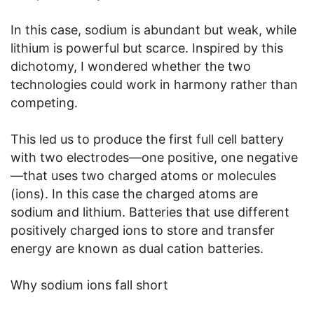
In this case, sodium is abundant but weak, while
lithium is powerful but scarce. Inspired by this
dichotomy, I wondered whether the two
technologies could work in harmony rather than
competing.
This led us to produce the first full cell battery
with two electrodes—one positive, one negative
—that uses two charged atoms or molecules
(ions). In this case the charged atoms are
sodium and lithium. Batteries that use different
positively charged ions to store and transfer
energy are known as dual cation batteries.
Why sodium ions fall short