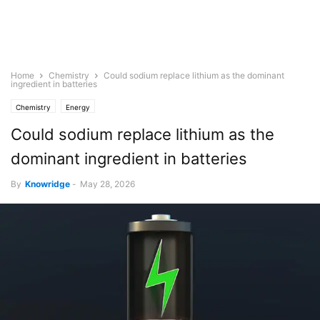
Home
Chemistry
Could sodium replace lithium as the dominant
ingredient in batteries
Chemistry
Energy
Could sodium replace lithium as the
dominant ingredient in batteries
By
Knowridge
-
May 28, 2026