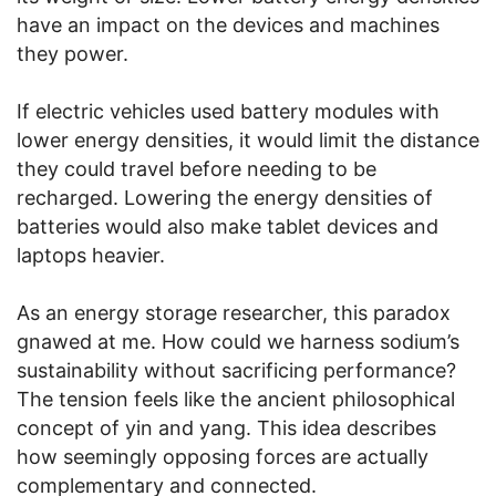
have an impact on the devices and machines
they power.
If electric vehicles used battery modules with
lower energy densities, it would limit the distance
they could travel before needing to be
recharged. Lowering the energy densities of
batteries would also make tablet devices and
laptops heavier.
As an energy storage researcher, this paradox
gnawed at me. How could we harness sodium’s
sustainability without sacrificing performance?
The tension feels like the ancient philosophical
concept of yin and yang. This idea describes
how seemingly opposing forces are actually
complementary and connected.