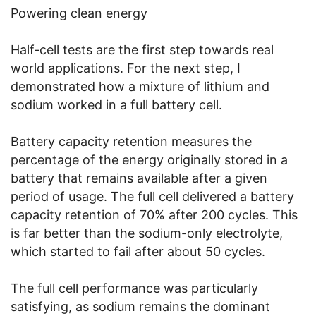
Powering clean energy
Half-cell tests are the first step towards real
world applications. For the next step, I
demonstrated how a mixture of lithium and
sodium worked in a full battery cell.
Battery capacity retention measures the
percentage of the energy originally stored in a
battery that remains available after a given
period of usage. The full cell delivered a battery
capacity retention of 70% after 200 cycles. This
is far better than the sodium-only electrolyte,
which started to fail after about 50 cycles.
The full cell performance was particularly
satisfying, as sodium remains the dominant