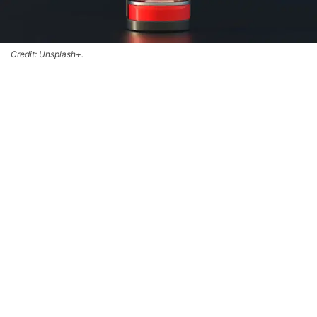
Credit: Unsplash+.