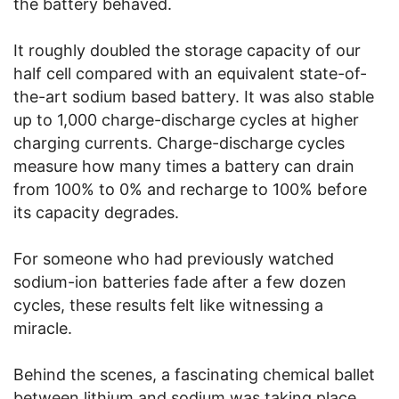
the battery behaved.
It roughly doubled the storage capacity of our
half cell compared with an equivalent state-of-
the-art sodium based battery. It was also stable
up to 1,000 charge-discharge cycles at higher
charging currents. Charge-discharge cycles
measure how many times a battery can drain
from 100% to 0% and recharge to 100% before
its capacity degrades.
For someone who had previously watched
sodium-ion batteries fade after a few dozen
cycles, these results felt like witnessing a
miracle.
Behind the scenes, a fascinating chemical ballet
between lithium and sodium was taking place.