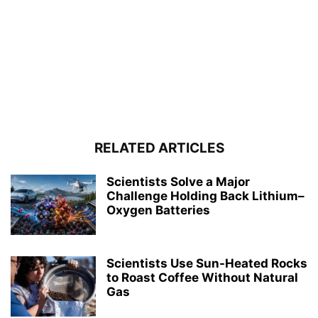
RELATED ARTICLES
Scientists Solve a Major
Challenge Holding Back Lithium–
Oxygen Batteries
Scientists Use Sun-Heated Rocks
to Roast Coffee Without Natural
Gas