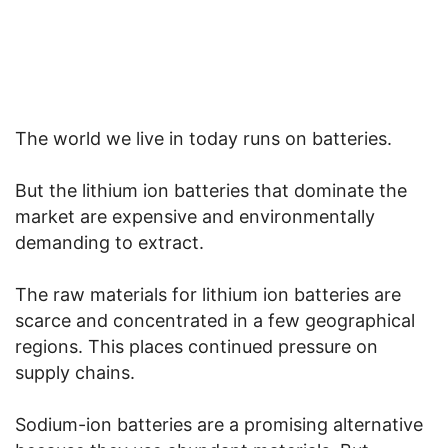
The world we live in today runs on batteries.
But the lithium ion batteries that dominate the
market are expensive and environmentally
demanding to extract.
The raw materials for lithium ion batteries are
scarce and concentrated in a few geographical
regions. This places continued pressure on
supply chains.
Sodium-ion batteries are a promising alternative