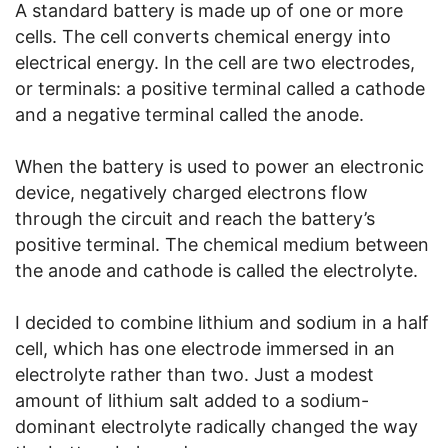
A standard battery is made up of one or more
cells. The cell converts chemical energy into
electrical energy. In the cell are two electrodes,
or terminals: a positive terminal called a cathode
and a negative terminal called the anode.
When the battery is used to power an electronic
device, negatively charged electrons flow
through the circuit and reach the battery’s
positive terminal. The chemical medium between
the anode and cathode is called the electrolyte.
I decided to combine lithium and sodium in a half
cell, which has one electrode immersed in an
electrolyte rather than two. Just a modest
amount of lithium salt added to a sodium-
dominant electrolyte radically changed the way