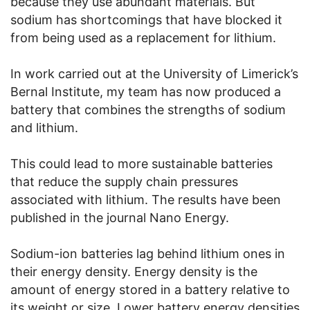
because they use abundant materials. But
sodium has shortcomings that have blocked it
from being used as a replacement for lithium.
In work carried out at the University of Limerick’s
Bernal Institute, my team has now produced a
battery that combines the strengths of sodium
and lithium.
This could lead to more sustainable batteries
that reduce the supply chain pressures
associated with lithium. The results have been
published in the journal Nano Energy.
Sodium-ion batteries lag behind lithium ones in
their energy density. Energy density is the
amount of energy stored in a battery relative to
its weight or size. Lower battery energy densities