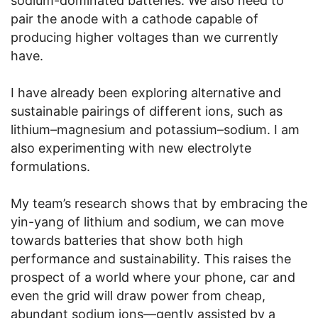
sodium-dominated batteries. We also need to
pair the anode with a cathode capable of
producing higher voltages than we currently
have.
I have already been exploring alternative and
sustainable pairings of different ions, such as
lithium–magnesium and potassium–sodium. I am
also experimenting with new electrolyte
formulations.
My team’s research shows that by embracing the
yin-yang of lithium and sodium, we can move
towards batteries that show both high
performance and sustainability. This raises the
prospect of a world where your phone, car and
even the grid will draw power from cheap,
abundant sodium ions—gently assisted by a