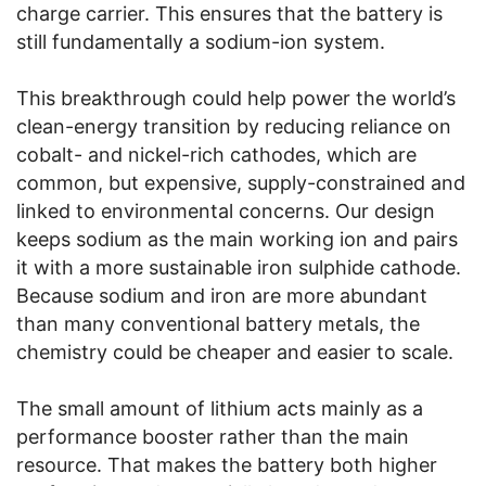
charge carrier. This ensures that the battery is
still fundamentally a sodium-ion system.
This breakthrough could help power the world’s
clean-energy transition by reducing reliance on
cobalt- and nickel-rich cathodes, which are
common, but expensive, supply-constrained and
linked to environmental concerns. Our design
keeps sodium as the main working ion and pairs
it with a more sustainable iron sulphide cathode.
Because sodium and iron are more abundant
than many conventional battery metals, the
chemistry could be cheaper and easier to scale.
The small amount of lithium acts mainly as a
performance booster rather than the main
resource. That makes the battery both higher