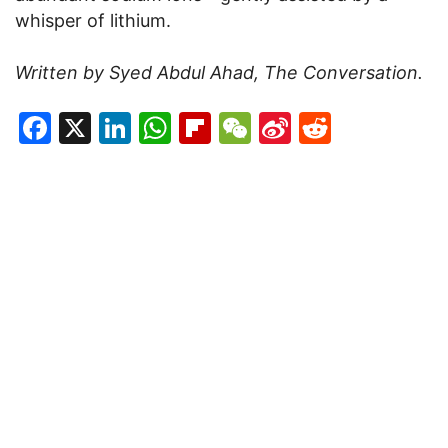
whisper of lithium.
Written by Syed Abdul Ahad, The Conversation.
Facebook
X
LinkedIn
WhatsApp
Flipboard
WeChat
Sina
Reddit
Weibo