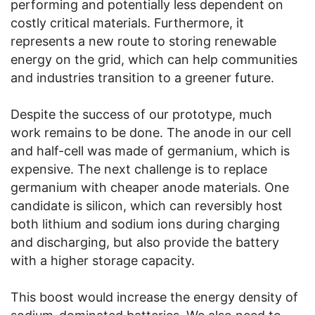
performing and potentially less dependent on
costly critical materials. Furthermore, it
represents a new route to storing renewable
energy on the grid, which can help communities
and industries transition to a greener future.
Despite the success of our prototype, much
work remains to be done. The anode in our cell
and half-cell was made of germanium, which is
expensive. The next challenge is to replace
germanium with cheaper anode materials. One
candidate is silicon, which can reversibly host
both lithium and sodium ions during charging
and discharging, but also provide the battery
with a higher storage capacity.
This boost would increase the energy density of