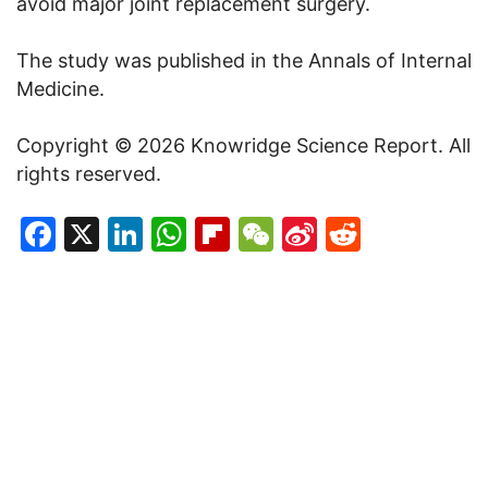
avoid major joint replacement surgery.
The study was published in the Annals of Internal
Medicine.
Copyright © 2026 Knowridge Science Report. All
rights reserved.
Facebook
X
LinkedIn
WhatsApp
Flipboard
WeChat
Sina
Reddit
Weibo