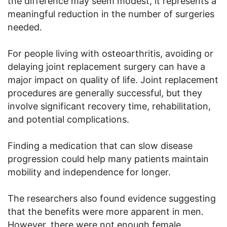
the difference may seem modest, it represents a
meaningful reduction in the number of surgeries
needed.
For people living with osteoarthritis, avoiding or
delaying joint replacement surgery can have a
major impact on quality of life. Joint replacement
procedures are generally successful, but they
involve significant recovery time, rehabilitation,
and potential complications.
Finding a medication that can slow disease
progression could help many patients maintain
mobility and independence for longer.
The researchers also found evidence suggesting
that the benefits were more apparent in men.
However, there were not enough female