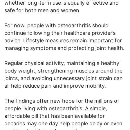
whether long-term use is equally effective and
safe for both men and women.
For now, people with osteoarthritis should
continue following their healthcare provider’s
advice. Lifestyle measures remain important for
managing symptoms and protecting joint health.
Regular physical activity, maintaining a healthy
body weight, strengthening muscles around the
joints, and avoiding unnecessary joint strain can
all help reduce pain and improve mobility.
The findings offer new hope for the millions of
people living with osteoarthritis. A simple,
affordable pill that has been available for
decades may one day help people delay or even