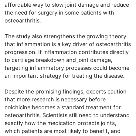
affordable way to slow joint damage and reduce
the need for surgery in some patients with
osteoarthritis.
The study also strengthens the growing theory
that inflammation is a key driver of osteoarthritis
progression. If inflammation contributes directly
to cartilage breakdown and joint damage,
targeting inflammatory processes could become
an important strategy for treating the disease.
Despite the promising findings, experts caution
that more research is necessary before
colchicine becomes a standard treatment for
osteoarthritis. Scientists still need to understand
exactly how the medication protects joints,
which patients are most likely to benefit, and