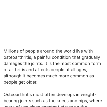
Millions of people around the world live with
osteoarthritis, a painful condition that gradually
damages the joints. It is the most common form
of arthritis and affects people of all ages,
although it becomes much more common as
people get older.
Osteoarthritis most often develops in weight-
bearing joints such as the knees and hips, where
years of use place constant stress on the