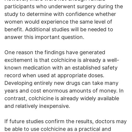
participants who underwent surgery during the
study to determine with confidence whether
women would experience the same level of
benefit. Additional studies will be needed to
answer this important question.
One reason the findings have generated
excitement is that colchicine is already a well-
known medication with an established safety
record when used at appropriate doses.
Developing entirely new drugs can take many
years and cost enormous amounts of money. In
contrast, colchicine is already widely available
and relatively inexpensive.
If future studies confirm the results, doctors may
be able to use colchicine as a practical and