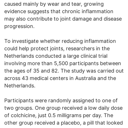
caused mainly by wear and tear, growing
evidence suggests that chronic inflammation
may also contribute to joint damage and disease
progression.
To investigate whether reducing inflammation
could help protect joints, researchers in the
Netherlands conducted a large clinical trial
involving more than 5,500 participants between
the ages of 35 and 82. The study was carried out
across 43 medical centers in Australia and the
Netherlands.
Participants were randomly assigned to one of
two groups. One group received a low daily dose
of colchicine, just 0.5 milligrams per day. The
other group received a placebo, a pill that looked