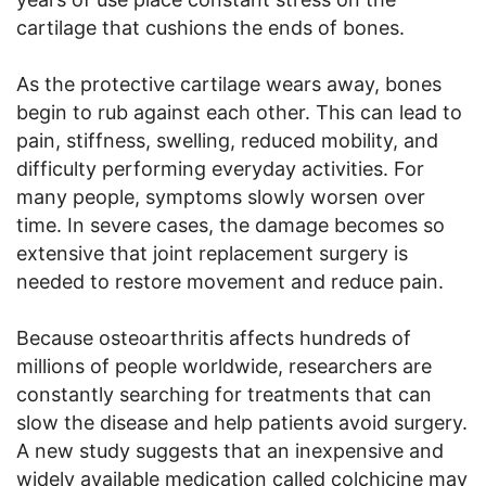
cartilage that cushions the ends of bones.
As the protective cartilage wears away, bones
begin to rub against each other. This can lead to
pain, stiffness, swelling, reduced mobility, and
difficulty performing everyday activities. For
many people, symptoms slowly worsen over
time. In severe cases, the damage becomes so
extensive that joint replacement surgery is
needed to restore movement and reduce pain.
Because osteoarthritis affects hundreds of
millions of people worldwide, researchers are
constantly searching for treatments that can
slow the disease and help patients avoid surgery.
A new study suggests that an inexpensive and
widely available medication called colchicine may