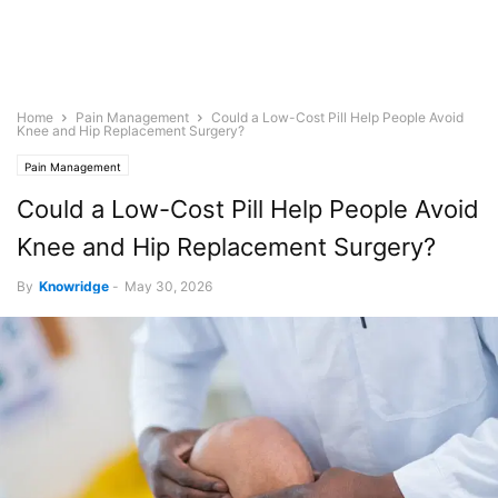
Home
Pain Management
Could a Low-Cost Pill Help People Avoid
Knee and Hip Replacement Surgery?
Pain Management
Could a Low-Cost Pill Help People Avoid
Knee and Hip Replacement Surgery?
By
Knowridge
-
May 30, 2026