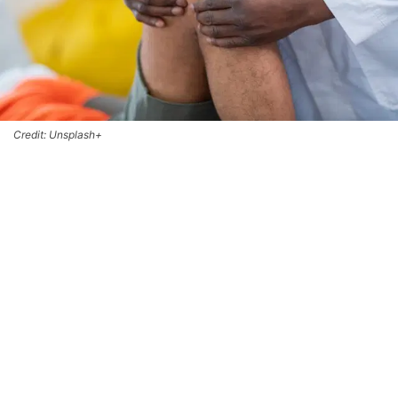
Credit: Unsplash+