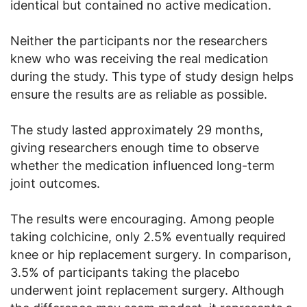
identical but contained no active medication.
Neither the participants nor the researchers
knew who was receiving the real medication
during the study. This type of study design helps
ensure the results are as reliable as possible.
The study lasted approximately 29 months,
giving researchers enough time to observe
whether the medication influenced long-term
joint outcomes.
The results were encouraging. Among people
taking colchicine, only 2.5% eventually required
knee or hip replacement surgery. In comparison,
3.5% of participants taking the placebo
underwent joint replacement surgery. Although