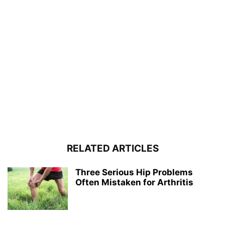
RELATED ARTICLES
Three Serious Hip Problems
Often Mistaken for Arthritis