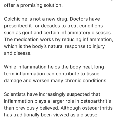
offer a promising solution.
Colchicine is not a new drug. Doctors have
prescribed it for decades to treat conditions
such as gout and certain inflammatory diseases.
The medication works by reducing inflammation,
which is the body’s natural response to injury
and disease.
While inflammation helps the body heal, long-
term inflammation can contribute to tissue
damage and worsen many chronic conditions.
Scientists have increasingly suspected that
inflammation plays a larger role in osteoarthritis
than previously believed. Although osteoarthritis
has traditionally been viewed as a disease