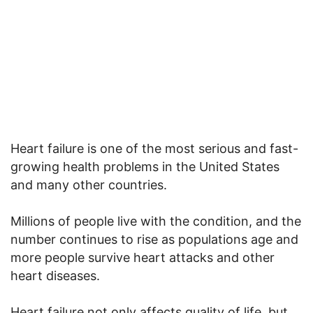
Heart failure is one of the most serious and fast-
growing health problems in the United States
and many other countries.
Millions of people live with the condition, and the
number continues to rise as populations age and
more people survive heart attacks and other
heart diseases.
Heart failure not only affects quality of life, but