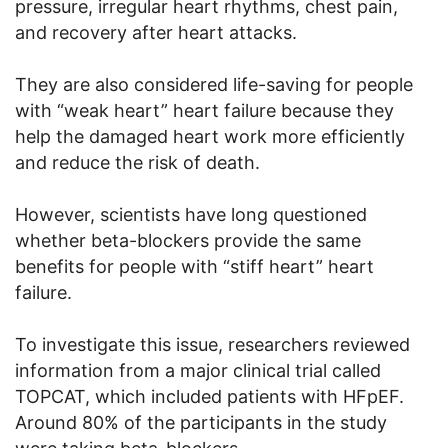
pressure, irregular heart rhythms, chest pain,
and recovery after heart attacks.
They are also considered life-saving for people
with “weak heart” heart failure because they
help the damaged heart work more efficiently
and reduce the risk of death.
However, scientists have long questioned
whether beta-blockers provide the same
benefits for people with “stiff heart” heart
failure.
To investigate this issue, researchers reviewed
information from a major clinical trial called
TOPCAT, which included patients with HFpEF.
Around 80% of the participants in the study