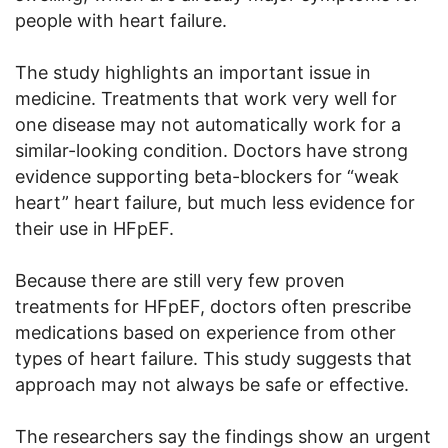
people with heart failure.
The study highlights an important issue in
medicine. Treatments that work very well for
one disease may not automatically work for a
similar-looking condition. Doctors have strong
evidence supporting beta-blockers for “weak
heart” heart failure, but much less evidence for
their use in HFpEF.
Because there are still very few proven
treatments for HFpEF, doctors often prescribe
medications based on experience from other
types of heart failure. This study suggests that
approach may not always be safe or effective.
The researchers say the findings show an urgent