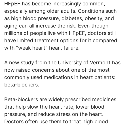
HFpEF has become increasingly common,
especially among older adults. Conditions such
as high blood pressure, diabetes, obesity, and
aging can all increase the risk. Even though
millions of people live with HFpEF, doctors still
have limited treatment options for it compared
with “weak heart” heart failure.
A new study from the University of Vermont has
now raised concerns about one of the most
commonly used medications in heart patients:
beta-blockers.
Beta-blockers are widely prescribed medicines
that help slow the heart rate, lower blood
pressure, and reduce stress on the heart.
Doctors often use them to treat high blood