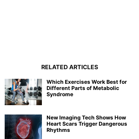
RELATED ARTICLES
Which Exercises Work Best for
Different Parts of Metabolic
Syndrome
New Imaging Tech Shows How
Heart Scars Trigger Dangerous
Rhythms