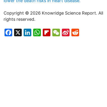
lower the death risks in heart disease.
Copyright © 2026 Knowridge Science Report. All
rights reserved.
Facebook
X
LinkedIn
WhatsApp
Flipboard
WeChat
Sina
Reddit
Weibo