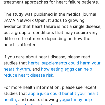
treatment approaches for heart failure patients.
The study was published in the medical journal
JAMA Network Open. It adds to growing
evidence that heart failure is not a single disease,
but a group of conditions that may require very
different treatments depending on how the
heart is affected.
If you care about heart disease, please read
studies that
herbal supplements could harm your
heart rhythm,
and
how eating eggs can help
reduce heart disease risk
.
For more health information, please see recent
studies that
apple juice could benefit your heart
health,
and results showing
yogurt may help