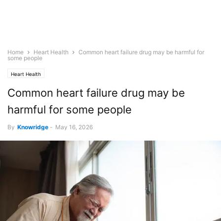
Home
Heart Health
Common heart failure drug may be harmful for
some people
Heart Health
Common heart failure drug may be
harmful for some people
By
Knowridge
-
May 16, 2026