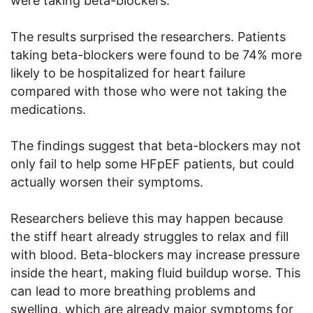
were taking beta-blockers.
The results surprised the researchers. Patients
taking beta-blockers were found to be 74% more
likely to be hospitalized for heart failure
compared with those who were not taking the
medications.
The findings suggest that beta-blockers may not
only fail to help some HFpEF patients, but could
actually worsen their symptoms.
Researchers believe this may happen because
the stiff heart already struggles to relax and fill
with blood. Beta-blockers may increase pressure
inside the heart, making fluid buildup worse. This
can lead to more breathing problems and
swelling, which are already major symptoms for