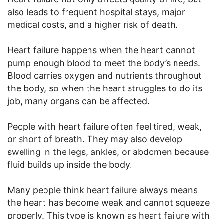
also leads to frequent hospital stays, major
medical costs, and a higher risk of death.
Heart failure happens when the heart cannot
pump enough blood to meet the body’s needs.
Blood carries oxygen and nutrients throughout
the body, so when the heart struggles to do its
job, many organs can be affected.
People with heart failure often feel tired, weak,
or short of breath. They may also develop
swelling in the legs, ankles, or abdomen because
fluid builds up inside the body.
Many people think heart failure always means
the heart has become weak and cannot squeeze
properly. This type is known as heart failure with