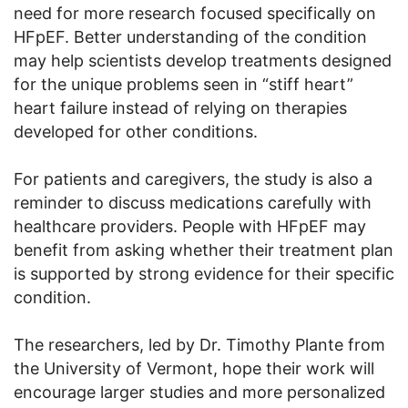
need for more research focused specifically on
HFpEF. Better understanding of the condition
may help scientists develop treatments designed
for the unique problems seen in “stiff heart”
heart failure instead of relying on therapies
developed for other conditions.
For patients and caregivers, the study is also a
reminder to discuss medications carefully with
healthcare providers. People with HFpEF may
benefit from asking whether their treatment plan
is supported by strong evidence for their specific
condition.
The researchers, led by Dr. Timothy Plante from
the University of Vermont, hope their work will
encourage larger studies and more personalized