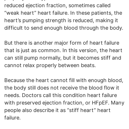
reduced ejection fraction, sometimes called
“weak heart” heart failure. In these patients, the
heart’s pumping strength is reduced, making it
difficult to send enough blood through the body.
But there is another major form of heart failure
that is just as common. In this version, the heart
can still pump normally, but it becomes stiff and
cannot relax properly between beats.
Because the heart cannot fill with enough blood,
the body still does not receive the blood flow it
needs. Doctors call this condition heart failure
with preserved ejection fraction, or HFpEF. Many
people also describe it as “stiff heart” heart
failure.