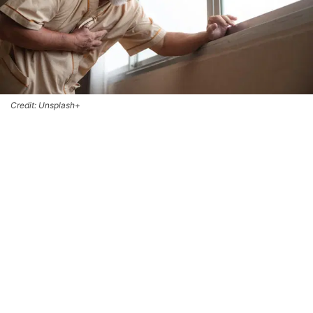
Credit: Unsplash+