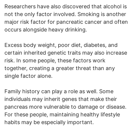
Researchers have also discovered that alcohol is
not the only factor involved. Smoking is another
major risk factor for pancreatic cancer and often
occurs alongside heavy drinking.
Excess body weight, poor diet, diabetes, and
certain inherited genetic traits may also increase
risk. In some people, these factors work
together, creating a greater threat than any
single factor alone.
Family history can play a role as well. Some
individuals may inherit genes that make their
pancreas more vulnerable to damage or disease.
For these people, maintaining healthy lifestyle
habits may be especially important.