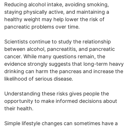
Reducing alcohol intake, avoiding smoking,
staying physically active, and maintaining a
healthy weight may help lower the risk of
pancreatic problems over time.
Scientists continue to study the relationship
between alcohol, pancreatitis, and pancreatic
cancer. While many questions remain, the
evidence strongly suggests that long-term heavy
drinking can harm the pancreas and increase the
likelihood of serious disease.
Understanding these risks gives people the
opportunity to make informed decisions about
their health.
Simple lifestyle changes can sometimes have a