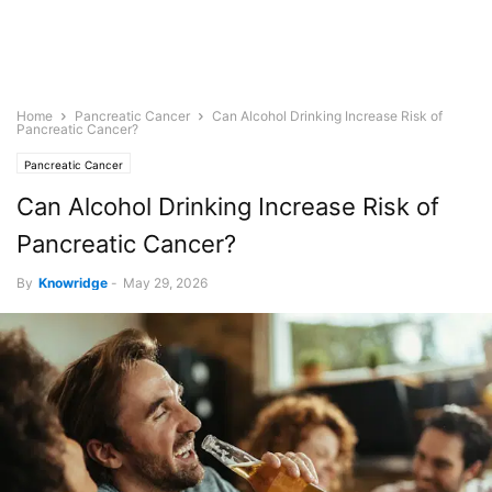
Home
Pancreatic Cancer
Can Alcohol Drinking Increase Risk of
Pancreatic Cancer?
Pancreatic Cancer
Can Alcohol Drinking Increase Risk of
Pancreatic Cancer?
By
Knowridge
-
May 29, 2026