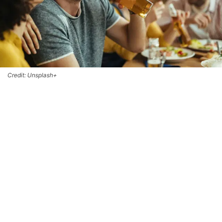
Credit: Unsplash+