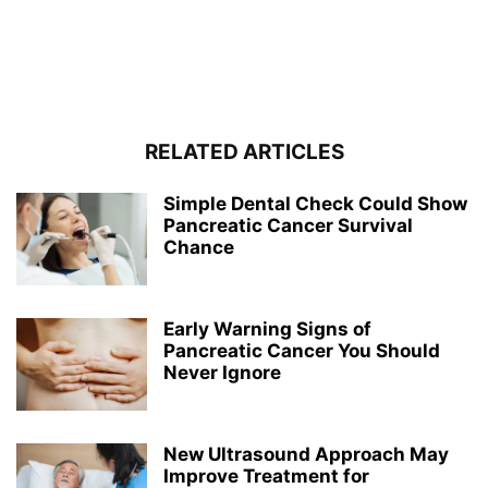
RELATED ARTICLES
Simple Dental Check Could Show
Pancreatic Cancer Survival
Chance
Early Warning Signs of
Pancreatic Cancer You Should
Never Ignore
New Ultrasound Approach May
Improve Treatment for