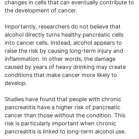
changes in cells that can eventually contribute to
the development of cancer.
Importantly, researchers do not believe that
alcohol directly turns healthy pancreatic cells
into cancer cells. Instead, alcohol appears to
raise the risk by causing long-term injury and
inflammation. In other words, the damage
caused by years of heavy drinking may create
conditions that make cancer more likely to
develop.
Studies have found that people with chronic
pancreatitis have a higher risk of pancreatic
cancer than those without the condition. This
risk is particularly important when chronic
pancreatitis is linked to long-term alcohol use.