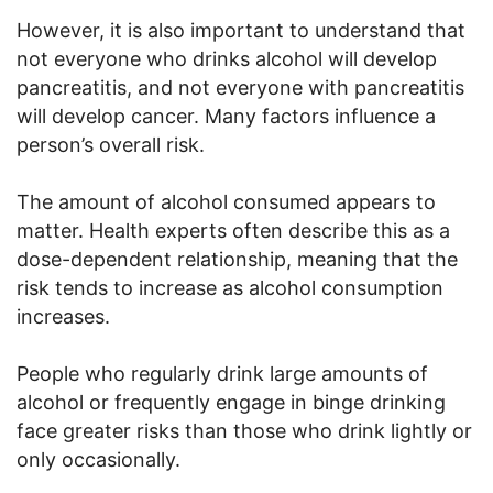
However, it is also important to understand that
not everyone who drinks alcohol will develop
pancreatitis, and not everyone with pancreatitis
will develop cancer. Many factors influence a
person’s overall risk.
The amount of alcohol consumed appears to
matter. Health experts often describe this as a
dose-dependent relationship, meaning that the
risk tends to increase as alcohol consumption
increases.
People who regularly drink large amounts of
alcohol or frequently engage in binge drinking
face greater risks than those who drink lightly or
only occasionally.