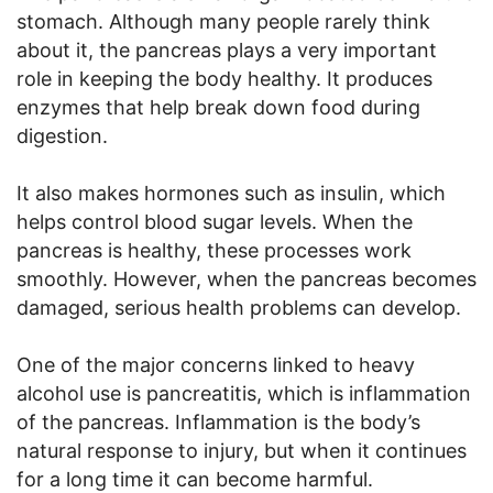
stomach. Although many people rarely think
about it, the pancreas plays a very important
role in keeping the body healthy. It produces
enzymes that help break down food during
digestion.
It also makes hormones such as insulin, which
helps control blood sugar levels. When the
pancreas is healthy, these processes work
smoothly. However, when the pancreas becomes
damaged, serious health problems can develop.
One of the major concerns linked to heavy
alcohol use is pancreatitis, which is inflammation
of the pancreas. Inflammation is the body’s
natural response to injury, but when it continues
for a long time it can become harmful.