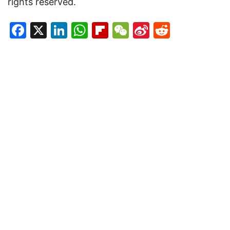
rights reserved.
Facebook
X
LinkedIn
WhatsApp
Flipboard
WeChat
Sina
Reddit
Weibo