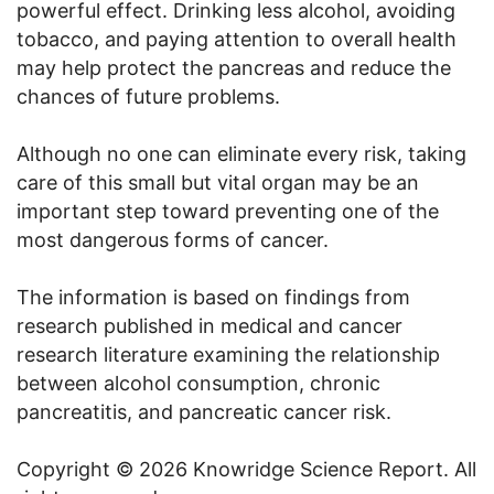
powerful effect. Drinking less alcohol, avoiding
tobacco, and paying attention to overall health
may help protect the pancreas and reduce the
chances of future problems.
Although no one can eliminate every risk, taking
care of this small but vital organ may be an
important step toward preventing one of the
most dangerous forms of cancer.
The information is based on findings from
research published in medical and cancer
research literature examining the relationship
between alcohol consumption, chronic
pancreatitis, and pancreatic cancer risk.
Copyright © 2026 Knowridge Science Report. All