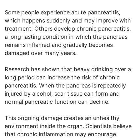
Some people experience acute pancreatitis,
which happens suddenly and may improve with
treatment. Others develop chronic pancreatitis,
a long-lasting condition in which the pancreas
remains inflamed and gradually becomes
damaged over many years.
Research has shown that heavy drinking over a
long period can increase the risk of chronic
pancreatitis. When the pancreas is repeatedly
injured by alcohol, scar tissue can form and
normal pancreatic function can decline.
This ongoing damage creates an unhealthy
environment inside the organ. Scientists believe
that chronic inflammation may encourage