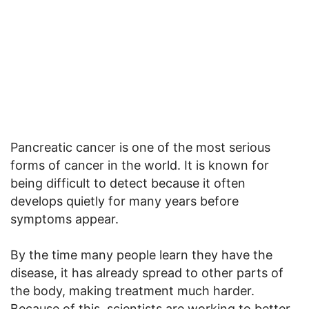
Pancreatic cancer is one of the most serious
forms of cancer in the world. It is known for
being difficult to detect because it often
develops quietly for many years before
symptoms appear.
By the time many people learn they have the
disease, it has already spread to other parts of
the body, making treatment much harder.
Because of this, scientists are working to better