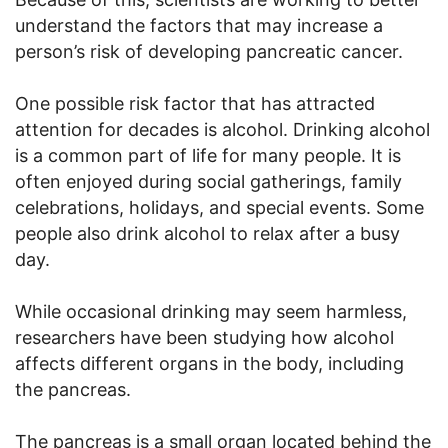
understand the factors that may increase a
person’s risk of developing pancreatic cancer.
One possible risk factor that has attracted
attention for decades is alcohol. Drinking alcohol
is a common part of life for many people. It is
often enjoyed during social gatherings, family
celebrations, holidays, and special events. Some
people also drink alcohol to relax after a busy
day.
While occasional drinking may seem harmless,
researchers have been studying how alcohol
affects different organs in the body, including
the pancreas.
The pancreas is a small organ located behind the