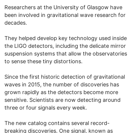
Researchers at the University of Glasgow have
been involved in gravitational wave research for
decades.
They helped develop key technology used inside
the LIGO detectors, including the delicate mirror
suspension systems that allow the observatories
to sense these tiny distortions.
Since the first historic detection of gravitational
waves in 2015, the number of discoveries has
grown rapidly as the detectors become more
sensitive. Scientists are now detecting around
three or four signals every week.
The new catalog contains several record-
breaking discoveries. One signal, known as