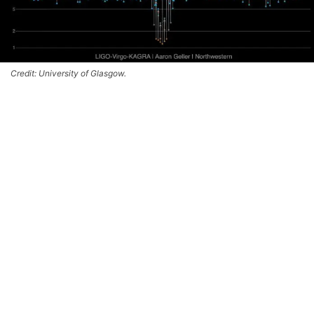
Credit: University of Glasgow.