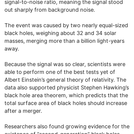
signal-to-noise ratio, meaning the signal stood
out sharply from background noise.
The event was caused by two nearly equal-sized
black holes, weighing about 32 and 34 solar
masses, merging more than a billion light-years
away.
Because the signal was so clear, scientists were
able to perform one of the best tests yet of
Albert Einstein’s general theory of relativity. The
data also supported physicist Stephen Hawking’s
black hole area theorem, which predicts that the
total surface area of black holes should increase
after a merger.
Researchers also found growing evidence for the