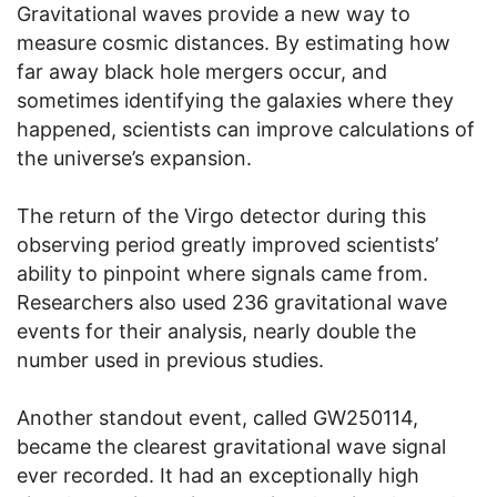
Gravitational waves provide a new way to
measure cosmic distances. By estimating how
far away black hole mergers occur, and
sometimes identifying the galaxies where they
happened, scientists can improve calculations of
the universe’s expansion.
The return of the Virgo detector during this
observing period greatly improved scientists’
ability to pinpoint where signals came from.
Researchers also used 236 gravitational wave
events for their analysis, nearly double the
number used in previous studies.
Another standout event, called GW250114,
became the clearest gravitational wave signal
ever recorded. It had an exceptionally high