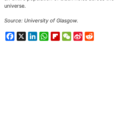
universe.
Source: University of Glasgow.
Facebook
X
LinkedIn
WhatsApp
Flipboard
WeChat
Sina
Reddit
Weibo