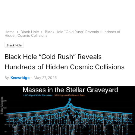
Home
Black Hole
Black Hole “Gold Rush” Reveals Hundreds of
Hidden Cosmic Collisions
Black Hole
Black Hole “Gold Rush” Reveals
Hundreds of Hidden Cosmic Collisions
By
Knowridge
-
May 27, 2026