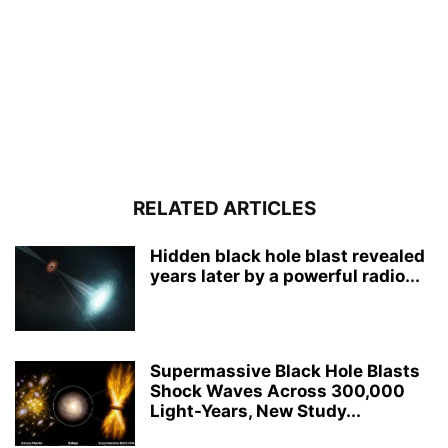
RELATED ARTICLES
Hidden black hole blast revealed
years later by a powerful radio...
Supermassive Black Hole Blasts
Shock Waves Across 300,000
Light-Years, New Study...