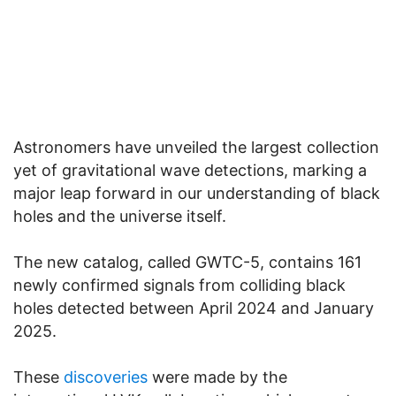
Astronomers have unveiled the largest collection
yet of gravitational wave detections, marking a
major leap forward in our understanding of black
holes and the universe itself.
The new catalog, called GWTC-5, contains 161
newly confirmed signals from colliding black
holes detected between April 2024 and January
2025.
These
discoveries
were made by the