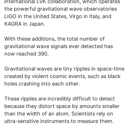
international LVK collaboration, which operates
the powerful gravitational wave observatories
LIGO in the United States, Virgo in Italy, and
KAGRA in Japan.
With these additions, the total number of
gravitational wave signals ever detected has
now reached 390.
Gravitational waves are tiny ripples in space-time
created by violent cosmic events, such as black
holes crashing into each other.
These ripples are incredibly difficult to detect
because they distort space by amounts smaller
than the width of an atom. Scientists rely on
ultra-sensitive instruments to measure them.