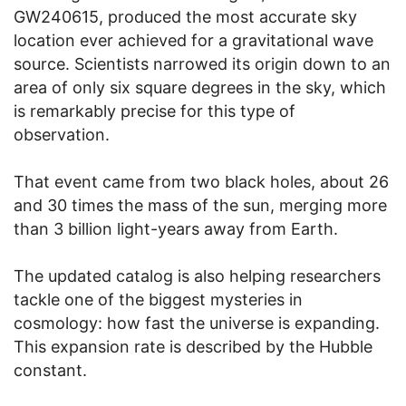
GW240615, produced the most accurate sky
location ever achieved for a gravitational wave
source. Scientists narrowed its origin down to an
area of only six square degrees in the sky, which
is remarkably precise for this type of
observation.
That event came from two black holes, about 26
and 30 times the mass of the sun, merging more
than 3 billion light-years away from Earth.
The updated catalog is also helping researchers
tackle one of the biggest mysteries in
cosmology: how fast the universe is expanding.
This expansion rate is described by the Hubble
constant.