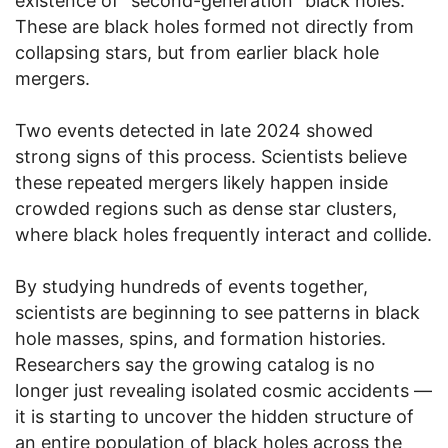
existence of “second-generation” black holes.
These are black holes formed not directly from
collapsing stars, but from earlier black hole
mergers.
Two events detected in late 2024 showed
strong signs of this process. Scientists believe
these repeated mergers likely happen inside
crowded regions such as dense star clusters,
where black holes frequently interact and collide.
By studying hundreds of events together,
scientists are beginning to see patterns in black
hole masses, spins, and formation histories.
Researchers say the growing catalog is no
longer just revealing isolated cosmic accidents —
it is starting to uncover the hidden structure of
an entire population of black holes across the