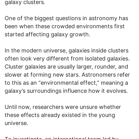
galaxy clusters.
One of the biggest questions in astronomy has
been when these crowded environments first
started affecting galaxy growth.
In the modern universe, galaxies inside clusters
often look very different from isolated galaxies.
Cluster galaxies are usually larger, rounder, and
slower at forming new stars. Astronomers refer
to this as an “environmental effect,” meaning a
galaxy’s surroundings influence how it evolves.
Until now, researchers were unsure whether
these effects already existed in the young
universe.