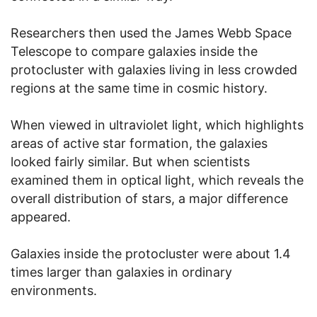
Researchers then used the James Webb Space
Telescope to compare galaxies inside the
protocluster with galaxies living in less crowded
regions at the same time in cosmic history.
When viewed in ultraviolet light, which highlights
areas of active star formation, the galaxies
looked fairly similar. But when scientists
examined them in optical light, which reveals the
overall distribution of stars, a major difference
appeared.
Galaxies inside the protocluster were about 1.4
times larger than galaxies in ordinary
environments.