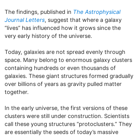
The findings, published in
The Astrophysical
Journal Letters
, suggest that where a galaxy
“lives” has influenced how it grows since the
very early history of the universe.
Today, galaxies are not spread evenly through
space. Many belong to enormous galaxy clusters
containing hundreds or even thousands of
galaxies. These giant structures formed gradually
over billions of years as gravity pulled matter
together.
In the early universe, the first versions of these
clusters were still under construction. Scientists
call these young structures “protoclusters.” They
are essentially the seeds of today’s massive