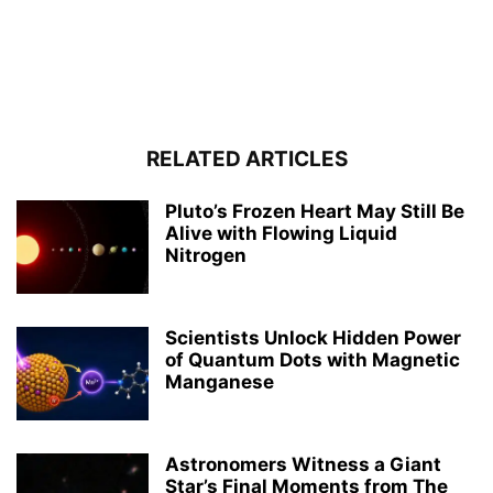
RELATED ARTICLES
Pluto’s Frozen Heart May Still Be
Alive with Flowing Liquid
Nitrogen
Scientists Unlock Hidden Power
of Quantum Dots with Magnetic
Manganese
Astronomers Witness a Giant
Star’s Final Moments from The