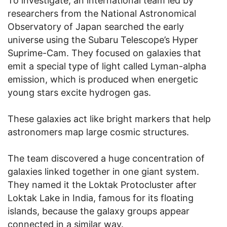
To investigate, an international team led by
researchers from the National Astronomical
Observatory of Japan searched the early
universe using the Subaru Telescope’s Hyper
Suprime-Cam. They focused on galaxies that
emit a special type of light called Lyman-alpha
emission, which is produced when energetic
young stars excite hydrogen gas.
These galaxies act like bright markers that help
astronomers map large cosmic structures.
The team discovered a huge concentration of
galaxies linked together in one giant system.
They named it the Loktak Protocluster after
Loktak Lake in India, famous for its floating
islands, because the galaxy groups appear
connected in a similar way.