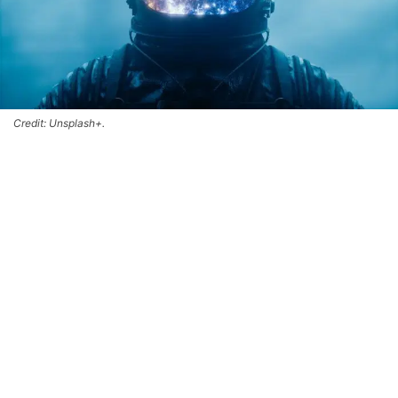
Credit: Unsplash+.