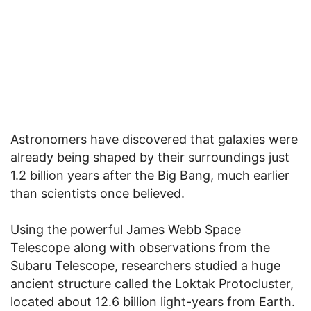
Astronomers have discovered that galaxies were
already being shaped by their surroundings just
1.2 billion years after the Big Bang, much earlier
than scientists once believed.
Using the powerful James Webb Space
Telescope along with observations from the
Subaru Telescope, researchers studied a huge
ancient structure called the Loktak Protocluster,
located about 12.6 billion light-years from Earth.