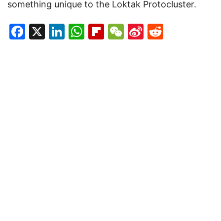
something unique to the Loktak Protocluster.
Facebook
X
LinkedIn
WhatsApp
Flipboard
WeChat
Sina
Reddit
Weibo