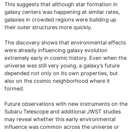
This suggests that although star formation in
galaxy centers was happening at similar rates,
galaxies in crowded regions were building up
their outer structures more quickly.
The discovery shows that environmental effects
were already influencing galaxy evolution
extremely early in cosmic history. Even when the
universe was still very young, a galaxy’s future
depended not only on its own properties, but
also on the cosmic neighborhood where it
formed.
Future observations with new instruments on the
Subaru Telescope and additional JWST studies
may reveal whether this early environmental
influence was common across the universe or