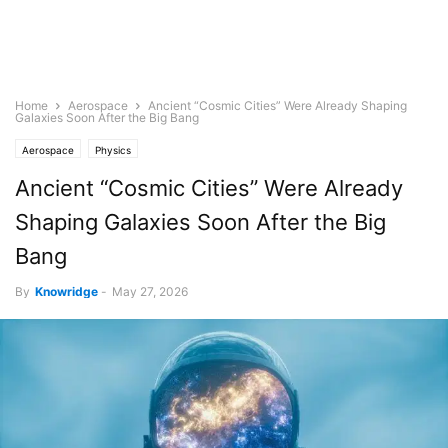
Home
Aerospace
Ancient “Cosmic Cities” Were Already Shaping
Galaxies Soon After the Big Bang
Aerospace
Physics
Ancient “Cosmic Cities” Were Already
Shaping Galaxies Soon After the Big
Bang
By
Knowridge
-
May 27, 2026