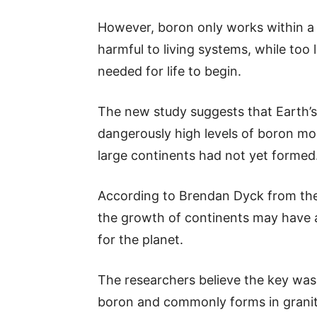
However, boron only works within 
harmful to living systems, while too 
needed for life to begin.
The new study suggests that Earth’
dangerously high levels of boron more
large continents had not yet formed
According to Brendan Dyck from th
the growth of continents may have a
for the planet.
The researchers believe the key was 
boron and commonly forms in granite