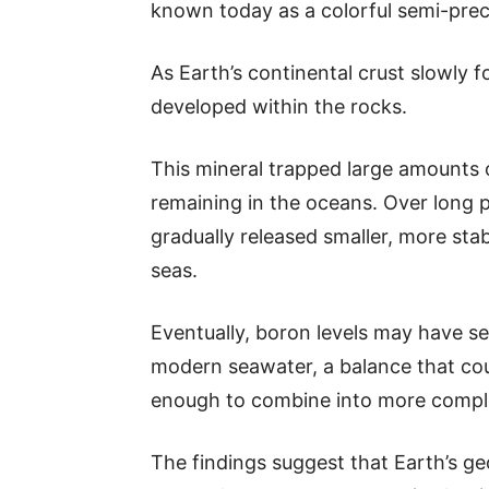
known today as a colorful semi-pre
As Earth’s continental crust slowly
developed within the rocks.
This mineral trapped large amounts
remaining in the oceans. Over long p
gradually released smaller, more sta
seas.
Eventually, boron levels may have set
modern seawater, a balance that cou
enough to combine into more complex
The findings suggest that Earth’s ge