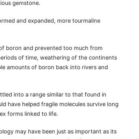
cious gemstone.
 formed and expanded, more tourmaline
 of boron and prevented too much from
eriods of time, weathering of the continents
ble amounts of boron back into rivers and
tled into a range similar to that found in
ld have helped fragile molecules survive long
 forms linked to life.
ology may have been just as important as its