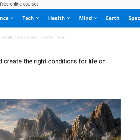
Free online courses
ence
Tech
Health
Mind
Earth
Spac
reate the right conditions for life on...
create the right conditions for life on