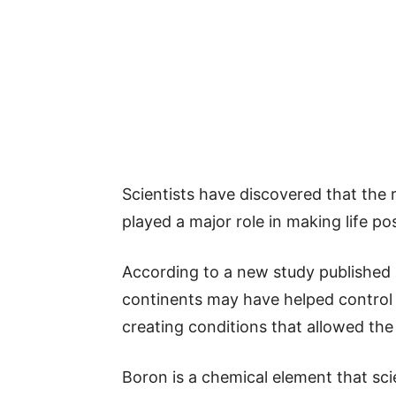
Scientists have discovered that the r
played a major role in making life pos
According to a new study published 
continents may have helped control 
creating conditions that allowed the b
Boron is a chemical element that sc