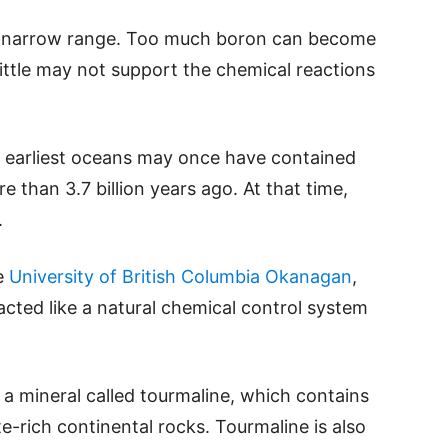
a narrow range. Too much boron can become
little may not support the chemical reactions
s earliest oceans may once have contained
 than 3.7 billion years ago. At that time,
.
e
University of British Columbia Okanagan
,
cted like a natural chemical control system
a mineral called tourmaline, which contains
-rich continental rocks. Tourmaline is also