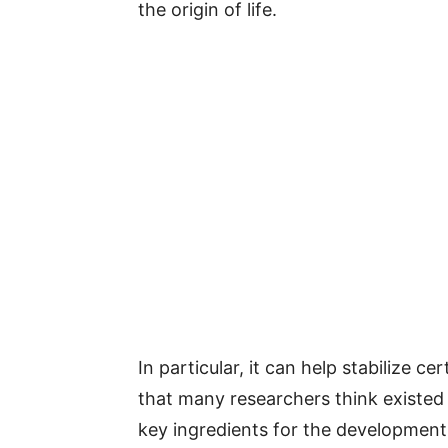
the origin of life.
In particular, it can help stabilize 
that many researchers think existed
key ingredients for the development o