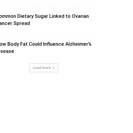
ommon Dietary Sugar Linked to Ovarian
ancer Spread
ow Body Fat Could Influence Alzheimer’s
isease
Load more