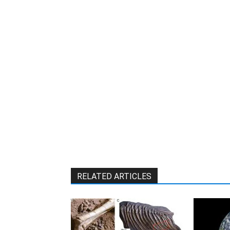
W
RELATED ARTICLES