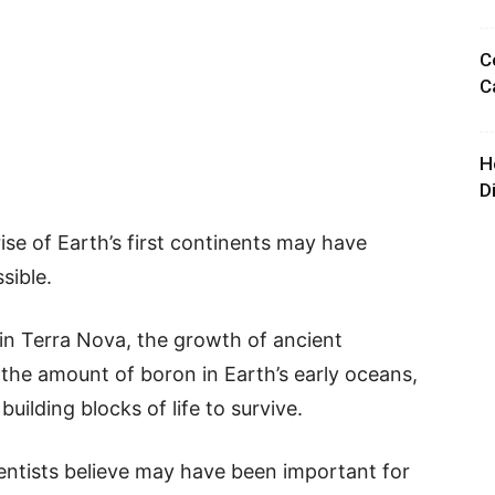
C
C
H
D
ise of Earth’s first continents may have
sible.
in Terra Nova, the growth of ancient
the amount of boron in Earth’s early oceans,
uilding blocks of life to survive.
ientists believe may have been important for