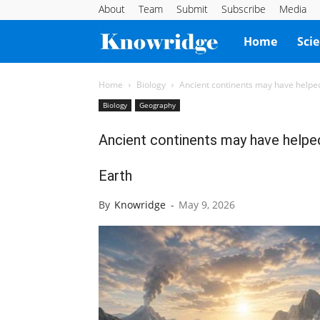
About
Team
Submit
Subscribe
Media
Knowridge
Home
Sci
Science
Home
Biology
Ancient continents may have helped c
Biology
Geography
Report
Ancient continents may have helped 
Earth
By
Knowridge
-
May 9, 2026