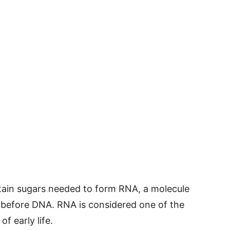
certain sugars needed to form RNA, a molecule
 before DNA. RNA is considered one of the
f early life.