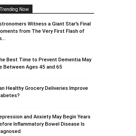
Trending Now
stronomers Witness a Giant Star’s Final
oments from The Very First Flash of
s...
he Best Time to Prevent Dementia May
e Between Ages 45 and 65
an Healthy Grocery Deliveries Improve
iabetes?
epression and Anxiety May Begin Years
efore Inflammatory Bowel Disease Is
iagnosed