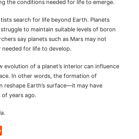
g the conditions needed for life to emerge.
ists search for life beyond Earth. Planets
struggle to maintain suitable levels of boron
archers say planets such as Mars may not
 needed for life to develop.
evolution of a planet’s interior can influence
ace. In other words, the formation of
n reshape Earth’s surface—it may have
s of years ago.
ia.
p
rd
hat
na
Reddit