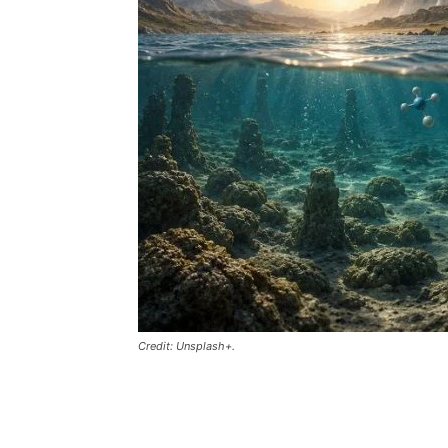
Credit: Unsplash+.