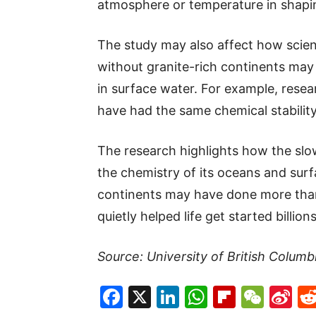
atmosphere or temperature in shapin
The study may also affect how scient
without granite-rich continents may 
in surface water. For example, rese
have had the same chemical stability
The research highlights how the slow 
the chemistry of its oceans and surf
continents may have done more tha
quietly helped life get started billion
Source: University of British Columb
Facebook
X
LinkedIn
WhatsAp
Flipboa
WeC
Si