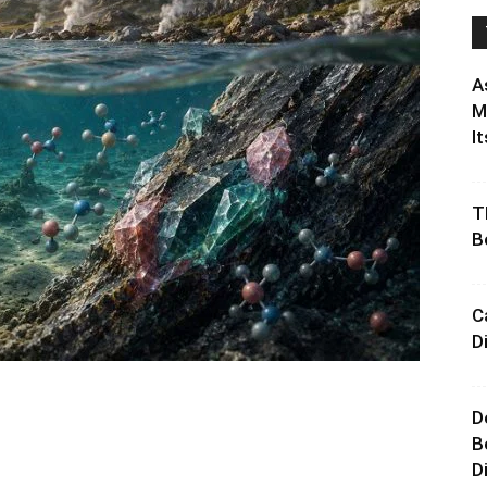
A
M
It
T
B
C
D
D
B
D