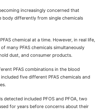
 becoming increasingly concerned that
 body differently from single chemicals
FAS chemical at a time. However, in real life,
 of many PFAS chemicals simultaneously
hold dust, and consumer products.
fferent PFAS combinations in the blood
ncluded five different PFAS chemicals and
es.
s detected included PFOS and PFOA, two
sed for years before concerns about their