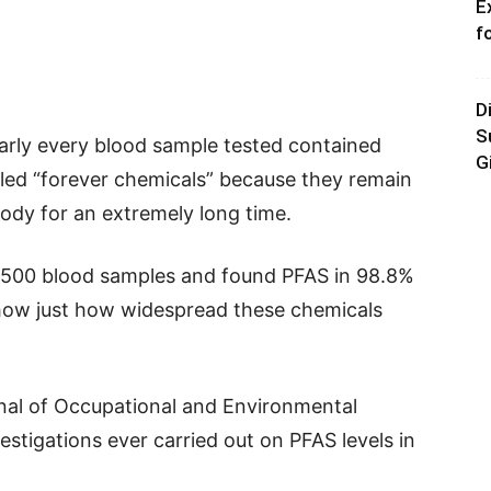
E
f
D
S
arly every blood sample tested contained
G
lled “forever chemicals” because they remain
ody for an extremely long time.
,500 blood samples and found PFAS in 98.8%
 show just how widespread these chemicals
nal of Occupational and Environmental
estigations ever carried out on PFAS levels in