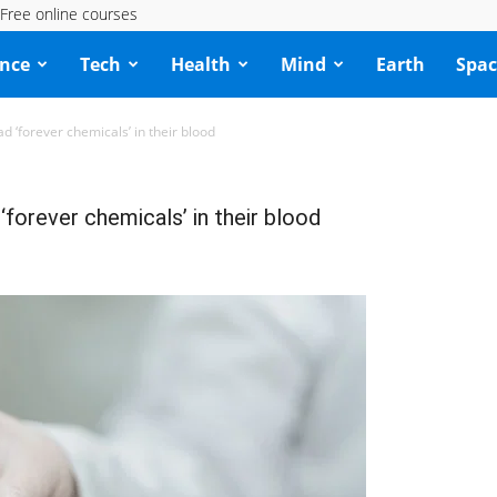
Free online courses
ence
Tech
Health
Mind
Earth
Spac
 ‘forever chemicals’ in their blood
forever chemicals’ in their blood