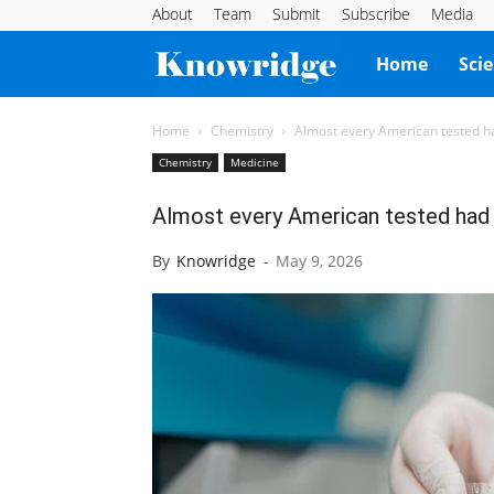
About
Team
Submit
Subscribe
Media
Knowridge
Home
Sci
Science
Home
Chemistry
Almost every American tested had
Chemistry
Medicine
Report
Almost every American tested had ‘
By
Knowridge
-
May 9, 2026