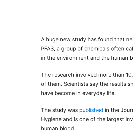
A huge new study has found that ne
PFAS, a group of chemicals often ca
in the environment and the human b
The research involved more than 10
of them. Scientists say the results
have become in everyday life.
The study was
published
in the Jour
Hygiene and is one of the largest inv
human blood.