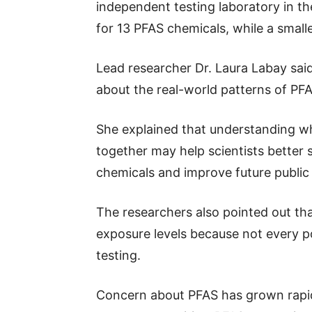
independent testing laboratory in t
for 13 PFAS chemicals, while a smal
Lead researcher Dr. Laura Labay said
about the real-world patterns of PF
She explained that understanding 
together may help scientists better s
chemicals and improve future public
The researchers also pointed out tha
exposure levels because not every p
testing.
Concern about PFAS has grown rapidl