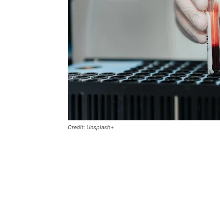
Credit: Unsplash+