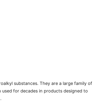
roalkyl substances. They are a large family of
used for decades in products designed to
.