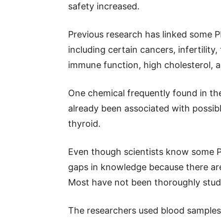
safety increased.
Previous research has linked some P
including certain cancers, infertilit
immune function, high cholesterol, a
One chemical frequently found in the
already been associated with possibl
thyroid.
Even though scientists know some PF
gaps in knowledge because there are
Most have not been thoroughly stud
The researchers used blood samples