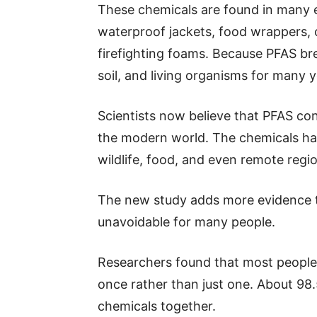
These chemicals are found in many e
waterproof jackets, food wrappers, c
firefighting foams. Because PFAS br
soil, and living organisms for many y
Scientists now believe that PFAS co
the modern world. The chemicals hav
wildlife, food, and even remote regio
The new study adds more evidence 
unavoidable for many people.
Researchers found that most people
once rather than just one. About 98
chemicals together.