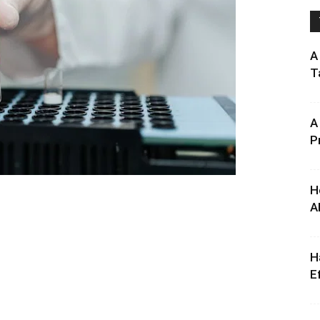
A
T
A
P
H
A
H
E