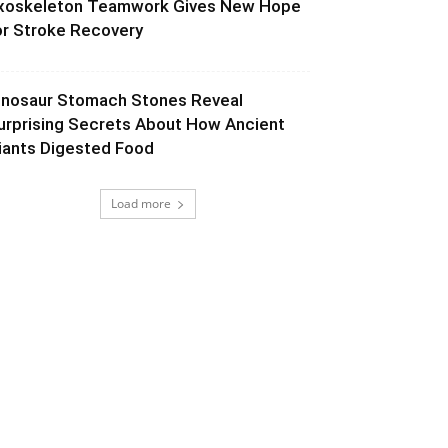
xoskeleton Teamwork Gives New Hope
or Stroke Recovery
inosaur Stomach Stones Reveal
urprising Secrets About How Ancient
iants Digested Food
Load more