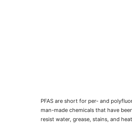
PFAS are short for per- and polyfluo
man-made chemicals that have been 
resist water, grease, stains, and heat