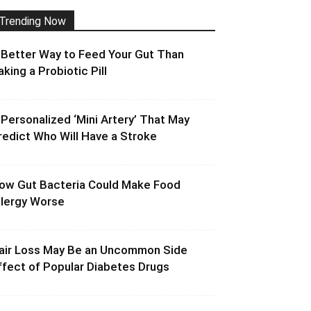
Trending Now
 Better Way to Feed Your Gut Than
aking a Probiotic Pill
 Personalized ‘Mini Artery’ That May
redict Who Will Have a Stroke
ow Gut Bacteria Could Make Food
llergy Worse
air Loss May Be an Uncommon Side
ffect of Popular Diabetes Drugs