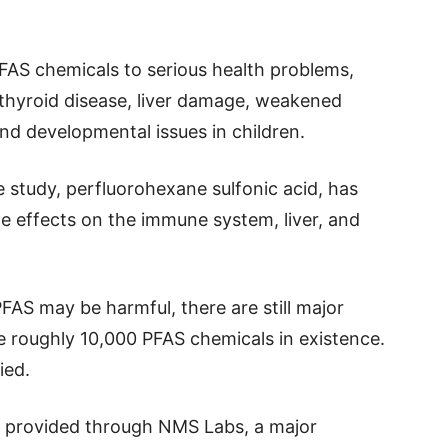
FAS chemicals to serious health problems,
y, thyroid disease, liver damage, weakened
nd developmental issues in children.
 study, perfluorohexane sulfonic acid, has
e effects on the immune system, liver, and
AS may be harmful, there are still major
 roughly 10,000 PFAS chemicals in existence.
ied.
 provided through NMS Labs, a major