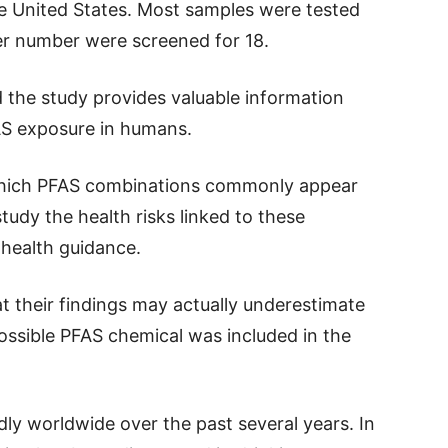
he United States. Most samples were tested
ler number were screened for 18.
 the study provides valuable information
AS exposure in humans.
which PFAS combinations commonly appear
tudy the health risks linked to these
 health guidance.
t their findings may actually underestimate
ossible PFAS chemical was included in the
y worldwide over the past several years. In