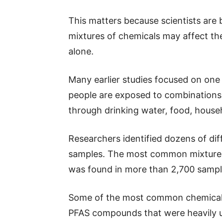
This matters because scientists are
mixtures of chemicals may affect the
alone.
Many earlier studies focused on one P
people are exposed to combinations
through drinking water, food, house
Researchers identified dozens of di
samples. The most common mixture i
was found in more than 2,700 sampl
Some of the most common chemical
PFAS compounds that were heavily u