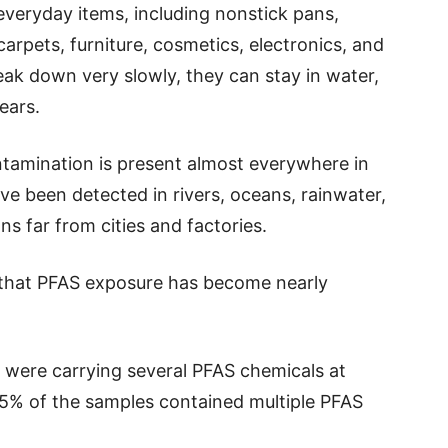
veryday items, including nonstick pans,
arpets, furniture, cosmetics, electronics, and
eak down very slowly, they can stay in water,
ears.
ntamination is present almost everywhere in
e been detected in rivers, oceans, rainwater,
ns far from cities and factories.
that PFAS exposure has become nearly
 were carrying several PFAS chemicals at
.5% of the samples contained multiple PFAS