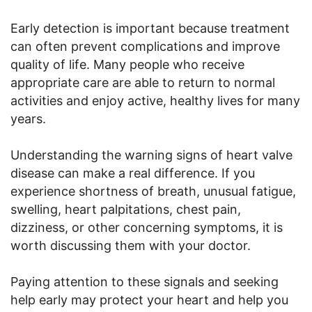
Early detection is important because treatment
can often prevent complications and improve
quality of life. Many people who receive
appropriate care are able to return to normal
activities and enjoy active, healthy lives for many
years.
Understanding the warning signs of heart valve
disease can make a real difference. If you
experience shortness of breath, unusual fatigue,
swelling, heart palpitations, chest pain,
dizziness, or other concerning symptoms, it is
worth discussing them with your doctor.
Paying attention to these signals and seeking
help early may protect your heart and help you