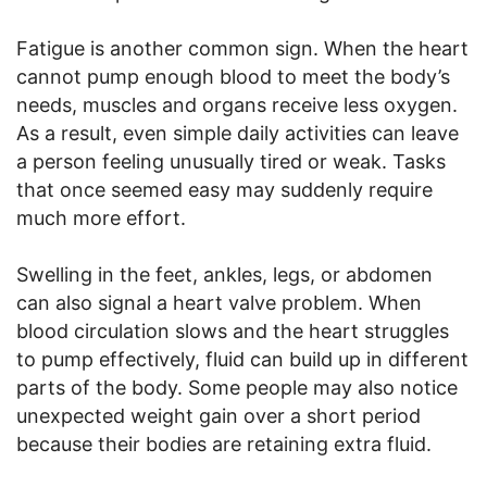
Fatigue is another common sign. When the heart
cannot pump enough blood to meet the body’s
needs, muscles and organs receive less oxygen.
As a result, even simple daily activities can leave
a person feeling unusually tired or weak. Tasks
that once seemed easy may suddenly require
much more effort.
Swelling in the feet, ankles, legs, or abdomen
can also signal a heart valve problem. When
blood circulation slows and the heart struggles
to pump effectively, fluid can build up in different
parts of the body. Some people may also notice
unexpected weight gain over a short period
because their bodies are retaining extra fluid.