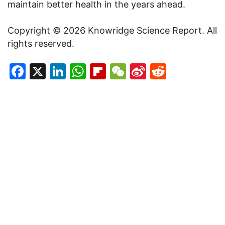
maintain better health in the years ahead.
Copyright © 2026 Knowridge Science Report. All
rights reserved.
Facebook
X
LinkedIn
WhatsApp
Flipboard
WeChat
Sina
Reddit
Weibo