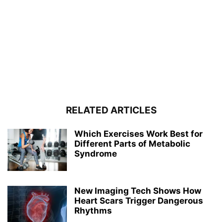
RELATED ARTICLES
Which Exercises Work Best for
Different Parts of Metabolic
Syndrome
New Imaging Tech Shows How
Heart Scars Trigger Dangerous
Rhythms