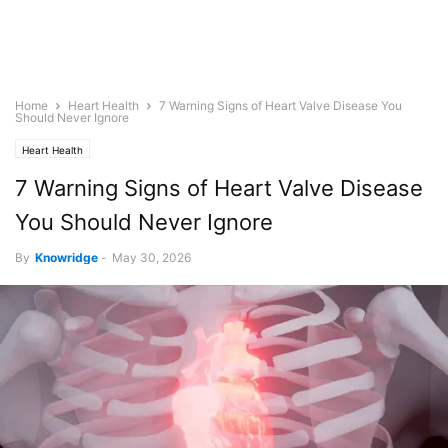
Home
Heart Health
7 Warning Signs of Heart Valve Disease You
Should Never Ignore
Heart Health
7 Warning Signs of Heart Valve Disease
You Should Never Ignore
By
Knowridge
-
May 30, 2026