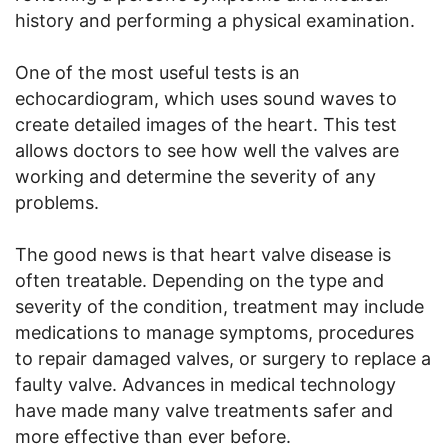
history and performing a physical examination.
One of the most useful tests is an
echocardiogram, which uses sound waves to
create detailed images of the heart. This test
allows doctors to see how well the valves are
working and determine the severity of any
problems.
The good news is that heart valve disease is
often treatable. Depending on the type and
severity of the condition, treatment may include
medications to manage symptoms, procedures
to repair damaged valves, or surgery to replace a
faulty valve. Advances in medical technology
have made many valve treatments safer and
more effective than ever before.