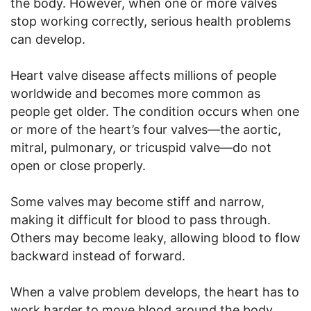
the body. However, when one or more valves
stop working correctly, serious health problems
can develop.
Heart valve disease affects millions of people
worldwide and becomes more common as
people get older. The condition occurs when one
or more of the heart’s four valves—the aortic,
mitral, pulmonary, or tricuspid valve—do not
open or close properly.
Some valves may become stiff and narrow,
making it difficult for blood to pass through.
Others may become leaky, allowing blood to flow
backward instead of forward.
When a valve problem develops, the heart has to
work harder to move blood around the body.