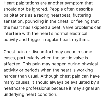
Heart palpitations are another symptom that
should not be ignored. People often describe
palpitations as a racing heartbeat, fluttering
sensation, pounding in the chest, or feeling that
the heart has skipped a beat. Valve problems can
interfere with the heart’s normal electrical
activity and trigger irregular heart rhythms.
Chest pain or discomfort may occur in some
cases, particularly when the aortic valve is
affected. This pain may happen during physical
activity or periods when the heart is working
harder than usual. Although chest pain can have
many causes, it should always be evaluated by a
healthcare professional because it may signal an
underlying heart condition.