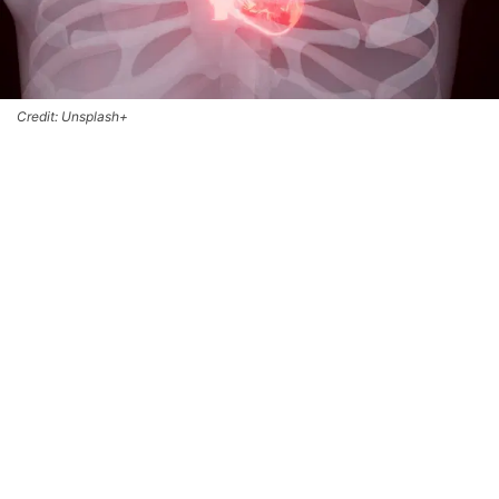
Credit: Unsplash+