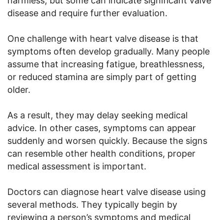
harmless, but some can indicate significant valve
disease and require further evaluation.
One challenge with heart valve disease is that
symptoms often develop gradually. Many people
assume that increasing fatigue, breathlessness,
or reduced stamina are simply part of getting
older.
As a result, they may delay seeking medical
advice. In other cases, symptoms can appear
suddenly and worsen quickly. Because the signs
can resemble other health conditions, proper
medical assessment is important.
Doctors can diagnose heart valve disease using
several methods. They typically begin by
reviewing a person’s symptoms and medical