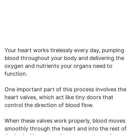
Your heart works tirelessly every day, pumping
blood throughout your body and delivering the
oxygen and nutrients your organs need to
function.
One important part of this process involves the
heart valves, which act like tiny doors that
control the direction of blood flow.
When these valves work properly, blood moves
smoothly through the heart and into the rest of