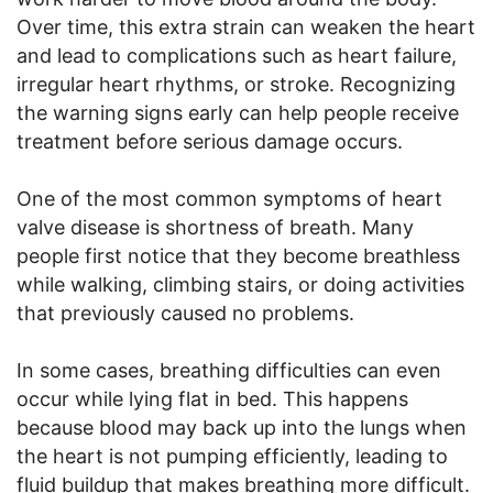
Over time, this extra strain can weaken the heart
and lead to complications such as heart failure,
irregular heart rhythms, or stroke. Recognizing
the warning signs early can help people receive
treatment before serious damage occurs.
One of the most common symptoms of heart
valve disease is shortness of breath. Many
people first notice that they become breathless
while walking, climbing stairs, or doing activities
that previously caused no problems.
In some cases, breathing difficulties can even
occur while lying flat in bed. This happens
because blood may back up into the lungs when
the heart is not pumping efficiently, leading to
fluid buildup that makes breathing more difficult.