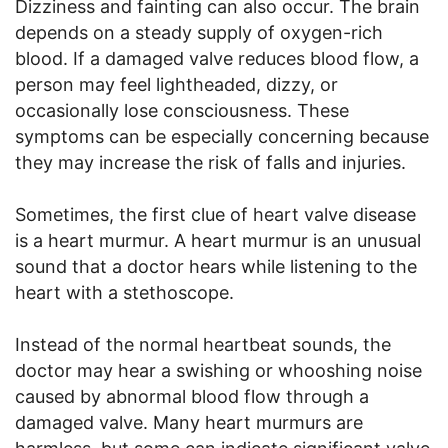
Dizziness and fainting can also occur. The brain
depends on a steady supply of oxygen-rich
blood. If a damaged valve reduces blood flow, a
person may feel lightheaded, dizzy, or
occasionally lose consciousness. These
symptoms can be especially concerning because
they may increase the risk of falls and injuries.
Sometimes, the first clue of heart valve disease
is a heart murmur. A heart murmur is an unusual
sound that a doctor hears while listening to the
heart with a stethoscope.
Instead of the normal heartbeat sounds, the
doctor may hear a swishing or whooshing noise
caused by abnormal blood flow through a
damaged valve. Many heart murmurs are