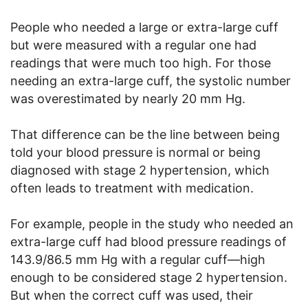
People who needed a large or extra-large cuff
but were measured with a regular one had
readings that were much too high. For those
needing an extra-large cuff, the systolic number
was overestimated by nearly 20 mm Hg.
That difference can be the line between being
told your blood pressure is normal or being
diagnosed with stage 2 hypertension, which
often leads to treatment with medication.
For example, people in the study who needed an
extra-large cuff had blood pressure readings of
143.9/86.5 mm Hg with a regular cuff—high
enough to be considered stage 2 hypertension.
But when the correct cuff was used, their