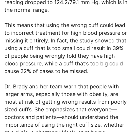
reading dropped to 124.2/79.1 mm Hg, which is in
the normal range.
This means that using the wrong cuff could lead
to incorrect treatment for high blood pressure or
missing it entirely. In fact, the study showed that
using a cuff that is too small could result in 39%
of people being wrongly told they have high
blood pressure, while a cuff that’s too big could
cause 22% of cases to be missed.
Dr. Brady and her team warn that people with
larger arms, especially those with obesity, are
most at risk of getting wrong results from poorly
sized cuffs. She emphasizes that everyone—
doctors and patients—should understand the
importance of using the right cuff size, whether