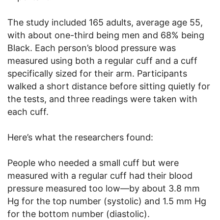
The study included 165 adults, average age 55,
with about one-third being men and 68% being
Black. Each person’s blood pressure was
measured using both a regular cuff and a cuff
specifically sized for their arm. Participants
walked a short distance before sitting quietly for
the tests, and three readings were taken with
each cuff.
Here’s what the researchers found:
People who needed a small cuff but were
measured with a regular cuff had their blood
pressure measured too low—by about 3.8 mm
Hg for the top number (systolic) and 1.5 mm Hg
for the bottom number (diastolic).