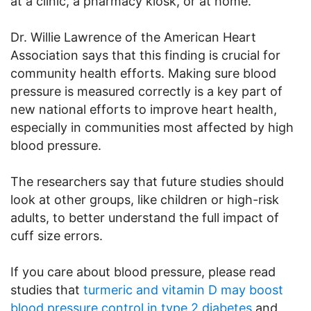
at a clinic, a pharmacy kiosk, or at home.
Dr. Willie Lawrence of the American Heart
Association says that this finding is crucial for
community health efforts. Making sure blood
pressure is measured correctly is a key part of
new national efforts to improve heart health,
especially in communities most affected by high
blood pressure.
The researchers say that future studies should
look at other groups, like children or high-risk
adults, to better understand the full impact of
cuff size errors.
If you care about blood pressure, please read
studies that
turmeric and vitamin D may boost
blood pressure control in type 2 diabetes
and