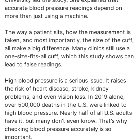
accurate blood pressure readings depend on
more than just using a machine.
The way a patient sits, how the measurement is
taken, and most importantly, the size of the cuff,
all make a big difference. Many clinics still use a
one-size-fits-all cuff, which this study shows can
lead to false readings.
High blood pressure is a serious issue. It raises
the risk of heart disease, stroke, kidney
problems, and even vision loss. In 2019 alone,
over 500,000 deaths in the U.S. were linked to
high blood pressure. Nearly half of all U.S. adults
have it, but many don’t even know. That’s why
checking blood pressure accurately is so
important.