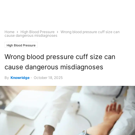
Home
High Blood Pressure
Wrong blood pressure cuff size can
cause dangerous misdiagnoses
High Blood Pressure
Wrong blood pressure cuff size can
cause dangerous misdiagnoses
By
Knowridge
-
October 18, 2025