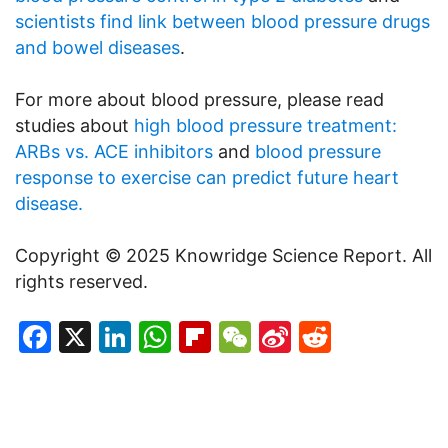
scientists find link between blood pressure drugs
and bowel diseases
.
For more about blood pressure, please read
studies about
high blood pressure treatment:
ARBs vs. ACE inhibitors
and
blood pressure
response to exercise can predict future heart
disease.
Copyright © 2025 Knowridge Science Report. All
rights reserved.
Facebook
X
LinkedIn
WhatsApp
Flipboard
WeChat
Sina
Reddit
Weibo