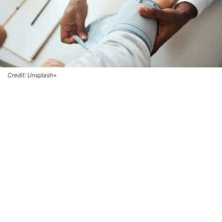
Credit: Unsplash+