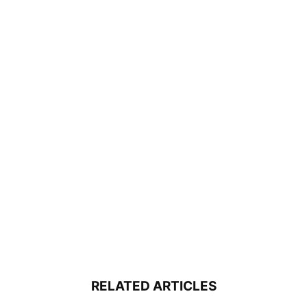
RELATED ARTICLES