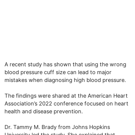
A recent study has shown that using the wrong
blood pressure cuff size can lead to major
mistakes when diagnosing high blood pressure.
The findings were shared at the American Heart
Association’s 2022 conference focused on heart
health and disease prevention.
Dr. Tammy M. Brady from Johns Hopkins
University led the study. She explained that