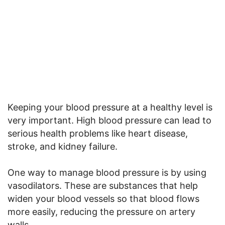
Keeping your blood pressure at a healthy level is
very important. High blood pressure can lead to
serious health problems like heart disease,
stroke, and kidney failure.
One way to manage blood pressure is by using
vasodilators. These are substances that help
widen your blood vessels so that blood flows
more easily, reducing the pressure on artery
walls.