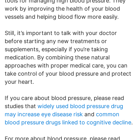
tools for managing high blood pressure. They
work by improving the health of your blood
vessels and helping blood flow more easily.
Still, it’s important to talk with your doctor
before starting any new treatments or
supplements, especially if you’re taking
medication. By combining these natural
approaches with proper medical care, you can
take control of your blood pressure and protect
your heart.
If you care about blood pressure, please read
studies that
widely used blood pressure drug
may increase eye disease risk
and
common
blood pressure drugs linked to cognitive decline
.
For more about blood pressure, please read