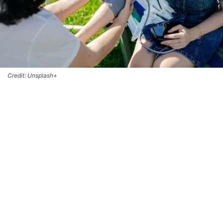
Credit: Unsplash+