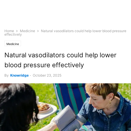
Home
Medicine
Natural vasodilators could help lower blood pressure
effectively
Medicine
Natural vasodilators could help lower
blood pressure effectively
By
Knowridge
-
October 23, 2025