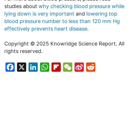
studies about
why checking blood pressure while
lying down is very important
and
lowering top
blood pressure number to less than 120 mm Hg
effectively prevents heart disease
.
Copyright © 2025 Knowridge Science Report. All
rights reserved.
Facebook
X
LinkedIn
WhatsApp
Flipboard
WeChat
Sina
Reddit
Weibo