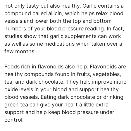
not only tasty but also healthy. Garlic contains a
compound called allicin, which helps relax blood
vessels and lower both the top and bottom
numbers of your blood pressure reading. In fact,
studies show that garlic supplements can work
as well as some medications when taken over a
few months.
Foods rich in flavonoids also help. Flavonoids are
healthy compounds found in fruits, vegetables,
tea, and dark chocolate. They help improve nitric
oxide levels in your blood and support healthy
blood vessels. Eating dark chocolate or drinking
green tea can give your heart a little extra
support and help keep blood pressure under
control.