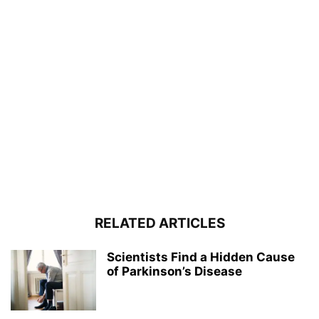
RELATED ARTICLES
Scientists Find a Hidden Cause
of Parkinson’s Disease