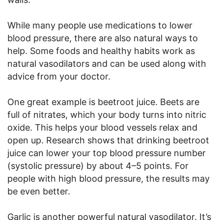
While many people use medications to lower
blood pressure, there are also natural ways to
help. Some foods and healthy habits work as
natural vasodilators and can be used along with
advice from your doctor.
One great example is beetroot juice. Beets are
full of nitrates, which your body turns into nitric
oxide. This helps your blood vessels relax and
open up. Research shows that drinking beetroot
juice can lower your top blood pressure number
(systolic pressure) by about 4–5 points. For
people with high blood pressure, the results may
be even better.
Garlic is another powerful natural vasodilator. It’s