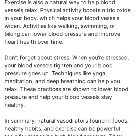
Exercise is also a natural way to help blood
vessels relax. Physical activity boosts nitric oxide
in your body, which helps your blood vessels
widen. Activities like walking, swimming, or
biking can lower blood pressure and improve
heart health over time.
Don’t forget about stress. When you’re stressed,
your blood vessels tighten and your blood
pressure goes up. Techniques like yoga,
meditation, and deep breathing can help you
relax. These practices are shown to lower blood
pressure and help your blood vessels stay
healthy.
In summary, natural vasodilators found in foods,
healthy habits, and exercise can be powerful