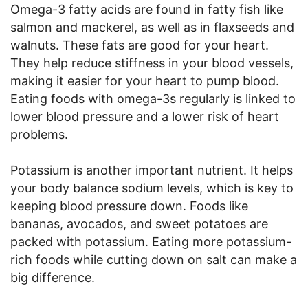
Omega-3 fatty acids are found in fatty fish like
salmon and mackerel, as well as in flaxseeds and
walnuts. These fats are good for your heart.
They help reduce stiffness in your blood vessels,
making it easier for your heart to pump blood.
Eating foods with omega-3s regularly is linked to
lower blood pressure and a lower risk of heart
problems.
Potassium is another important nutrient. It helps
your body balance sodium levels, which is key to
keeping blood pressure down. Foods like
bananas, avocados, and sweet potatoes are
packed with potassium. Eating more potassium-
rich foods while cutting down on salt can make a
big difference.